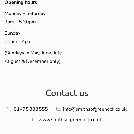
Opening hours
Monday – Saturday
9am – 5.30pm
Sunday
11am – 4pm
(Sundays in May, June, July,
August & December only)
Contact us
01475 888 555
info@smithsofgreenock.co.uk
www.smithsofgreenock.co.uk