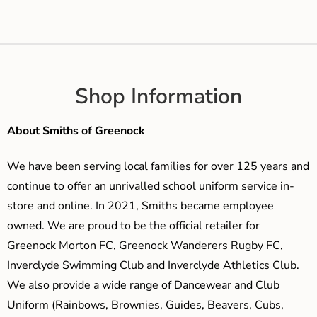
Shop Information
About Smiths of Greenock
We have been serving local families for over 125 years and
continue to offer an unrivalled school uniform service in-
store and online. In 2021, Smiths became employee
owned. We are proud to be the official retailer for
Greenock Morton FC, Greenock Wanderers Rugby FC,
Inverclyde Swimming Club and Inverclyde Athletics Club.
We also provide a wide range of Dancewear and Club
Uniform (Rainbows, Brownies, Guides, Beavers, Cubs,