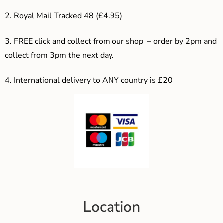
2. Royal Mail Tracked 48 (£4.95)
3. F
REE click and collect from our shop – order by 2pm and
collect from 3pm the next day.
4.
International delivery to ANY country is £20
Location