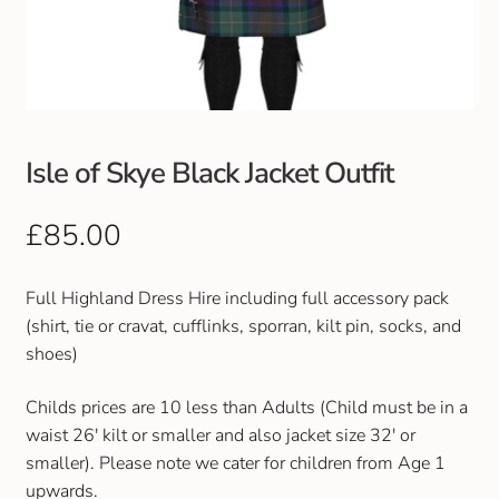
Club Uniforms
Dancewear
Footwear
Isle of Skye Black Jacket Outfit
Outdoor Jackets & Fleeces
£
85.00
Sports
Full Highland Dress Hire including full accessory pack
(shirt, tie or cravat, cufflinks, sporran, kilt pin, socks, and
Local Sports Clubs
shoes)
Handbags & Purses
Childs prices are 10 less than Adults (Child must be in a
waist 26' kilt or smaller and also jacket size 32' or
Gents Wallets & Accessories
smaller). Please note we cater for children from Age 1
upwards.