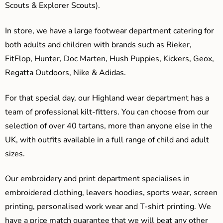
Scouts & Explorer Scouts).
In store, we have a large footwear department catering for
both adults and children with brands such as Rieker,
FitFlop, Hunter, Doc Marten, Hush Puppies, Kickers, Geox,
Regatta Outdoors, Nike & Adidas.
For that special day, our Highland wear department has a
team of professional kilt-fitters. You can choose from our
selection of over 40 tartans, more than anyone else in the
UK, with outfits available in a full range of child and adult
sizes.
Our embroidery and print department specialises in
embroidered clothing, leavers hoodies, sports wear, screen
printing, personalised work wear and T-shirt printing. We
have a price match guarantee that we will beat any other