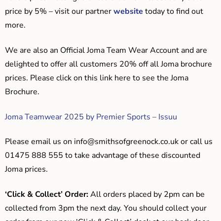
price by 5% – visit our partner
website
today to find out
more.
We are also an Official Joma Team Wear Account and are
delighted to offer all customers 20% off all Joma brochure
prices. Please click on this link here to see the Joma
Brochure.
Joma Teamwear 2025 by Premier Sports – Issuu
Please email us on
info@smithsofgreenock.co.uk
or call us
01475 888 555 to take advantage of these discounted
Joma prices.
‘Click & Collect’ Order:
All orders placed by 2pm can be
collected from 3pm the next day. You should collect your