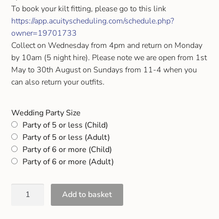
Gift and Club Cards
To book your kilt fitting, please go to this link
https://app.acuityscheduling.com/schedule.php?
owner=19701733
Schoolwear Size Guide
Collect on Wednesday from 4pm and return on Monday
by 10am (5 night hire). Please note we are open from 1st
May to 30th August on Sundays from 11-4 when you
can also return your outfits.
Wedding Party Size
Party of 5 or less (Child)
Party of 5 or less (Adult)
Party of 6 or more (Child)
Party of 6 or more (Adult)
Add to basket