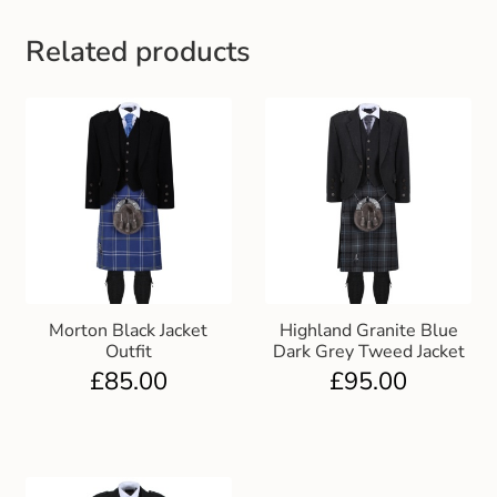
Related products
Morton Black Jacket
Highland Granite Blue
Outfit
Dark Grey Tweed Jacket
£
85.00
£
95.00