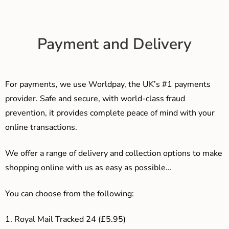
Payment and Delivery
For payments, we use Worldpay, the UK’s #1 payments
provider. Safe and secure, with world-class fraud
prevention, it provides complete peace of mind with your
online transactions.
We offer a range of delivery and collection options to make
shopping online with us as easy as possible…
You can choose from the following:
1. Royal Mail Tracked 24 (£5.95)