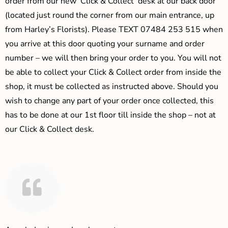
order from our new ‘Click & Collect’ desk at our back door
(located just round the corner from our main entrance, up
from Harley’s Florists). Please TEXT 07484 253 515 when
you arrive at this door quoting your surname and order
number – we will then bring your order to you. You will not
be able to collect your Click & Collect order from inside the
shop, it must be collected as instructed above. Should you
wish to change any part of your order once collected, this
has to be done at our 1st floor till inside the shop – not at
our Click & Collect desk.