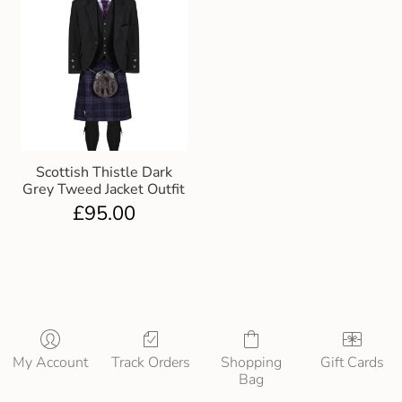
Scottish Thistle Dark
Grey Tweed Jacket Outfit
£
95.00
My Account
Track Orders
Shopping
Gift Cards
Bag