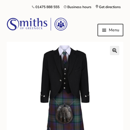
01475 888 555
Business hours
Get directions
Menu
Local Schools & Nurseries
Nursery & Primary School Staff Uniform
General Schoolwear
School Shoes
Greenock Morton FC
Kilt Hire