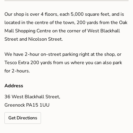
Our shop is over 4 floors, each 5,000 square feet, and is
located in the centre of the town, 200 yards from the Oak
Mall Shopping Centre on the corner of West Blackhall
Street and Nicolson Street.
We have 2-hour on-street parking right at the shop, or
Tesco Extra 200 yards from us where you can also park
for 2-hours.
Address
36 West Blackhall Street,
Greenock PA15 1UU
Get Directions