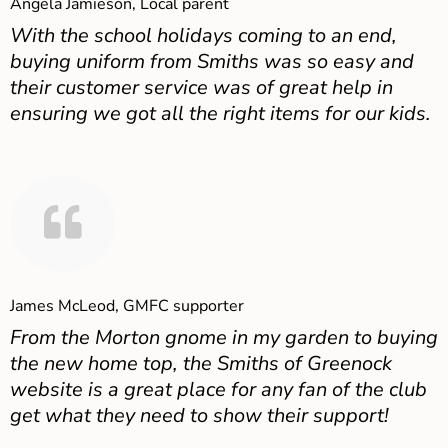
Angela Jamieson, Local parent
With the school holidays coming to an end,
buying uniform from Smiths was so easy and
their customer service was of great help in
ensuring we got all the right items for our kids.
James McLeod, GMFC supporter
From the Morton gnome in my garden to buying
the new home top, the Smiths of Greenock
website is a great place for any fan of the club
get what they need to show their support!