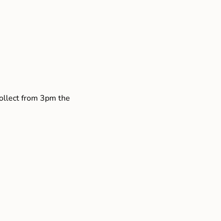
collect from 3pm the