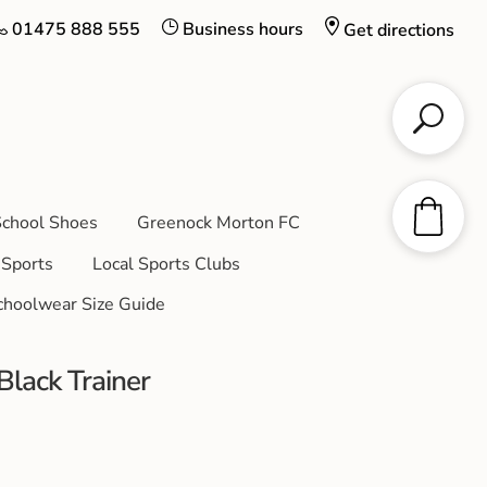
01475 888 555
Business hours
Get directions
chool Shoes
Greenock Morton FC
Sports
Local Sports Clubs
choolwear Size Guide
lack Trainer