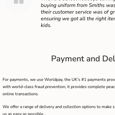
buying uniform from Smiths was
their customer service was of gr
ensuring we got all the right ite
kids.
Payment and Del
For payments, we use Worldpay, the UK’s #1 payments provi
with world-class fraud prevention, it provides complete peac
online transactions.
We offer a range of delivery and collection options to make 
us as easy as possible…