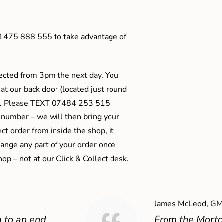
01475 888 555 to take advantage of
ected from 3pm the next day. You
 at our back door (located just round
ts). Please TEXT 07484 253 515
 number – we will then bring your
ect order from inside the shop, it
ange any part of your order once
shop – not at our Click & Collect desk.
James McLeod, GM
 to an end,
From the Mort