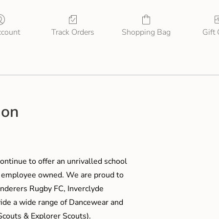
count
Track Orders
Shopping Bag
Gift
ion
ontinue to offer an unrivalled school
me employee owned. We are proud to
anderers Rugby FC, Inverclyde
ide a wide range of Dancewear and
couts & Explorer Scouts).