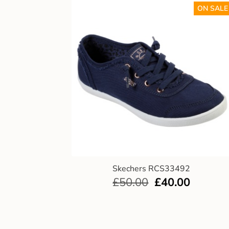
ON SALE
Skechers RCS33492
£
50.00
£
40.00