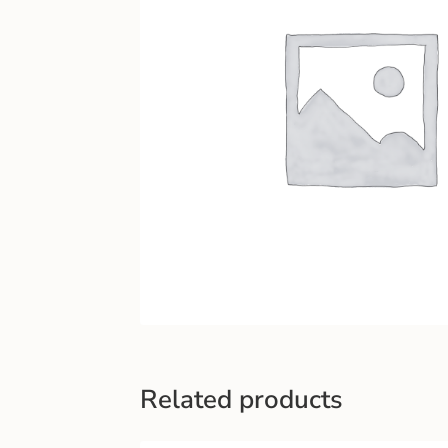
Related products