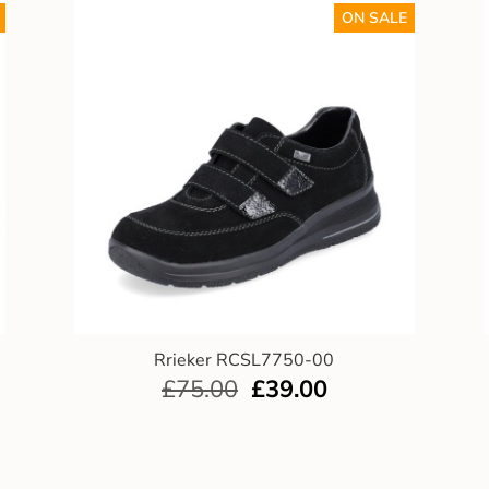
ON SALE
Rrieker RCSL7750-00
£
75.00
£
39.00