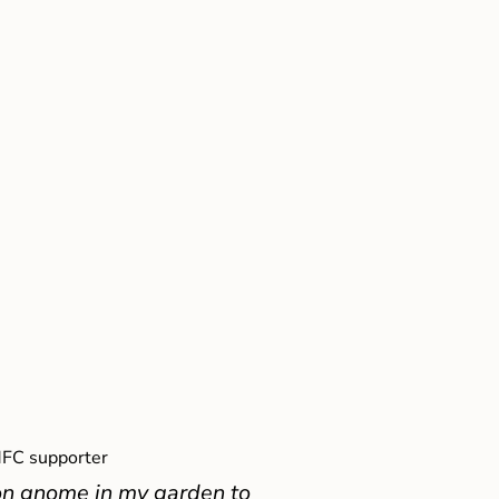
FC supporter
on gnome in my garden to