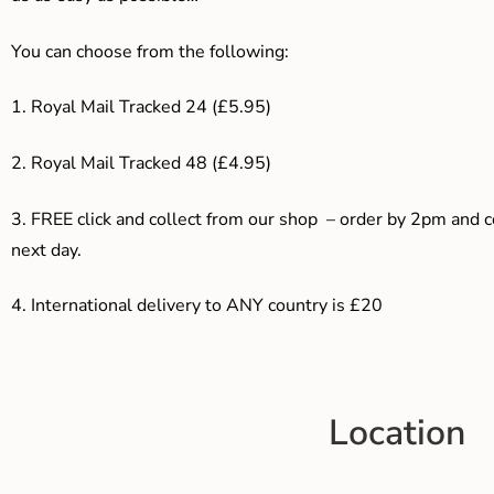
You can choose from the following:
1. Royal Mail Tracked 24 (£5.95)
2. Royal Mail Tracked 48 (£4.95)
3. F
REE click and collect from our shop – order by 2pm and 
next day.
4.
International delivery to ANY country is £20
Location