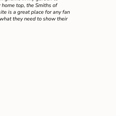
 home top, the Smiths of
e is a great place for any fan
 what they need to show their