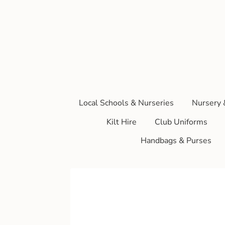
Local Schools & Nurseries
Nursery 
Kilt Hire
Club Uniforms
Handbags & Purses