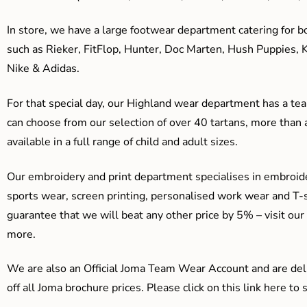
In store, we have a large footwear department catering for b
such as Rieker, FitFlop, Hunter, Doc Marten, Hush Puppies, 
Nike & Adidas.
For that special day, our Highland wear department has a team
can choose from our selection of over 40 tartans, more than 
available in a full range of child and adult sizes.
Our embroidery and print department specialises in embroide
sports wear, screen printing, personalised work wear and T-s
guarantee that we will beat any other price by 5% – visit our
more.
We are also an Official Joma Team Wear Account and are del
off all Joma brochure prices. Please click on this link here t