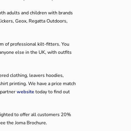
oth adults and children with brands
Kickers, Geox, Regatta Outdoors,
 of professional kilt-fitters. You
anyone else in the UK, with outfits
red clothing, leavers hoodies,
hirt printing. We have a price match
 partner
website
today to find out
ighted to offer all customers 20%
o see the Joma Brochure.