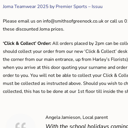
Joma Teamwear 2025 by Premier Sports – Issuu
Please email us on
info@smithsofgreenock.co.uk
or call us 
these discounted Joma prices.
‘Click & Collect’ Order:
All orders placed by 2pm can be coll
should collect your order from our new ‘Click & Collect’ desk
the corner from our main entrance, up from Harley’s Floris
when you arrive at this door quoting your surname and order
order to you. You will not be able to collect your Click & Coll
must be collected as instructed above. Should you wish to ch
collected, this has to be done at our 1st floor till inside the 
Angela Jamieson, Local parent
With the school holidays coming