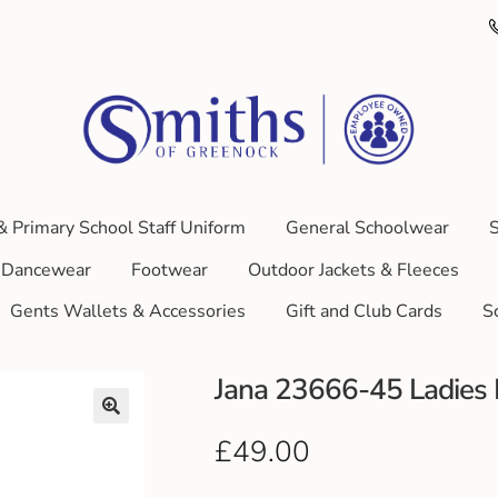
& Primary School Staff Uniform
General Schoolwear
S
Dancewear
Footwear
Outdoor Jackets & Fleeces
Gents Wallets & Accessories
Gift and Club Cards
S
Jana 23666-45 Ladies B
£
49.00