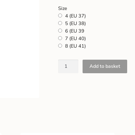
Size
4 (EU 37)
5 (EU 38)
6 (EU 39
7 (EU 40)
8 (EU 41)
Add to basket