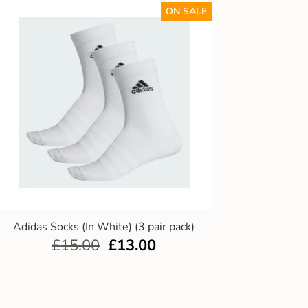
ON SALE
Adidas Socks (In White) (3 pair pack)
£
15.00
£
13.00