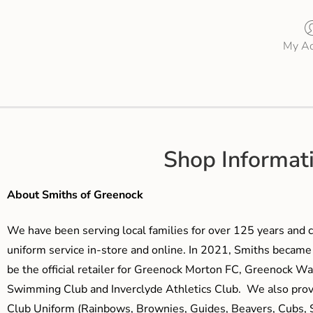
My Ac
Shop Informat
About Smiths of Greenock
We have been serving local families for over 125 years and c
uniform service in-store and online. In 2021, Smiths beca
be the official retailer for Greenock Morton FC, Greenock W
Swimming Club and Inverclyde Athletics Club. We also prov
Club Uniform (Rainbows, Brownies, Guides, Beavers, Cubs, S