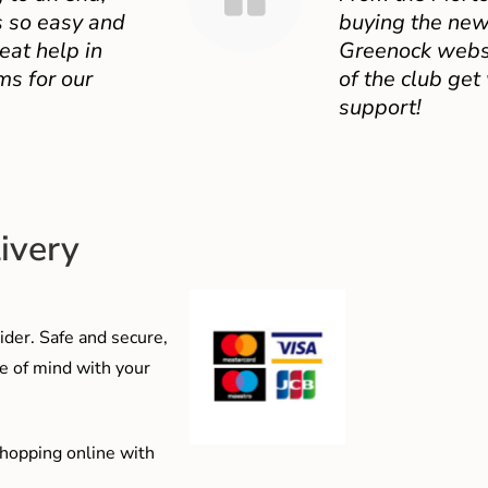
 so easy and
buying the new
eat help in
Greenock websit
ms for our
of the club get
support!
ivery
der. Safe and secure,
e of mind with your
shopping online with