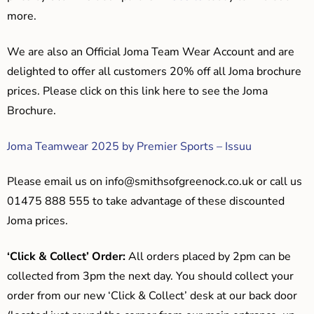
more.
We are also an Official Joma Team Wear Account and are
delighted to offer all customers 20% off all Joma brochure
prices. Please click on this link here to see the Joma
Brochure.
Joma Teamwear 2025 by Premier Sports – Issuu
Please email us on
info@smithsofgreenock.co.uk
or call us
01475 888 555 to take advantage of these discounted
Joma prices.
‘Click & Collect’ Order:
All orders placed by 2pm can be
collected from 3pm the next day. You should collect your
order from our new ‘Click & Collect’ desk at our back door