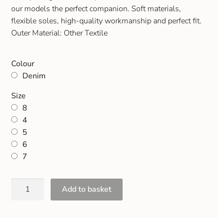
Gift and Club Cards
our models the perfect companion. Soft materials,
flexible soles, high-quality workmanship and perfect fit.
Outer Material: Other Textile
Schoolwear Size Guide
Colour
Denim
Size
8
4
5
6
7
Add to basket