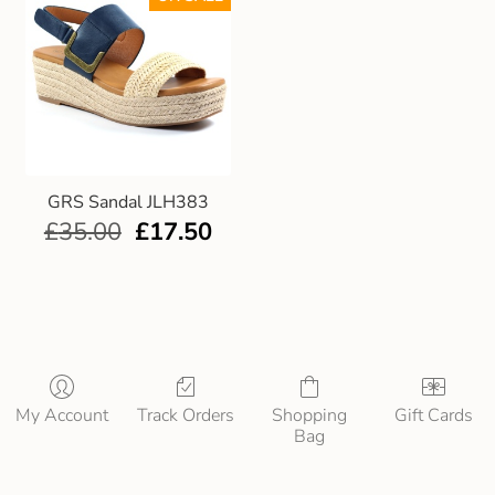
GRS Sandal JLH383
£
35.00
£
17.50
My Account
Track Orders
Shopping
Gift Cards
Bag