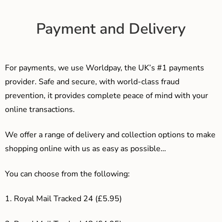
Payment and Delivery
For payments, we use Worldpay, the UK’s #1 payments
provider. Safe and secure, with world-class fraud
prevention, it provides complete peace of mind with your
online transactions.
We offer a range of delivery and collection options to make
shopping online with us as easy as possible…
You can choose from the following:
1. Royal Mail Tracked 24 (£5.95)