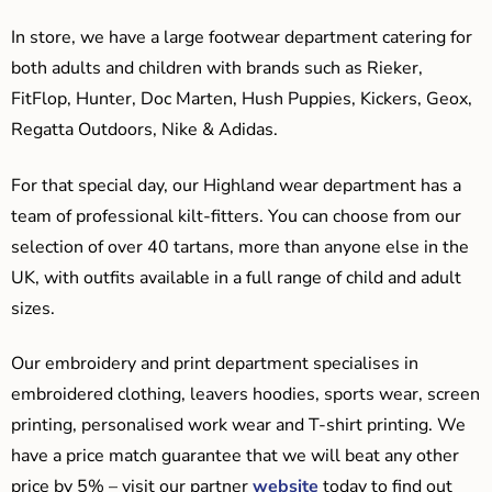
In store, we have a large footwear department catering for
both adults and children with brands such as Rieker,
FitFlop, Hunter, Doc Marten, Hush Puppies, Kickers, Geox,
Regatta Outdoors, Nike & Adidas.
For that special day, our Highland wear department has a
team of professional kilt-fitters. You can choose from our
selection of over 40 tartans, more than anyone else in the
UK, with outfits available in a full range of child and adult
sizes.
Our embroidery and print department specialises in
embroidered clothing, leavers hoodies, sports wear, screen
printing, personalised work wear and T-shirt printing. We
have a price match guarantee that we will beat any other
price by 5% – visit our partner
website
today to find out