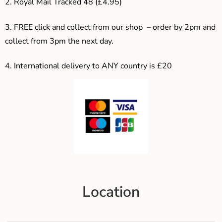
2. Royal Mail Tracked 48 (£4.95)
3. F
REE click and collect from our shop – order by 2pm and
collect from 3pm the next day.
4.
International delivery to ANY country is £20
Location