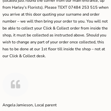
(located just round the corner from our main entrance, up
from Harley’s Florists). Please TEXT 07484 253 515 when
you arrive at this door quoting your surname and order
number – we will then bring your order to you. You will not
be able to collect your Click & Collect order from inside the
shop, it must be collected as instructed above. Should you
wish to change any part of your order once collected, this
has to be done at our 1st floor till inside the shop – not at
our Click & Collect desk.
Angela Jamieson, Local parent