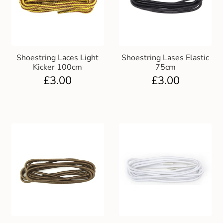
Shoestring Laces Light
Shoestring Lases Elastic
Kicker 100cm
75cm
£
3.00
£
3.00