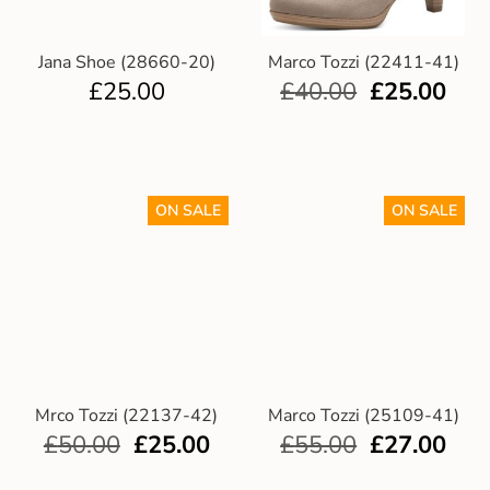
Jana Shoe (28660-20)
Marco Tozzi (22411-41)
£
25.00
£
40.00
£
25.00
ON SALE
ON SALE
Mrco Tozzi (22137-42)
Marco Tozzi (25109-41)
£
50.00
£
25.00
£
55.00
£
27.00