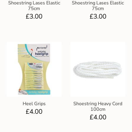
Shoestring Lases Elastic
Shoestring Lases Elastic
75cm
75cm
£
3.00
£
3.00
Heel Grips
Shoestring Heavy Cord
100cm
£
4.00
£
4.00