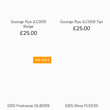
George Rye JLC009
George Rye JLC009 Tan
Beige
£
25.00
£
25.00
ON SALE
GRS Footwear DLB009
GRS Shoe FLE030