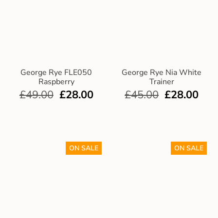
George Rye FLE050
George Rye Nia White
Raspberry
Trainer
£
49.00
£
28.00
£
45.00
£
28.00
ON SALE
ON SALE