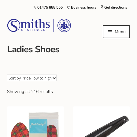
01475 888 555
Business hours
Get directions
Menu
Ladies Shoes
Local Schools & Nurseries
Nursery & Primary School Staff Uniform
General Schoolwear
Showing all 216 results
School Shoes
Greenock Morton FC
Kilt Hire