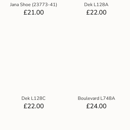
Jana Shoe (23773-41)
Dek L128A
£
21.00
£
22.00
Dek L128C
Boulevard L748A
£
22.00
£
24.00