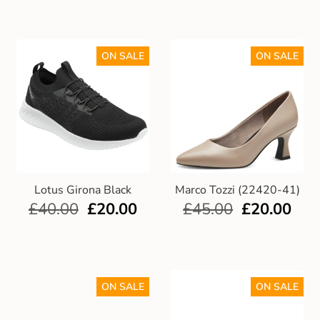
ON SALE
ON SALE
Lotus Girona Black
Marco Tozzi (22420-41)
£
40.00
£
20.00
£
45.00
£
20.00
ON SALE
ON SALE