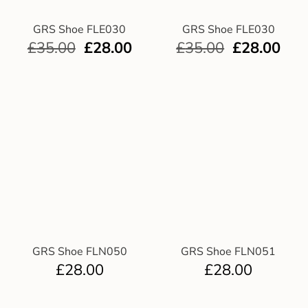
GRS Shoe FLE030
GRS Shoe FLE030
£
35.00
£
28.00
£
35.00
£
28.00
GRS Shoe FLN050
GRS Shoe FLN051
£
28.00
£
28.00