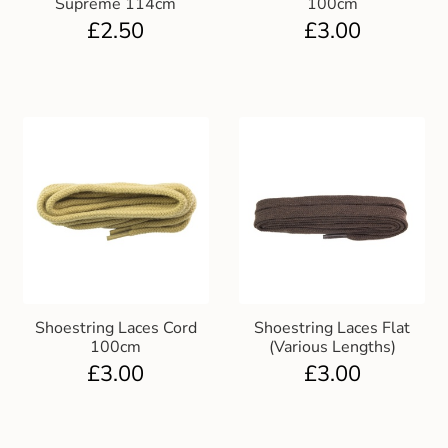
Supreme 114cm
100cm
Gift and Club Cards
£
2.50
£
3.00
Schoolwear Size Guide
Shoestring Laces Cord
Shoestring Laces Flat
100cm
(Various Lengths)
£
3.00
£
3.00