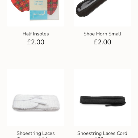
Club Uniforms
Dancewear
Half Insoles
Shoe Horn Small
£
2.00
£
2.00
Footwear
Outdoor Jackets & Fleeces
Sports
Local Sports Clubs
Handbags & Purses
Gents Wallets & Accessories
Shoestring Laces
Shoestring Laces Cord