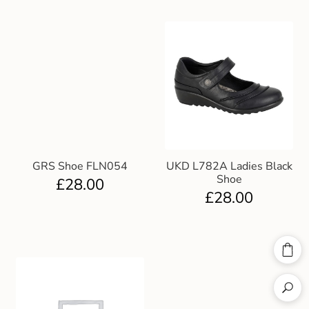
GRS Shoe FLN054
UKD L782A Ladies Black
Shoe
£
28.00
£
28.00