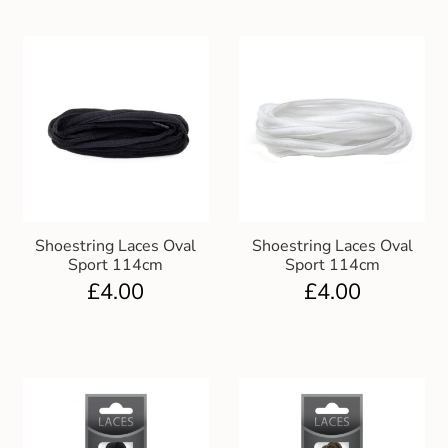
Shoestring Laces Oval
Shoestring Laces Oval
Sport 114cm
Sport 114cm
£
4.00
£
4.00