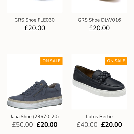
GRS Shoe FLE030
GRS Shoe DLW016
£
20.00
£
20.00
ON SALE
ON SALE
Jana Shoe (23670-20)
Lotus Bertie
£
50.00
£
20.00
£
40.00
£
20.00