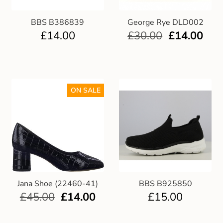
BBS B386839
George Rye DLD002
£
14.00
£
30.00
£
14.00
ON SALE
Jana Shoe (22460-41)
BBS B925850
£
45.00
£
14.00
£
15.00