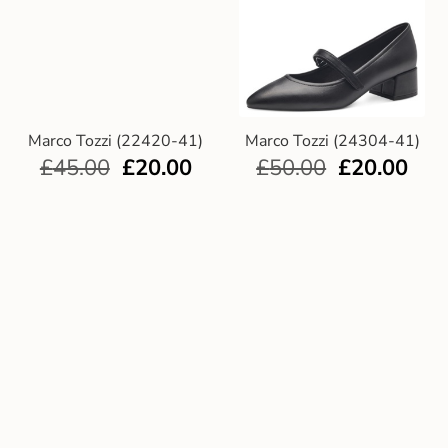
Marco Tozzi (22420-41)
Marco Tozzi (24304-41)
£
45.00
£
20.00
£
50.00
£
20.00