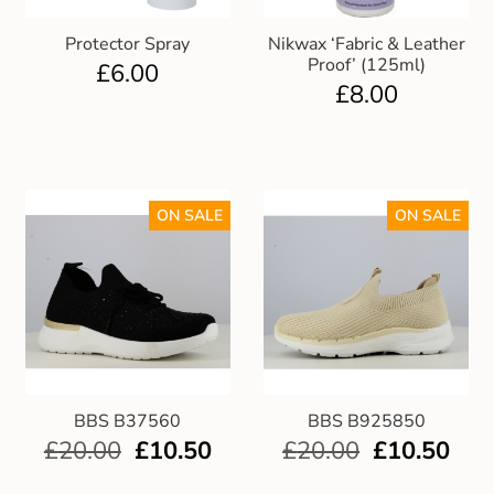
Protector Spray
Nikwax ‘Fabric & Leather
Proof’ (125ml)
£
6.00
£
8.00
ON SALE
ON SALE
BBS B37560
BBS B925850
£
20.00
£
10.50
£
20.00
£
10.50