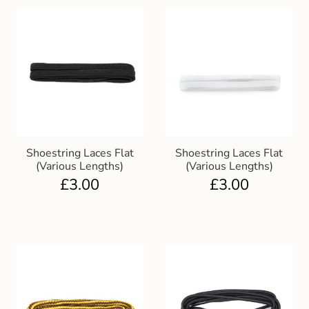
Shoestring Laces Flat
Shoestring Laces Flat
(Various Lengths)
(Various Lengths)
£
3.00
£
3.00