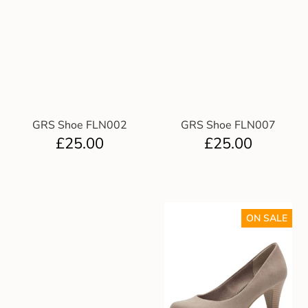
GRS Shoe FLN002
GRS Shoe FLN007
£
25.00
£
25.00
ON SALE