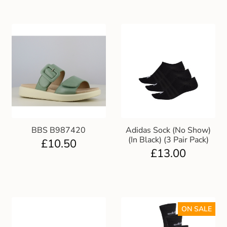
BBS B987420
Adidas Sock (No Show)
(In Black) (3 Pair Pack)
£
10.50
£
13.00
ON SALE