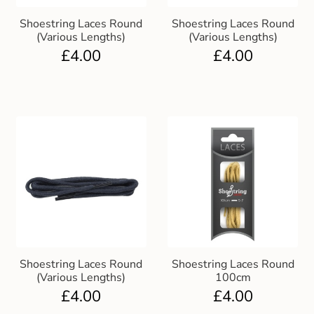
Shoestring Laces Round
Shoestring Laces Round
(Various Lengths)
(Various Lengths)
£
4.00
£
4.00
Shoestring Laces Round
Shoestring Laces Round
(Various Lengths)
100cm
£
4.00
£
4.00