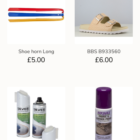
Shoe horn Long
BBS B933560
£
5.00
£
6.00