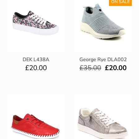
ON SALE
DEK L438A
George Rye DLA002
£
20.00
£
35.00
£
20.00