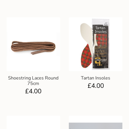
Shoestring Laces Round
Tartan Insoles
75cm
£
4.00
£
4.00