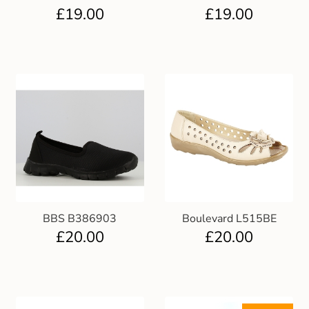
£
19.00
£
19.00
BBS B386903
Boulevard L515BE
£
20.00
£
20.00