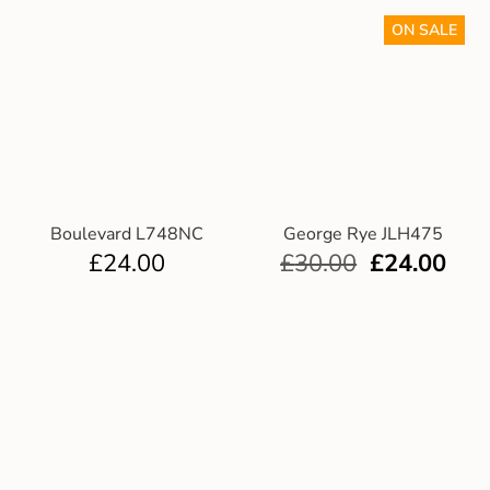
ON SALE
Boulevard L748NC
George Rye JLH475
£
24.00
£
30.00
£
24.00