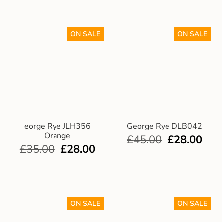
ON SALE
ON SALE
eorge Rye JLH356
George Rye DLB042
Orange
£
45.00
£
28.00
£
35.00
£
28.00
ON SALE
ON SALE