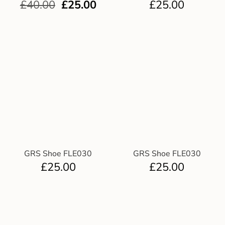
£
40.00
£
25.00
£
25.00
GRS Shoe FLE030
GRS Shoe FLE030
£
25.00
£
25.00