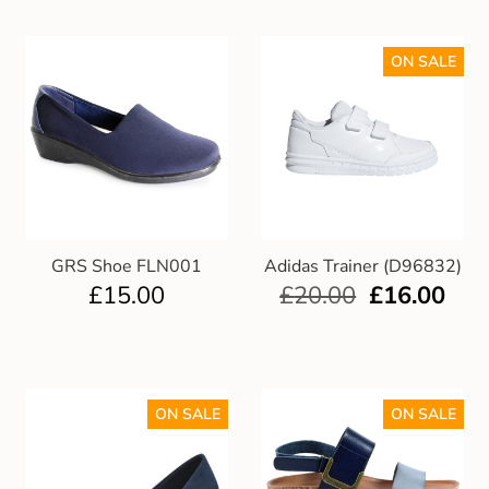
ON SALE
GRS Shoe FLN001
Adidas Trainer (D96832)
£
15.00
£
20.00
£
16.00
ON SALE
ON SALE