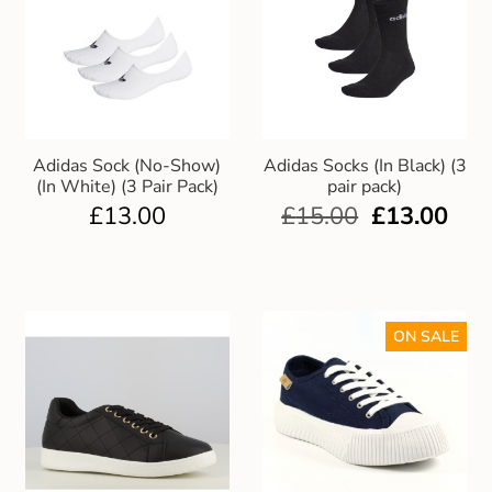
Adidas Sock (No-Show)
Adidas Socks (In Black) (3
(In White) (3 Pair Pack)
pair pack)
£
13.00
£
15.00
£
13.00
ON SALE