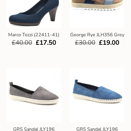
Marco Tozzi (22411-41)
George Rye JLH356 Grey
£
40.00
£
17.50
£
30.00
£
19.00
GRS Sandal JLY196
GRS Sandal JLY196