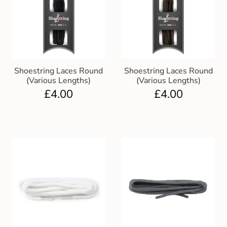
Shoestring Laces Round
Shoestring Laces Round
(Various Lengths)
(Various Lengths)
£
4.00
£
4.00