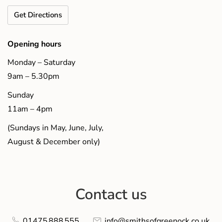
Get Directions
Opening hours
Monday – Saturday
9am – 5.30pm
Sunday
11am – 4pm
(Sundays in May, June, July,
August & December only)
Contact us
01475 888 555
info@smithsofgreenock.co.uk