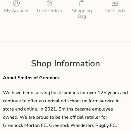
My Account
Track Orders
Shopping
Gift Cards
Bag
Shop Information
About Smiths of Greenock
We have been serving local families for over 125 years and
continue to offer an unrivalled school uniform service in-
store and online. In 2021, Smiths became employee
owned. We are proud to be the official retailer for
Greenock Morton FC, Greenock Wanderers Rugby FC,