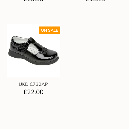
ON SALE
UKD C732AP
£
22.00