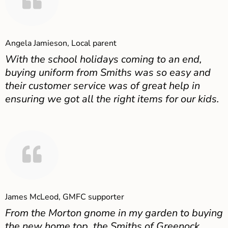
Angela Jamieson, Local parent
With the school holidays coming to an end,
buying uniform from Smiths was so easy and
their customer service was of great help in
ensuring we got all the right items for our kids.
James McLeod, GMFC supporter
From the Morton gnome in my garden to buying
the new home top, the Smiths of Greenock