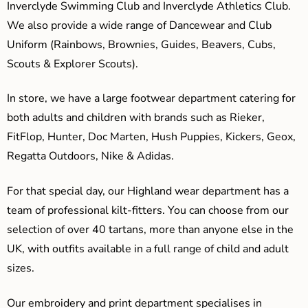
Inverclyde Swimming Club and Inverclyde Athletics Club.
We also provide a wide range of Dancewear and Club
Uniform (Rainbows, Brownies, Guides, Beavers, Cubs,
Scouts & Explorer Scouts).
In store, we have a large footwear department catering for
both adults and children with brands such as Rieker,
FitFlop, Hunter, Doc Marten, Hush Puppies, Kickers, Geox,
Regatta Outdoors, Nike & Adidas.
For that special day, our Highland wear department has a
team of professional kilt-fitters. You can choose from our
selection of over 40 tartans, more than anyone else in the
UK, with outfits available in a full range of child and adult
sizes.
Our embroidery and print department specialises in