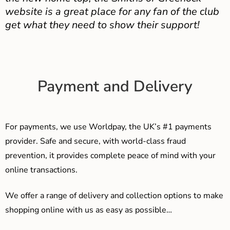
website is a great place for any fan of the club
get what they need to show their support!
Payment and Delivery
For payments, we use Worldpay, the UK’s #1 payments
provider. Safe and secure, with world-class fraud
prevention, it provides complete peace of mind with your
online transactions.
We offer a range of delivery and collection options to make
shopping online with us as easy as possible…