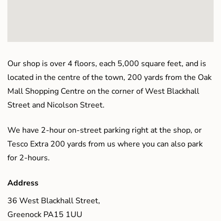
Our shop is over 4 floors, each 5,000 square feet, and is
located in the centre of the town, 200 yards from the Oak
Mall Shopping Centre on the corner of West Blackhall
Street and Nicolson Street.
We have 2-hour on-street parking right at the shop, or
Tesco Extra 200 yards from us where you can also park
for 2-hours.
Address
36 West Blackhall Street,
Greenock PA15 1UU