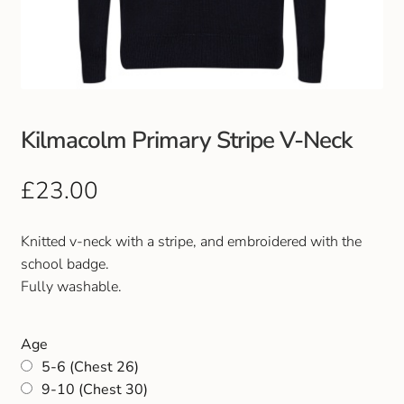
Club Uniforms
Dancewear
Footwear
Kilmacolm Primary Stripe V-Neck
Outdoor Jackets & Fleeces
£
23.00
Sports
Knitted v-neck with a stripe, and embroidered with the
school badge.
Local Sports Clubs
Fully washable.
Handbags & Purses
Age
5-6 (Chest 26)
Gents Wallets & Accessories
9-10 (Chest 30)