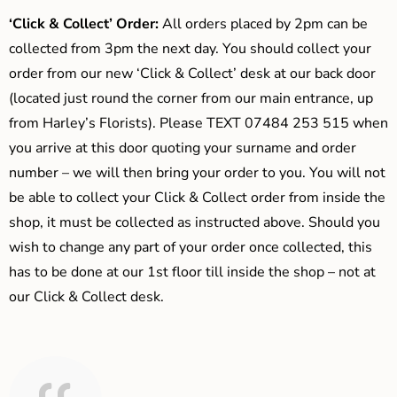
‘Click & Collect’ Order:
All orders placed by 2pm can be
collected from 3pm the next day. You should collect your
order from our new ‘Click & Collect’ desk at our back door
(located just round the corner from our main entrance, up
from Harley’s Florists). Please TEXT 07484 253 515 when
you arrive at this door quoting your surname and order
number – we will then bring your order to you. You will not
be able to collect your Click & Collect order from inside the
shop, it must be collected as instructed above. Should you
wish to change any part of your order once collected, this
has to be done at our 1st floor till inside the shop – not at
our Click & Collect desk.