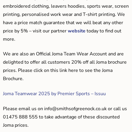
embroidered clothing, leavers hoodies, sports wear, screen
printing, personalised work wear and T-shirt printing. We
have a price match guarantee that we will beat any other
price by 5% – visit our partner
website
today to find out
more.
We are also an Official Joma Team Wear Account and are
delighted to offer all customers 20% off all Joma brochure
prices. Please click on this link here to see the Joma
Brochure.
Joma Teamwear 2025 by Premier Sports – Issuu
Please email us on
info@smithsofgreenock.co.uk
or call us
01475 888 555 to take advantage of these discounted
Joma prices.