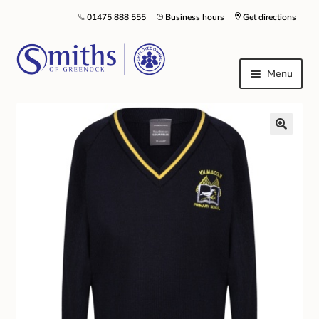
01475 888 555
Business hours
Get directions
Menu
Local Schools & Nurseries
Nursery & Primary School Staff Uniform
General Schoolwear
School Shoes
Greenock Morton FC
Kilt Hire