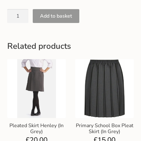
Gift and Club Cards
Add to basket
Schoolwear Size Guide
Related products
Pleated Skirt Henley (In
Primary School Box Pleat
Grey)
Skirt (In Grey)
£
20.00
£
15.00