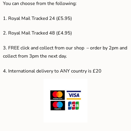
You can choose from the following:
1. Royal Mail Tracked 24 (£5.95)
2. Royal Mail Tracked 48 (£4.95)
3. F
REE click and collect from our shop – order by 2pm and
collect from 3pm the next day.
4.
International delivery to ANY country is £20