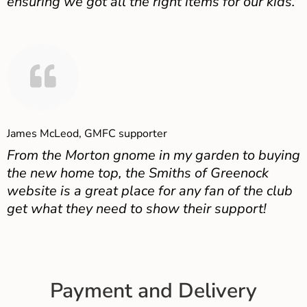
ensuring we got all the right items for our kids.
James McLeod, GMFC supporter
From the Morton gnome in my garden to buying
the new home top, the Smiths of Greenock
website is a great place for any fan of the club
get what they need to show their support!
Payment and Delivery