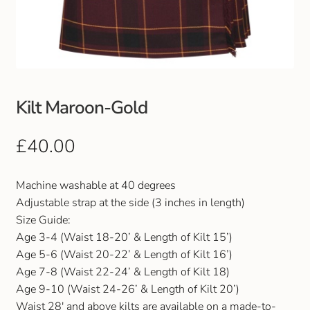
Club Uniforms
Dancewear
Footwear
Kilt Maroon-Gold
Outdoor Jackets & Fleeces
£
40.00
Sports
Machine washable at 40 degrees
Adjustable strap at the side (3 inches in length)
Local Sports Clubs
Size Guide:
Age 3-4 (Waist 18-20’ & Length of Kilt 15’)
Handbags & Purses
Age 5-6 (Waist 20-22’ & Length of Kilt 16’)
Age 7-8 (Waist 22-24’ & Length of Kilt 18)
Gents Wallets & Accessories
Age 9-10 (Waist 24-26’ & Length of Kilt 20’)
Waist 28′ and above kilts are available on a made-to-