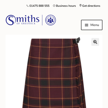
01475 888 555
Business hours
Get directions
Menu
Local Schools & Nurseries
Nursery & Primary School Staff Uniform
General Schoolwear
School Shoes
Greenock Morton FC
Kilt Hire