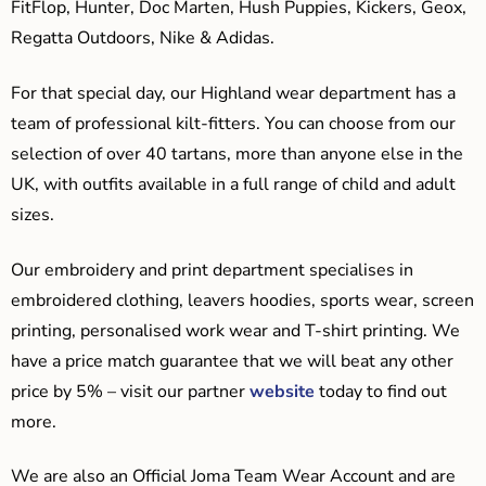
FitFlop, Hunter, Doc Marten, Hush Puppies, Kickers, Geox,
Regatta Outdoors, Nike & Adidas.
For that special day, our Highland wear department has a
team of professional kilt-fitters. You can choose from our
selection of over 40 tartans, more than anyone else in the
UK, with outfits available in a full range of child and adult
sizes.
Our embroidery and print department specialises in
embroidered clothing, leavers hoodies, sports wear, screen
printing, personalised work wear and T-shirt printing. We
have a price match guarantee that we will beat any other
price by 5% – visit our partner
website
today to find out
more.
We are also an Official Joma Team Wear Account and are