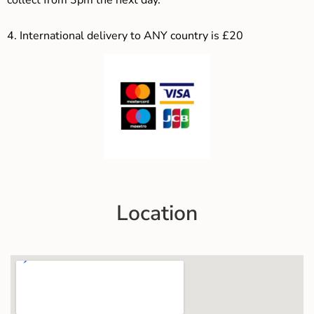
4.
International delivery to ANY country is £20
Location