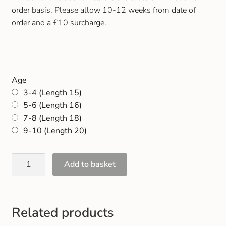
Gift and Club Cards
order basis. Please allow 10-12 weeks from date of
order and a £10 surcharge.
Schoolwear Size Guide
Age
3-4 (Length 15)
5-6 (Length 16)
7-8 (Length 18)
9-10 (Length 20)
Add to basket
Related products