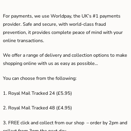
For payments, we use Worldpay, the UK’s #1 payments
provider. Safe and secure, with world-class fraud
prevention, it provides complete peace of mind with your
online transactions.
We offer a range of delivery and collection options to make
shopping online with us as easy as possible…
You can choose from the following:
1. Royal Mail Tracked 24 (£5.95)
2. Royal Mail Tracked 48 (£4.95)
3. F
REE click and collect from our shop – order by 2pm and
collect from 3pm the next day.