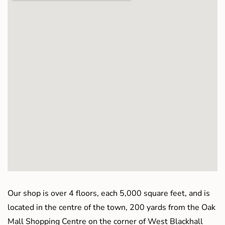
Our shop is over 4 floors, each 5,000 square feet, and is
located in the centre of the town, 200 yards from the Oak
Mall Shopping Centre on the corner of West Blackhall