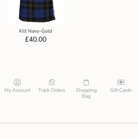
Kilt Navy-Gold
£
40.00
My Account
Track Orders
Shopping
Gift Cards
Bag