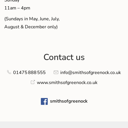
Sunday
11am – 4pm
(Sundays in May, June, July,
August & December only)
Contact us
01475 888 555
info@smithsofgreenock.co.uk
www.smithsofgreenock.co.uk
smithsofgreenock