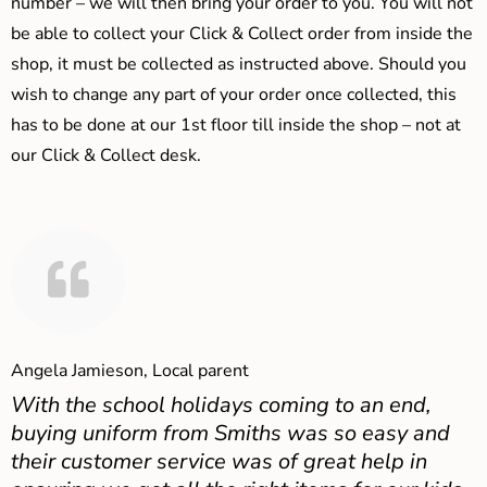
number – we will then bring your order to you. You will not
be able to collect your Click & Collect order from inside the
shop, it must be collected as instructed above. Should you
wish to change any part of your order once collected, this
has to be done at our 1st floor till inside the shop – not at
our Click & Collect desk.
Angela Jamieson, Local parent
With the school holidays coming to an end,
buying uniform from Smiths was so easy and
their customer service was of great help in