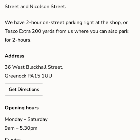
Street and Nicolson Street.
We have 2-hour on-street parking right at the shop, or
Tesco Extra 200 yards from us where you can also park
for 2-hours.
Address
36 West Blackhall Street,
Greenock PA15 1UU
Get Directions
Opening hours
Monday – Saturday
9am – 5.30pm