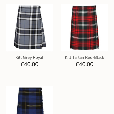
Kilt Grey Royal
Kilt Tartan Red-Black
£
40.00
£
40.00