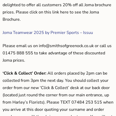
delighted to offer all customers 20% off all Joma brochure
prices. Please click on this link here to see the Joma
Brochure.
Joma Teamwear 2025 by Premier Sports – Issuu
Please email us on
info@smithsofgreenock.co.uk
or call us
01475 888 555 to take advantage of these discounted
Joma prices.
‘Click & Collect’ Order:
All orders placed by 2pm can be
collected from 3pm the next day. You should collect your
order from our new ‘Click & Collect’ desk at our back door
(located just round the corner from our main entrance, up
from Harley’s Florists). Please TEXT 07484 253 515 when
you arrive at this door quoting your surname and order