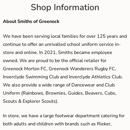
Shop Information
About Smiths of Greenock
We have been serving local families for over 125 years and
continue to offer an unrivalled school uniform service in-
store and online. In 2021, Smiths became employee
owned. We are proud to be the official retailer for
Greenock Morton FC, Greenock Wanderers Rugby FC,
Inverclyde Swimming Club and Inverclyde Athletics Club.
We also provide a wide range of Dancewear and Club
Uniform (Rainbows, Brownies, Guides, Beavers, Cubs,
Scouts & Explorer Scouts).
In store, we have a large footwear department catering for
both adults and children with brands such as Rieker,