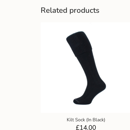
Related products
Kilt Sock (In Black)
£
14.00