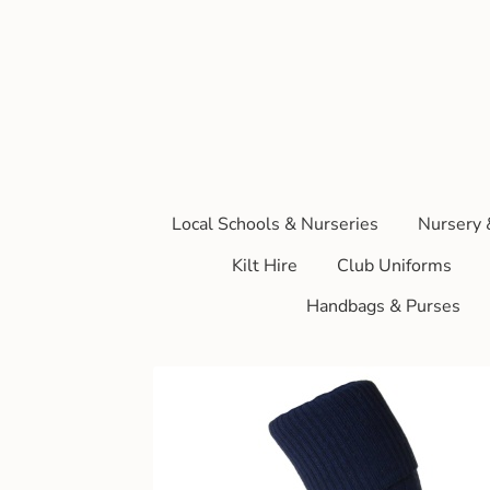
Local Schools & Nurseries
Nursery 
Kilt Hire
Club Uniforms
Handbags & Purses