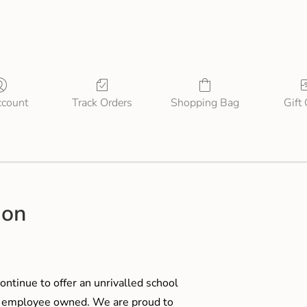
count
Track Orders
Shopping Bag
Gift
ion
ontinue to offer an unrivalled school
me employee owned. We are proud to