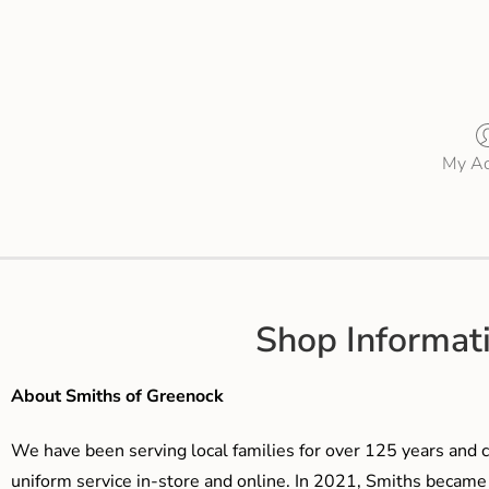
My Ac
Shop Informat
About Smiths of Greenock
We have been serving local families for over 125 years and c
uniform service in-store and online. In 2021, Smiths beca