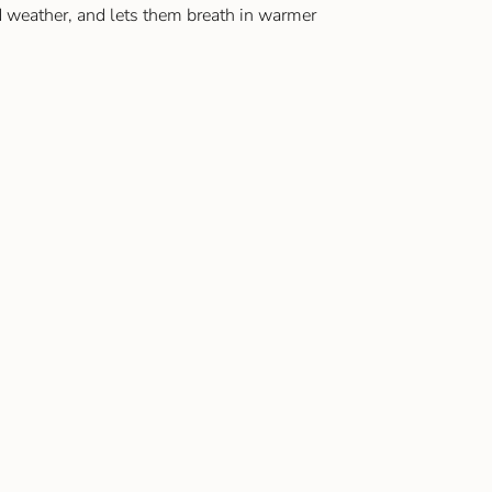
 weather, and lets them breath in warmer