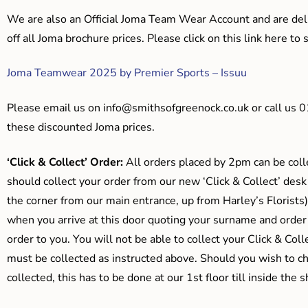
We are also an Official Joma Team Wear Account and are del
off all Joma brochure prices. Please click on this link here t
Joma Teamwear 2025 by Premier Sports – Issuu
Please email us on
info@smithsofgreenock.co.uk
or call us 
these discounted Joma prices.
‘Click & Collect’ Order:
All orders placed by 2pm can be coll
should collect your order from our new ‘Click & Collect’ desk
the corner from our main entrance, up from Harley’s Floris
when you arrive at this door quoting your surname and order
order to you. You will not be able to collect your Click & Coll
must be collected as instructed above. Should you wish to ch
collected, this has to be done at our 1st floor till inside the 