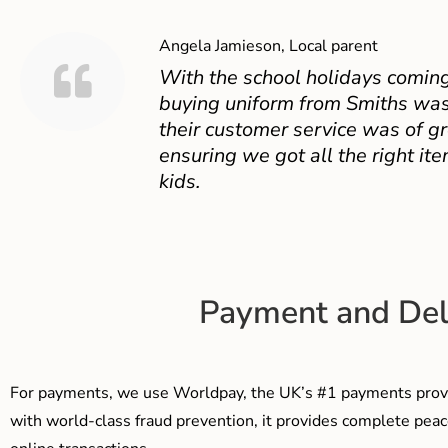
Angela Jamieson, Local parent
With the school holidays coming
buying uniform from Smiths was
their customer service was of gr
ensuring we got all the right ite
kids.
Payment and Del
For payments, we use Worldpay, the UK’s #1 payments provi
with world-class fraud prevention, it provides complete peac