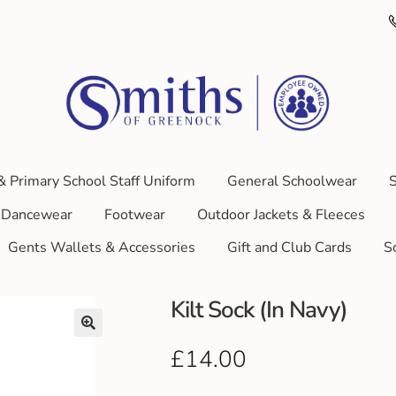
& Primary School Staff Uniform
General Schoolwear
S
Dancewear
Footwear
Outdoor Jackets & Fleeces
Gents Wallets & Accessories
Gift and Club Cards
S
Kilt Sock (In Navy)
£
14.00