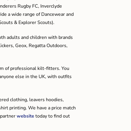
anderers Rugby FC, Inverclyde
ide a wide range of Dancewear and
couts & Explorer Scouts).
oth adults and children with brands
Kickers, Geox, Regatta Outdoors,
 of professional kilt-fitters. You
anyone else in the UK, with outfits
red clothing, leavers hoodies,
hirt printing. We have a price match
 partner
website
today to find out