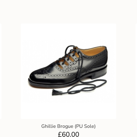
Ghillie Brogue (PU Sole)
£
60.00