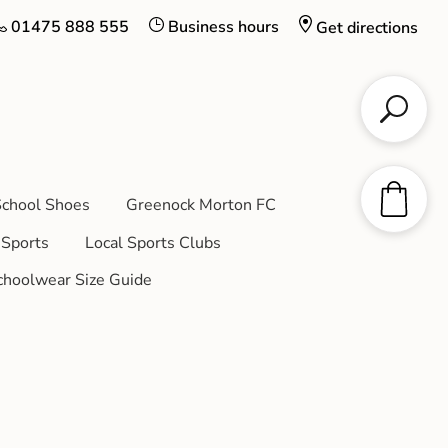
01475 888 555
Business hours
Get directions
chool Shoes
Greenock Morton FC
Sports
Local Sports Clubs
choolwear Size Guide