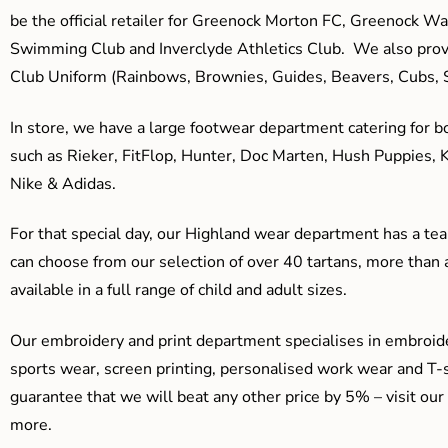
be the official retailer for Greenock Morton FC, Greenock W
Swimming Club and Inverclyde Athletics Club. We also prov
Club Uniform (Rainbows, Brownies, Guides, Beavers, Cubs, S
In store, we have a large footwear department catering for b
such as Rieker, FitFlop, Hunter, Doc Marten, Hush Puppies, 
Nike & Adidas.
For that special day, our Highland wear department has a team
can choose from our selection of over 40 tartans, more than 
available in a full range of child and adult sizes.
Our embroidery and print department specialises in embroide
sports wear, screen printing, personalised work wear and T-s
guarantee that we will beat any other price by 5% – visit our
more.