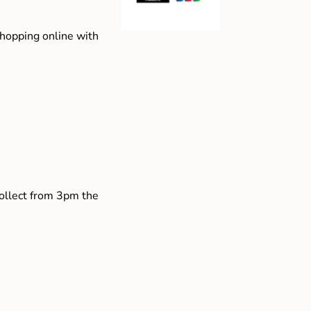
shopping online with
collect from 3pm the