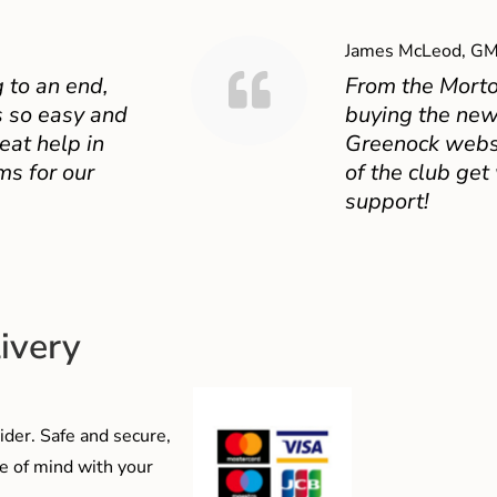
James McLeod, GM
 to an end,
From the Mort
 so easy and
buying the new
eat help in
Greenock websit
ms for our
of the club get
support!
ivery
der. Safe and secure,
e of mind with your