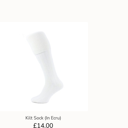
Kilt Sock (In Ecru)
£
14.00