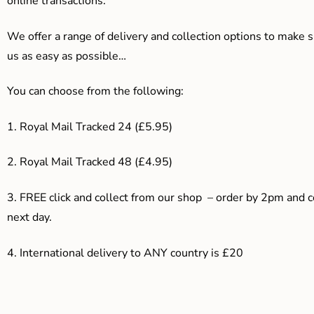
online transactions.
We offer a range of delivery and collection options to make 
us as easy as possible…
You can choose from the following:
1. Royal Mail Tracked 24 (£5.95)
2. Royal Mail Tracked 48 (£4.95)
3. F
REE click and collect from our shop – order by 2pm and 
next day.
4.
International delivery to ANY country is £20