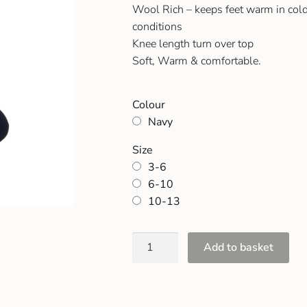
Wool Rich – keeps feet warm in cold
conditions
Knee length turn over top
Soft, Warm & comfortable.
Colour
Navy
Size
3-6
6-10
10-13
Add to basket