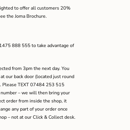
ighted to offer all customers 20%
o see the Joma Brochure.
01475 888 555 to take advantage of
ected from 3pm the next day. You
 at our back door (located just round
ts). Please TEXT 07484 253 515
 number – we will then bring your
ect order from inside the shop, it
ange any part of your order once
shop – not at our Click & Collect desk.