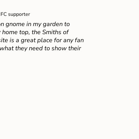
FC supporter
on gnome in my garden to
 home top, the Smiths of
e is a great place for any fan
 what they need to show their