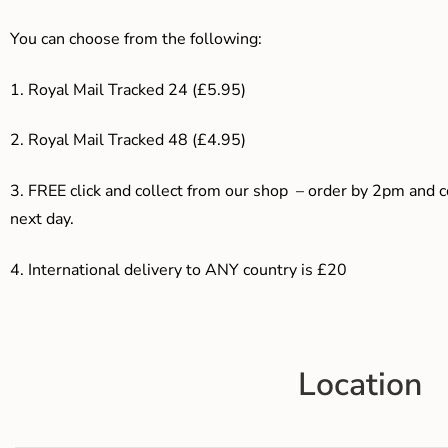
You can choose from the following:
1. Royal Mail Tracked 24 (£5.95)
2. Royal Mail Tracked 48 (£4.95)
3. F
REE click and collect from our shop – order by 2pm and 
next day.
4.
International delivery to ANY country is £20
Location