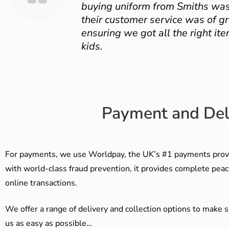
buying uniform from Smiths was
their customer service was of gr
ensuring we got all the right ite
kids.
Payment and Del
For payments, we use Worldpay, the UK’s #1 payments provi
with world-class fraud prevention, it provides complete peac
online transactions.
We offer a range of delivery and collection options to make 
us as easy as possible…