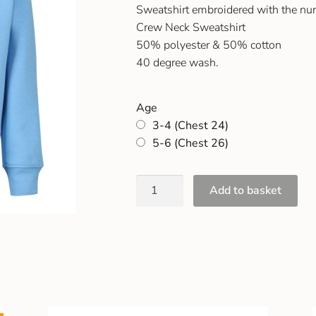
Sweatshirt embroidered with the nu
Crew Neck Sweatshirt
50% polyester & 50% cotton
40 degree wash.
Age
3-4 (Chest 24)
5-6 (Chest 26)
Add to basket