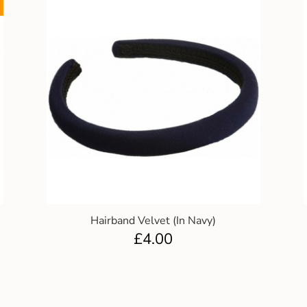
Hairband Velvet (In Navy)
£
4.00