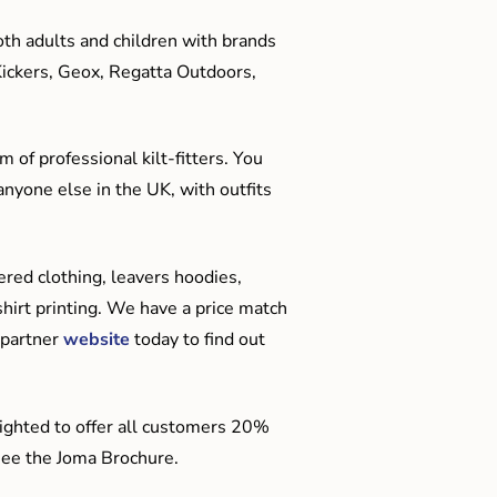
oth adults and children with brands
Kickers, Geox, Regatta Outdoors,
 of professional kilt-fitters. You
anyone else in the UK, with outfits
red clothing, leavers hoodies,
hirt printing. We have a price match
 partner
website
today to find out
ighted to offer all customers 20%
o see the Joma Brochure.