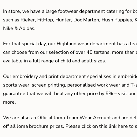
In store, we have a large footwear department catering for b
such as Rieker, FitFlop, Hunter, Doc Marten, Hush Puppies, 
Nike & Adidas.
For that special day, our Highland wear department has a team
can choose from our selection of over 40 tartans, more than 
available in a full range of child and adult sizes.
Our embroidery and print department specialises in embroide
sports wear, screen printing, personalised work wear and T-s
guarantee that we will beat any other price by 5% – visit our
more.
We are also an Official Joma Team Wear Account and are del
off all Joma brochure prices. Please click on this link here t