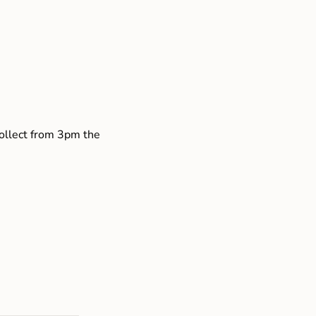
collect from 3pm the