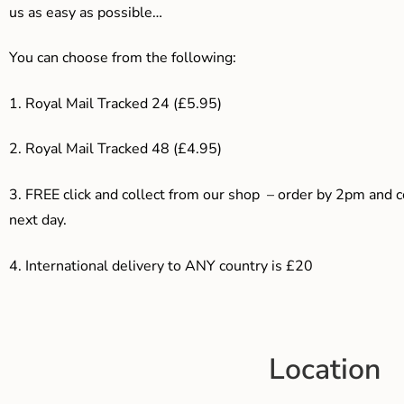
us as easy as possible…
You can choose from the following:
1. Royal Mail Tracked 24 (£5.95)
2. Royal Mail Tracked 48 (£4.95)
3. F
REE click and collect from our shop – order by 2pm and 
next day.
4.
International delivery to ANY country is £20
Location