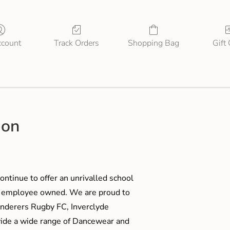
count
Track Orders
Shopping Bag
Gift
ion
ontinue to offer an unrivalled school
me employee owned. We are proud to
anderers Rugby FC, Inverclyde
ide a wide range of Dancewear and