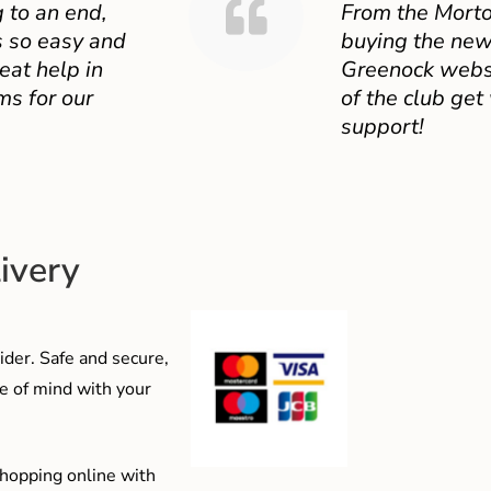
 to an end,
From the Mort
 so easy and
buying the new
eat help in
Greenock websit
ms for our
of the club get
support!
ivery
der. Safe and secure,
e of mind with your
shopping online with