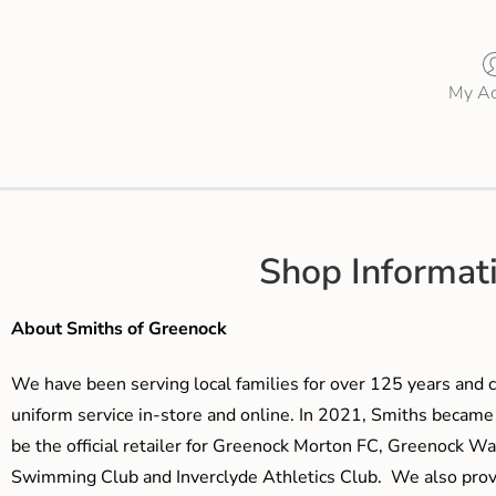
My Ac
Shop Informat
About Smiths of Greenock
We have been serving local families for over 125 years and c
uniform service in-store and online. In 2021, Smiths beca
be the official retailer for Greenock Morton FC, Greenock W
Swimming Club and Inverclyde Athletics Club. We also prov