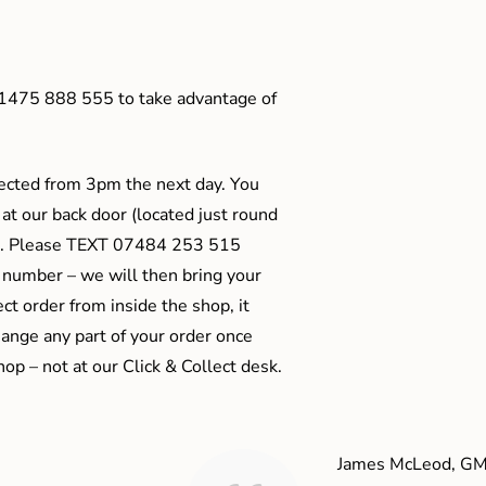
01475 888 555 to take advantage of
ected from 3pm the next day. You
 at our back door (located just round
ts). Please TEXT 07484 253 515
 number – we will then bring your
ect order from inside the shop, it
ange any part of your order once
shop – not at our Click & Collect desk.
James McLeod, GM