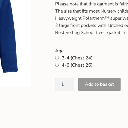
Please note that this garment is fair
The size that fits most Nursery chil
Heavyweight Polartherm™ super wa
2 large front pockets with stitched o
Best Selling School fleece jacket in 
Age
3-4 (Chest 24)
4-6 (Chest 26)
Add to basket