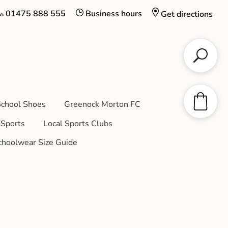
01475 888 555
Business hours
Get directions
chool Shoes
Greenock Morton FC
Sports
Local Sports Clubs
choolwear Size Guide