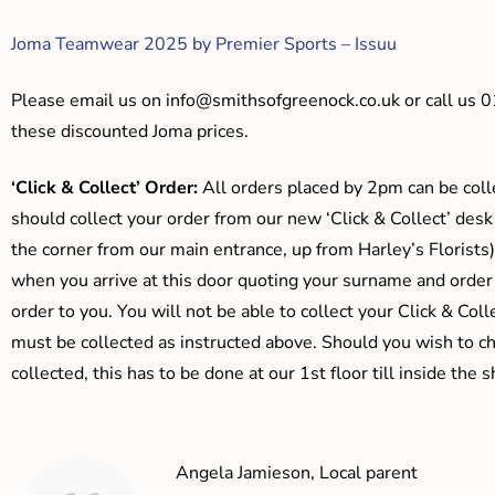
Joma Teamwear 2025 by Premier Sports – Issuu
Please email us on
info@smithsofgreenock.co.uk
or call us 
these discounted Joma prices.
‘Click & Collect’ Order:
All orders placed by 2pm can be coll
should collect your order from our new ‘Click & Collect’ desk
the corner from our main entrance, up from Harley’s Floris
when you arrive at this door quoting your surname and order
order to you. You will not be able to collect your Click & Coll
must be collected as instructed above. Should you wish to ch
collected, this has to be done at our 1st floor till inside the 
Angela Jamieson, Local parent