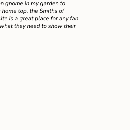
on gnome in my garden to
 home top, the Smiths of
e is a great place for any fan
 what they need to show their