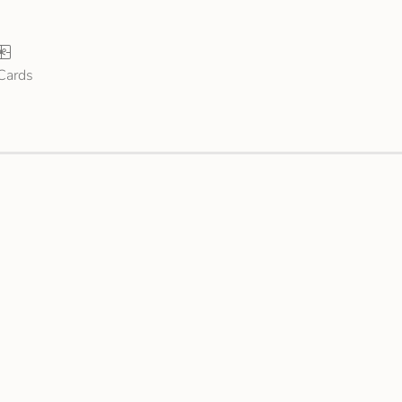
 Cards