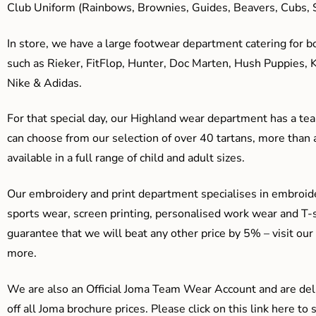
Club Uniform (Rainbows, Brownies, Guides, Beavers, Cubs, S
In store, we have a large footwear department catering for b
such as Rieker, FitFlop, Hunter, Doc Marten, Hush Puppies, 
Nike & Adidas.
For that special day, our Highland wear department has a team
can choose from our selection of over 40 tartans, more than 
available in a full range of child and adult sizes.
Our embroidery and print department specialises in embroide
sports wear, screen printing, personalised work wear and T-s
guarantee that we will beat any other price by 5% – visit our
more.
We are also an Official Joma Team Wear Account and are del
off all Joma brochure prices. Please click on this link here t