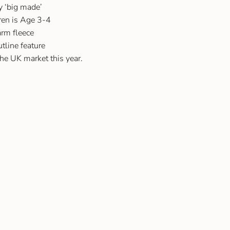
ly ‘big made’
dren is Age 3-4
rm fleece
utline feature
the UK market this year.