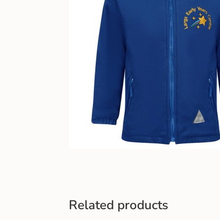
Related products