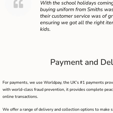
With the school holidays coming
buying uniform from Smiths was
their customer service was of gr
ensuring we got all the right ite
kids.
Payment and Del
For payments, we use Worldpay, the UK’s #1 payments provi
with world-class fraud prevention, it provides complete peac
online transactions.
We offer a range of delivery and collection options to make 