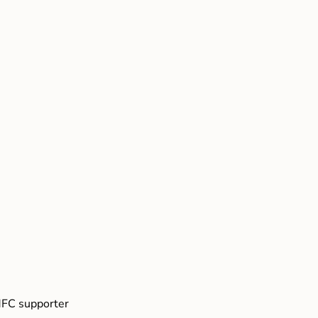
FC supporter