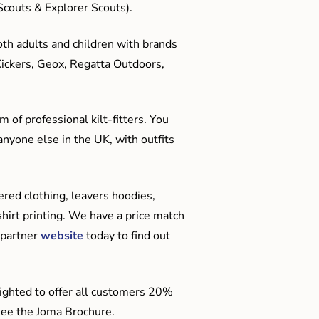
couts & Explorer Scouts).
oth adults and children with brands
Kickers, Geox, Regatta Outdoors,
 of professional kilt-fitters. You
anyone else in the UK, with outfits
red clothing, leavers hoodies,
hirt printing. We have a price match
 partner
website
today to find out
ighted to offer all customers 20%
o see the Joma Brochure.