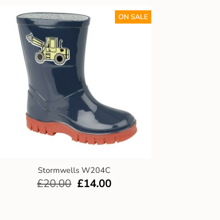
ON SALE
Stormwells W204C
£
20.00
£
14.00