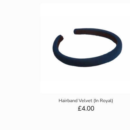
Hairband Velvet (In Royal)
£
4.00