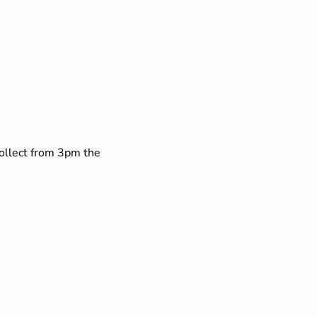
collect from 3pm the