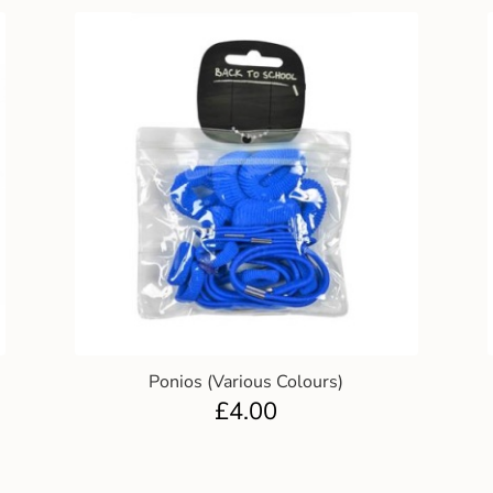
Ponios (Various Colours)
£
4.00