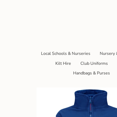
Local Schools & Nurseries
Nursery 
Kilt Hire
Club Uniforms
Handbags & Purses