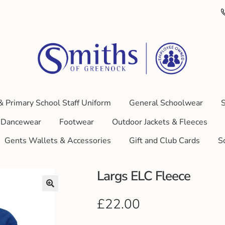
& Primary School Staff Uniform
General Schoolwear
S
Dancewear
Footwear
Outdoor Jackets & Fleeces
Gents Wallets & Accessories
Gift and Club Cards
S
Largs ELC Fleece
£
22.00