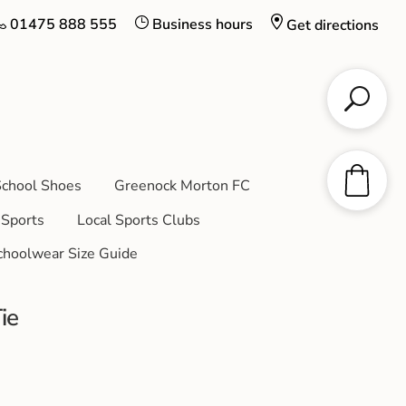
01475 888 555
Business hours
Get directions
chool Shoes
Greenock Morton FC
Sports
Local Sports Clubs
choolwear Size Guide
ie