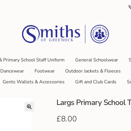
& Primary School Staff Uniform
General Schoolwear
S
Dancewear
Footwear
Outdoor Jackets & Fleeces
Gents Wallets & Accessories
Gift and Club Cards
S
Largs Primary School T
£
8.00