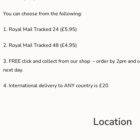
You can choose from the following:
1. Royal Mail Tracked 24 (£5.95)
2. Royal Mail Tracked 48 (£4.95)
3. F
REE click and collect from our shop – order by 2pm and 
next day.
4.
International delivery to ANY country is £20
Location