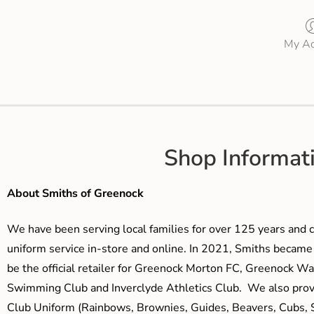
My Ac
Shop Informat
About Smiths of Greenock
We have been serving local families for over 125 years and c
uniform service in-store and online. In 2021, Smiths beca
be the official retailer for Greenock Morton FC, Greenock W
Swimming Club and Inverclyde Athletics Club. We also prov
Club Uniform (Rainbows, Brownies, Guides, Beavers, Cubs, S