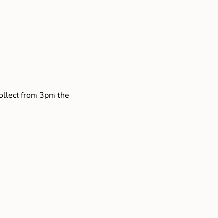
collect from 3pm the