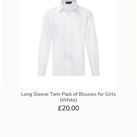
Long Sleeve Twin Pack of Blouses for Girls
(White)
£
20.00