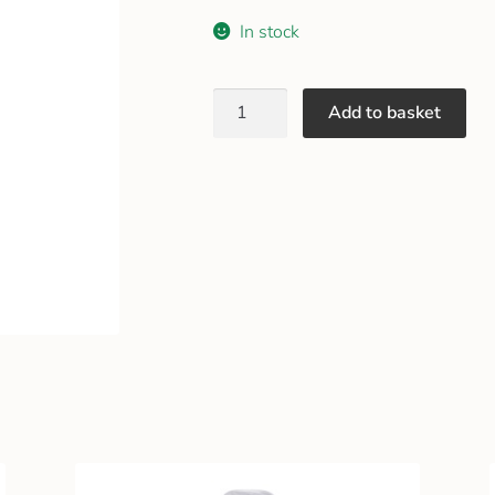
In stock
Add to basket