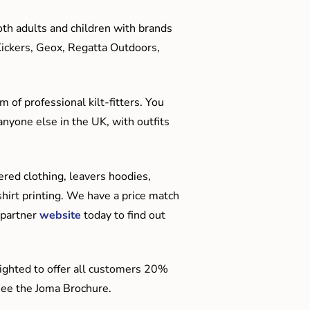
oth adults and children with brands
Kickers, Geox, Regatta Outdoors,
 of professional kilt-fitters. You
anyone else in the UK, with outfits
red clothing, leavers hoodies,
hirt printing. We have a price match
 partner
website
today to find out
ighted to offer all customers 20%
o see the Joma Brochure.