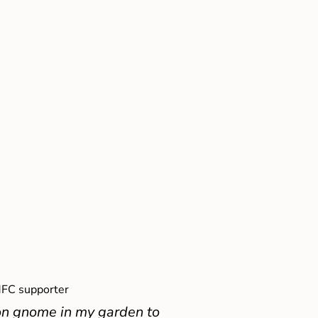
FC supporter
on gnome in my garden to