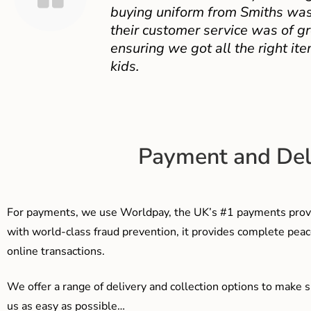
buying uniform from Smiths was
their customer service was of gr
ensuring we got all the right ite
kids.
Payment and Del
For payments, we use Worldpay, the UK’s #1 payments provi
with world-class fraud prevention, it provides complete peac
online transactions.
We offer a range of delivery and collection options to make 
us as easy as possible…