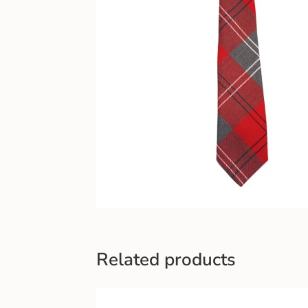
Related products