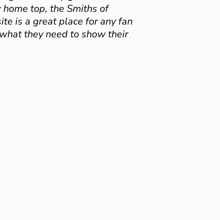
 home top, the Smiths of
e is a great place for any fan
 what they need to show their