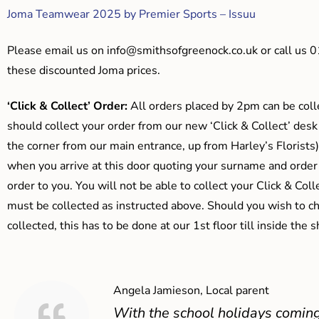
Joma Teamwear 2025 by Premier Sports – Issuu
Please email us on
info@smithsofgreenock.co.uk
or call us 
these discounted Joma prices.
‘Click & Collect’ Order:
All orders placed by 2pm can be coll
should collect your order from our new ‘Click & Collect’ desk
the corner from our main entrance, up from Harley’s Floris
when you arrive at this door quoting your surname and order
order to you. You will not be able to collect your Click & Coll
must be collected as instructed above. Should you wish to ch
collected, this has to be done at our 1st floor till inside the 
Angela Jamieson, Local parent
With the school holidays coming