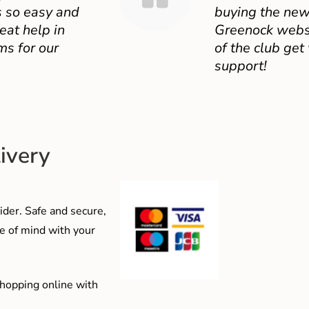
 so easy and
buying the new
eat help in
Greenock websit
ms for our
of the club get
support!
ivery
der. Safe and secure,
e of mind with your
shopping online with