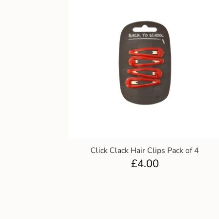
Click Clack Hair Clips Pack of 4
£
4.00