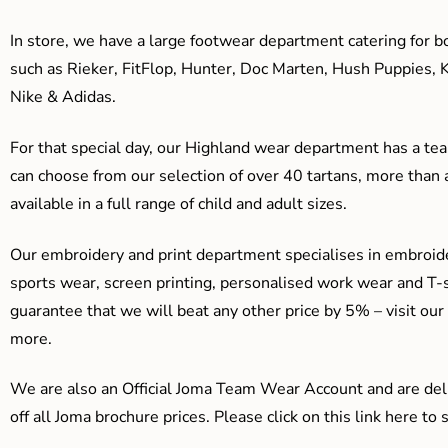
In store, we have a large footwear department catering for b
such as Rieker, FitFlop, Hunter, Doc Marten, Hush Puppies, 
Nike & Adidas.
For that special day, our Highland wear department has a team
can choose from our selection of over 40 tartans, more than 
available in a full range of child and adult sizes.
Our embroidery and print department specialises in embroide
sports wear, screen printing, personalised work wear and T-s
guarantee that we will beat any other price by 5% – visit our
more.
We are also an Official Joma Team Wear Account and are del
off all Joma brochure prices. Please click on this link here t