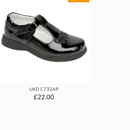
UKD C732AP
£
22.00