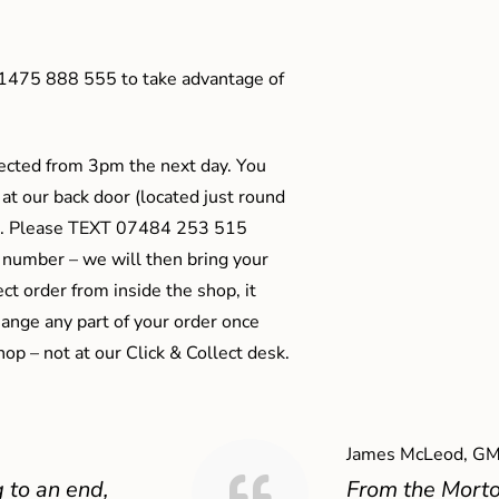
01475 888 555 to take advantage of
ected from 3pm the next day. You
 at our back door (located just round
ts). Please TEXT 07484 253 515
 number – we will then bring your
ect order from inside the shop, it
ange any part of your order once
shop – not at our Click & Collect desk.
James McLeod, GM
 to an end,
From the Mort