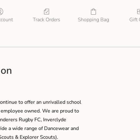
count
Track Orders
Shopping Bag
Gift
ion
ontinue to offer an unrivalled school
me employee owned. We are proud to
anderers Rugby FC, Inverclyde
ide a wide range of Dancewear and
couts & Explorer Scouts).