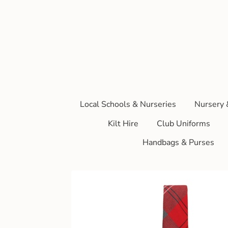
Local Schools & Nurseries
Nursery 
Kilt Hire
Club Uniforms
Handbags & Purses