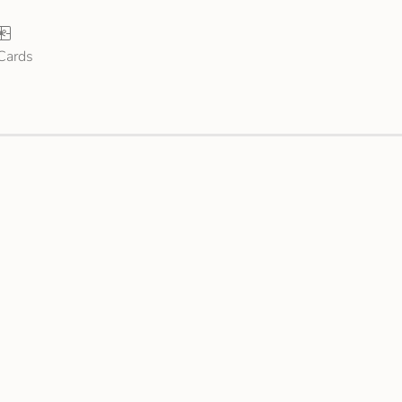
 Cards