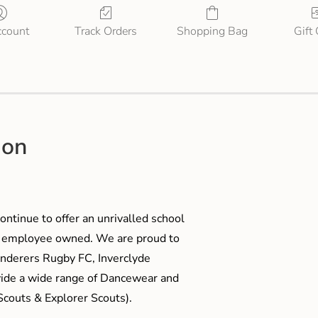
count
Track Orders
Shopping Bag
Gift
ion
ontinue to offer an unrivalled school
me employee owned. We are proud to
anderers Rugby FC, Inverclyde
ide a wide range of Dancewear and
couts & Explorer Scouts).