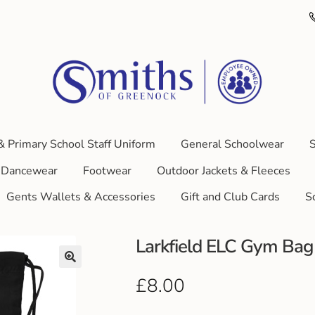
& Primary School Staff Uniform
General Schoolwear
S
Dancewear
Footwear
Outdoor Jackets & Fleeces
Gents Wallets & Accessories
Gift and Club Cards
S
Larkfield ELC Gym Bag
£
8.00