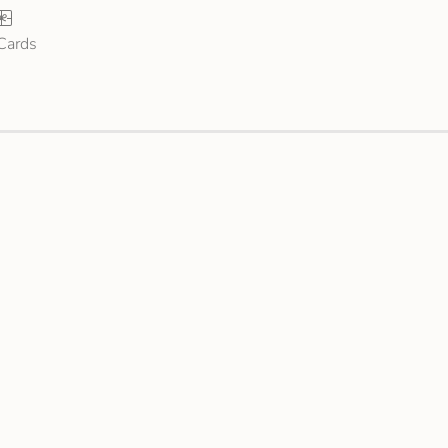
 Cards