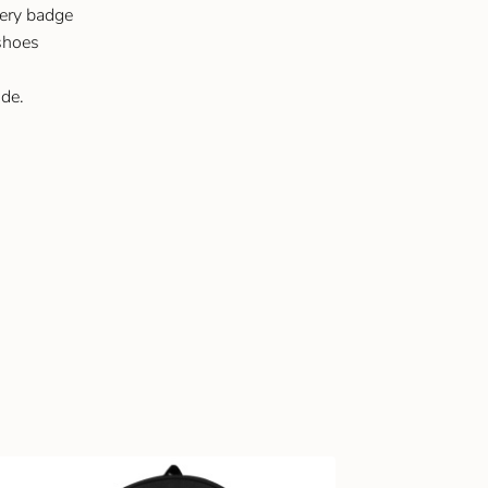
ery badge
 shoes
de.