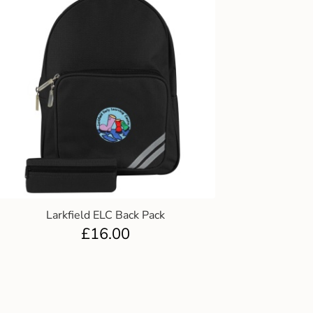
Larkfield ELC Back Pack
£
16.00