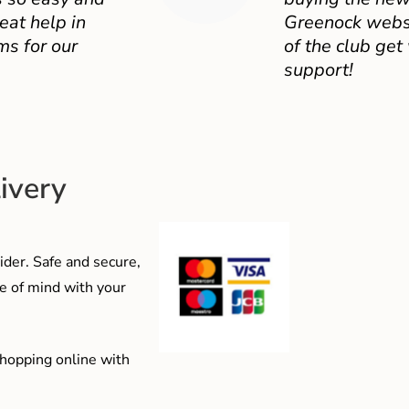
eat help in
Greenock websit
ms for our
of the club get
support!
ivery
der. Safe and secure,
e of mind with your
shopping online with