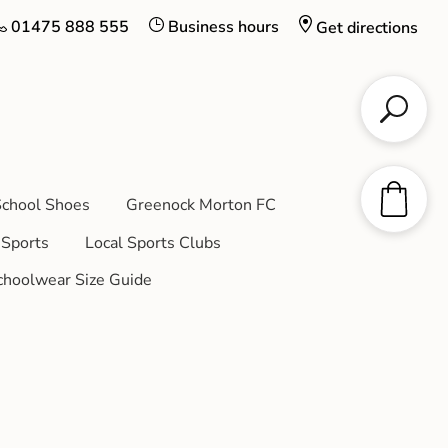
01475 888 555
Business hours
Get directions
chool Shoes
Greenock Morton FC
Sports
Local Sports Clubs
choolwear Size Guide