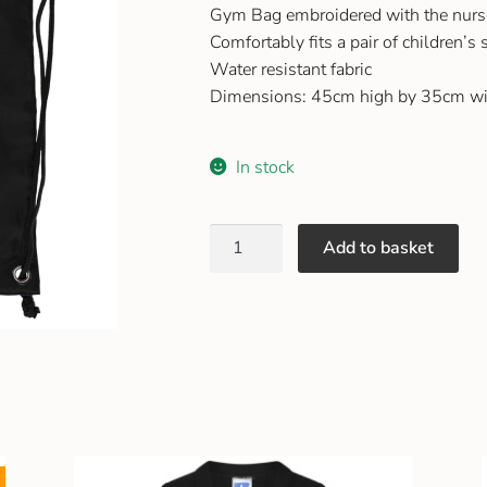
Gym Bag embroidered with the nurs
Comfortably fits a pair of children’s
Water resistant fabric
Dimensions: 45cm high by 35cm wi
In stock
Add to basket