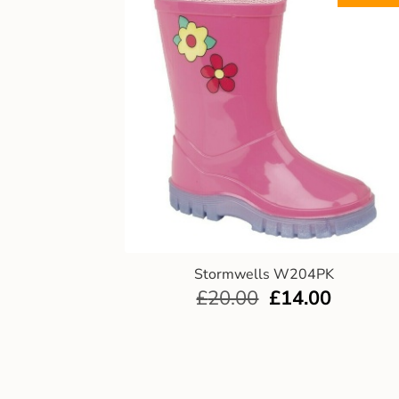
Stormwells W204PK
£
20.00
£
14.00