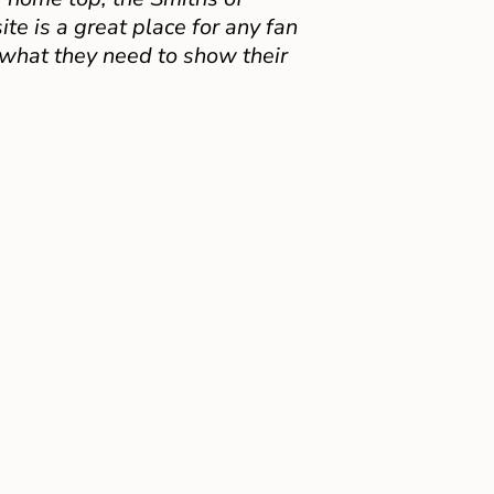
e is a great place for any fan
 what they need to show their