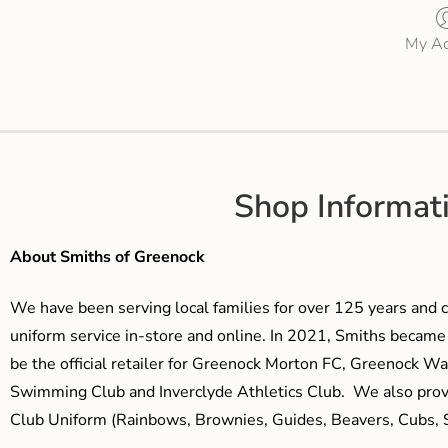
My Ac
Shop Informat
About Smiths of Greenock
We have been serving local families for over 125 years and c
uniform service in-store and online. In 2021, Smiths beca
be the official retailer for Greenock Morton FC, Greenock W
Swimming Club and Inverclyde Athletics Club. We also prov
Club Uniform (Rainbows, Brownies, Guides, Beavers, Cubs, S