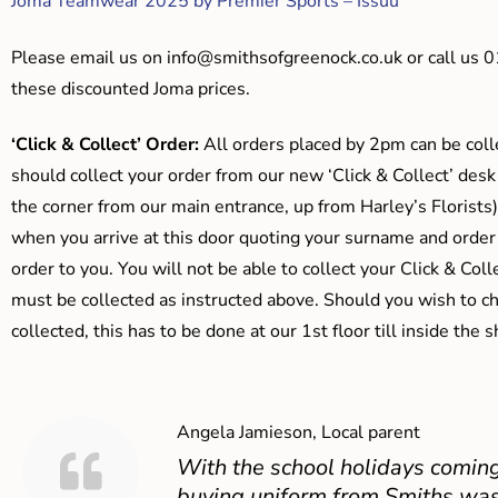
Joma Teamwear 2025 by Premier Sports – Issuu
Please email us on
info@smithsofgreenock.co.uk
or call us 
these discounted Joma prices.
‘Click & Collect’ Order:
All orders placed by 2pm can be coll
should collect your order from our new ‘Click & Collect’ desk
the corner from our main entrance, up from Harley’s Floris
when you arrive at this door quoting your surname and order
order to you. You will not be able to collect your Click & Coll
must be collected as instructed above. Should you wish to ch
collected, this has to be done at our 1st floor till inside the 
Angela Jamieson, Local parent
With the school holidays coming
buying uniform from Smiths was