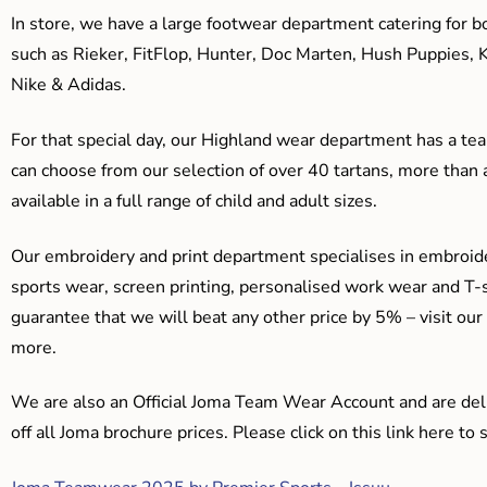
In store, we have a large footwear department catering for b
such as Rieker, FitFlop, Hunter, Doc Marten, Hush Puppies, 
Nike & Adidas.
For that special day, our Highland wear department has a team
can choose from our selection of over 40 tartans, more than 
available in a full range of child and adult sizes.
Our embroidery and print department specialises in embroide
sports wear, screen printing, personalised work wear and T-s
guarantee that we will beat any other price by 5% – visit our
more.
We are also an Official Joma Team Wear Account and are del
off all Joma brochure prices. Please click on this link here t