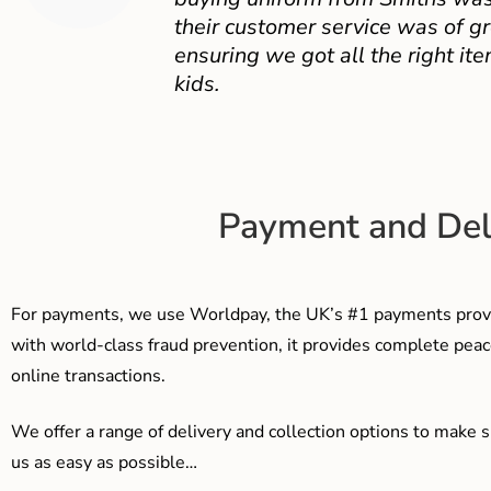
their customer service was of gr
ensuring we got all the right ite
kids.
Payment and Del
For payments, we use Worldpay, the UK’s #1 payments provi
with world-class fraud prevention, it provides complete peac
online transactions.
We offer a range of delivery and collection options to make 
us as easy as possible…