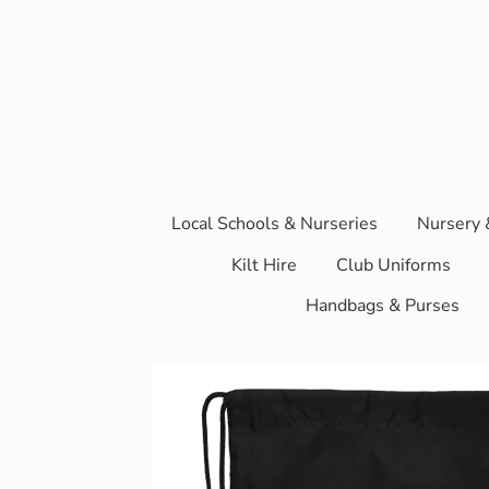
Local Schools & Nurseries
Nursery 
Kilt Hire
Club Uniforms
Handbags & Purses