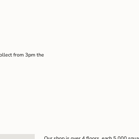
collect from 3pm the
Our shop is over 4 floors, each 5,000 squar