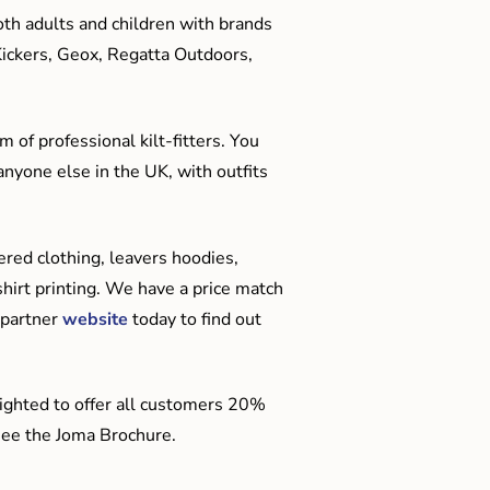
oth adults and children with brands
Kickers, Geox, Regatta Outdoors,
 of professional kilt-fitters. You
anyone else in the UK, with outfits
red clothing, leavers hoodies,
hirt printing. We have a price match
 partner
website
today to find out
ighted to offer all customers 20%
o see the Joma Brochure.