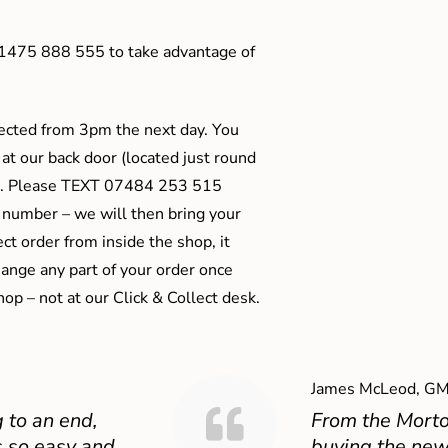
01475 888 555 to take advantage of
ected from 3pm the next day. You
 at our back door (located just round
ts). Please TEXT 07484 253 515
 number – we will then bring your
ect order from inside the shop, it
ange any part of your order once
shop – not at our Click & Collect desk.
James McLeod, GM
 to an end,
From the Mort
 so easy and
buying the new