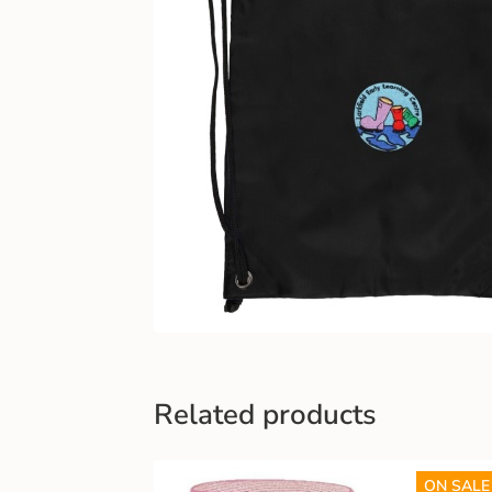
Related products
ON SALE