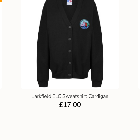
Larkfield ELC Sweatshirt Cardigan
£
17.00