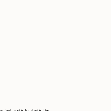
e feet, and is located in the