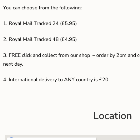
You can choose from the following:
1. Royal Mail Tracked 24 (£5.95)
2. Royal Mail Tracked 48 (£4.95)
3. F
REE click and collect from our shop – order by 2pm and 
next day.
4.
International delivery to ANY country is £20
Location