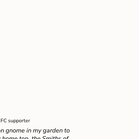
FC supporter
on gnome in my garden to
 home top, the Smiths of