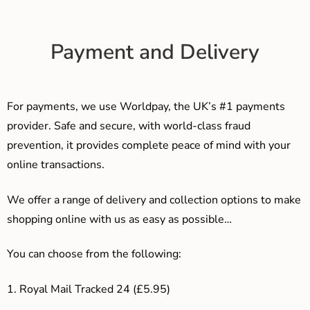
Payment and Delivery
For payments, we use Worldpay, the UK’s #1 payments
provider. Safe and secure, with world-class fraud
prevention, it provides complete peace of mind with your
online transactions.
We offer a range of delivery and collection options to make
shopping online with us as easy as possible…
You can choose from the following:
1. Royal Mail Tracked 24 (£5.95)