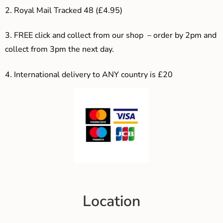
2. Royal Mail Tracked 48 (£4.95)
3. F
REE click and collect from our shop – order by 2pm and
collect from 3pm the next day.
4.
International delivery to ANY country is £20
Location