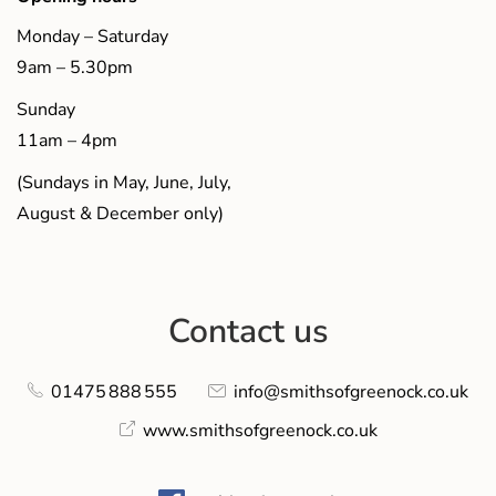
Monday – Saturday
9am – 5.30pm
Sunday
11am – 4pm
(Sundays in May, June, July,
August & December only)
Contact us
01475 888 555
info@smithsofgreenock.co.uk
www.smithsofgreenock.co.uk