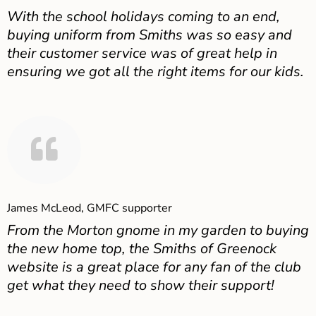
With the school holidays coming to an end,
buying uniform from Smiths was so easy and
their customer service was of great help in
ensuring we got all the right items for our kids.
James McLeod, GMFC supporter
From the Morton gnome in my garden to buying
the new home top, the Smiths of Greenock
website is a great place for any fan of the club
get what they need to show their support!