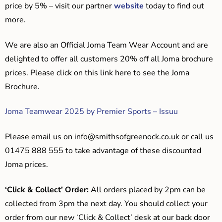
price by 5% – visit our partner
website
today to find out
more.
We are also an Official Joma Team Wear Account and are
delighted to offer all customers 20% off all Joma brochure
prices. Please click on this link here to see the Joma
Brochure.
Joma Teamwear 2025 by Premier Sports – Issuu
Please email us on
info@smithsofgreenock.co.uk
or call us
01475 888 555 to take advantage of these discounted
Joma prices.
‘Click & Collect’ Order:
All orders placed by 2pm can be
collected from 3pm the next day. You should collect your
order from our new ‘Click & Collect’ desk at our back door