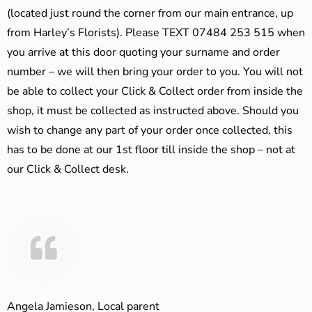
(located just round the corner from our main entrance, up
from Harley’s Florists). Please TEXT 07484 253 515 when
you arrive at this door quoting your surname and order
number – we will then bring your order to you. You will not
be able to collect your Click & Collect order from inside the
shop, it must be collected as instructed above. Should you
wish to change any part of your order once collected, this
has to be done at our 1st floor till inside the shop – not at
our Click & Collect desk.
Angela Jamieson, Local parent