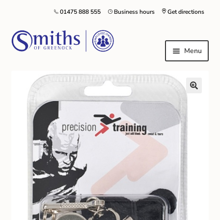
01475 888 555
Business hours
Get directions
Menu
Local Schools & Nurseries
Nursery & Primary School Staff Uniform
General Schoolwear
School Shoes
Greenock Morton FC
Kilt Hire