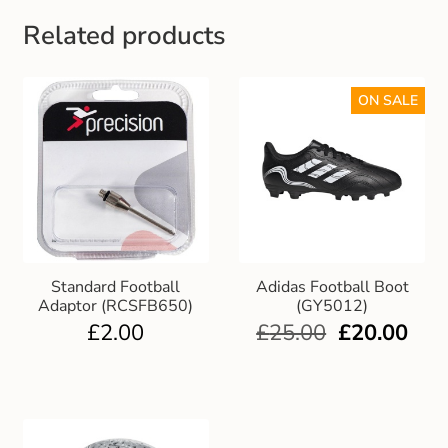
Gift and Club Cards
Related products
Schoolwear Size Guide
ON SALE
Standard Football
Adidas Football Boot
Adaptor (RCSFB650)
(GY5012)
£
2.00
£
25.00
£
20.00