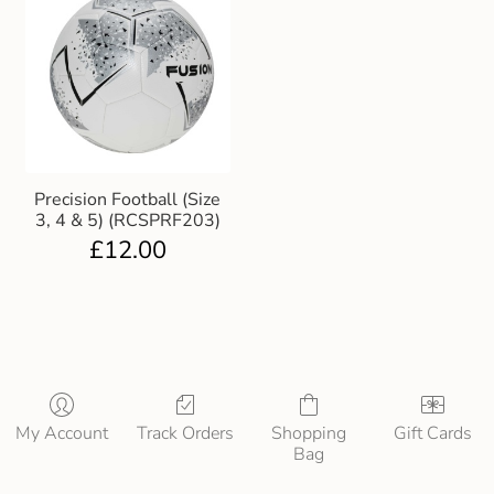
Precision Football (Size
3, 4 & 5) (RCSPRF203)
£
12.00
My Account
Track Orders
Shopping
Gift Cards
Bag