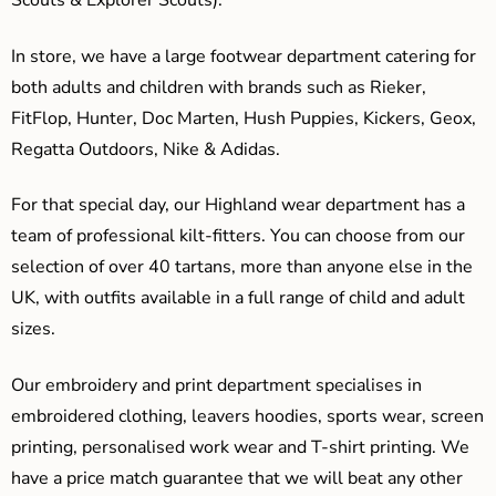
Scouts & Explorer Scouts).
In store, we have a large footwear department catering for
both adults and children with brands such as Rieker,
FitFlop, Hunter, Doc Marten, Hush Puppies, Kickers, Geox,
Regatta Outdoors, Nike & Adidas.
For that special day, our Highland wear department has a
team of professional kilt-fitters. You can choose from our
selection of over 40 tartans, more than anyone else in the
UK, with outfits available in a full range of child and adult
sizes.
Our embroidery and print department specialises in
embroidered clothing, leavers hoodies, sports wear, screen
printing, personalised work wear and T-shirt printing. We
have a price match guarantee that we will beat any other