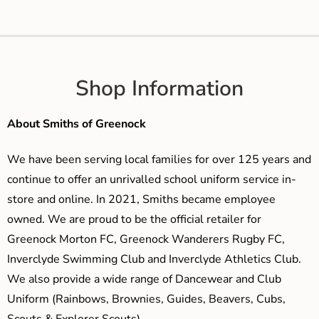
Shop Information
About Smiths of Greenock
We have been serving local families for over 125 years and
continue to offer an unrivalled school uniform service in-
store and online. In 2021, Smiths became employee
owned. We are proud to be the official retailer for
Greenock Morton FC, Greenock Wanderers Rugby FC,
Inverclyde Swimming Club and Inverclyde Athletics Club.
We also provide a wide range of Dancewear and Club
Uniform (Rainbows, Brownies, Guides, Beavers, Cubs,