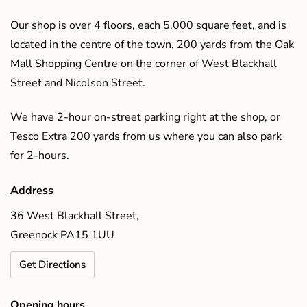
Our shop is over 4 floors, each 5,000 square feet, and is
located in the centre of the town, 200 yards from the Oak
Mall Shopping Centre on the corner of West Blackhall
Street and Nicolson Street.
We have 2-hour on-street parking right at the shop, or
Tesco Extra 200 yards from us where you can also park
for 2-hours.
Address
36 West Blackhall Street,
Greenock PA15 1UU
Get Directions
Opening hours