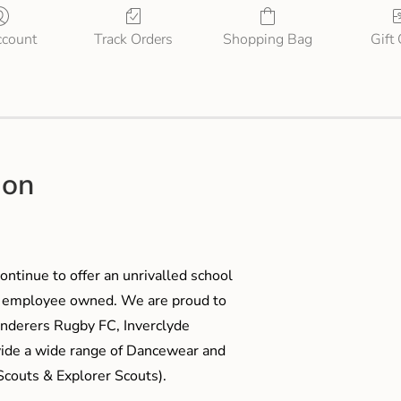
count
Track Orders
Shopping Bag
Gift
ion
ontinue to offer an unrivalled school
me employee owned. We are proud to
anderers Rugby FC, Inverclyde
ide a wide range of Dancewear and
couts & Explorer Scouts).