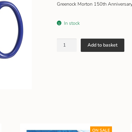
Greenock Morton 150th Anniversar
In stock
Add to basket
ON SALE