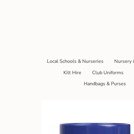
Local Schools & Nurseries
Nursery 
Kilt Hire
Club Uniforms
Handbags & Purses