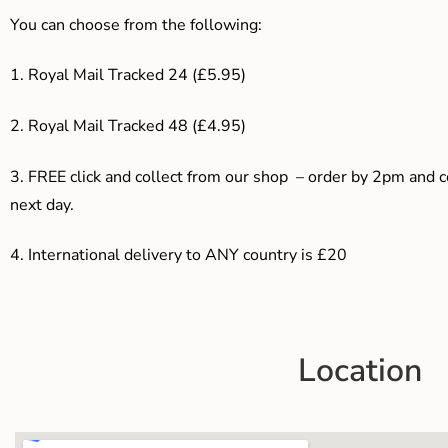
You can choose from the following:
1. Royal Mail Tracked 24 (£5.95)
2. Royal Mail Tracked 48 (£4.95)
3. F
REE click and collect from our shop – order by 2pm and 
next day.
4.
International delivery to ANY country is £20
Location