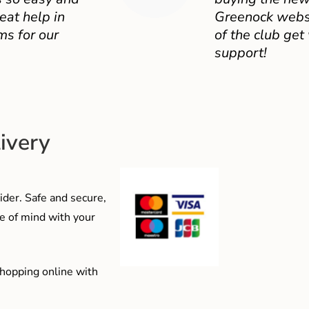
eat help in
Greenock websit
ms for our
of the club get
support!
ivery
der. Safe and secure,
e of mind with your
shopping online with