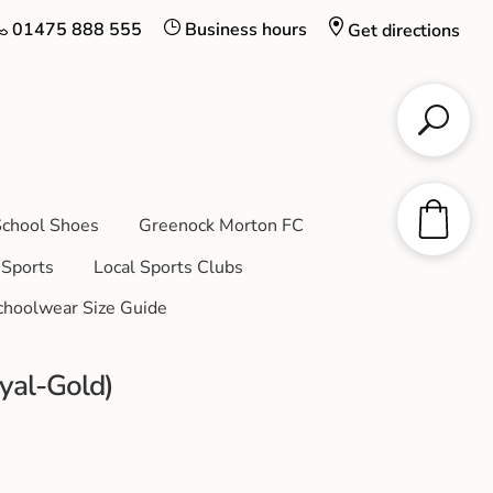
01475 888 555
Business hours
Get directions
chool Shoes
Greenock Morton FC
Sports
Local Sports Clubs
choolwear Size Guide
yal-Gold)