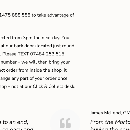
01475 888 555 to take advantage of
ected from 3pm the next day. You
 at our back door (located just round
ts). Please TEXT 07484 253 515
 number – we will then bring your
ect order from inside the shop, it
ange any part of your order once
shop – not at our Click & Collect desk.
James McLeod, GM
 to an end,
From the Mort
 so easy and
buying the new