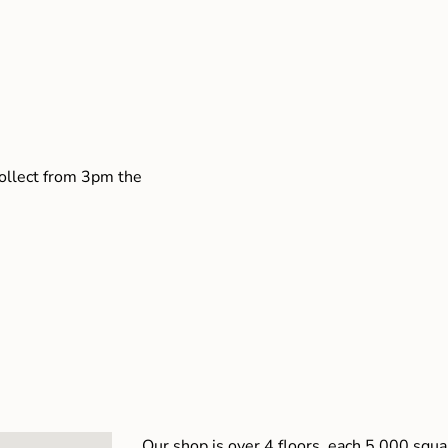
collect from 3pm the
Our shop is over 4 floors, each 5,000 squar