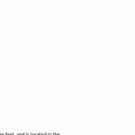
e feet, and is located in the