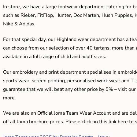
In store, we have a large footwear department catering for b
such as Rieker, FitFlop, Hunter, Doc Marten, Hush Puppies, 
Nike & Adidas.
For that special day, our Highland wear department has a team
can choose from our selection of over 40 tartans, more than 
available in a full range of child and adult sizes.
Our embroidery and print department specialises in embroide
sports wear, screen printing, personalised work wear and T-s
guarantee that we will beat any other price by 5% – visit our
more.
We are also an Official Joma Team Wear Account and are del
off all Joma brochure prices. Please click on this link here t