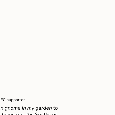
FC supporter
on gnome in my garden to
 home top, the Smiths of