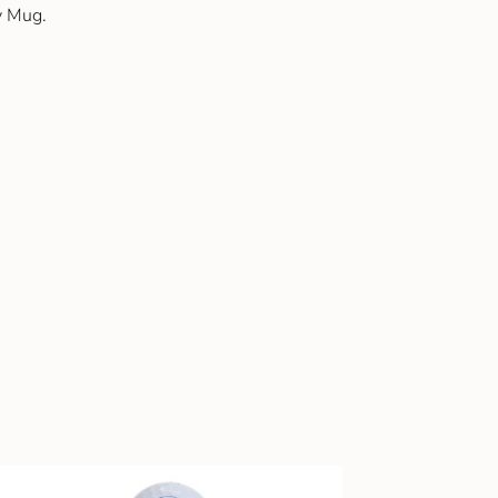
y Mug.