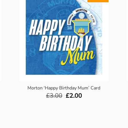
Morton ‘Happy Birthday Mum’ Card
£
3.00
£
2.00