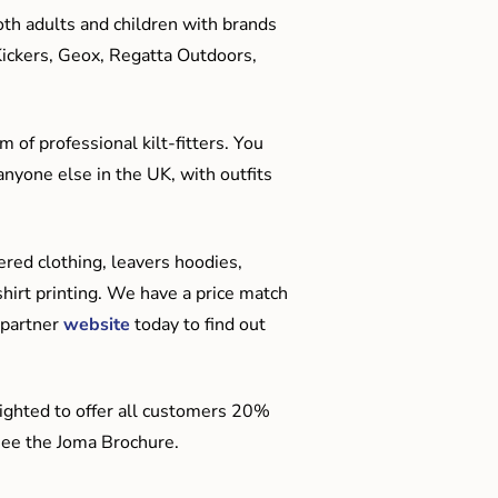
oth adults and children with brands
Kickers, Geox, Regatta Outdoors,
 of professional kilt-fitters. You
anyone else in the UK, with outfits
red clothing, leavers hoodies,
hirt printing. We have a price match
 partner
website
today to find out
ighted to offer all customers 20%
o see the Joma Brochure.