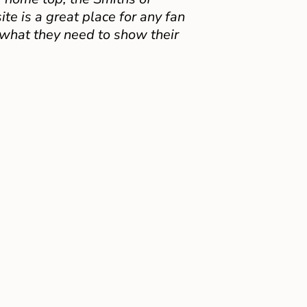
e is a great place for any fan
 what they need to show their