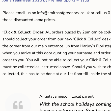
Joma Teamwear 2025 by Premier Sports – Issuu
Please email us on
info@smithsofgreenock.co.uk
or call us 
these discounted Joma prices.
‘Click & Collect’ Order:
All orders placed by 2pm can be coll
should collect your order from our new ‘Click & Collect’ desk
the corner from our main entrance, up from Harley’s Floris
when you arrive at this door quoting your surname and order
order to you. You will not be able to collect your Click & Coll
must be collected as instructed above. Should you wish to ch
collected, this has to be done at our 1st floor till inside the 
Angela Jamieson, Local parent
With the school holidays coming
buying uniform from Smiths was