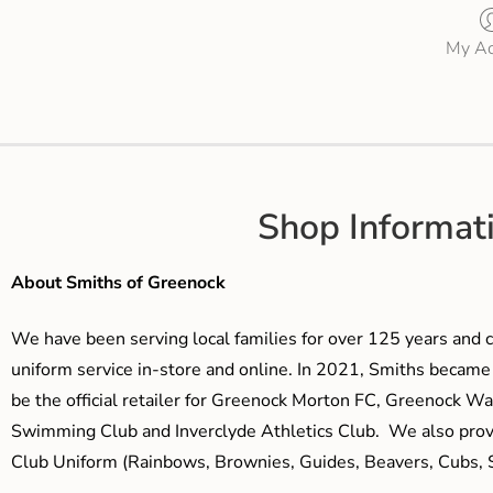
My Ac
Shop Informat
About Smiths of Greenock
We have been serving local families for over 125 years and c
uniform service in-store and online. In 2021, Smiths beca
be the official retailer for Greenock Morton FC, Greenock W
Swimming Club and Inverclyde Athletics Club. We also prov
Club Uniform (Rainbows, Brownies, Guides, Beavers, Cubs, S