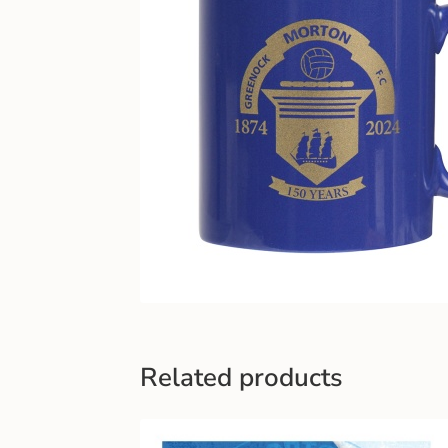
Related products