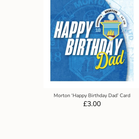
Morton ‘Happy Birthday Dad’ Card
£
3.00