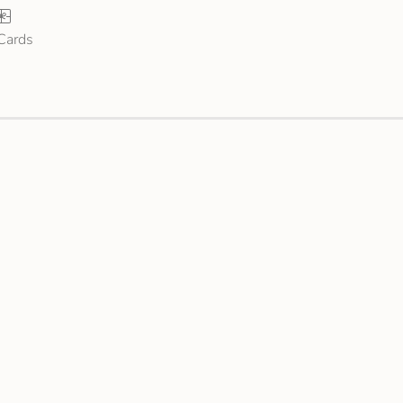
 Cards