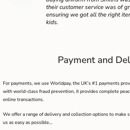
their customer service was of gr
ensuring we got all the right ite
kids.
Payment and Del
For payments, we use Worldpay, the UK’s #1 payments provi
with world-class fraud prevention, it provides complete peac
online transactions.
We offer a range of delivery and collection options to make 
us as easy as possible…