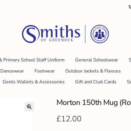
& Primary School Staff Uniform
General Schoolwear
S
Dancewear
Footwear
Outdoor Jackets & Fleeces
Gents Wallets & Accessories
Gift and Club Cards
S
Morton 150th Mug (Ro
£
12.00