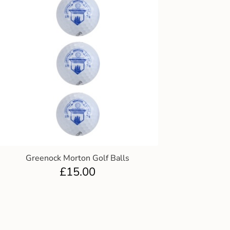
Greenock Morton Golf Balls
£
15.00