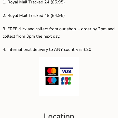
1. Royal Mail Tracked 24 (£5.95)
2. Royal Mail Tracked 48 (£4.95)
3. F
REE click and collect from our shop – order by 2pm and
collect from 3pm the next day.
4.
International delivery to ANY country is £20
Location