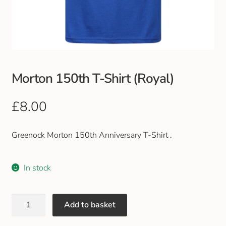
Club Uniforms
Dancewear
Footwear
Morton 150th T-Shirt (Royal)
Outdoor Jackets & Fleeces
£
8.00
Sports
Greenock Morton 150th Anniversary T-Shirt .
Local Sports Clubs
In stock
Handbags & Purses
Add to basket
Gents Wallets & Accessories