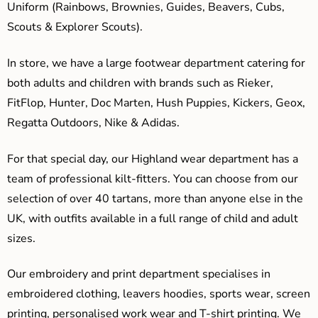
Uniform (Rainbows, Brownies, Guides, Beavers, Cubs,
Scouts & Explorer Scouts).
In store, we have a large footwear department catering for
both adults and children with brands such as Rieker,
FitFlop, Hunter, Doc Marten, Hush Puppies, Kickers, Geox,
Regatta Outdoors, Nike & Adidas.
For that special day, our Highland wear department has a
team of professional kilt-fitters. You can choose from our
selection of over 40 tartans, more than anyone else in the
UK, with outfits available in a full range of child and adult
sizes.
Our embroidery and print department specialises in
embroidered clothing, leavers hoodies, sports wear, screen
printing, personalised work wear and T-shirt printing. We