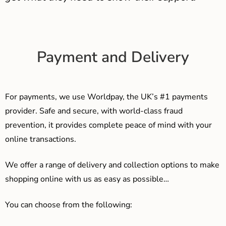
Payment and Delivery
For payments, we use Worldpay, the UK’s #1 payments
provider. Safe and secure, with world-class fraud
prevention, it provides complete peace of mind with your
online transactions.
We offer a range of delivery and collection options to make
shopping online with us as easy as possible…
You can choose from the following: