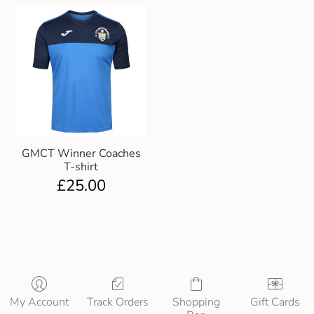
GMCT Winner Coaches
T-shirt
£
25.00
My Account
Track Orders
Shopping
Gift Cards