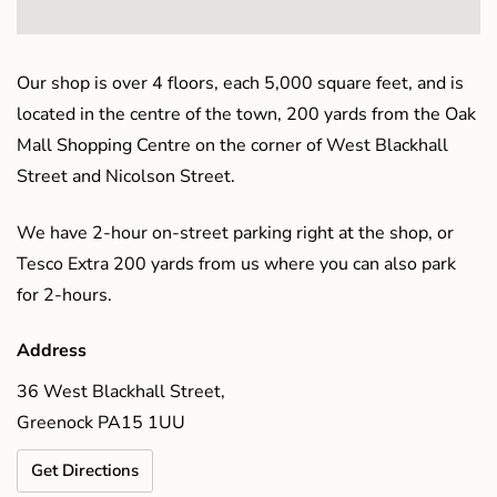
Our shop is over 4 floors, each 5,000 square feet, and is
located in the centre of the town, 200 yards from the Oak
Mall Shopping Centre on the corner of West Blackhall
Street and Nicolson Street.
We have 2-hour on-street parking right at the shop, or
Tesco Extra 200 yards from us where you can also park
for 2-hours.
Address
36 West Blackhall Street,
Greenock PA15 1UU
Get Directions