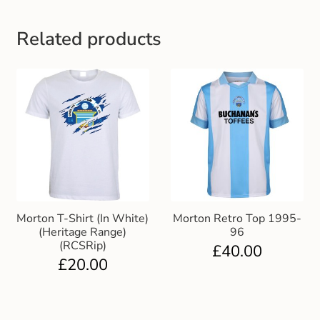
Gift and Club Cards
Related products
Schoolwear Size Guide
Morton T-Shirt (In White)
Morton Retro Top 1995-
(Heritage Range)
96
(RCSRip)
£
40.00
£
20.00