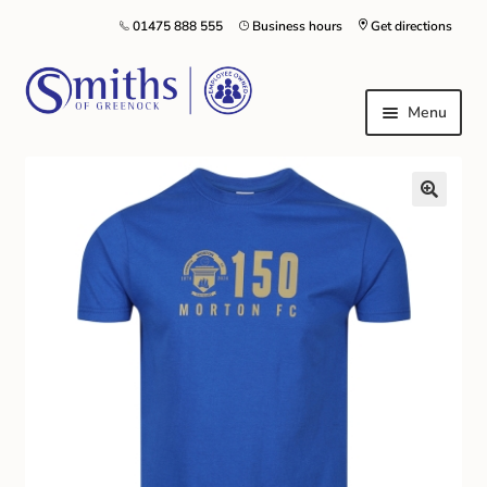
01475 888 555
Business hours
Get directions
Menu
Local Schools & Nurseries
Nursery & Primary School Staff Uniform
General Schoolwear
School Shoes
Greenock Morton FC
Kilt Hire