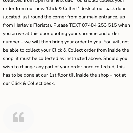
collected from 3pm the next day. You should collect your
order from our new ‘Click & Collect’ desk at our back door
(located just round the corner from our main entrance, up
from Harley’s Florists). Please TEXT 07484 253 515 when
you arrive at this door quoting your surname and order
number – we will then bring your order to you. You will not
be able to collect your Click & Collect order from inside the
shop, it must be collected as instructed above. Should you
wish to change any part of your order once collected, this
has to be done at our 1st floor till inside the shop – not at
our Click & Collect desk.