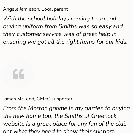
Angela Jamieson, Local parent
With the school holidays coming to an end,
buying uniform from Smiths was so easy and
their customer service was of great help in
ensuring we got all the right items for our kids.
James McLeod, GMFC supporter
From the Morton gnome in my garden to buying
the new home top, the Smiths of Greenock
website is a great place for any fan of the club
get what they need to show their support!