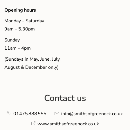
Opening hours
Monday – Saturday
9am – 5.30pm
Sunday
11am – 4pm
(Sundays in May, June, July,
August & December only)
Contact us
01475 888 555
info@smithsofgreenock.co.uk
www.smithsofgreenock.co.uk