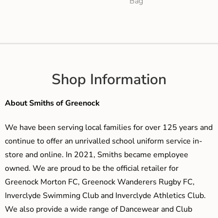
Bag
Shop Information
About Smiths of Greenock
We have been serving local families for over 125 years and
continue to offer an unrivalled school uniform service in-
store and online. In 2021, Smiths became employee
owned. We are proud to be the official retailer for
Greenock Morton FC, Greenock Wanderers Rugby FC,
Inverclyde Swimming Club and Inverclyde Athletics Club.
We also provide a wide range of Dancewear and Club