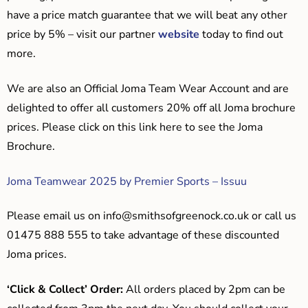
have a price match guarantee that we will beat any other
price by 5% – visit our partner
website
today to find out
more.
We are also an Official Joma Team Wear Account and are
delighted to offer all customers 20% off all Joma brochure
prices. Please click on this link here to see the Joma
Brochure.
Joma Teamwear 2025 by Premier Sports – Issuu
Please email us on
info@smithsofgreenock.co.uk
or call us
01475 888 555 to take advantage of these discounted
Joma prices.
‘Click & Collect’ Order:
All orders placed by 2pm can be