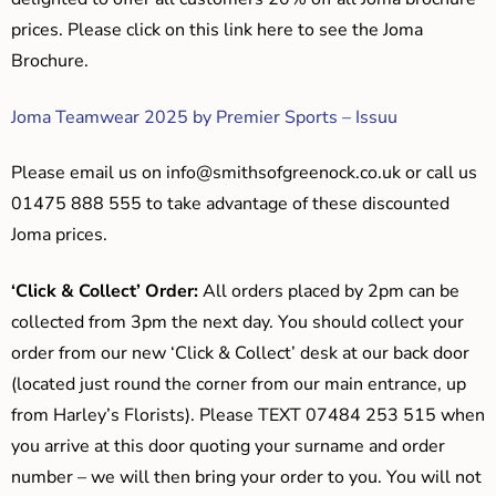
prices. Please click on this link here to see the Joma
Brochure.
Joma Teamwear 2025 by Premier Sports – Issuu
Please email us on
info@smithsofgreenock.co.uk
or call us
01475 888 555 to take advantage of these discounted
Joma prices.
‘Click & Collect’ Order:
All orders placed by 2pm can be
collected from 3pm the next day. You should collect your
order from our new ‘Click & Collect’ desk at our back door
(located just round the corner from our main entrance, up
from Harley’s Florists). Please TEXT 07484 253 515 when
you arrive at this door quoting your surname and order
number – we will then bring your order to you. You will not