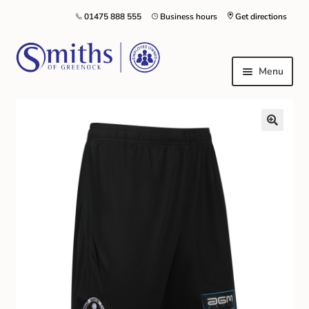
01475 888 555
Business hours
Get directions
Menu
Local Schools & Nurseries
Nursery & Primary School Staff Uniform
General Schoolwear
School Shoes
Greenock Morton FC
Kilt Hire