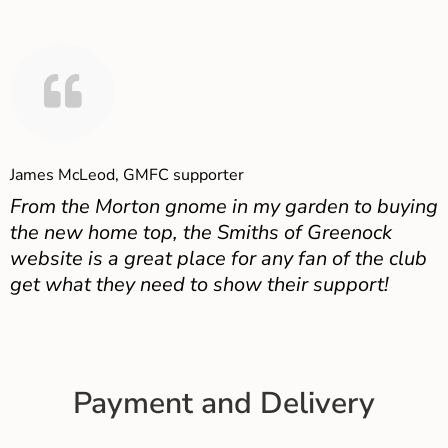
James McLeod, GMFC supporter
From the Morton gnome in my garden to buying
the new home top, the Smiths of Greenock
website is a great place for any fan of the club
get what they need to show their support!
Payment and Delivery