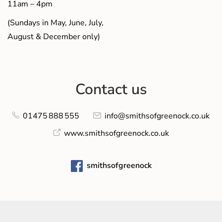
11am – 4pm
(Sundays in May, June, July,
August & December only)
Contact us
01475 888 555
info@smithsofgreenock.co.uk
www.smithsofgreenock.co.uk
smithsofgreenock