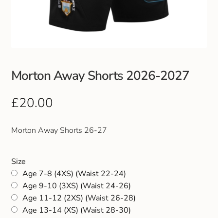
Club Uniforms
Dancewear
Footwear
Morton Away Shorts 2026-2027
Outdoor Jackets & Fleeces
£
20.00
Sports
Morton Away Shorts 26-27
Local Sports Clubs
Size
Age 7-8 (4XS) (Waist 22-24)
Handbags & Purses
Age 9-10 (3XS) (Waist 24-26)
Age 11-12 (2XS) (Waist 26-28)
Gents Wallets & Accessories
Age 13-14 (XS) (Waist 28-30)