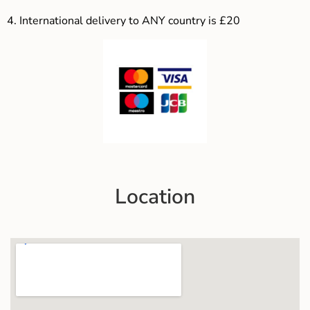
4.
International delivery to ANY country is £20
Location