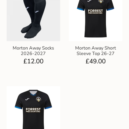
Morton Away Socks
Morton Away Short
2026-2027
Sleeve Top 26-27
£
12.00
£
49.00