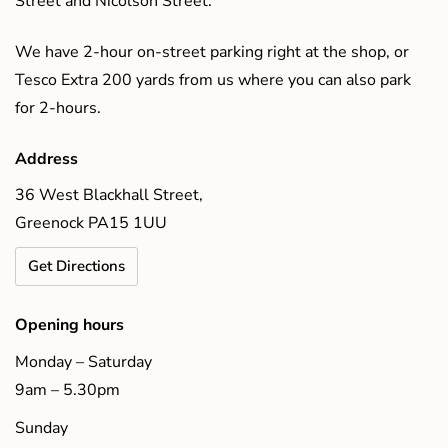
Street and Nicolson Street.
We have 2-hour on-street parking right at the shop, or
Tesco Extra 200 yards from us where you can also park
for 2-hours.
Address
36 West Blackhall Street,
Greenock PA15 1UU
Get Directions
Opening hours
Monday – Saturday
9am – 5.30pm
Sunday