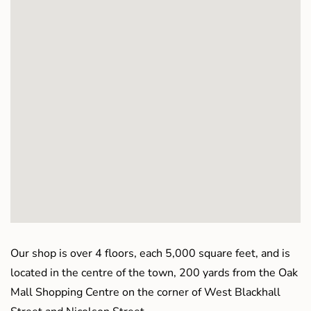
Our shop is over 4 floors, each 5,000 square feet, and is
located in the centre of the town, 200 yards from the Oak
Mall Shopping Centre on the corner of West Blackhall