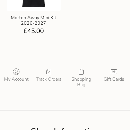
Morton Away Mini Kit
2026-2027
£
45.00
My Account
Track Orders
Shopping
Gift Cards
Bag