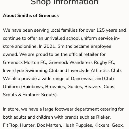
Shop Information
About Smiths of Greenock
We have been serving local families for over 125 years and
continue to offer an unrivalled school uniform service in-
store and online. In 2021, Smiths became employee
owned. We are proud to be the official retailer for
Greenock Morton FC, Greenock Wanderers Rugby FC,
Inverclyde Swimming Club and Inverclyde Athletics Club.
We also provide a wide range of Dancewear and Club
Uniform (Rainbows, Brownies, Guides, Beavers, Cubs,
Scouts & Explorer Scouts).
In store, we have a large footwear department catering for
both adults and children with brands such as Rieker,
FitFlop, Hunter, Doc Marten, Hush Puppies, Kickers, Geox,