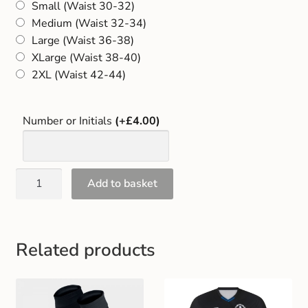
Small (Waist 30-32)
Gift and Club Cards
Medium (Waist 32-34)
Large (Waist 36-38)
Schoolwear Size Guide
XLarge (Waist 38-40)
2XL (Waist 42-44)
Number or Initials
(+£4.00)
Add to basket
Related products