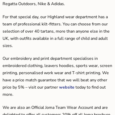
Regatta Outdoors, Nike & Adidas.
For that special day, our Highland wear department has a
team of professional kilt-fitters. You can choose from our
selection of over 40 tartans, more than anyone else in the
UK, with outfits available in a full range of child and adult
sizes.
Our embroidery and print department specialises in
embroidered clothing, leavers hoodies, sports wear, screen
printing, personalised work wear and T-shirt printing. We
have a price match guarantee that we will beat any other
price by 5% – visit our partner
website
today to find out
more.
We are also an Official Joma Team Wear Account and are
delighted to offer all customers 20% off all Joma brochure