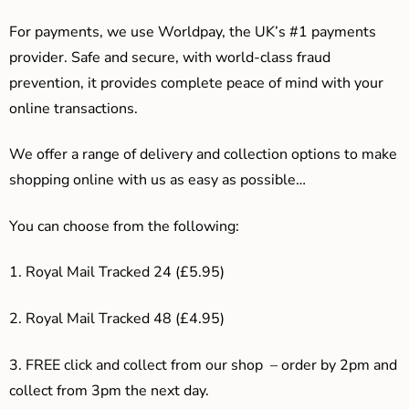
For payments, we use Worldpay, the UK’s #1 payments
provider. Safe and secure, with world-class fraud
prevention, it provides complete peace of mind with your
online transactions.
We offer a range of delivery and collection options to make
shopping online with us as easy as possible…
You can choose from the following:
1. Royal Mail Tracked 24 (£5.95)
2. Royal Mail Tracked 48 (£4.95)
3. F
REE click and collect from our shop – order by 2pm and
collect from 3pm the next day.