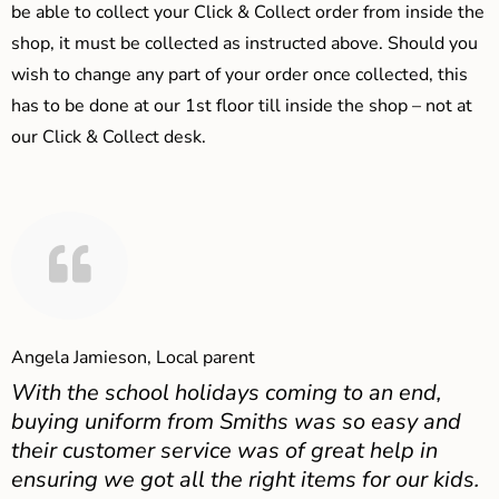
be able to collect your Click & Collect order from inside the
shop, it must be collected as instructed above. Should you
wish to change any part of your order once collected, this
has to be done at our 1st floor till inside the shop – not at
our Click & Collect desk.
Angela Jamieson, Local parent
With the school holidays coming to an end,
buying uniform from Smiths was so easy and
their customer service was of great help in
ensuring we got all the right items for our kids.