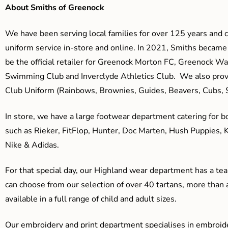
About Smiths of Greenock
We have been serving local families for over 125 years and c
uniform service in-store and online. In 2021, Smiths beca
be the official retailer for Greenock Morton FC, Greenock W
Swimming Club and Inverclyde Athletics Club. We also prov
Club Uniform (Rainbows, Brownies, Guides, Beavers, Cubs, S
In store, we have a large footwear department catering for b
such as Rieker, FitFlop, Hunter, Doc Marten, Hush Puppies, 
Nike & Adidas.
For that special day, our Highland wear department has a team
can choose from our selection of over 40 tartans, more than 
available in a full range of child and adult sizes.
Our embroidery and print department specialises in embroide