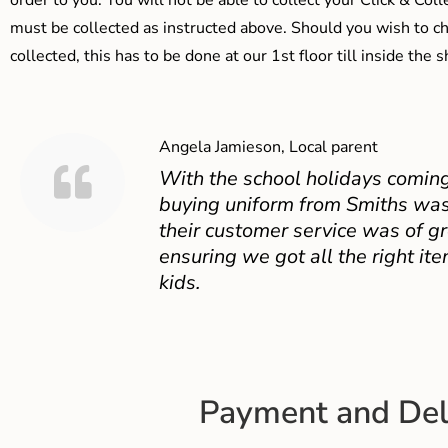
order to you. You will not be able to collect your Click & Coll
must be collected as instructed above. Should you wish to ch
collected, this has to be done at our 1st floor till inside the 
Angela Jamieson, Local parent
With the school holidays coming
buying uniform from Smiths was
their customer service was of gr
ensuring we got all the right ite
kids.
Payment and Del