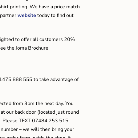
hirt printing. We have a price match
 partner
website
today to find out
ighted to offer all customers 20%
o see the Joma Brochure.
01475 888 555 to take advantage of
ected from 3pm the next day. You
 at our back door (located just round
ts). Please TEXT 07484 253 515
 number – we will then bring your