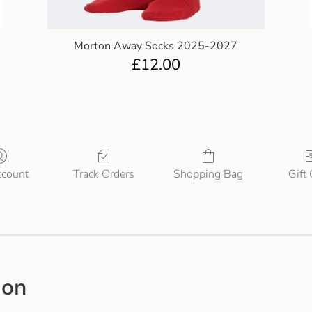
Morton Away Socks 2025-2027
£
12.00
count
Track Orders
Shopping Bag
Gift
ion