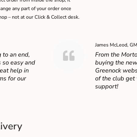
ect order from inside the shop, it
ange any part of your order once
shop – not at our Click & Collect desk.
James McLeod, GM
 to an end,
From the Mort
 so easy and
buying the new
eat help in
Greenock websit
ms for our
of the club get
support!
ivery