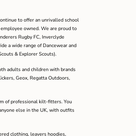
ontinue to offer an unrivalled school
me employee owned. We are proud to
anderers Rugby FC, Inverclyde
ide a wide range of Dancewear and
couts & Explorer Scouts).
oth adults and children with brands
Kickers, Geox, Regatta Outdoors,
 of professional kilt-fitters. You
anyone else in the UK, with outfits
red clothing, leavers hoodies,