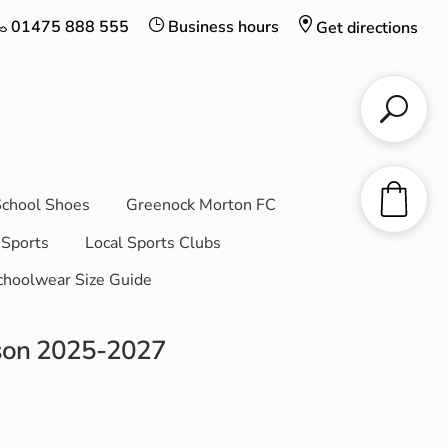
01475 888 555
Business hours
Get directions
chool Shoes
Greenock Morton FC
Sports
Local Sports Clubs
choolwear Size Guide
son 2025-2027