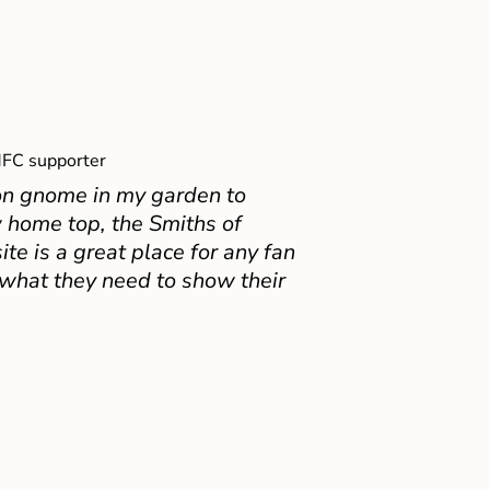
FC supporter
on gnome in my garden to
 home top, the Smiths of
e is a great place for any fan
 what they need to show their