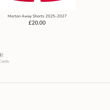
Morton Away Shorts 2025-2027
£
20.00
 Cards