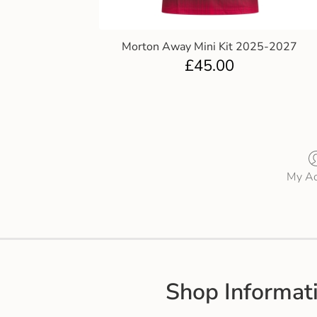
Morton Away Mini Kit 2025-2027
£
45.00
My Ac
Shop Informat