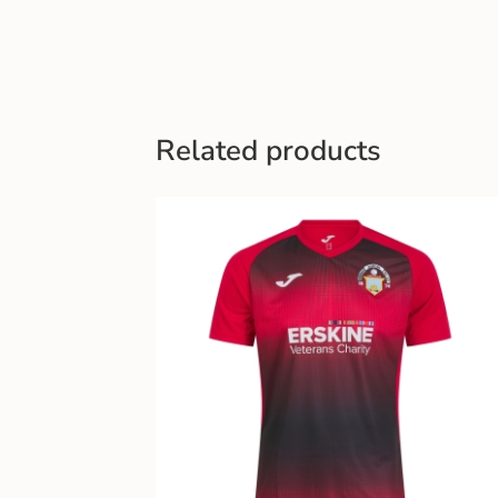
Related products