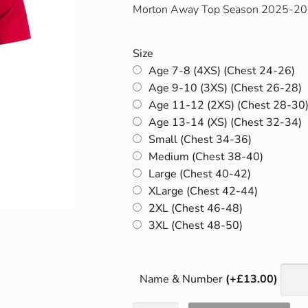
Morton Away Top Season 2025-2
Size
Age 7-8 (4XS) (Chest 24-26)
Age 9-10 (3XS) (Chest 26-28)
Age 11-12 (2XS) (Chest 28-30
Age 13-14 (XS) (Chest 32-34)
Small (Chest 34-36)
Medium (Chest 38-40)
Large (Chest 40-42)
XLarge (Chest 42-44)
2XL (Chest 46-48)
3XL (Chest 48-50)
Name & Number
(+£13.00)