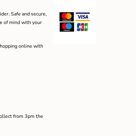
der. Safe and secure,
e of mind with your
shopping online with
collect from 3pm the