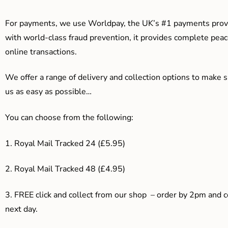
For payments, we use Worldpay, the UK’s #1 payments provi
with world-class fraud prevention, it provides complete peac
online transactions.
We offer a range of delivery and collection options to make 
us as easy as possible…
You can choose from the following:
1. Royal Mail Tracked 24 (£5.95)
2. Royal Mail Tracked 48 (£4.95)
3. F
REE click and collect from our shop – order by 2pm and 
next day.