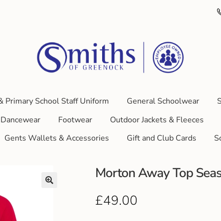
& Primary School Staff Uniform
General Schoolwear
S
Dancewear
Footwear
Outdoor Jackets & Fleeces
Gents Wallets & Accessories
Gift and Club Cards
S
Morton Away Top Sea
£
49.00