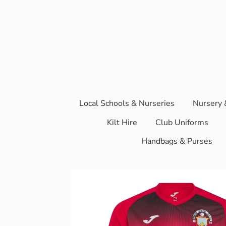
Local Schools & Nurseries
Nursery 
Kilt Hire
Club Uniforms
Handbags & Purses