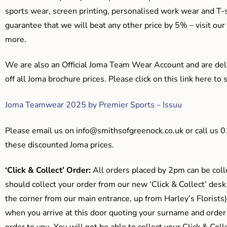
sports wear, screen printing, personalised work wear and T-s
guarantee that we will beat any other price by 5% – visit our
more.
We are also an Official Joma Team Wear Account and are del
off all Joma brochure prices. Please click on this link here t
Joma Teamwear 2025 by Premier Sports – Issuu
Please email us on
info@smithsofgreenock.co.uk
or call us 
these discounted Joma prices.
‘Click & Collect’ Order:
All orders placed by 2pm can be coll
should collect your order from our new ‘Click & Collect’ desk
the corner from our main entrance, up from Harley’s Floris
when you arrive at this door quoting your surname and order