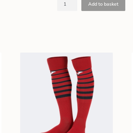
Add to basket