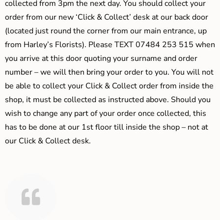
collected from 3pm the next day. You should collect your
order from our new ‘Click & Collect’ desk at our back door
(located just round the corner from our main entrance, up
from Harley’s Florists). Please TEXT 07484 253 515 when
you arrive at this door quoting your surname and order
number – we will then bring your order to you. You will not
be able to collect your Click & Collect order from inside the
shop, it must be collected as instructed above. Should you
wish to change any part of your order once collected, this
has to be done at our 1st floor till inside the shop – not at
our Click & Collect desk.