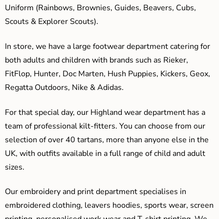
Uniform (Rainbows, Brownies, Guides, Beavers, Cubs,
Scouts & Explorer Scouts).
In store, we have a large footwear department catering for
both adults and children with brands such as Rieker,
FitFlop, Hunter, Doc Marten, Hush Puppies, Kickers, Geox,
Regatta Outdoors, Nike & Adidas.
For that special day, our Highland wear department has a
team of professional kilt-fitters. You can choose from our
selection of over 40 tartans, more than anyone else in the
UK, with outfits available in a full range of child and adult
sizes.
Our embroidery and print department specialises in
embroidered clothing, leavers hoodies, sports wear, screen