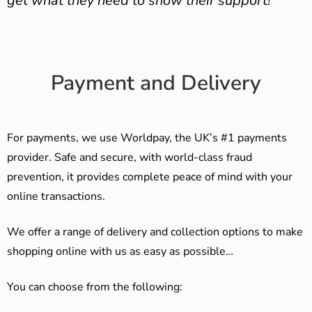
get what they need to show their support!
Payment and Delivery
For payments, we use Worldpay, the UK’s #1 payments
provider. Safe and secure, with world-class fraud
prevention, it provides complete peace of mind with your
online transactions.
We offer a range of delivery and collection options to make
shopping online with us as easy as possible…
You can choose from the following: