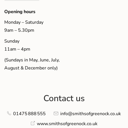
Opening hours
Monday – Saturday
9am – 5.30pm
Sunday
11am – 4pm
(Sundays in May, June, July,
August & December only)
Contact us
01475 888 555
info@smithsofgreenock.co.uk
www.smithsofgreenock.co.uk