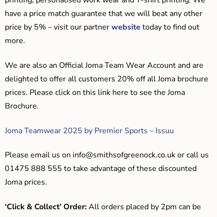
printing, personalised work wear and T-shirt printing. We
have a price match guarantee that we will beat any other
price by 5% – visit our partner
website
today to find out
more.
We are also an Official Joma Team Wear Account and are
delighted to offer all customers 20% off all Joma brochure
prices. Please click on this link here to see the Joma
Brochure.
Joma Teamwear 2025 by Premier Sports – Issuu
Please email us on
info@smithsofgreenock.co.uk
or call us
01475 888 555 to take advantage of these discounted
Joma prices.
‘Click & Collect’ Order:
All orders placed by 2pm can be