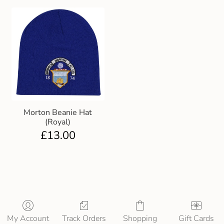
Morton Beanie Hat
(Royal)
£
13.00
My Account
Track Orders
Shopping
Gift Cards