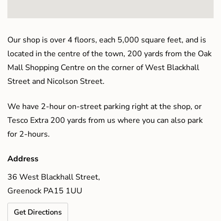
Our shop is over 4 floors, each 5,000 square feet, and is
located in the centre of the town, 200 yards from the Oak
Mall Shopping Centre on the corner of West Blackhall
Street and Nicolson Street.
We have 2-hour on-street parking right at the shop, or
Tesco Extra 200 yards from us where you can also park
for 2-hours.
Address
36 West Blackhall Street,
Greenock PA15 1UU
Get Directions