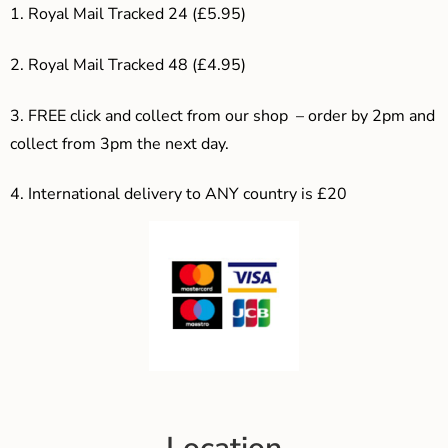
1. Royal Mail Tracked 24 (£5.95)
2. Royal Mail Tracked 48 (£4.95)
3. F
REE click and collect from our shop – order by 2pm and
collect from 3pm the next day.
4.
International delivery to ANY country is £20