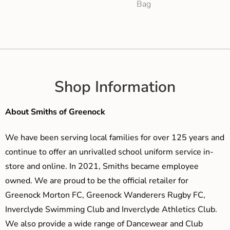
Bag
Shop Information
About Smiths of Greenock
We have been serving local families for over 125 years and
continue to offer an unrivalled school uniform service in-
store and online. In 2021, Smiths became employee
owned. We are proud to be the official retailer for
Greenock Morton FC, Greenock Wanderers Rugby FC,
Inverclyde Swimming Club and Inverclyde Athletics Club.
We also provide a wide range of Dancewear and Club