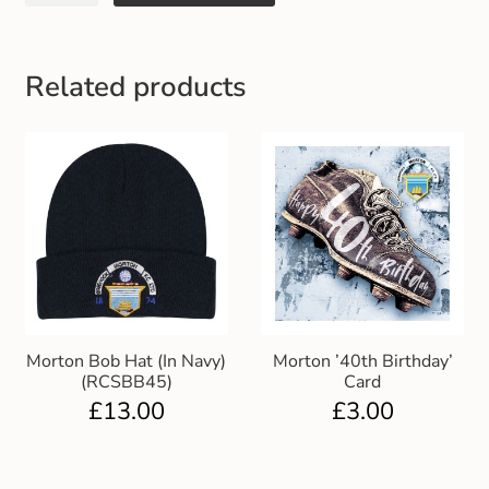
Gift and Club Cards
Schoolwear Size Guide
Related products
Morton Bob Hat (In Navy)
Morton ’40th Birthday’
(RCSBB45)
Card
£
13.00
£
3.00