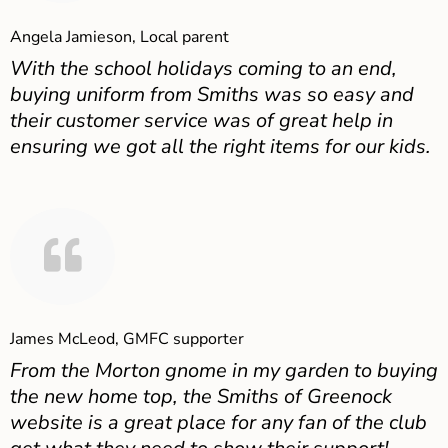
Angela Jamieson, Local parent
With the school holidays coming to an end,
buying uniform from Smiths was so easy and
their customer service was of great help in
ensuring we got all the right items for our kids.
James McLeod, GMFC supporter
From the Morton gnome in my garden to buying
the new home top, the Smiths of Greenock
website is a great place for any fan of the club