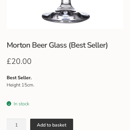
Club Uniforms
Dancewear
Footwear
Morton Beer Glass (Best Seller)
Outdoor Jackets & Fleeces
£
20.00
Sports
Best Seller.
Height 15cm.
Local Sports Clubs
In stock
Handbags & Purses
Gents Wallets & Accessories
Add to basket