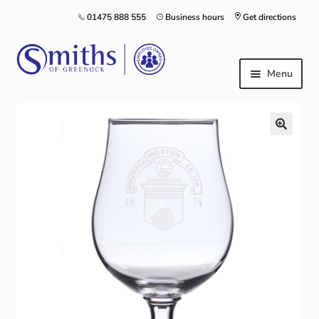
01475 888 555
Business hours
Get directions
Menu
Local Schools & Nurseries
Nursery & Primary School Staff Uniform
General Schoolwear
School Shoes
Greenock Morton FC
Kilt Hire