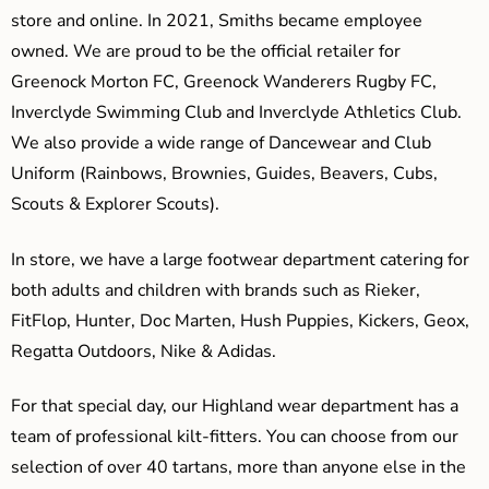
store and online. In 2021, Smiths became employee
owned. We are proud to be the official retailer for
Greenock Morton FC, Greenock Wanderers Rugby FC,
Inverclyde Swimming Club and Inverclyde Athletics Club.
We also provide a wide range of Dancewear and Club
Uniform (Rainbows, Brownies, Guides, Beavers, Cubs,
Scouts & Explorer Scouts).
In store, we have a large footwear department catering for
both adults and children with brands such as Rieker,
FitFlop, Hunter, Doc Marten, Hush Puppies, Kickers, Geox,
Regatta Outdoors, Nike & Adidas.
For that special day, our Highland wear department has a
team of professional kilt-fitters. You can choose from our
selection of over 40 tartans, more than anyone else in the