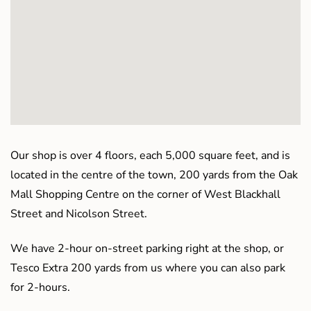
Our shop is over 4 floors, each 5,000 square feet, and is
located in the centre of the town, 200 yards from the Oak
Mall Shopping Centre on the corner of West Blackhall
Street and Nicolson Street.
We have 2-hour on-street parking right at the shop, or
Tesco Extra 200 yards from us where you can also park
for 2-hours.