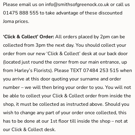
Please email us on
info@smithsofgreenock.co.uk
or call us
01475 888 555 to take advantage of these discounted
Joma prices.
‘Click & Collect’ Order:
All orders placed by 2pm can be
collected from 3pm the next day. You should collect your
order from our new ‘Click & Collect’ desk at our back door
(located just round the corner from our main entrance, up
from Harley’s Florists). Please TEXT 07484 253 515 when
you arrive at this door quoting your surname and order
number – we will then bring your order to you. You will not
be able to collect your Click & Collect order from inside the
shop, it must be collected as instructed above. Should you
wish to change any part of your order once collected, this
has to be done at our 1st floor till inside the shop – not at
our Click & Collect desk.