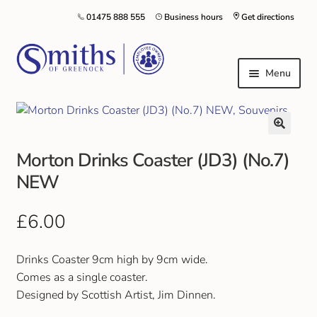
01475 888 555
Business hours
Get directions
Menu
Local Schools & Nurseries
Morton Drinks Coaster (JD3) (No.7)
Nursery & Primary School Staff Uniform
NEW
General Schoolwear
£
6.00
School Shoes
Drinks Coaster 9cm high by 9cm wide.
Greenock Morton FC
Comes as a single coaster.
Designed by Scottish Artist, Jim Dinnen.
Kilt Hire