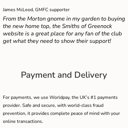
James McLeod, GMFC supporter
From the Morton gnome in my garden to buying
the new home top, the Smiths of Greenock
website is a great place for any fan of the club
get what they need to show their support!
Payment and Delivery
For payments, we use Worldpay, the UK’s #1 payments
provider. Safe and secure, with world-class fraud
prevention, it provides complete peace of mind with your
online transactions.