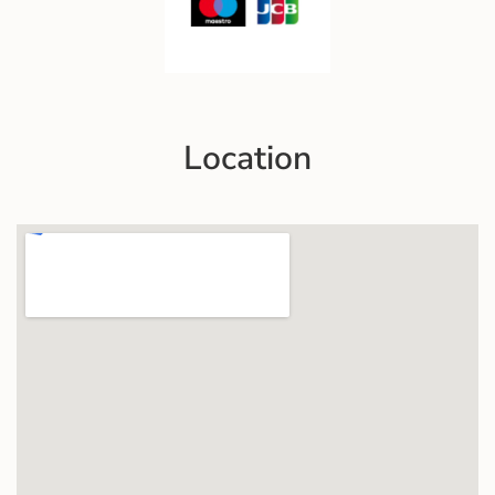
Location