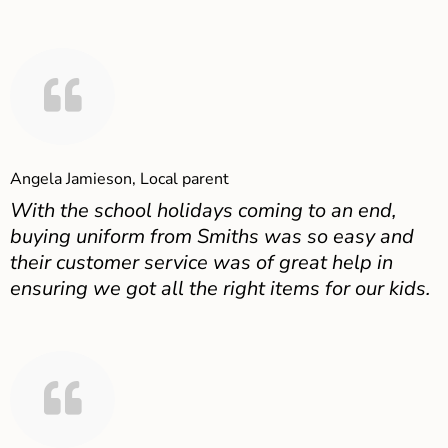
Angela Jamieson, Local parent
With the school holidays coming to an end,
buying uniform from Smiths was so easy and
their customer service was of great help in
ensuring we got all the right items for our kids.