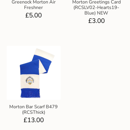
Greenock Morton Air
Morton Greetings Card
Gift and Club Cards
Freshner
(RCSLV02-Hearts19-
Blue) NEW
£
5.00
£
3.00
Schoolwear Size Guide
Morton Bar Scarf B479
(RCSThick)
£
13.00