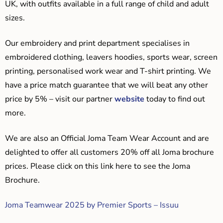
UK, with outfits available in a full range of child and adult
sizes.
Our embroidery and print department specialises in
embroidered clothing, leavers hoodies, sports wear, screen
printing, personalised work wear and T-shirt printing. We
have a price match guarantee that we will beat any other
price by 5% – visit our partner
website
today to find out
more.
We are also an Official Joma Team Wear Account and are
delighted to offer all customers 20% off all Joma brochure
prices. Please click on this link here to see the Joma
Brochure.
Joma Teamwear 2025 by Premier Sports – Issuu