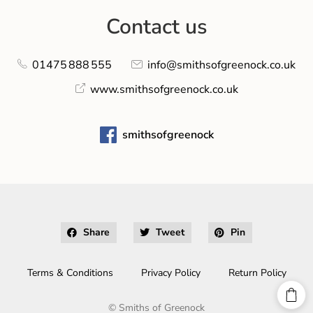
Contact us
01475 888 555
info@smithsofgreenock.co.uk
www.smithsofgreenock.co.uk
smithsofgreenock
Share
Tweet
Pin
Terms & Conditions
Privacy Policy
Return Policy
©
Smiths of Greenock