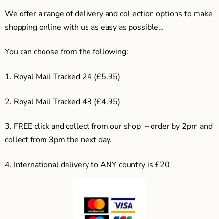
We offer a range of delivery and collection options to make
shopping online with us as easy as possible…
You can choose from the following:
1. Royal Mail Tracked 24 (£5.95)
2. Royal Mail Tracked 48 (£4.95)
3. F
REE click and collect from our shop – order by 2pm and
collect from 3pm the next day.
4.
International delivery to ANY country is £20