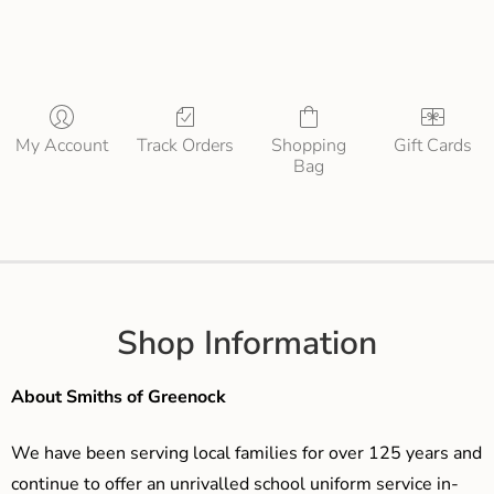
My Account
Track Orders
Shopping
Gift Cards
Bag
Shop Information
About Smiths of Greenock
We have been serving local families for over 125 years and
continue to offer an unrivalled school uniform service in-