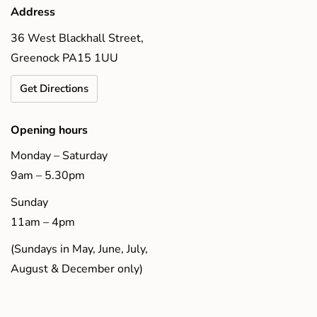
Address
36 West Blackhall Street,
Greenock PA15 1UU
Get Directions
Opening hours
Monday – Saturday
9am – 5.30pm
Sunday
11am – 4pm
(Sundays in May, June, July,
August & December only)