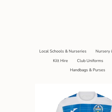
Local Schools & Nurseries
Nursery 
Kilt Hire
Club Uniforms
Handbags & Purses