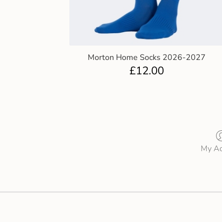
Morton Home Socks 2026-2027
£
12.00
My Ac