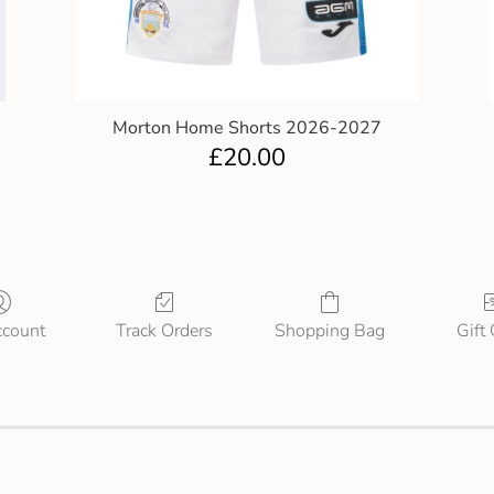
Morton Home Shorts 2026-2027
£
20.00
count
Track Orders
Shopping Bag
Gift