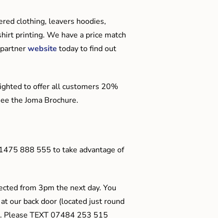
red clothing, leavers hoodies,
hirt printing. We have a price match
 partner
website
today to find out
ighted to offer all customers 20%
o see the Joma Brochure.
01475 888 555 to take advantage of
ected from 3pm the next day. You
 at our back door (located just round
ts). Please TEXT 07484 253 515