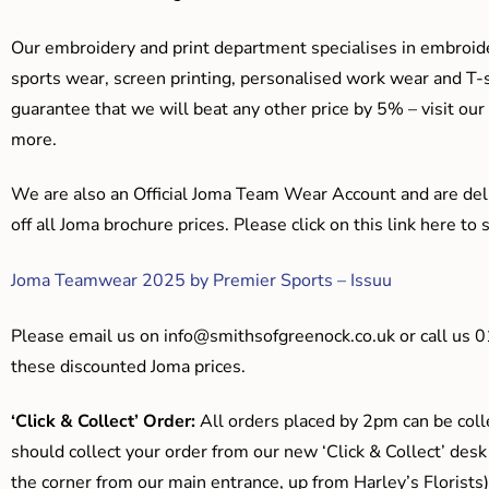
Our embroidery and print department specialises in embroide
sports wear, screen printing, personalised work wear and T-s
guarantee that we will beat any other price by 5% – visit our
more.
We are also an Official Joma Team Wear Account and are del
off all Joma brochure prices. Please click on this link here t
Joma Teamwear 2025 by Premier Sports – Issuu
Please email us on
info@smithsofgreenock.co.uk
or call us 
these discounted Joma prices.
‘Click & Collect’ Order:
All orders placed by 2pm can be coll
should collect your order from our new ‘Click & Collect’ desk
the corner from our main entrance, up from Harley’s Floris