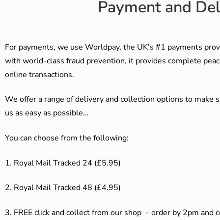
Payment and Del
For payments, we use Worldpay, the UK’s #1 payments provi
with world-class fraud prevention, it provides complete peac
online transactions.
We offer a range of delivery and collection options to make 
us as easy as possible…
You can choose from the following:
1. Royal Mail Tracked 24 (£5.95)
2. Royal Mail Tracked 48 (£4.95)
3. F
REE click and collect from our shop – order by 2pm and 