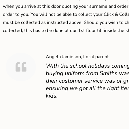
when you arrive at this door quoting your surname and order
order to you. You will not be able to collect your Click & Coll
must be collected as instructed above. Should you wish to ch
collected, this has to be done at our 1st floor till inside the 
Angela Jamieson, Local parent
With the school holidays coming
buying uniform from Smiths was
their customer service was of gr
ensuring we got all the right ite
kids.