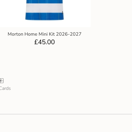
Morton Home Mini Kit 2026-2027
£
45.00
 Cards