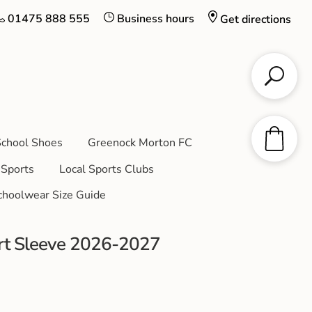
01475 888 555
Business hours
Get directions
chool Shoes
Greenock Morton FC
Sports
Local Sports Clubs
choolwear Size Guide
t Sleeve 2026-2027