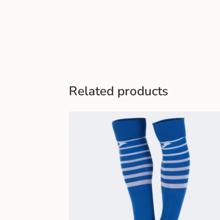
Related products