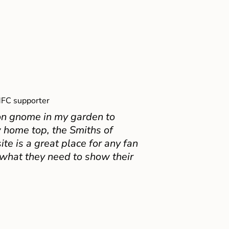
FC supporter
on gnome in my garden to
 home top, the Smiths of
e is a great place for any fan
 what they need to show their