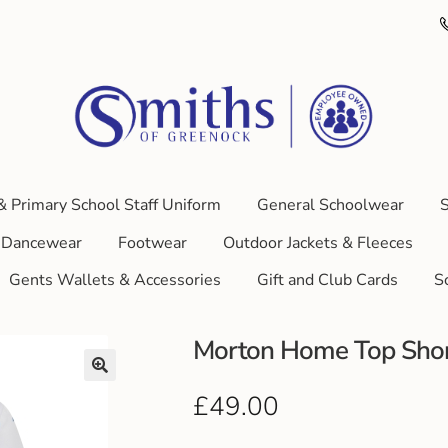
& Primary School Staff Uniform
General Schoolwear
S
Dancewear
Footwear
Outdoor Jackets & Fleeces
Gents Wallets & Accessories
Gift and Club Cards
S
Morton Home Top Shor
£
49.00