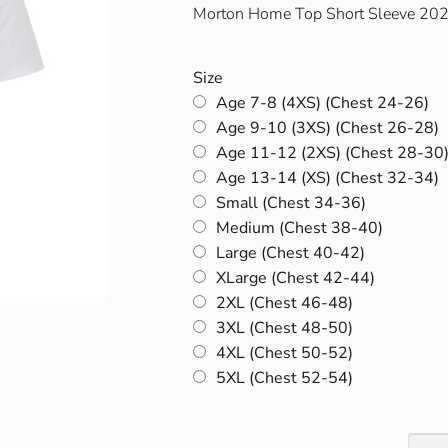
Morton Home Top Short Sleeve 2
Size
Age 7-8 (4XS) (Chest 24-26)
Age 9-10 (3XS) (Chest 26-28)
Age 11-12 (2XS) (Chest 28-30
Age 13-14 (XS) (Chest 32-34)
Small (Chest 34-36)
Medium (Chest 38-40)
Large (Chest 40-42)
XLarge (Chest 42-44)
2XL (Chest 46-48)
3XL (Chest 48-50)
4XL (Chest 50-52)
5XL (Chest 52-54)