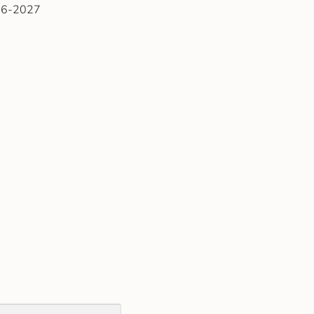
026-2027
)