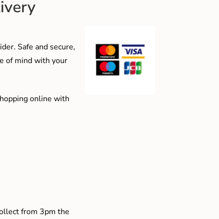
ivery
der. Safe and secure,
e of mind with your
shopping online with
collect from 3pm the