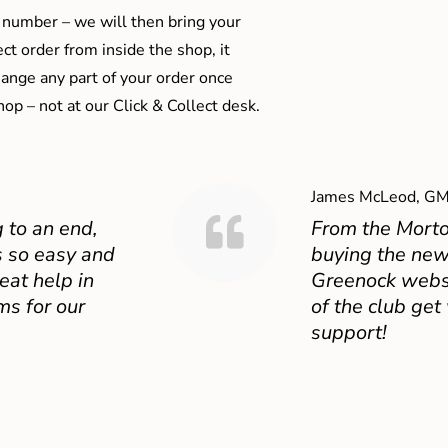
 number – we will then bring your
ect order from inside the shop, it
ange any part of your order once
shop – not at our Click & Collect desk.
James McLeod, GM
 to an end,
From the Mort
 so easy and
buying the new
eat help in
Greenock websit
ms for our
of the club get
support!