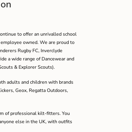
ion
ontinue to offer an unrivalled school
me employee owned. We are proud to
anderers Rugby FC, Inverclyde
ide a wide range of Dancewear and
couts & Explorer Scouts).
oth adults and children with brands
Kickers, Geox, Regatta Outdoors,
 of professional kilt-fitters. You
anyone else in the UK, with outfits