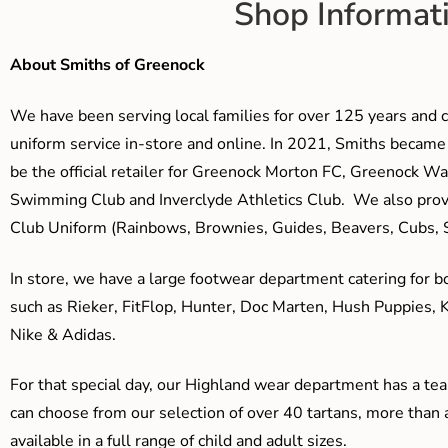
Shop Informat
About Smiths of Greenock
We have been serving local families for over 125 years and c
uniform service in-store and online. In 2021, Smiths beca
be the official retailer for Greenock Morton FC, Greenock W
Swimming Club and Inverclyde Athletics Club. We also prov
Club Uniform (Rainbows, Brownies, Guides, Beavers, Cubs, S
In store, we have a large footwear department catering for b
such as Rieker, FitFlop, Hunter, Doc Marten, Hush Puppies, 
Nike & Adidas.
For that special day, our Highland wear department has a team
can choose from our selection of over 40 tartans, more than 
available in a full range of child and adult sizes.