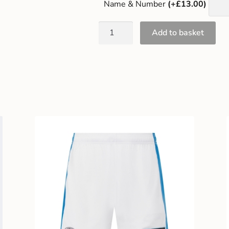
Name & Number
(+£13.00)
Add to basket