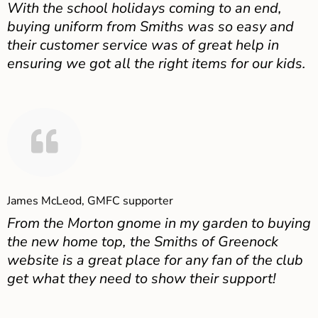
With the school holidays coming to an end,
buying uniform from Smiths was so easy and
their customer service was of great help in
ensuring we got all the right items for our kids.
James McLeod, GMFC supporter
From the Morton gnome in my garden to buying
the new home top, the Smiths of Greenock
website is a great place for any fan of the club
get what they need to show their support!