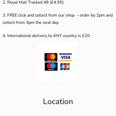
2. Royal Mail Tracked 48 (£4.95)
3. F
REE click and collect from our shop – order by 2pm and
collect from 3pm the next day.
4.
International delivery to ANY country is £20
Location