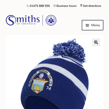
01475 888 555
Business hours
Get directions
Menu
Local Schools & Nurseries
Nursery & Primary School Staff Uniform
General Schoolwear
School Shoes
Greenock Morton FC
Kilt Hire