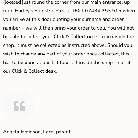
(located just round the corner from our main entrance, up
from Harley’s Florists). Please TEXT 07484 253 515 when
you arrive at this door quoting your surname and order
number – we will then bring your order to you. You will not
be able to collect your Click & Collect order from inside the
shop, it must be collected as instructed above. Should you
wish to change any part of your order once collected, this
has to be done at our 1st floor till inside the shop – not at
our Click & Collect desk.
Angela Jamieson, Local parent