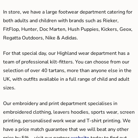
In store, we have a large footwear department catering for
both adults and children with brands such as Rieker,
FitFlop, Hunter, Doc Marten, Hush Puppies, Kickers, Geox,
Regatta Outdoors, Nike & Adidas.
For that special day, our Highland wear department has a
team of professional kilt-fitters. You can choose from our
selection of over 40 tartans, more than anyone else in the
UK, with outfits available in a full range of child and adult
sizes.
Our embroidery and print department specialises in
embroidered clothing, leavers hoodies, sports wear, screen
printing, personalised work wear and T-shirt printing. We
have a price match guarantee that we will beat any other