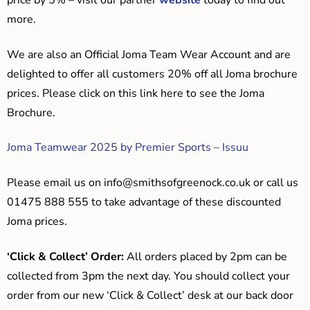
price by 5% – visit our partner
website
today to find out
more.
We are also an Official Joma Team Wear Account and are
delighted to offer all customers 20% off all Joma brochure
prices. Please click on this link here to see the Joma
Brochure.
Joma Teamwear 2025 by Premier Sports – Issuu
Please email us on
info@smithsofgreenock.co.uk
or call us
01475 888 555 to take advantage of these discounted
Joma prices.
‘Click & Collect’ Order:
All orders placed by 2pm can be
collected from 3pm the next day. You should collect your
order from our new ‘Click & Collect’ desk at our back door