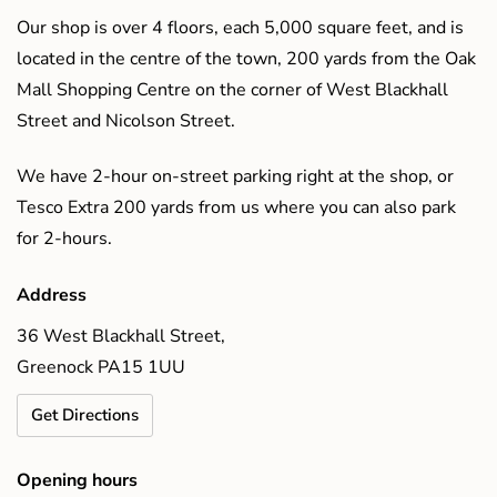
Our shop is over 4 floors, each 5,000 square feet, and is
located in the centre of the town, 200 yards from the Oak
Mall Shopping Centre on the corner of West Blackhall
Street and Nicolson Street.
We have 2-hour on-street parking right at the shop, or
Tesco Extra 200 yards from us where you can also park
for 2-hours.
Address
36 West Blackhall Street,
Greenock PA15 1UU
Get Directions
Opening hours