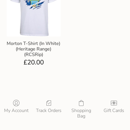
Morton T-Shirt (In White)
(Heritage Range)
(RCSRip)
£
20.00
My Account
Track Orders
Shopping
Gift Cards
Bag