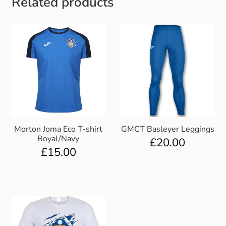
Related products
Gift and Club Cards
Schoolwear Size Guide
Morton Joma Eco T-shirt
GMCT Basleyer Leggings
Royal/Navy
£
20.00
£
15.00