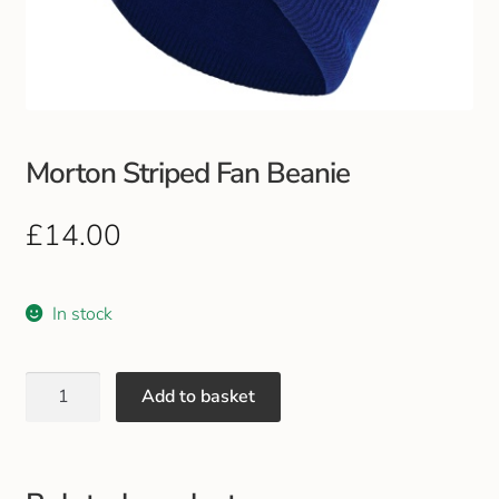
Club Uniforms
Dancewear
Footwear
Morton Striped Fan Beanie
Outdoor Jackets & Fleeces
£
14.00
Sports
In stock
Local Sports Clubs
Add to basket
Handbags & Purses
Gents Wallets & Accessories