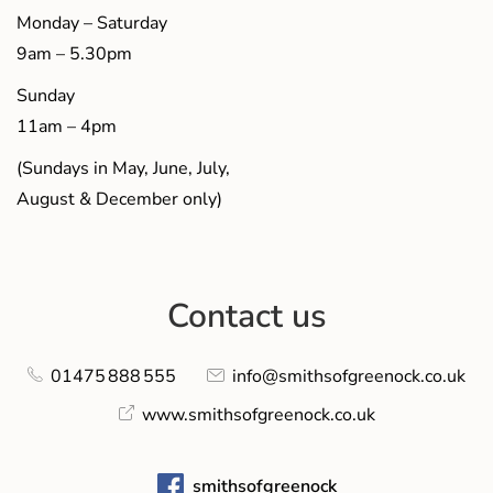
Monday – Saturday
9am – 5.30pm
Sunday
11am – 4pm
(Sundays in May, June, July,
August & December only)
Contact us
01475 888 555
info@smithsofgreenock.co.uk
www.smithsofgreenock.co.uk
smithsofgreenock