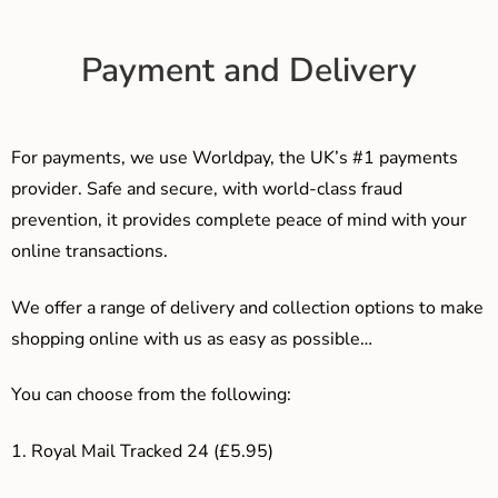
Payment and Delivery
For payments, we use Worldpay, the UK’s #1 payments
provider. Safe and secure, with world-class fraud
prevention, it provides complete peace of mind with your
online transactions.
We offer a range of delivery and collection options to make
shopping online with us as easy as possible…
You can choose from the following:
1. Royal Mail Tracked 24 (£5.95)