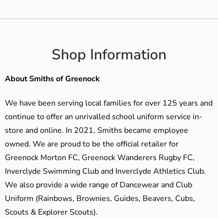
Shop Information
About Smiths of Greenock
We have been serving local families for over 125 years and
continue to offer an unrivalled school uniform service in-
store and online. In 2021, Smiths became employee
owned. We are proud to be the official retailer for
Greenock Morton FC, Greenock Wanderers Rugby FC,
Inverclyde Swimming Club and Inverclyde Athletics Club.
We also provide a wide range of Dancewear and Club
Uniform (Rainbows, Brownies, Guides, Beavers, Cubs,
Scouts & Explorer Scouts).