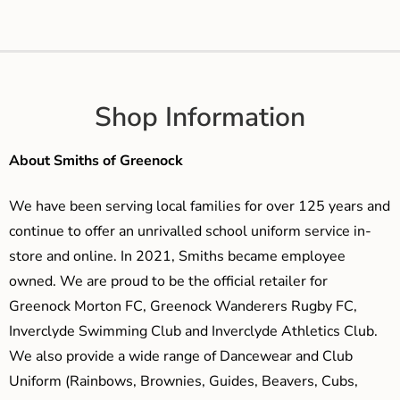
Shop Information
About Smiths of Greenock
We have been serving local families for over 125 years and
continue to offer an unrivalled school uniform service in-
store and online. In 2021, Smiths became employee
owned. We are proud to be the official retailer for
Greenock Morton FC, Greenock Wanderers Rugby FC,
Inverclyde Swimming Club and Inverclyde Athletics Club.
We also provide a wide range of Dancewear and Club
Uniform (Rainbows, Brownies, Guides, Beavers, Cubs,