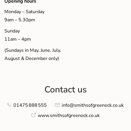
Opening hours
Monday – Saturday
9am – 5.30pm
Sunday
11am – 4pm
(Sundays in May, June, July,
August & December only)
Contact us
01475 888 555
info@smithsofgreenock.co.uk
www.smithsofgreenock.co.uk