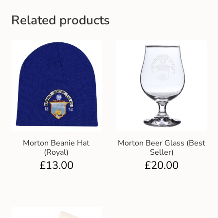
Gift and Club Cards
Related products
Schoolwear Size Guide
Morton Beanie Hat
Morton Beer Glass (Best
(Royal)
Seller)
£
13.00
£
20.00