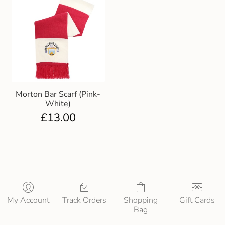
Morton Bar Scarf (Pink-
White)
£
13.00
My Account
Track Orders
Shopping
Gift Cards
Bag