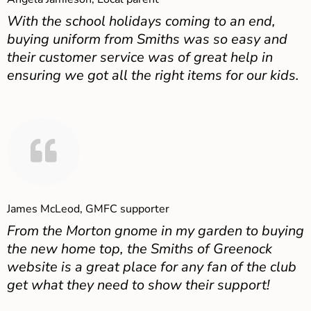
With the school holidays coming to an end,
buying uniform from Smiths was so easy and
their customer service was of great help in
ensuring we got all the right items for our kids.
James McLeod, GMFC supporter
From the Morton gnome in my garden to buying
the new home top, the Smiths of Greenock
website is a great place for any fan of the club
get what they need to show their support!