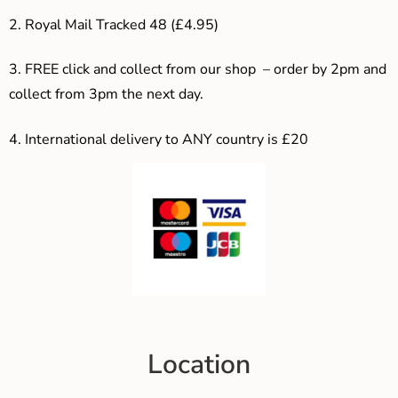
2. Royal Mail Tracked 48 (£4.95)
3. F
REE click and collect from our shop – order by 2pm and
collect from 3pm the next day.
4.
International delivery to ANY country is £20
Location