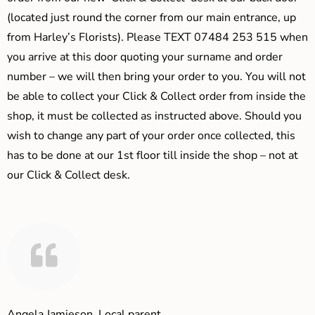
(located just round the corner from our main entrance, up
from Harley’s Florists). Please TEXT 07484 253 515 when
you arrive at this door quoting your surname and order
number – we will then bring your order to you. You will not
be able to collect your Click & Collect order from inside the
shop, it must be collected as instructed above. Should you
wish to change any part of your order once collected, this
has to be done at our 1st floor till inside the shop – not at
our Click & Collect desk.
Angela Jamieson, Local parent