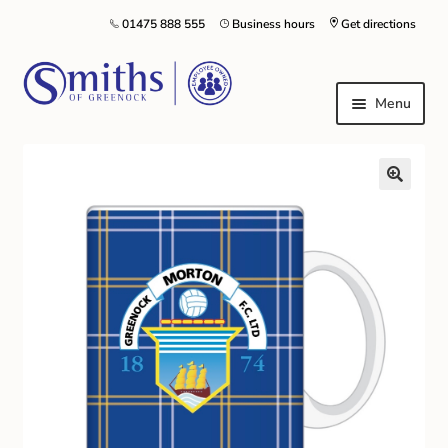
01475 888 555
Business hours
Get directions
Menu
Local Schools & Nurseries
Nursery & Primary School Staff Uniform
General Schoolwear
School Shoes
Greenock Morton FC
Kilt Hire