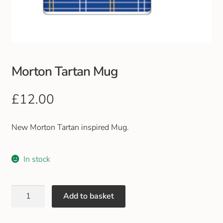
Club Uniforms
Dancewear
Morton Tartan Mug
Footwear
£
12.00
Outdoor Jackets & Fleeces
Sports
New Morton Tartan inspired Mug.
Local Sports Clubs
In stock
Handbags & Purses
Add to basket
Gents Wallets & Accessories