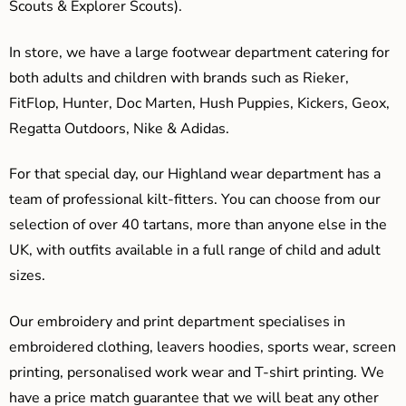
Scouts & Explorer Scouts).
In store, we have a large footwear department catering for
both adults and children with brands such as Rieker,
FitFlop, Hunter, Doc Marten, Hush Puppies, Kickers, Geox,
Regatta Outdoors, Nike & Adidas.
For that special day, our Highland wear department has a
team of professional kilt-fitters. You can choose from our
selection of over 40 tartans, more than anyone else in the
UK, with outfits available in a full range of child and adult
sizes.
Our embroidery and print department specialises in
embroidered clothing, leavers hoodies, sports wear, screen
printing, personalised work wear and T-shirt printing. We
have a price match guarantee that we will beat any other