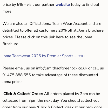
price by 5% – visit our partner
website
today to find out
more.
We are also an Official Joma Team Wear Account and are
delighted to offer all customers 20% off all Joma brochure
prices. Please click on this link here to see the Joma
Brochure.
Joma Teamwear 2025 by Premier Sports – Issuu
Please email us on
info@smithsofgreenock.co.uk
or call us
01475 888 555 to take advantage of these discounted
Joma prices.
‘Click & Collect’ Order:
All orders placed by 2pm can be
collected from 3pm the next day. You should collect your
order from our new ‘Click & Collect’ desk at our back door