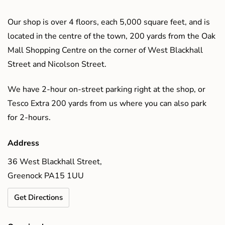
Our shop is over 4 floors, each 5,000 square feet, and is
located in the centre of the town, 200 yards from the Oak
Mall Shopping Centre on the corner of West Blackhall
Street and Nicolson Street.
We have 2-hour on-street parking right at the shop, or
Tesco Extra 200 yards from us where you can also park
for 2-hours.
Address
36 West Blackhall Street,
Greenock PA15 1UU
Get Directions