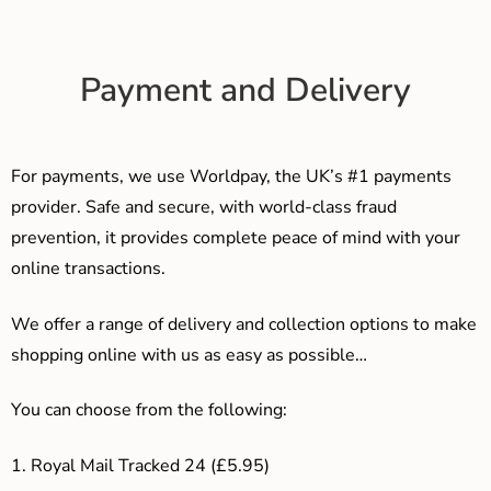
Payment and Delivery
For payments, we use Worldpay, the UK’s #1 payments
provider. Safe and secure, with world-class fraud
prevention, it provides complete peace of mind with your
online transactions.
We offer a range of delivery and collection options to make
shopping online with us as easy as possible…
You can choose from the following:
1. Royal Mail Tracked 24 (£5.95)