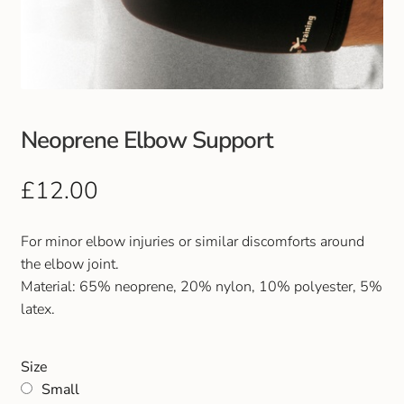
Club Uniforms
Dancewear
Footwear
Neoprene Elbow Support
Outdoor Jackets & Fleeces
£
12.00
Sports
For minor elbow injuries or similar discomforts around
the elbow joint.
Local Sports Clubs
Material: 65% neoprene, 20% nylon, 10% polyester, 5%
latex.
Handbags & Purses
Size
Gents Wallets & Accessories
Small