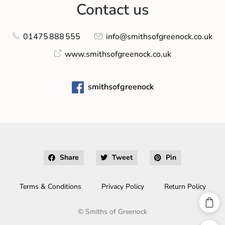
Contact us
01475 888 555
info@smithsofgreenock.co.uk
www.smithsofgreenock.co.uk
smithsofgreenock
Share
Tweet
Pin
Terms & Conditions
Privacy Policy
Return Policy
©
Smiths of Greenock