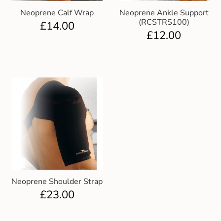
Neoprene Calf Wrap
Neoprene Ankle Support
(RCSTRS100)
£
14.00
£
12.00
Neoprene Shoulder Strap
£
23.00