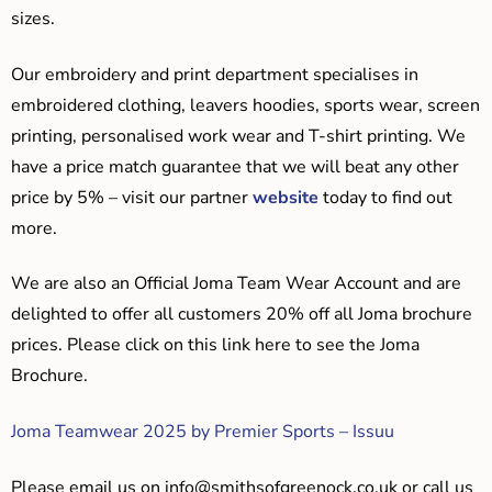
sizes.
Our embroidery and print department specialises in
embroidered clothing, leavers hoodies, sports wear, screen
printing, personalised work wear and T-shirt printing. We
have a price match guarantee that we will beat any other
price by 5% – visit our partner
website
today to find out
more.
We are also an Official Joma Team Wear Account and are
delighted to offer all customers 20% off all Joma brochure
prices. Please click on this link here to see the Joma
Brochure.
Joma Teamwear 2025 by Premier Sports – Issuu
Please email us on
info@smithsofgreenock.co.uk
or call us