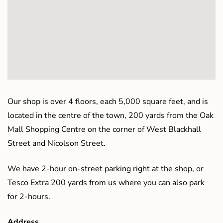
Our shop is over 4 floors, each 5,000 square feet, and is
located in the centre of the town, 200 yards from the Oak
Mall Shopping Centre on the corner of West Blackhall
Street and Nicolson Street.
We have 2-hour on-street parking right at the shop, or
Tesco Extra 200 yards from us where you can also park
for 2-hours.
Address