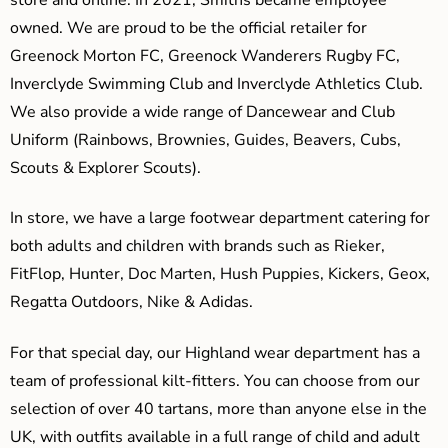
owned. We are proud to be the official retailer for
Greenock Morton FC, Greenock Wanderers Rugby FC,
Inverclyde Swimming Club and Inverclyde Athletics Club.
We also provide a wide range of Dancewear and Club
Uniform (Rainbows, Brownies, Guides, Beavers, Cubs,
Scouts & Explorer Scouts).
In store, we have a large footwear department catering for
both adults and children with brands such as Rieker,
FitFlop, Hunter, Doc Marten, Hush Puppies, Kickers, Geox,
Regatta Outdoors, Nike & Adidas.
For that special day, our Highland wear department has a
team of professional kilt-fitters. You can choose from our
selection of over 40 tartans, more than anyone else in the
UK, with outfits available in a full range of child and adult