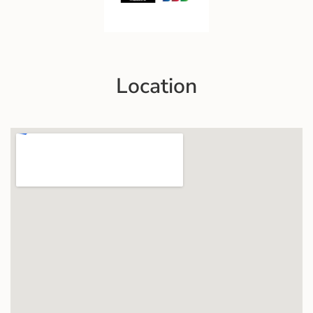
Location