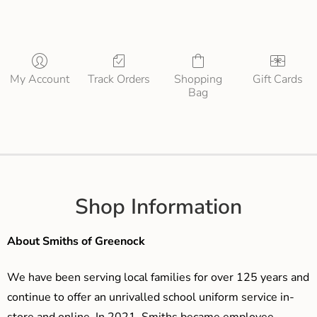
My Account
Track Orders
Shopping
Gift Cards
Bag
Shop Information
About Smiths of Greenock
We have been serving local families for over 125 years and
continue to offer an unrivalled school uniform service in-
store and online. In 2021, Smiths became employee