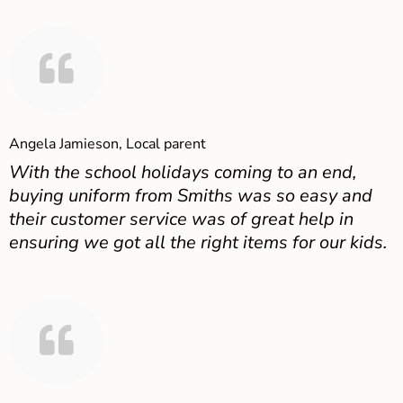
Angela Jamieson, Local parent
With the school holidays coming to an end,
buying uniform from Smiths was so easy and
their customer service was of great help in
ensuring we got all the right items for our kids.