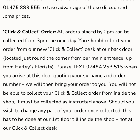
01475 888 555 to take advantage of these discounted
Joma prices.
‘Click & Collect’ Order:
All orders placed by 2pm can be
collected from 3pm the next day. You should collect your
order from our new ‘Click & Collect’ desk at our back door
(located just round the corner from our main entrance, up
from Harley’s Florists). Please TEXT 07484 253 515 when
you arrive at this door quoting your surname and order
number – we will then bring your order to you. You will not
be able to collect your Click & Collect order from inside the
shop, it must be collected as instructed above. Should you
wish to change any part of your order once collected, this
has to be done at our 1st floor till inside the shop – not at
our Click & Collect desk.