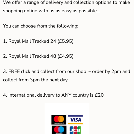
We offer a range of delivery and collection options to make
shopping online with us as easy as possible…
You can choose from the following:
1. Royal Mail Tracked 24 (£5.95)
2. Royal Mail Tracked 48 (£4.95)
3. F
REE click and collect from our shop – order by 2pm and
collect from 3pm the next day.
4.
International delivery to ANY country is £20