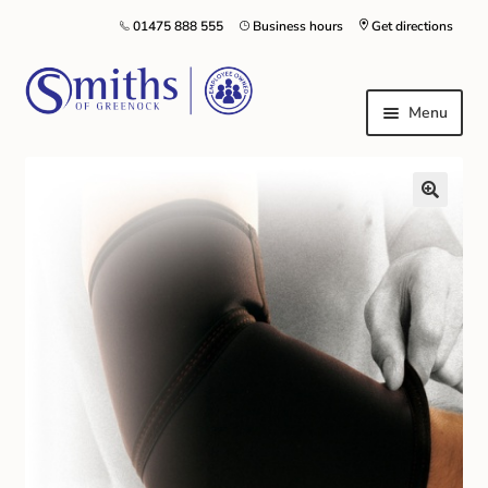
01475 888 555
Business hours
Get directions
Menu
Local Schools & Nurseries
Nursery & Primary School Staff Uniform
General Schoolwear
School Shoes
Greenock Morton FC
Kilt Hire