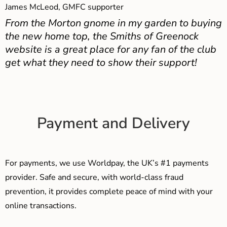
James McLeod, GMFC supporter
From the Morton gnome in my garden to buying
the new home top, the Smiths of Greenock
website is a great place for any fan of the club
get what they need to show their support!
Payment and Delivery
For payments, we use Worldpay, the UK’s #1 payments
provider. Safe and secure, with world-class fraud
prevention, it provides complete peace of mind with your
online transactions.