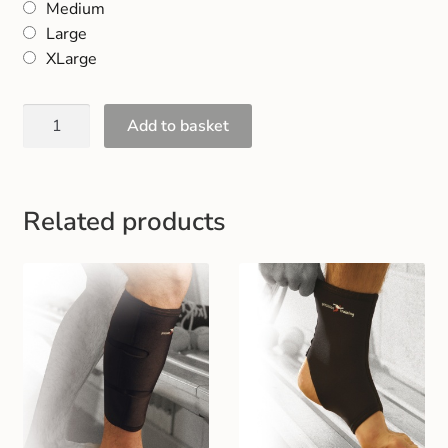
Medium
Gift and Club Cards
Large
XLarge
Schoolwear Size Guide
Add to basket
Related products