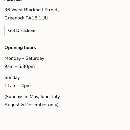
36 West Blackhall Street,
Greenock PA15 1UU
Get Directions
Opening hours
Monday – Saturday
9am – 5.30pm
Sunday
11am – 4pm
(Sundays in May, June, July,
August & December only)