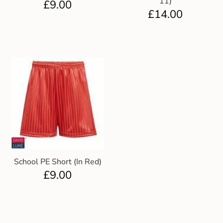
11)
£
9.00
£
14.00
School PE Short (In Red)
£
9.00