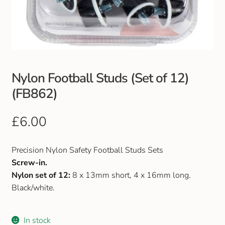
Club Uniforms
Dancewear
Footwear
Nylon Football Studs (Set of 12)
(FB862)
Outdoor Jackets & Fleeces
£
6.00
Sports
Precision Nylon Safety Football Studs Sets
Local Sports Clubs
Screw-in.
Nylon set of 12:
8 x 13mm short, 4 x 16mm long.
Handbags & Purses
Black/white.
Gents Wallets & Accessories
In stock