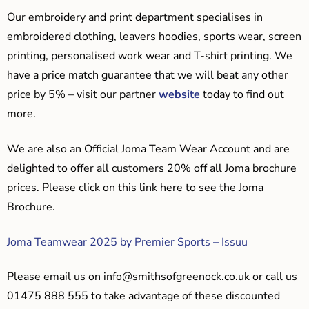
Our embroidery and print department specialises in
embroidered clothing, leavers hoodies, sports wear, screen
printing, personalised work wear and T-shirt printing. We
have a price match guarantee that we will beat any other
price by 5% – visit our partner
website
today to find out
more.
We are also an Official Joma Team Wear Account and are
delighted to offer all customers 20% off all Joma brochure
prices. Please click on this link here to see the Joma
Brochure.
Joma Teamwear 2025 by Premier Sports – Issuu
Please email us on
info@smithsofgreenock.co.uk
or call us
01475 888 555 to take advantage of these discounted