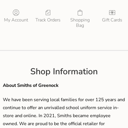
My Account
Track Orders
Shopping
Gift Cards
Bag
Shop Information
About Smiths of Greenock
We have been serving local families for over 125 years and
continue to offer an unrivalled school uniform service in-
store and online. In 2021, Smiths became employee
owned. We are proud to be the official retailer for