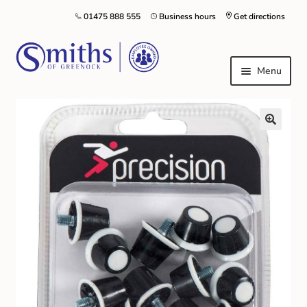
01475 888 555
Business hours
Get directions
Menu
Local Schools & Nurseries
Nursery & Primary School Staff Uniform
General Schoolwear
School Shoes
Greenock Morton FC
Kilt Hire