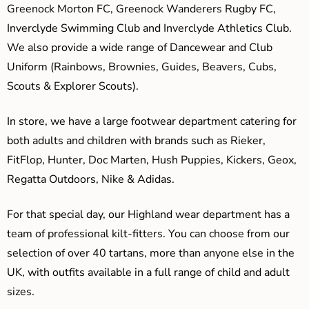
Greenock Morton FC, Greenock Wanderers Rugby FC,
Inverclyde Swimming Club and Inverclyde Athletics Club.
We also provide a wide range of Dancewear and Club
Uniform (Rainbows, Brownies, Guides, Beavers, Cubs,
Scouts & Explorer Scouts).
In store, we have a large footwear department catering for
both adults and children with brands such as Rieker,
FitFlop, Hunter, Doc Marten, Hush Puppies, Kickers, Geox,
Regatta Outdoors, Nike & Adidas.
For that special day, our Highland wear department has a
team of professional kilt-fitters. You can choose from our
selection of over 40 tartans, more than anyone else in the
UK, with outfits available in a full range of child and adult
sizes.