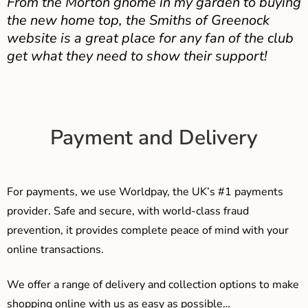
From the Morton gnome in my garden to buying
the new home top, the Smiths of Greenock
website is a great place for any fan of the club
get what they need to show their support!
Payment and Delivery
For payments, we use Worldpay, the UK’s #1 payments
provider. Safe and secure, with world-class fraud
prevention, it provides complete peace of mind with your
online transactions.
We offer a range of delivery and collection options to make
shopping online with us as easy as possible…