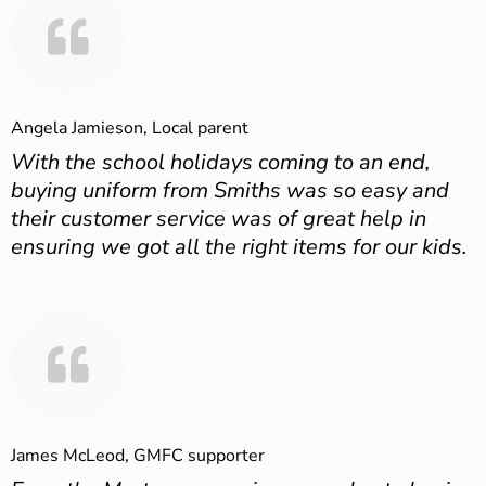
Angela Jamieson, Local parent
With the school holidays coming to an end,
buying uniform from Smiths was so easy and
their customer service was of great help in
ensuring we got all the right items for our kids.
James McLeod, GMFC supporter