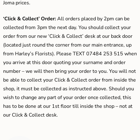
Joma prices.
‘Click & Collect’ Order:
All orders placed by 2pm can be
collected from 3pm the next day. You should collect your
order from our new ‘Click & Collect’ desk at our back door
(located just round the corner from our main entrance, up
from Harley’s Florists). Please TEXT 07484 253 515 when
you arrive at this door quoting your surname and order
number – we will then bring your order to you. You will not
be able to collect your Click & Collect order from inside the
shop, it must be collected as instructed above. Should you
wish to change any part of your order once collected, this
has to be done at our 1st floor till inside the shop – not at
our Click & Collect desk.