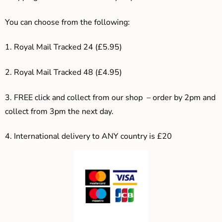
You can choose from the following:
1. Royal Mail Tracked 24 (£5.95)
2. Royal Mail Tracked 48 (£4.95)
3. F
REE click and collect from our shop – order by 2pm and
collect from 3pm the next day.
4.
International delivery to ANY country is £20