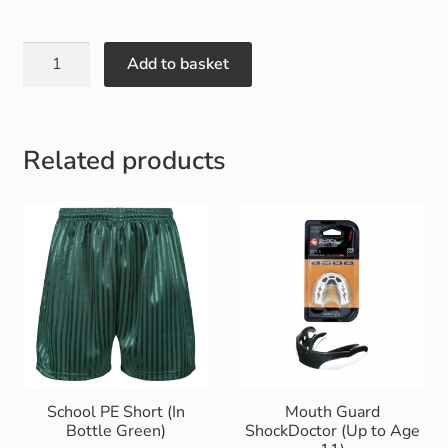
Gift and Club Cards
Add to basket
Schoolwear Size Guide
Related products
School PE Short (In
Mouth Guard
Bottle Green)
ShockDoctor (Up to Age