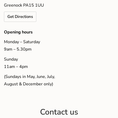
Greenock PA15 1UU
Get Directions
Opening hours
Monday – Saturday
9am – 5.30pm
Sunday
11am – 4pm
(Sundays in May, June, July,
August & December only)
Contact us