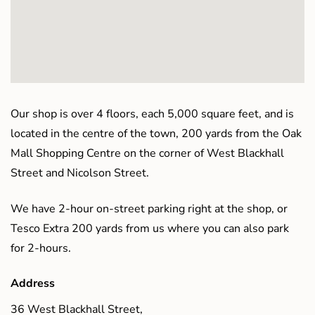
Our shop is over 4 floors, each 5,000 square feet, and is
located in the centre of the town, 200 yards from the Oak
Mall Shopping Centre on the corner of West Blackhall
Street and Nicolson Street.
We have 2-hour on-street parking right at the shop, or
Tesco Extra 200 yards from us where you can also park
for 2-hours.
Address
36 West Blackhall Street,