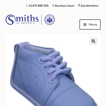
01475 888 555
Business hours
Get directions
Menu
Local Schools & Nurseries
Nursery & Primary School Staff Uniform
General Schoolwear
School Shoes
Greenock Morton FC
Kilt Hire