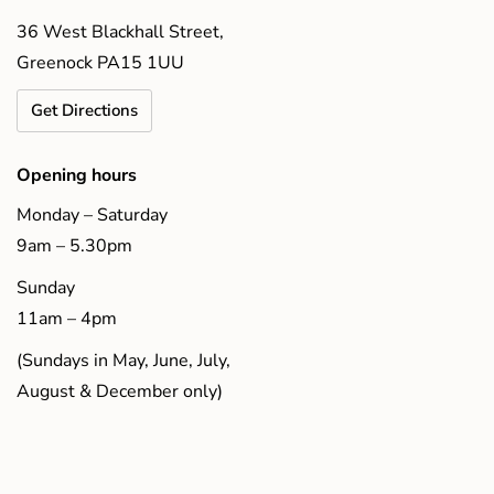
36 West Blackhall Street,
Greenock PA15 1UU
Get Directions
Opening hours
Monday – Saturday
9am – 5.30pm
Sunday
11am – 4pm
(Sundays in May, June, July,
August & December only)