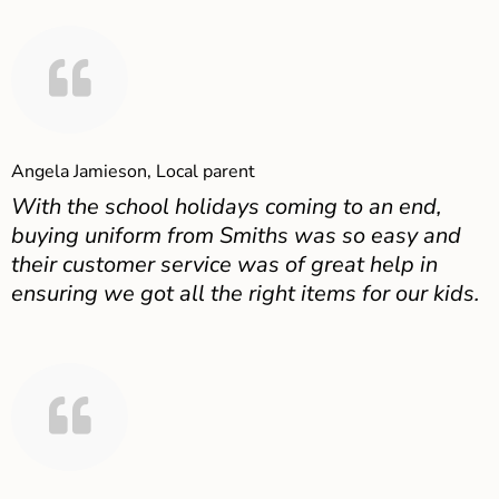
Angela Jamieson, Local parent
With the school holidays coming to an end,
buying uniform from Smiths was so easy and
their customer service was of great help in
ensuring we got all the right items for our kids.