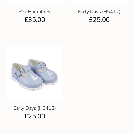
Pex Humphrey
Early Days (H5412)
£
35.00
£
25.00
Early Days (H5412)
£
25.00