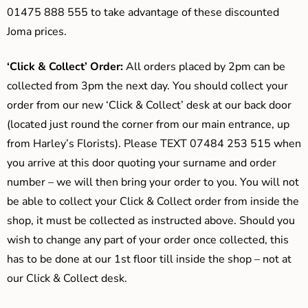
01475 888 555 to take advantage of these discounted
Joma prices.
‘Click & Collect’ Order:
All orders placed by 2pm can be
collected from 3pm the next day. You should collect your
order from our new ‘Click & Collect’ desk at our back door
(located just round the corner from our main entrance, up
from Harley’s Florists). Please TEXT 07484 253 515 when
you arrive at this door quoting your surname and order
number – we will then bring your order to you. You will not
be able to collect your Click & Collect order from inside the
shop, it must be collected as instructed above. Should you
wish to change any part of your order once collected, this
has to be done at our 1st floor till inside the shop – not at
our Click & Collect desk.