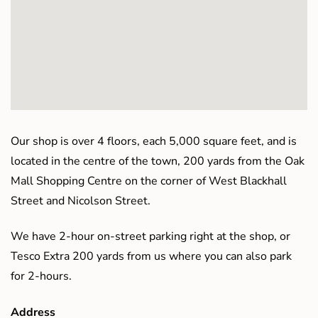
Our shop is over 4 floors, each 5,000 square feet, and is
located in the centre of the town, 200 yards from the Oak
Mall Shopping Centre on the corner of West Blackhall
Street and Nicolson Street.
We have 2-hour on-street parking right at the shop, or
Tesco Extra 200 yards from us where you can also park
for 2-hours.
Address