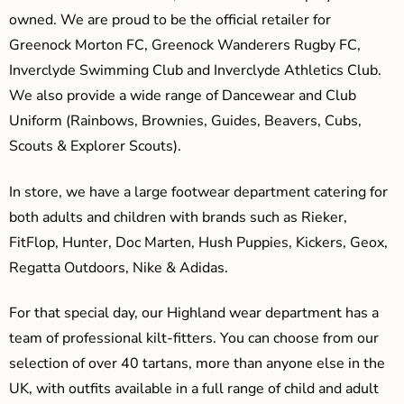
owned. We are proud to be the official retailer for
Greenock Morton FC, Greenock Wanderers Rugby FC,
Inverclyde Swimming Club and Inverclyde Athletics Club.
We also provide a wide range of Dancewear and Club
Uniform (Rainbows, Brownies, Guides, Beavers, Cubs,
Scouts & Explorer Scouts).
In store, we have a large footwear department catering for
both adults and children with brands such as Rieker,
FitFlop, Hunter, Doc Marten, Hush Puppies, Kickers, Geox,
Regatta Outdoors, Nike & Adidas.
For that special day, our Highland wear department has a
team of professional kilt-fitters. You can choose from our
selection of over 40 tartans, more than anyone else in the
UK, with outfits available in a full range of child and adult