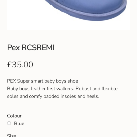
Club Uniforms
Dancewear
Footwear
Pex RCSREMI
Outdoor Jackets & Fleeces
£
35.00
Sports
PEX Super smart baby boys shoe
Baby boys leather first walkers. Robust and flexible
Local Sports Clubs
soles and comfy padded insoles and heels.
Handbags & Purses
Colour
Blue
Gents Wallets & Accessories
Size