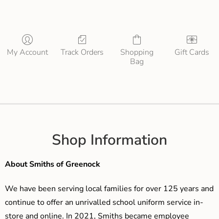
My Account
Track Orders
Shopping
Gift Cards
Bag
Shop Information
About Smiths of Greenock
We have been serving local families for over 125 years and
continue to offer an unrivalled school uniform service in-
store and online. In 2021, Smiths became employee