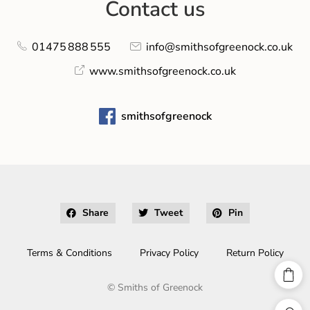
Contact us
01475 888 555
info@smithsofgreenock.co.uk
www.smithsofgreenock.co.uk
smithsofgreenock
Share
Tweet
Pin
Terms & Conditions
Privacy Policy
Return Policy
©
Smiths of Greenock