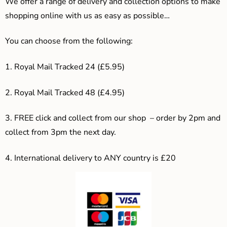
We offer a range of delivery and collection options to make
shopping online with us as easy as possible…
You can choose from the following:
1. Royal Mail Tracked 24 (£5.95)
2. Royal Mail Tracked 48 (£4.95)
3. F
REE click and collect from our shop – order by 2pm and
collect from 3pm the next day.
4.
International delivery to ANY country is £20