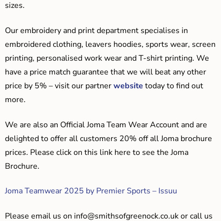
sizes.
Our embroidery and print department specialises in
embroidered clothing, leavers hoodies, sports wear, screen
printing, personalised work wear and T-shirt printing. We
have a price match guarantee that we will beat any other
price by 5% – visit our partner
website
today to find out
more.
We are also an Official Joma Team Wear Account and are
delighted to offer all customers 20% off all Joma brochure
prices. Please click on this link here to see the Joma
Brochure.
Joma Teamwear 2025 by Premier Sports – Issuu
Please email us on
info@smithsofgreenock.co.uk
or call us