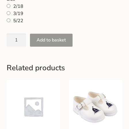
Gift and Club Cards
2/18
3/19
Schoolwear Size Guide
5/22
Add to basket
Related products