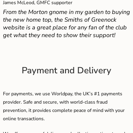
James McLeod, GMFC supporter
From the Morton gnome in my garden to buying
the new home top, the Smiths of Greenock
website is a great place for any fan of the club
get what they need to show their support!
Payment and Delivery
For payments, we use Worldpay, the UK’s #1 payments
provider. Safe and secure, with world-class fraud
prevention, it provides complete peace of mind with your
online transactions.