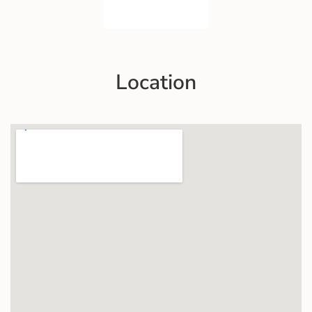
Location