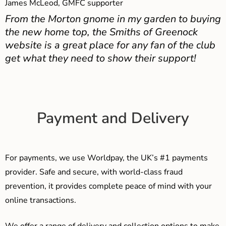
James McLeod, GMFC supporter
From the Morton gnome in my garden to buying
the new home top, the Smiths of Greenock
website is a great place for any fan of the club
get what they need to show their support!
Payment and Delivery
For payments, we use Worldpay, the UK’s #1 payments
provider. Safe and secure, with world-class fraud
prevention, it provides complete peace of mind with your
online transactions.
We offer a range of delivery and collection options to make