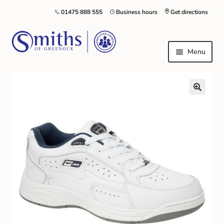
01475 888 555
Business hours
Get directions
Menu
Local Schools & Nurseries
Nursery & Primary School Staff Uniform
General Schoolwear
School Shoes
Greenock Morton FC
Kilt Hire