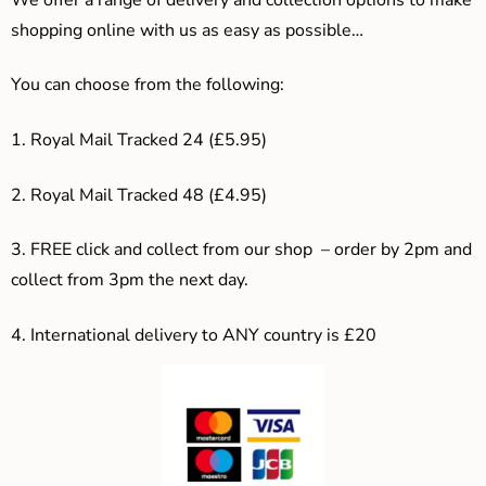
shopping online with us as easy as possible…
You can choose from the following:
1. Royal Mail Tracked 24 (£5.95)
2. Royal Mail Tracked 48 (£4.95)
3. F
REE click and collect from our shop – order by 2pm and
collect from 3pm the next day.
4.
International delivery to ANY country is £20