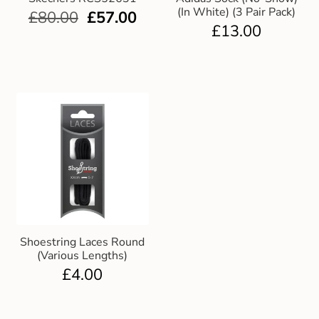
(In White) (3 Pair Pack)
£
80.00
£
57.00
£
13.00
Shoestring Laces Round
(Various Lengths)
£
4.00