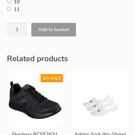
10
Gift and Club Cards
11
Schoolwear Size Guide
Add to basket
Related products
ON SALE
Skechers RCS52631
Adidas Sock (No-Show)