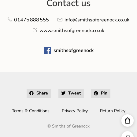
Contact us
01475 888 555
info@smithsofgreenock.co.uk
www.smithsofgreenock.co.uk
smithsofgreenock
Share
Tweet
Pin
Terms & Conditions
Privacy Policy
Return Policy
©
Smiths of Greenock