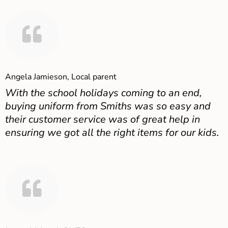
Angela Jamieson, Local parent
With the school holidays coming to an end,
buying uniform from Smiths was so easy and
their customer service was of great help in
ensuring we got all the right items for our kids.