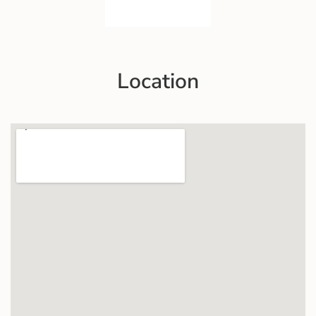
Location