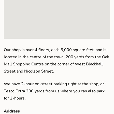
Our shop is over 4 floors, each 5,000 square feet, and is
located in the centre of the town, 200 yards from the Oak
Mall Shopping Centre on the corner of West Blackhall
Street and Nicolson Street.
We have 2-hour on-street parking right at the shop, or
Tesco Extra 200 yards from us where you can also park
for 2-hours.
Address