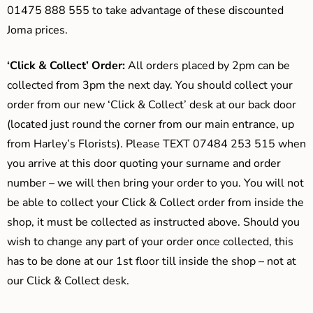
01475 888 555 to take advantage of these discounted
Joma prices.
‘Click & Collect’ Order:
All orders placed by 2pm can be
collected from 3pm the next day. You should collect your
order from our new ‘Click & Collect’ desk at our back door
(located just round the corner from our main entrance, up
from Harley’s Florists). Please TEXT 07484 253 515 when
you arrive at this door quoting your surname and order
number – we will then bring your order to you. You will not
be able to collect your Click & Collect order from inside the
shop, it must be collected as instructed above. Should you
wish to change any part of your order once collected, this
has to be done at our 1st floor till inside the shop – not at
our Click & Collect desk.