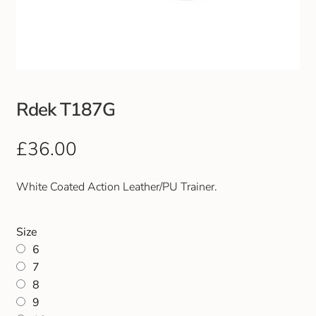
Club Uniforms
Dancewear
Footwear
Rdek T187G
Outdoor Jackets & Fleeces
£
36.00
Sports
White Coated Action Leather/PU Trainer.
Local Sports Clubs
Size
6
Handbags & Purses
7
8
Gents Wallets & Accessories
9