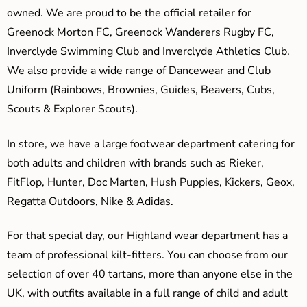
owned. We are proud to be the official retailer for
Greenock Morton FC, Greenock Wanderers Rugby FC,
Inverclyde Swimming Club and Inverclyde Athletics Club.
We also provide a wide range of Dancewear and Club
Uniform (Rainbows, Brownies, Guides, Beavers, Cubs,
Scouts & Explorer Scouts).
In store, we have a large footwear department catering for
both adults and children with brands such as Rieker,
FitFlop, Hunter, Doc Marten, Hush Puppies, Kickers, Geox,
Regatta Outdoors, Nike & Adidas.
For that special day, our Highland wear department has a
team of professional kilt-fitters. You can choose from our
selection of over 40 tartans, more than anyone else in the
UK, with outfits available in a full range of child and adult