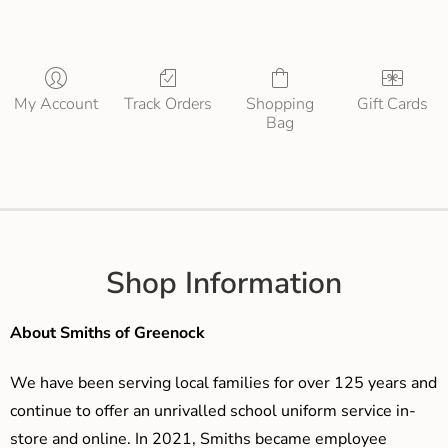
My Account
Track Orders
Shopping
Gift Cards
Bag
Shop Information
About Smiths of Greenock
We have been serving local families for over 125 years and
continue to offer an unrivalled school uniform service in-
store and online. In 2021, Smiths became employee