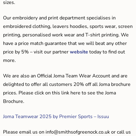
sizes.
Our embroidery and print department specialises in
embroidered clothing, leavers hoodies, sports wear, screen
printing, personalised work wear and T-shirt printing. We
have a price match guarantee that we will beat any other
price by 5% – visit our partner
website
today to find out
more.
We are also an Official Joma Team Wear Account and are
delighted to offer all customers 20% off all Joma brochure
prices. Please click on this link here to see the Joma
Brochure.
Joma Teamwear 2025 by Premier Sports – Issuu
Please email us on
info@smithsofgreenock.co.uk
or call us