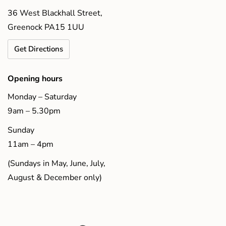
36 West Blackhall Street,
Greenock PA15 1UU
Get Directions
Opening hours
Monday – Saturday
9am – 5.30pm
Sunday
11am – 4pm
(Sundays in May, June, July,
August & December only)