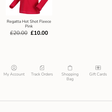
Regatta Hot Shot Fleece
Pink
£
20.00
£
10.00
My Account
Track Orders
Shopping
Gift Cards
Bag