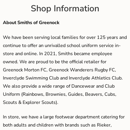
Shop Information
About Smiths of Greenock
We have been serving local families for over 125 years and
continue to offer an unrivalled school uniform service in-
store and online. In 2021, Smiths became employee
owned. We are proud to be the official retailer for
Greenock Morton FC, Greenock Wanderers Rugby FC,
Inverclyde Swimming Club and Inverclyde Athletics Club.
We also provide a wide range of Dancewear and Club
Uniform (Rainbows, Brownies, Guides, Beavers, Cubs,
Scouts & Explorer Scouts).
In store, we have a large footwear department catering for
both adults and children with brands such as Rieker,