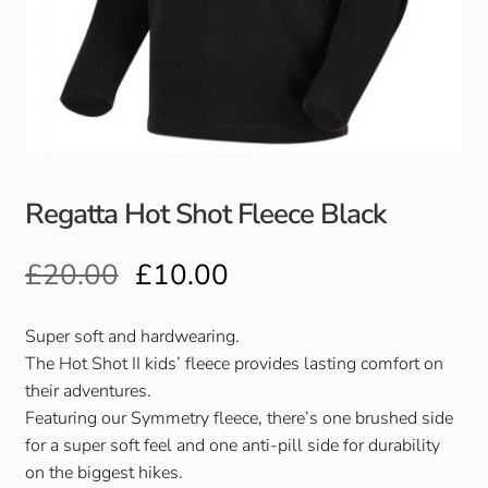
Club Uniforms
Dancewear
Footwear
Regatta Hot Shot Fleece Black
Outdoor Jackets & Fleeces
£
20.00
£
10.00
Sports
Local Sports Clubs
Super soft and hardwearing.
The Hot Shot II kids’ fleece provides lasting comfort on
Handbags & Purses
their adventures.
Featuring our Symmetry fleece, there’s one brushed side
for a super soft feel and one anti-pill side for durability
Gents Wallets & Accessories
on the biggest hikes.