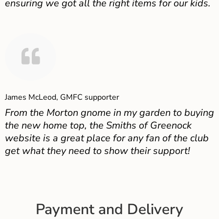
ensuring we got all the right items for our kids.
James McLeod, GMFC supporter
From the Morton gnome in my garden to buying
the new home top, the Smiths of Greenock
website is a great place for any fan of the club
get what they need to show their support!
Payment and Delivery