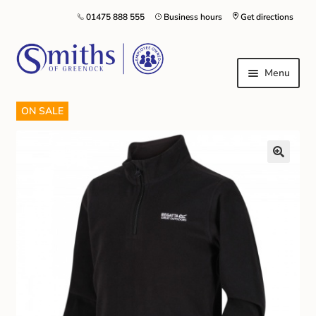
01475 888 555
Business hours
Get directions
Menu
ON SALE
Local Schools & Nurseries
Nursery & Primary School Staff Uniform
General Schoolwear
School Shoes
Greenock Morton FC
Kilt Hire