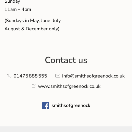
Sunday
11am – 4pm
(Sundays in May, June, July,
August & December only)
Contact us
01475 888 555
info@smithsofgreenock.co.uk
www.smithsofgreenock.co.uk
smithsofgreenock