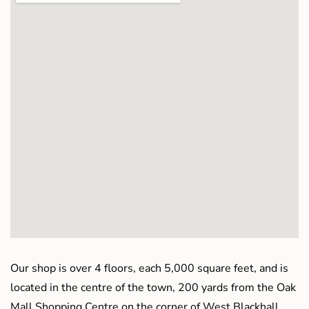
Our shop is over 4 floors, each 5,000 square feet, and is
located in the centre of the town, 200 yards from the Oak
Mall Shopping Centre on the corner of West Blackhall