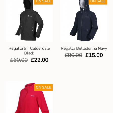
ON SALE
ON SALE
Regatta Jnr Calderdale
Regatta Belladonna Navy
Black
£
80.00
£
15.00
£
60.00
£
22.00
ON SALE