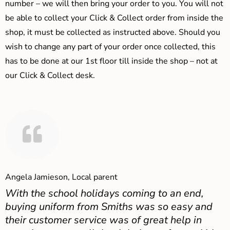
number – we will then bring your order to you. You will not
be able to collect your Click & Collect order from inside the
shop, it must be collected as instructed above. Should you
wish to change any part of your order once collected, this
has to be done at our 1st floor till inside the shop – not at
our Click & Collect desk.
Angela Jamieson, Local parent
With the school holidays coming to an end,
buying uniform from Smiths was so easy and
their customer service was of great help in