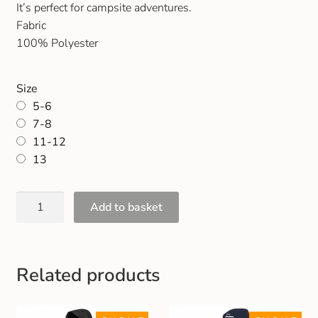
It’s perfect for campsite adventures.
Gift and Club Cards
Fabric
100% Polyester
Schoolwear Size Guide
Size
5-6
7-8
11-12
13
Add to basket
Related products