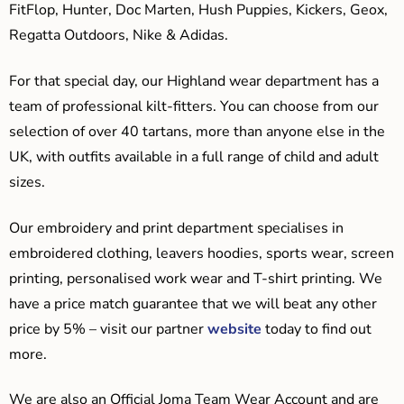
FitFlop, Hunter, Doc Marten, Hush Puppies, Kickers, Geox,
Regatta Outdoors, Nike & Adidas.
For that special day, our Highland wear department has a
team of professional kilt-fitters. You can choose from our
selection of over 40 tartans, more than anyone else in the
UK, with outfits available in a full range of child and adult
sizes.
Our embroidery and print department specialises in
embroidered clothing, leavers hoodies, sports wear, screen
printing, personalised work wear and T-shirt printing. We
have a price match guarantee that we will beat any other
price by 5% – visit our partner
website
today to find out
more.
We are also an Official Joma Team Wear Account and are