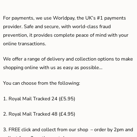
For payments, we use Worldpay, the UK’s #1 payments
provider. Safe and secure, with world-class fraud
prevention, it provides complete peace of mind with your
online transactions.
We offer a range of delivery and collection options to make
shopping online with us as easy as possible…
You can choose from the following:
1. Royal Mail Tracked 24 (£5.95)
2. Royal Mail Tracked 48 (£4.95)
3. F
REE click and collect from our shop – order by 2pm and