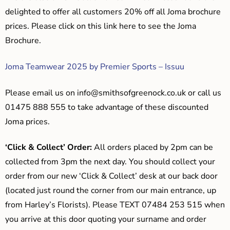
delighted to offer all customers 20% off all Joma brochure
prices. Please click on this link here to see the Joma
Brochure.
Joma Teamwear 2025 by Premier Sports – Issuu
Please email us on
info@smithsofgreenock.co.uk
or call us
01475 888 555 to take advantage of these discounted
Joma prices.
‘Click & Collect’ Order:
All orders placed by 2pm can be
collected from 3pm the next day. You should collect your
order from our new ‘Click & Collect’ desk at our back door
(located just round the corner from our main entrance, up
from Harley’s Florists). Please TEXT 07484 253 515 when
you arrive at this door quoting your surname and order