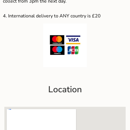
collect from 3pm the next day.
4.
International delivery to ANY country is £20
Location