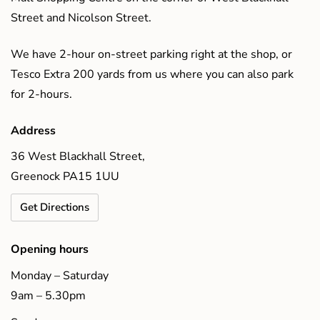
Street and Nicolson Street.
We have 2-hour on-street parking right at the shop, or
Tesco Extra 200 yards from us where you can also park
for 2-hours.
Address
36 West Blackhall Street,
Greenock PA15 1UU
Get Directions
Opening hours
Monday – Saturday
9am – 5.30pm