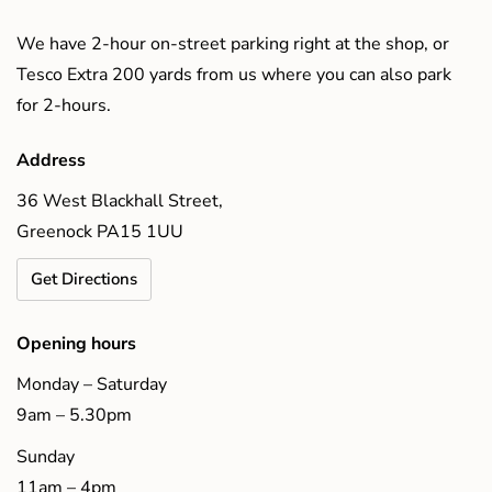
We have 2-hour on-street parking right at the shop, or
Tesco Extra 200 yards from us where you can also park
for 2-hours.
Address
36 West Blackhall Street,
Greenock PA15 1UU
Get Directions
Opening hours
Monday – Saturday
9am – 5.30pm
Sunday
11am – 4pm