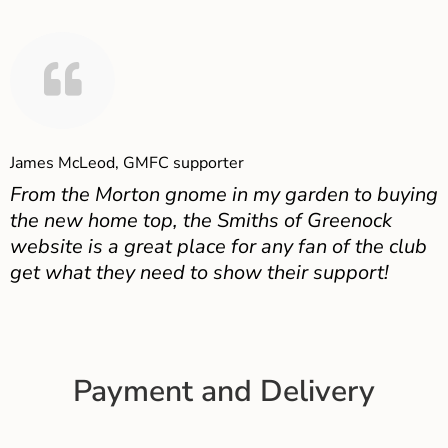
James McLeod, GMFC supporter
From the Morton gnome in my garden to buying
the new home top, the Smiths of Greenock
website is a great place for any fan of the club
get what they need to show their support!
Payment and Delivery