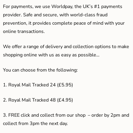
For payments, we use Worldpay, the UK’s #1 payments
provider. Safe and secure, with world-class fraud
prevention, it provides complete peace of mind with your
online transactions.
We offer a range of delivery and collection options to make
shopping online with us as easy as possible…
You can choose from the following:
1. Royal Mail Tracked 24 (£5.95)
2. Royal Mail Tracked 48 (£4.95)
3. F
REE click and collect from our shop – order by 2pm and
collect from 3pm the next day.