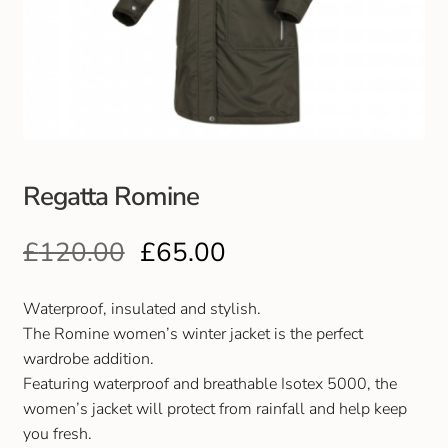
Club Uniforms
Dancewear
Footwear
Regatta Romine
Outdoor Jackets & Fleeces
£
120.00
£
65.00
Sports
Local Sports Clubs
Waterproof, insulated and stylish.
The Romine women’s winter jacket is the perfect
Handbags & Purses
wardrobe addition.
Featuring waterproof and breathable Isotex 5000, the
women’s jacket will protect from rainfall and help keep
Gents Wallets & Accessories
you fresh.