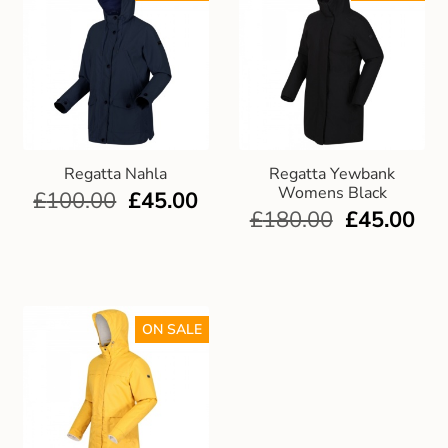
Regatta Nahla
Regatta Yewbank
Womens Black
£
100.00
£
45.00
£
180.00
£
45.00
ON SALE