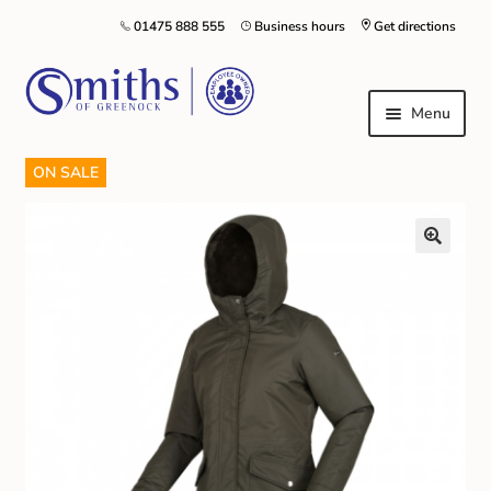
01475 888 555
Business hours
Get directions
Menu
ON SALE
Local Schools & Nurseries
Nursery & Primary School Staff Uniform
General Schoolwear
School Shoes
Greenock Morton FC
Kilt Hire