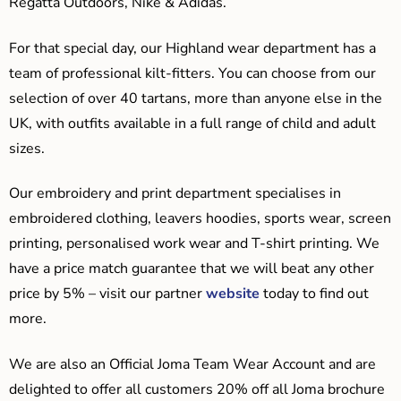
Regatta Outdoors, Nike & Adidas.
For that special day, our Highland wear department has a
team of professional kilt-fitters. You can choose from our
selection of over 40 tartans, more than anyone else in the
UK, with outfits available in a full range of child and adult
sizes.
Our embroidery and print department specialises in
embroidered clothing, leavers hoodies, sports wear, screen
printing, personalised work wear and T-shirt printing. We
have a price match guarantee that we will beat any other
price by 5% – visit our partner
website
today to find out
more.
We are also an Official Joma Team Wear Account and are
delighted to offer all customers 20% off all Joma brochure