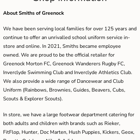
About Smiths of Greenock
We have been serving local families for over 125 years and
continue to offer an unrivalled school uniform service in-
store and online. In 2021, Smiths became employee
owned. We are proud to be the official retailer for
Greenock Morton FC, Greenock Wanderers Rugby FC,
Inverclyde Swimming Club and Inverclyde Athletics Club.
We also provide a wide range of Dancewear and Club
Uniform (Rainbows, Brownies, Guides, Beavers, Cubs,
Scouts & Explorer Scouts).
In store, we have a large footwear department catering for
both adults and children with brands such as Rieker,
FitFlop, Hunter, Doc Marten, Hush Puppies, Kickers, Geox,