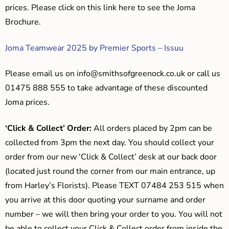
prices. Please click on this link here to see the Joma
Brochure.
Joma Teamwear 2025 by Premier Sports – Issuu
Please email us on
info@smithsofgreenock.co.uk
or call us
01475 888 555 to take advantage of these discounted
Joma prices.
‘Click & Collect’ Order:
All orders placed by 2pm can be
collected from 3pm the next day. You should collect your
order from our new ‘Click & Collect’ desk at our back door
(located just round the corner from our main entrance, up
from Harley’s Florists). Please TEXT 07484 253 515 when
you arrive at this door quoting your surname and order
number – we will then bring your order to you. You will not
be able to collect your Click & Collect order from inside the