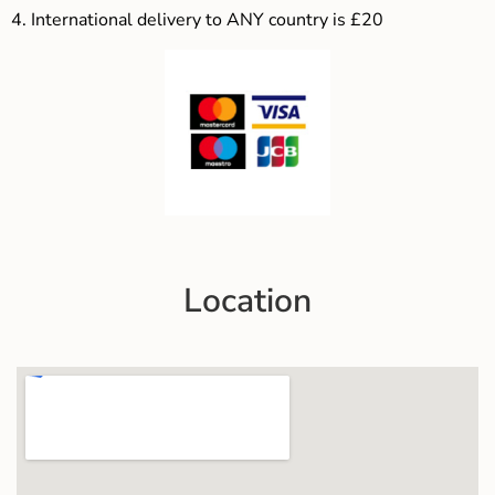
4.
International delivery to ANY country is £20
Location