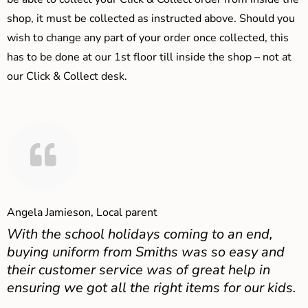
shop, it must be collected as instructed above. Should you
wish to change any part of your order once collected, this
has to be done at our 1st floor till inside the shop – not at
our Click & Collect desk.
Angela Jamieson, Local parent
With the school holidays coming to an end,
buying uniform from Smiths was so easy and
their customer service was of great help in
ensuring we got all the right items for our kids.