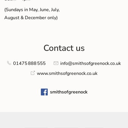
(Sundays in May, June, July,
August & December only)
Contact us
01475 888 555
info@smithsofgreenock.co.uk
www.smithsofgreenock.co.uk
smithsofgreenock