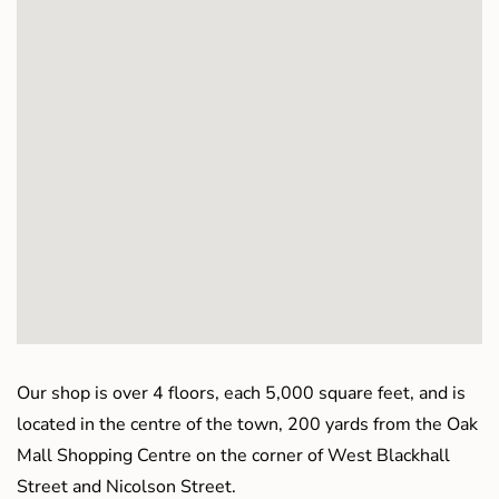
Our shop is over 4 floors, each 5,000 square feet, and is
located in the centre of the town, 200 yards from the Oak
Mall Shopping Centre on the corner of West Blackhall
Street and Nicolson Street.