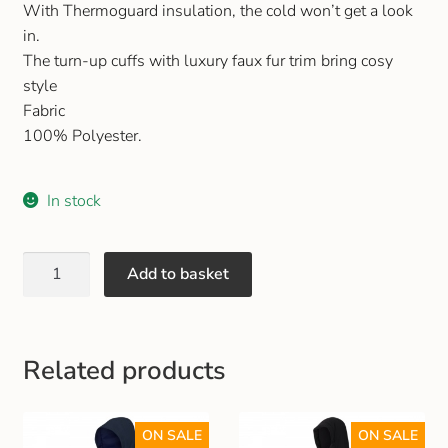
With Thermoguard insulation, the cold won’t get a look
Gift and Club Cards
in.
The turn-up cuffs with luxury faux fur trim bring cosy
Schoolwear Size Guide
style
Fabric
100% Polyester.
In stock
Add to basket
Related products
ON SALE
ON SALE