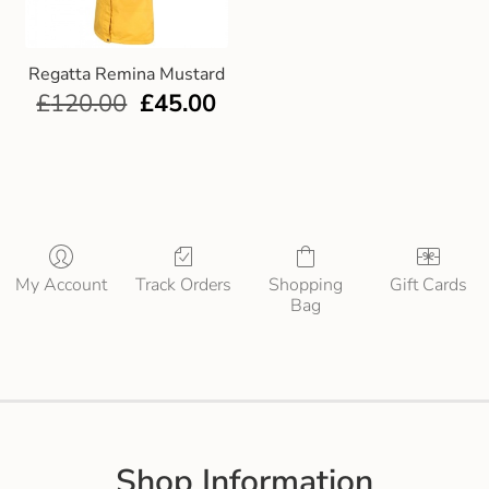
Regatta Remina Mustard
£
120.00
£
45.00
My Account
Track Orders
Shopping
Gift Cards
Bag
Shop Information