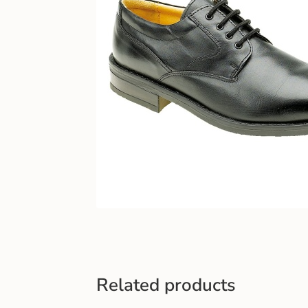
Related products