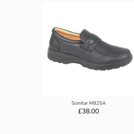
Scmitar M825A
£
38.00