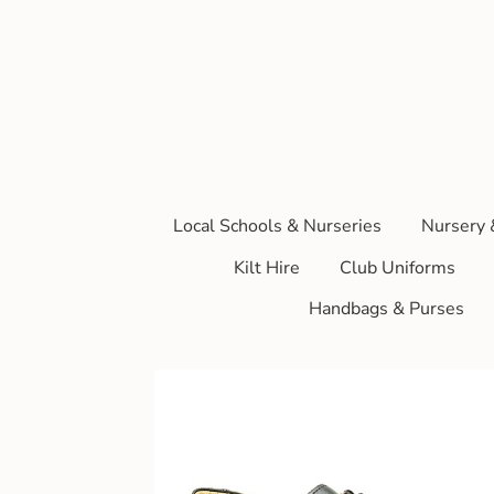
Local Schools & Nurseries
Nursery 
Kilt Hire
Club Uniforms
Handbags & Purses