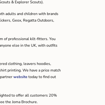
couts & Explorer Scouts).
oth adults and children with brands
Kickers, Geox, Regatta Outdoors,
 of professional kilt-fitters. You
anyone else in the UK, with outfits
red clothing, leavers hoodies,
hirt printing. We have a price match
 partner
website
today to find out
ighted to offer all customers 20%
o see the Joma Brochure.