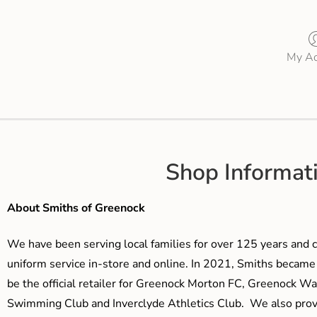
My Ac
Shop Informat
About Smiths of Greenock
We have been serving local families for over 125 years and c
uniform service in-store and online. In 2021, Smiths beca
be the official retailer for Greenock Morton FC, Greenock W
Swimming Club and Inverclyde Athletics Club. We also prov