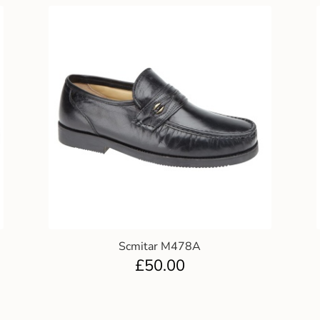
Scmitar M478A
£
50.00