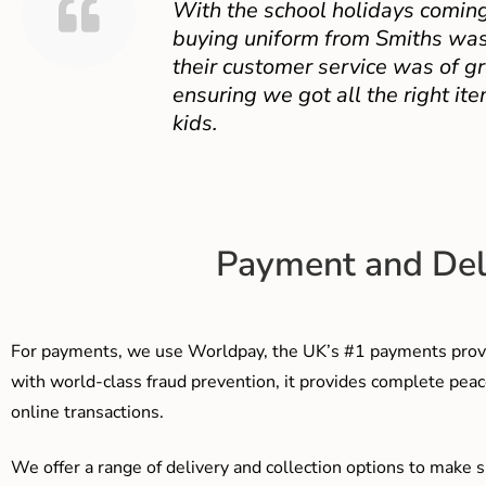
With the school holidays coming
buying uniform from Smiths was
their customer service was of gr
ensuring we got all the right ite
kids.
Payment and Del
For payments, we use Worldpay, the UK’s #1 payments provi
with world-class fraud prevention, it provides complete peac
online transactions.
We offer a range of delivery and collection options to make 