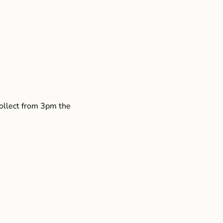
collect from 3pm the