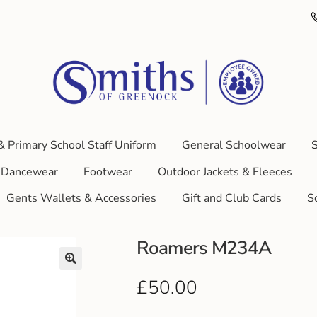
& Primary School Staff Uniform
General Schoolwear
S
Dancewear
Footwear
Outdoor Jackets & Fleeces
Gents Wallets & Accessories
Gift and Club Cards
S
Roamers M234A
£
50.00