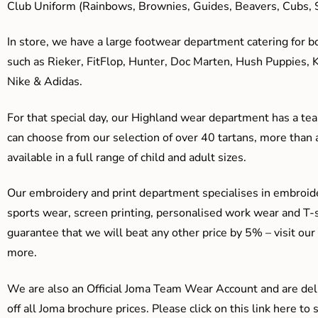
Club Uniform (Rainbows, Brownies, Guides, Beavers, Cubs, S
In store, we have a large footwear department catering for b
such as Rieker, FitFlop, Hunter, Doc Marten, Hush Puppies, 
Nike & Adidas.
For that special day, our Highland wear department has a team
can choose from our selection of over 40 tartans, more than 
available in a full range of child and adult sizes.
Our embroidery and print department specialises in embroide
sports wear, screen printing, personalised work wear and T-s
guarantee that we will beat any other price by 5% – visit our
more.
We are also an Official Joma Team Wear Account and are del
off all Joma brochure prices. Please click on this link here t