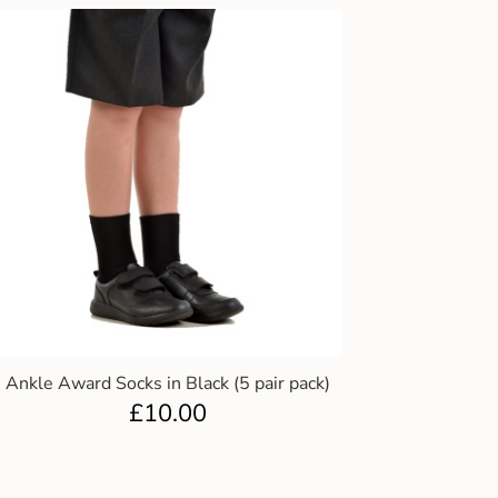
Ankle Award Socks in Black (5 pair pack)
£
10.00