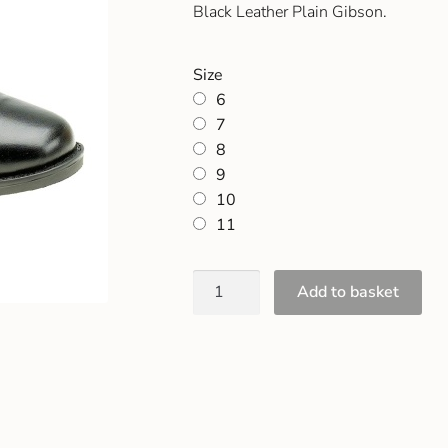
Black Leather Plain Gibson.
Size
6
7
8
9
10
11
Add to basket