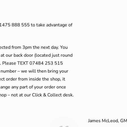
01475 888 555 to take advantage of
ected from 3pm the next day. You
 at our back door (located just round
ts). Please TEXT 07484 253 515
 number – we will then bring your
ect order from inside the shop, it
ange any part of your order once
shop – not at our Click & Collect desk.
James McLeod, GM