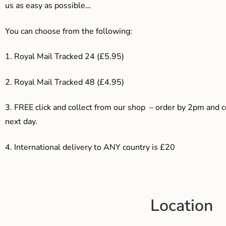
us as easy as possible…
You can choose from the following:
1. Royal Mail Tracked 24 (£5.95)
2. Royal Mail Tracked 48 (£4.95)
3. F
REE click and collect from our shop – order by 2pm and 
next day.
4.
International delivery to ANY country is £20
Location