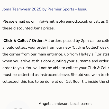
Joma Teamwear 2025 by Premier Sports – Issuu
Please email us on
info@smithsofgreenock.co.uk
or call us 
these discounted Joma prices.
‘Click & Collect’ Order:
All orders placed by 2pm can be coll
should collect your order from our new ‘Click & Collect’ desk
the corner from our main entrance, up from Harley’s Floris
when you arrive at this door quoting your surname and order
order to you. You will not be able to collect your Click & Coll
must be collected as instructed above. Should you wish to ch
collected, this has to be done at our 1st floor till inside the 
Angela Jamieson, Local parent