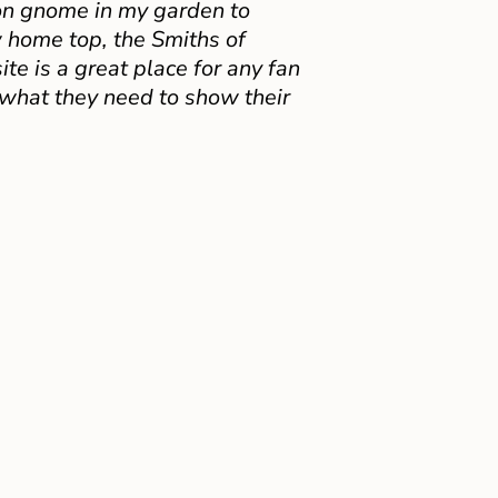
on gnome in my garden to
 home top, the Smiths of
e is a great place for any fan
 what they need to show their