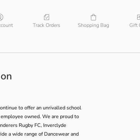
count
Track Orders
Shopping Bag
Gift
ion
ontinue to offer an unrivalled school
me employee owned. We are proud to
anderers Rugby FC, Inverclyde
ide a wide range of Dancewear and