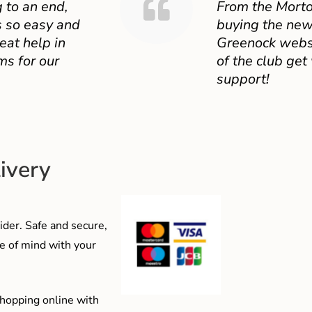
 to an end,
From the Mort
 so easy and
buying the new
eat help in
Greenock websit
ms for our
of the club get
support!
ivery
der. Safe and secure,
e of mind with your
shopping online with