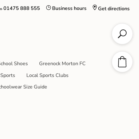
01475 888 555
Business hours
Get directions
chool Shoes
Greenock Morton FC
Sports
Local Sports Clubs
choolwear Size Guide