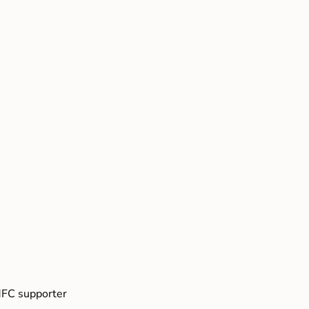
FC supporter