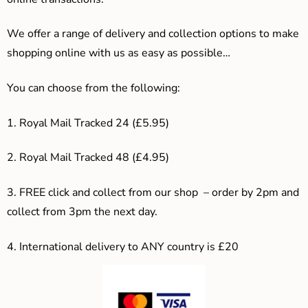
We offer a range of delivery and collection options to make
shopping online with us as easy as possible…
You can choose from the following:
1. Royal Mail Tracked 24 (£5.95)
2. Royal Mail Tracked 48 (£4.95)
3. F
REE click and collect from our shop – order by 2pm and
collect from 3pm the next day.
4.
International delivery to ANY country is £20