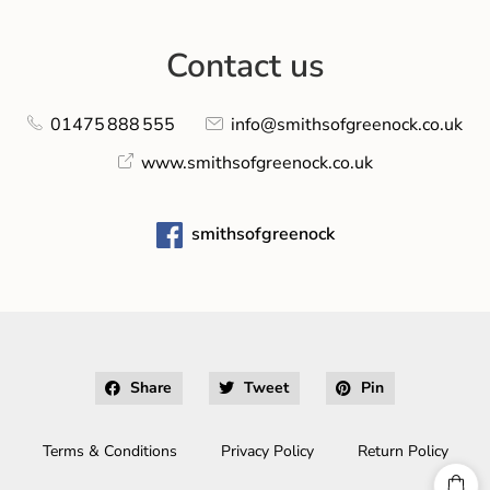
Contact us
01475 888 555
info@smithsofgreenock.co.uk
www.smithsofgreenock.co.uk
smithsofgreenock
Share
Tweet
Pin
Terms & Conditions
Privacy Policy
Return Policy