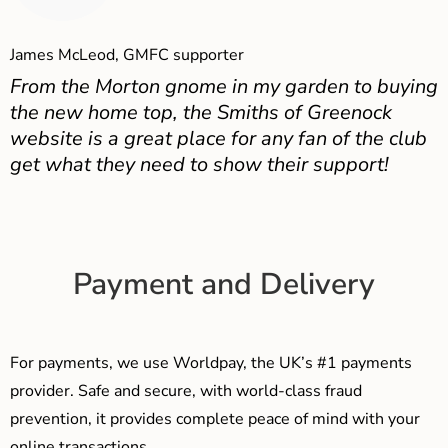
James McLeod, GMFC supporter
From the Morton gnome in my garden to buying
the new home top, the Smiths of Greenock
website is a great place for any fan of the club
get what they need to show their support!
Payment and Delivery
For payments, we use Worldpay, the UK’s #1 payments
provider. Safe and secure, with world-class fraud
prevention, it provides complete peace of mind with your
online transactions.