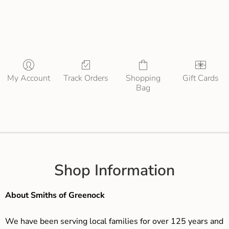
My Account
Track Orders
Shopping
Gift Cards
Bag
Shop Information
About Smiths of Greenock
We have been serving local families for over 125 years and