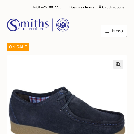
01475 888 555
Business hours
Get directions
Menu
ON SALE
Local Schools & Nurseries
Nursery & Primary School Staff Uniform
General Schoolwear
School Shoes
Greenock Morton FC
Kilt Hire