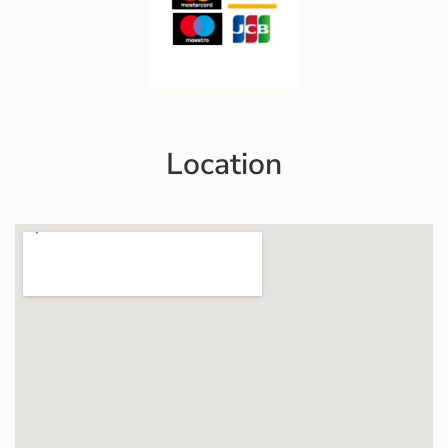
Location