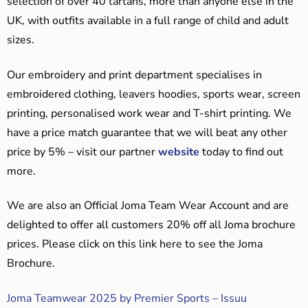
selection of over 40 tartans, more than anyone else in the
UK, with outfits available in a full range of child and adult
sizes.
Our embroidery and print department specialises in
embroidered clothing, leavers hoodies, sports wear, screen
printing, personalised work wear and T-shirt printing. We
have a price match guarantee that we will beat any other
price by 5% – visit our partner
website
today to find out
more.
We are also an Official Joma Team Wear Account and are
delighted to offer all customers 20% off all Joma brochure
prices. Please click on this link here to see the Joma
Brochure.
Joma Teamwear 2025 by Premier Sports – Issuu