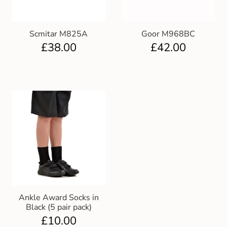
Scmitar M825A
Goor M968BC
£
38.00
£
42.00
Ankle Award Socks in
Black (5 pair pack)
£
10.00