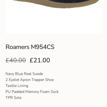
Club Uniforms
Dancewear
Footwear
Roamers M954CS
Outdoor Jackets & Fleeces
£
40.00
£
21.00
Sports
Local Sports Clubs
Navy Blue Real Suede
2 Eyelet Apron Trapper Shoe
Handbags & Purses
Textile Lining
PU Padded Memory Foam Sock
TPR Sole
Gents Wallets & Accessories