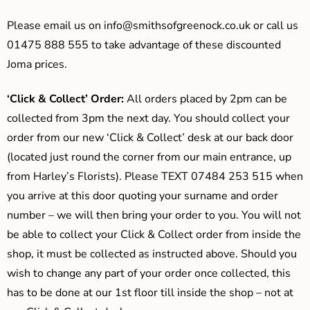
Please email us on
info@smithsofgreenock.co.uk
or call us
01475 888 555 to take advantage of these discounted
Joma prices.
‘Click & Collect’ Order:
All orders placed by 2pm can be
collected from 3pm the next day. You should collect your
order from our new ‘Click & Collect’ desk at our back door
(located just round the corner from our main entrance, up
from Harley’s Florists). Please TEXT 07484 253 515 when
you arrive at this door quoting your surname and order
number – we will then bring your order to you. You will not
be able to collect your Click & Collect order from inside the
shop, it must be collected as instructed above. Should you
wish to change any part of your order once collected, this
has to be done at our 1st floor till inside the shop – not at