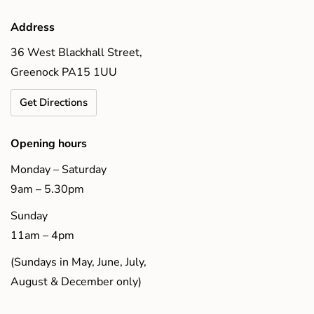
Address
36 West Blackhall Street,
Greenock PA15 1UU
Get Directions
Opening hours
Monday – Saturday
9am – 5.30pm
Sunday
11am – 4pm
(Sundays in May, June, July,
August & December only)