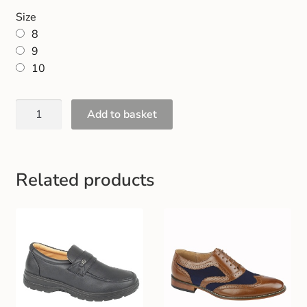
Gift and Club Cards
Size
8
Schoolwear Size Guide
9
10
Add to basket
Related products