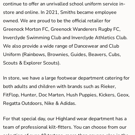
continue to offer an unrivalled school uniform service in-
store and online. In 2021, Smiths became employee
owned. We are proud to be the official retailer for
Greenock Morton FC, Greenock Wanderers Rugby FC,
Inverclyde Swimming Club and Inverclyde Athletics Club.
We also provide a wide range of Dancewear and Club
Uniform (Rainbows, Brownies, Guides, Beavers, Cubs,
Scouts & Explorer Scouts).
In store, we have a large footwear department catering for
both adults and children with brands such as Rieker,
FitFlop, Hunter, Doc Marten, Hush Puppies, Kickers, Geox,
Regatta Outdoors, Nike & Adidas.
For that special day, our Highland wear department has a
team of professional kilt-fitters. You can choose from our