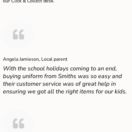
our Click & Collect desk.
Angela Jamieson, Local parent
With the school holidays coming to an end,
buying uniform from Smiths was so easy and
their customer service was of great help in
ensuring we got all the right items for our kids.