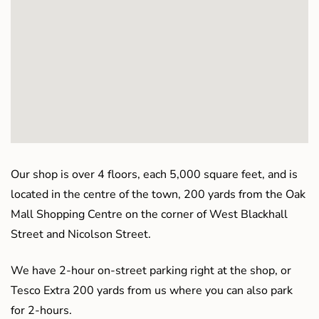
Our shop is over 4 floors, each 5,000 square feet, and is
located in the centre of the town, 200 yards from the Oak
Mall Shopping Centre on the corner of West Blackhall
Street and Nicolson Street.
We have 2-hour on-street parking right at the shop, or
Tesco Extra 200 yards from us where you can also park
for 2-hours.