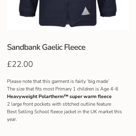
Club Uniforms
Dancewear
Footwear
Sandbank Gaelic Fleece
Outdoor Jackets & Fleeces
£
22.00
Sports
Please note that this garment is fairly ‘big made’
The size that fits most Primary 1 children is Age 4-6
Local Sports Clubs
Heavyweight Polartherm™ super warm fleece
2 large front pockets with stitched outline feature
Handbags & Purses
Best Selling School fleece jacket in the UK market this
year.
Gents Wallets & Accessories