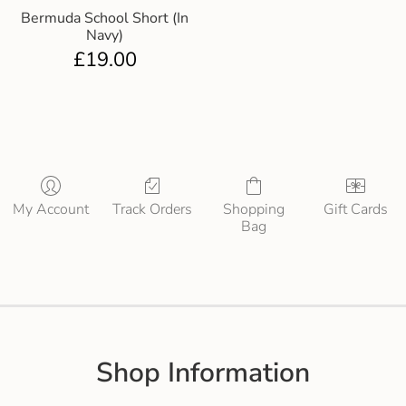
Bermuda School Short (In
Navy)
£
19.00
My Account
Track Orders
Shopping
Gift Cards
Bag
Shop Information