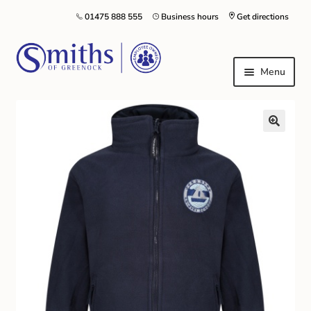
01475 888 555
Business hours
Get directions
Menu
Local Schools & Nurseries
Nursery & Primary School Staff Uniform
General Schoolwear
School Shoes
Greenock Morton FC
Kilt Hire