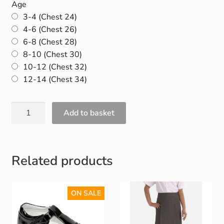
Age
Gift and Club Cards
3-4 (Chest 24)
4-6 (Chest 26)
Schoolwear Size Guide
6-8 (Chest 28)
8-10 (Chest 30)
10-12 (Chest 32)
12-14 (Chest 34)
Add to basket
Related products
ON SALE