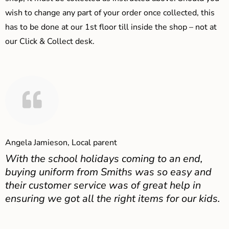
wish to change any part of your order once collected, this
has to be done at our 1st floor till inside the shop – not at
our Click & Collect desk.
Angela Jamieson, Local parent
With the school holidays coming to an end,
buying uniform from Smiths was so easy and
their customer service was of great help in
ensuring we got all the right items for our kids.