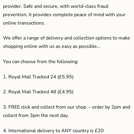
provider. Safe and secure, with world-class fraud
prevention, it provides complete peace of mind with your
online transactions.
We offer a range of delivery and collection options to make
shopping online with us as easy as possible…
You can choose from the following:
1. Royal Mail Tracked 24 (£5.95)
2. Royal Mail Tracked 48 (£4.95)
3. F
REE click and collect from our shop – order by 2pm and
collect from 3pm the next day.
4.
International delivery to ANY country is £20