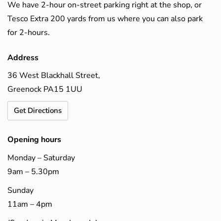
We have 2-hour on-street parking right at the shop, or
Tesco Extra 200 yards from us where you can also park
for 2-hours.
Address
36 West Blackhall Street,
Greenock PA15 1UU
Get Directions
Opening hours
Monday – Saturday
9am – 5.30pm
Sunday
11am – 4pm