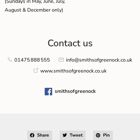
(Sundays in May, June, July,
August & December only)
Contact us
01475 888 555
info@smithsofgreenock.co.uk
www.smithsofgreenock.co.uk
smithsofgreenock
Share
Tweet
Pin