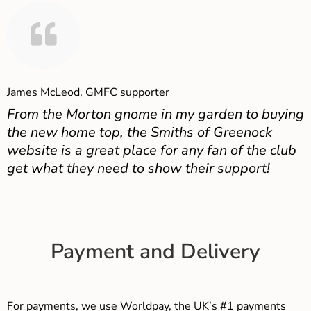
James McLeod, GMFC supporter
From the Morton gnome in my garden to buying
the new home top, the Smiths of Greenock
website is a great place for any fan of the club
get what they need to show their support!
Payment and Delivery
For payments, we use Worldpay, the UK’s #1 payments