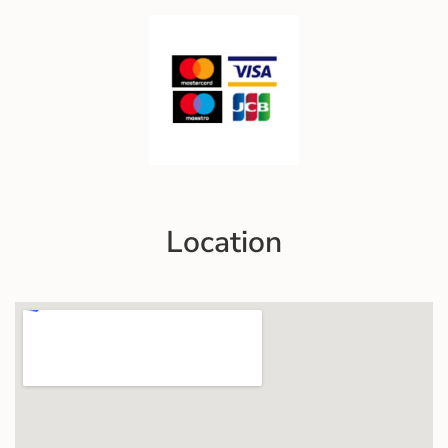
Location