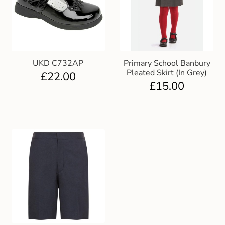
UKD C732AP
Primary School Banbury
Pleated Skirt (In Grey)
£
22.00
£
15.00