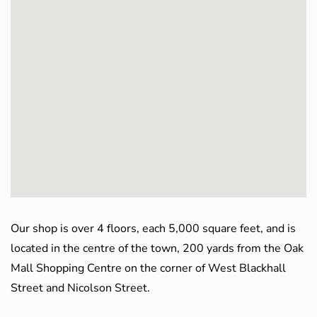
Our shop is over 4 floors, each 5,000 square feet, and is
located in the centre of the town, 200 yards from the Oak
Mall Shopping Centre on the corner of West Blackhall
Street and Nicolson Street.