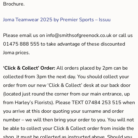
Brochure.
Joma Teamwear 2025 by Premier Sports – Issuu
Please email us on
info@smithsofgreenock.co.uk
or call us
01475 888 555 to take advantage of these discounted
Joma prices.
‘Click & Collect’ Order:
All orders placed by 2pm can be
collected from 3pm the next day. You should collect your
order from our new ‘Click & Collect’ desk at our back door
(located just round the corner from our main entrance, up
from Harley’s Florists). Please TEXT 07484 253 515 when
you arrive at this door quoting your surname and order
number – we will then bring your order to you. You will not
be able to collect your Click & Collect order from inside the
shop, it must be collected as instructed above. Should you