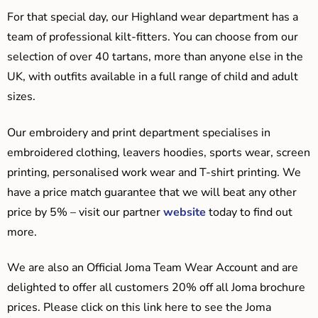
For that special day, our Highland wear department has a
team of professional kilt-fitters. You can choose from our
selection of over 40 tartans, more than anyone else in the
UK, with outfits available in a full range of child and adult
sizes.
Our embroidery and print department specialises in
embroidered clothing, leavers hoodies, sports wear, screen
printing, personalised work wear and T-shirt printing. We
have a price match guarantee that we will beat any other
price by 5% – visit our partner
website
today to find out
more.
We are also an Official Joma Team Wear Account and are
delighted to offer all customers 20% off all Joma brochure
prices. Please click on this link here to see the Joma