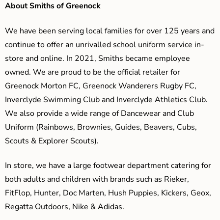
About Smiths of Greenock
We have been serving local families for over 125 years and
continue to offer an unrivalled school uniform service in-
store and online. In 2021, Smiths became employee
owned. We are proud to be the official retailer for
Greenock Morton FC, Greenock Wanderers Rugby FC,
Inverclyde Swimming Club and Inverclyde Athletics Club.
We also provide a wide range of Dancewear and Club
Uniform (Rainbows, Brownies, Guides, Beavers, Cubs,
Scouts & Explorer Scouts).
In store, we have a large footwear department catering for
both adults and children with brands such as Rieker,
FitFlop, Hunter, Doc Marten, Hush Puppies, Kickers, Geox,
Regatta Outdoors, Nike & Adidas.