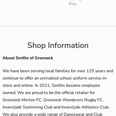
Bag
Shop Information
About Smiths of Greenock
We have been serving local families for over 125 years and
continue to offer an unrivalled school uniform service in-
store and online. In 2021, Smiths became employee
owned. We are proud to be the official retailer for
Greenock Morton FC, Greenock Wanderers Rugby FC,
Inverclyde Swimming Club and Inverclyde Athletics Club.
We also provide a wide range of Dancewear and Club