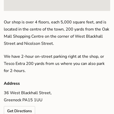
Our shop is over 4 floors, each 5,000 square feet, and is
located in the centre of the town, 200 yards from the Oak
Mall Shopping Centre on the corner of West Blackhall
Street and Nicolson Street.
We have 2-hour on-street parking right at the shop, or
Tesco Extra 200 yards from us where you can also park
for 2-hours.
Address
36 West Blackhall Street,
Greenock PA15 1UU
Get Directions