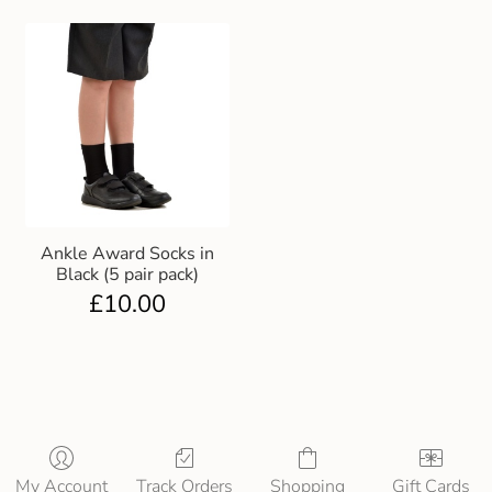
Ankle Award Socks in
Black (5 pair pack)
£
10.00
My Account
Track Orders
Shopping
Gift Cards