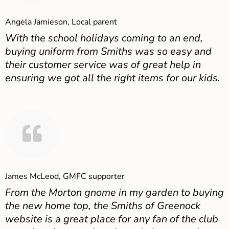
Angela Jamieson, Local parent
With the school holidays coming to an end,
buying uniform from Smiths was so easy and
their customer service was of great help in
ensuring we got all the right items for our kids.
James McLeod, GMFC supporter
From the Morton gnome in my garden to buying
the new home top, the Smiths of Greenock
website is a great place for any fan of the club