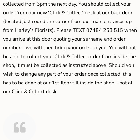
collected from 3pm the next day. You should collect your
order from our new ‘Click & Collect’ desk at our back door
(located just round the corner from our main entrance, up
from Harley’s Florists). Please TEXT 07484 253 515 when
you arrive at this door quoting your surname and order
number – we will then bring your order to you. You will not
be able to collect your Click & Collect order from inside the
shop, it must be collected as instructed above. Should you
wish to change any part of your order once collected, this
has to be done at our 1st floor till inside the shop – not at
our Click & Collect desk.