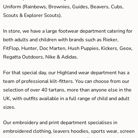
Uniform (Rainbows, Brownies, Guides, Beavers, Cubs,
Scouts & Explorer Scouts).
In store, we have a large footwear department catering for
both adults and children with brands such as Rieker,
FitFlop, Hunter, Doc Marten, Hush Puppies, Kickers, Geox,
Regatta Outdoors, Nike & Adidas.
For that special day, our Highland wear department has a
team of professional kilt-fitters. You can choose from our
selection of over 40 tartans, more than anyone else in the
UK, with outfits available in a full range of child and adult
sizes.
Our embroidery and print department specialises in
embroidered clothing, leavers hoodies, sports wear, screen