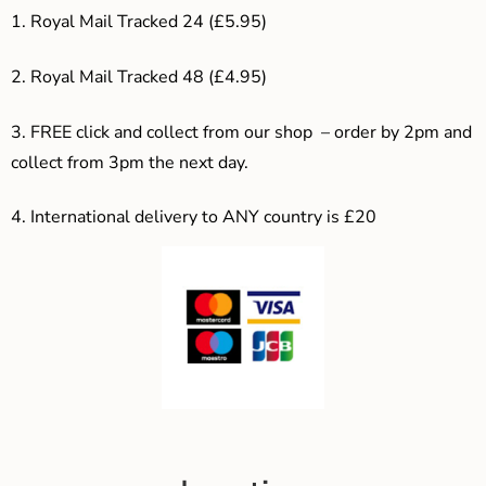
1. Royal Mail Tracked 24 (£5.95)
2. Royal Mail Tracked 48 (£4.95)
3. F
REE click and collect from our shop – order by 2pm and
collect from 3pm the next day.
4.
International delivery to ANY country is £20