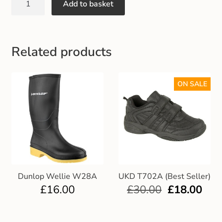
Add to basket
Gift and Club Cards
Schoolwear Size Guide
Related products
ON SALE
Dunlop Wellie W28A
UKD T702A (Best Seller)
£
16.00
£
30.00
£
18.00