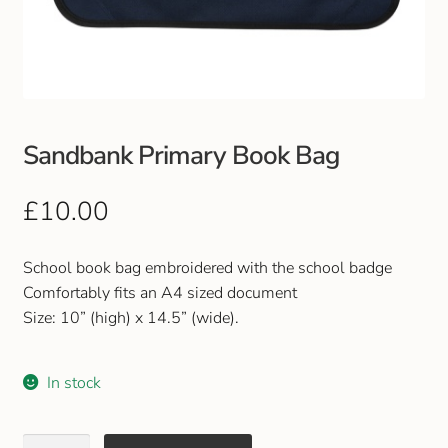
Club Uniforms
Dancewear
Footwear
Sandbank Primary Book Bag
Outdoor Jackets & Fleeces
£
10.00
Sports
School book bag embroidered with the school badge
Comfortably fits an A4 sized document
Local Sports Clubs
Size: 10” (high) x 14.5” (wide).
Handbags & Purses
In stock
Gents Wallets & Accessories