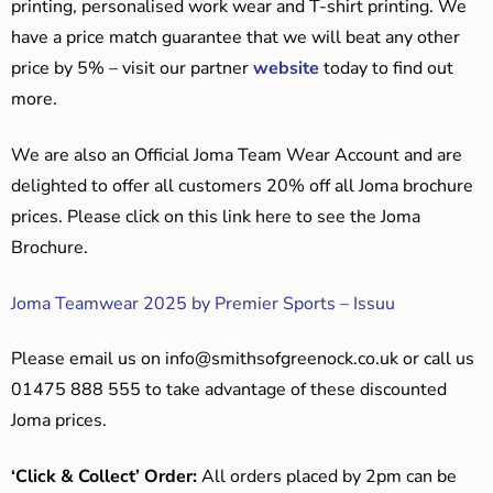
printing, personalised work wear and T-shirt printing. We
have a price match guarantee that we will beat any other
price by 5% – visit our partner
website
today to find out
more.
We are also an Official Joma Team Wear Account and are
delighted to offer all customers 20% off all Joma brochure
prices. Please click on this link here to see the Joma
Brochure.
Joma Teamwear 2025 by Premier Sports – Issuu
Please email us on
info@smithsofgreenock.co.uk
or call us
01475 888 555 to take advantage of these discounted
Joma prices.
‘Click & Collect’ Order:
All orders placed by 2pm can be