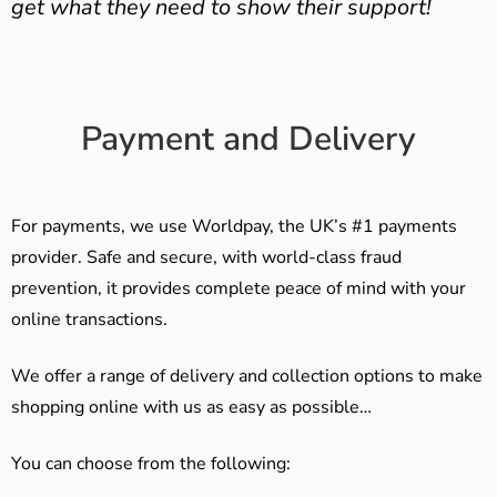
get what they need to show their support!
Payment and Delivery
For payments, we use Worldpay, the UK’s #1 payments
provider. Safe and secure, with world-class fraud
prevention, it provides complete peace of mind with your
online transactions.
We offer a range of delivery and collection options to make
shopping online with us as easy as possible…
You can choose from the following: