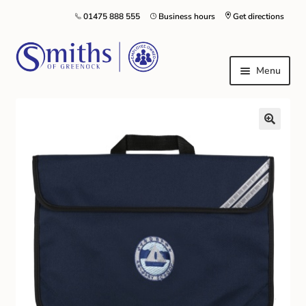
01475 888 555
Business hours
Get directions
Menu
Local Schools & Nurseries
Nursery & Primary School Staff Uniform
General Schoolwear
School Shoes
Greenock Morton FC
Kilt Hire