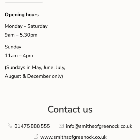
Opening hours
Monday – Saturday
9am – 5.30pm
Sunday
11am – 4pm
(Sundays in May, June, July,
August & December only)
Contact us
01475 888 555
info@smithsofgreenock.co.uk
www.smithsofgreenock.co.uk