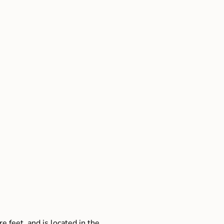
e feet, and is located in the