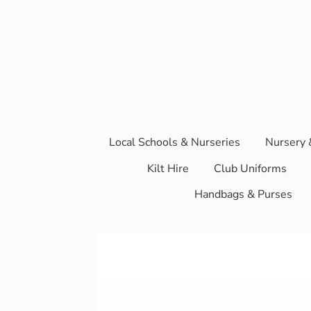
Local Schools & Nurseries
Nursery 
Kilt Hire
Club Uniforms
Handbags & Purses