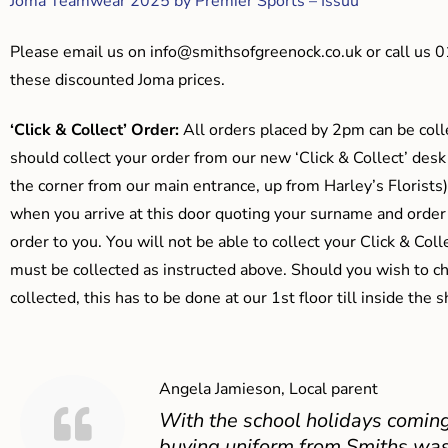
Joma Teamwear 2025 by Premier Sports – Issuu
Please email us on
info@smithsofgreenock.co.uk
or call us 
these discounted Joma prices.
‘Click & Collect’ Order:
All orders placed by 2pm can be coll
should collect your order from our new ‘Click & Collect’ desk
the corner from our main entrance, up from Harley’s Floris
when you arrive at this door quoting your surname and order
order to you. You will not be able to collect your Click & Coll
must be collected as instructed above. Should you wish to ch
collected, this has to be done at our 1st floor till inside the 
Angela Jamieson, Local parent
With the school holidays coming
buying uniform from Smiths was