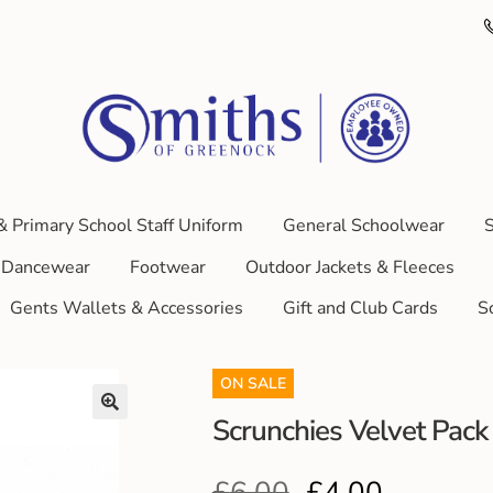
& Primary School Staff Uniform
General Schoolwear
S
Dancewear
Footwear
Outdoor Jackets & Fleeces
Gents Wallets & Accessories
Gift and Club Cards
S
ON SALE
Scrunchies Velvet Pack 
£
6.00
£
4.00