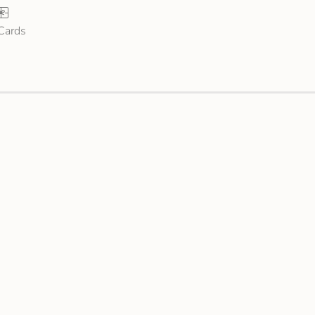
 Cards