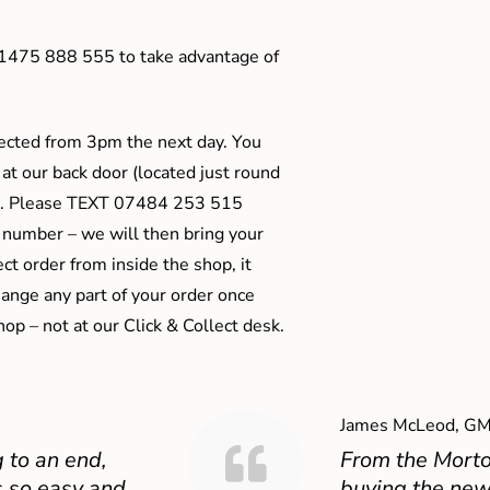
01475 888 555 to take advantage of
ected from 3pm the next day. You
 at our back door (located just round
ts). Please TEXT 07484 253 515
 number – we will then bring your
ect order from inside the shop, it
ange any part of your order once
shop – not at our Click & Collect desk.
James McLeod, GM
 to an end,
From the Mort
 so easy and
buying the new