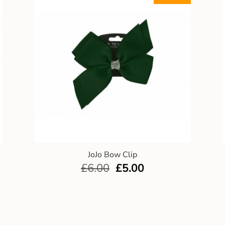
JoJo Bow Clip
£
6.00
£
5.00