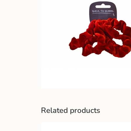
Related products