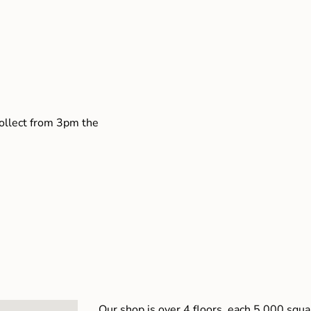
collect from 3pm the
Our shop is over 4 floors, each 5,000 squar