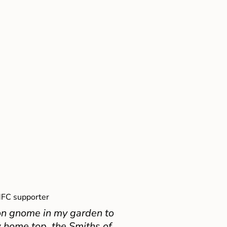
FC supporter
on gnome in my garden to
 home top, the Smiths of