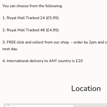
You can choose from the following:
1. Royal Mail Tracked 24 (£5.95)
2. Royal Mail Tracked 48 (£4.95)
3. F
REE click and collect from our shop – order by 2pm and 
next day.
4.
International delivery to ANY country is £20
Location