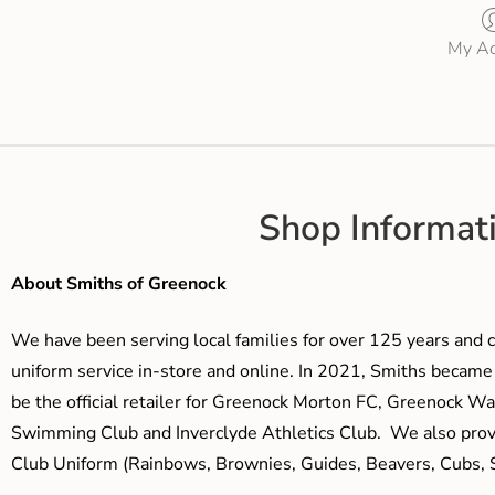
My Ac
Shop Informat
About Smiths of Greenock
We have been serving local families for over 125 years and c
uniform service in-store and online. In 2021, Smiths beca
be the official retailer for Greenock Morton FC, Greenock W
Swimming Club and Inverclyde Athletics Club. We also prov
Club Uniform (Rainbows, Brownies, Guides, Beavers, Cubs, S