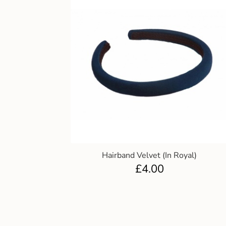
Hairband Velvet (In Royal)
£
4.00