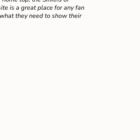
e is a great place for any fan
 what they need to show their