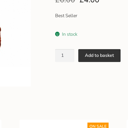
Best Seller
In stock
Add to basket
ON SALE