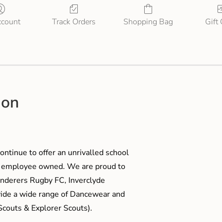
count
Track Orders
Shopping Bag
Gift
ion
ontinue to offer an unrivalled school
me employee owned. We are proud to
anderers Rugby FC, Inverclyde
ide a wide range of Dancewear and
couts & Explorer Scouts).