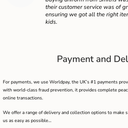
their customer service was of gr
ensuring we got all the right ite
kids.
Payment and Del
For payments, we use Worldpay, the UK’s #1 payments provi
with world-class fraud prevention, it provides complete peac
online transactions.
We offer a range of delivery and collection options to make 
us as easy as possible…