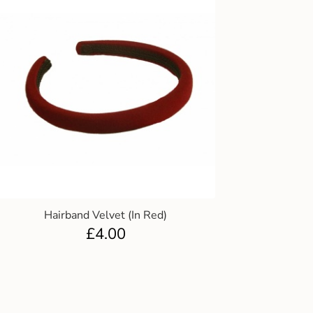
Hairband Velvet (In Red)
£
4.00