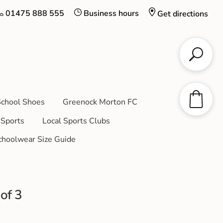
01475 888 555
Business hours
Get directions
chool Shoes
Greenock Morton FC
Sports
Local Sports Clubs
choolwear Size Guide
of 3