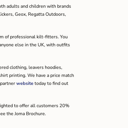
oth adults and children with brands
Kickers, Geox, Regatta Outdoors,
 of professional kilt-fitters. You
anyone else in the UK, with outfits
red clothing, leavers hoodies,
hirt printing. We have a price match
 partner
website
today to find out
ighted to offer all customers 20%
o see the Joma Brochure.