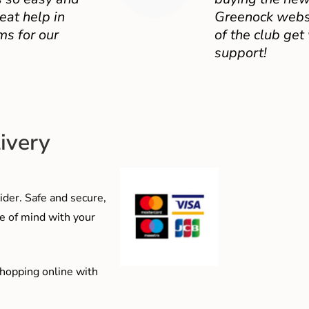
eat help in
Greenock websit
ms for our
of the club get
support!
ivery
der. Safe and secure,
e of mind with your
shopping online with