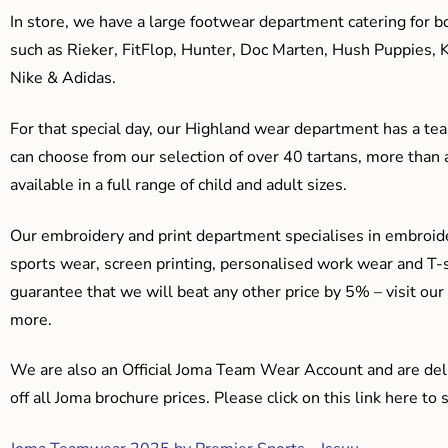
In store, we have a large footwear department catering for b
such as Rieker, FitFlop, Hunter, Doc Marten, Hush Puppies, 
Nike & Adidas.
For that special day, our Highland wear department has a team
can choose from our selection of over 40 tartans, more than 
available in a full range of child and adult sizes.
Our embroidery and print department specialises in embroide
sports wear, screen printing, personalised work wear and T-s
guarantee that we will beat any other price by 5% – visit our
more.
We are also an Official Joma Team Wear Account and are del
off all Joma brochure prices. Please click on this link here t