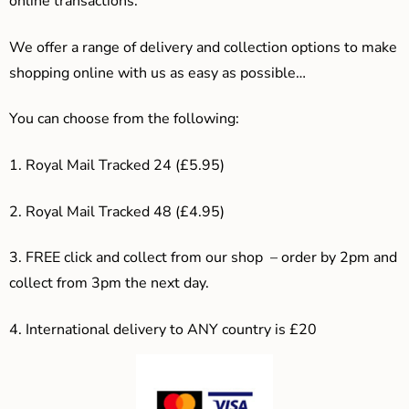
online transactions.
We offer a range of delivery and collection options to make
shopping online with us as easy as possible…
You can choose from the following:
1. Royal Mail Tracked 24 (£5.95)
2. Royal Mail Tracked 48 (£4.95)
3. F
REE click and collect from our shop – order by 2pm and
collect from 3pm the next day.
4.
International delivery to ANY country is £20