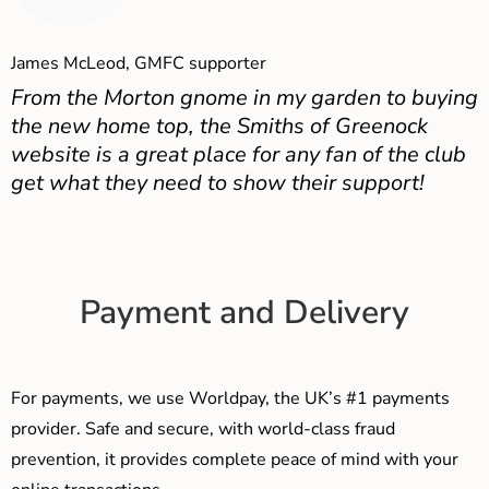
James McLeod, GMFC supporter
From the Morton gnome in my garden to buying
the new home top, the Smiths of Greenock
website is a great place for any fan of the club
get what they need to show their support!
Payment and Delivery
For payments, we use Worldpay, the UK’s #1 payments
provider. Safe and secure, with world-class fraud
prevention, it provides complete peace of mind with your