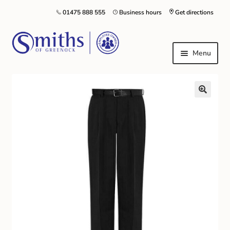
01475 888 555
Business hours
Get directions
Menu
Local Schools & Nurseries
Nursery & Primary School Staff Uniform
General Schoolwear
School Shoes
Greenock Morton FC
Kilt Hire