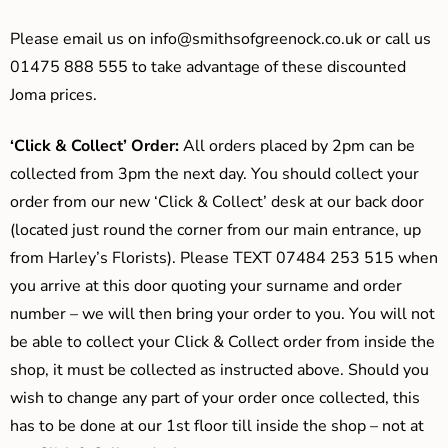
Please email us on
info@smithsofgreenock.co.uk
or call us
01475 888 555 to take advantage of these discounted
Joma prices.
‘Click & Collect’ Order:
All orders placed by 2pm can be
collected from 3pm the next day. You should collect your
order from our new ‘Click & Collect’ desk at our back door
(located just round the corner from our main entrance, up
from Harley’s Florists). Please TEXT 07484 253 515 when
you arrive at this door quoting your surname and order
number – we will then bring your order to you. You will not
be able to collect your Click & Collect order from inside the
shop, it must be collected as instructed above. Should you
wish to change any part of your order once collected, this
has to be done at our 1st floor till inside the shop – not at