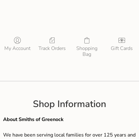
My Account
Track Orders
Shopping
Gift Cards
Bag
Shop Information
About Smiths of Greenock
We have been serving local families for over 125 years and