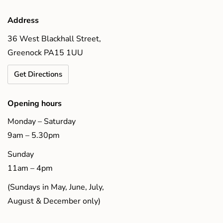
Address
36 West Blackhall Street,
Greenock PA15 1UU
Get Directions
Opening hours
Monday – Saturday
9am – 5.30pm
Sunday
11am – 4pm
(Sundays in May, June, July,
August & December only)