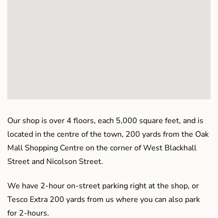
Our shop is over 4 floors, each 5,000 square feet, and is
located in the centre of the town, 200 yards from the Oak
Mall Shopping Centre on the corner of West Blackhall
Street and Nicolson Street.
We have 2-hour on-street parking right at the shop, or
Tesco Extra 200 yards from us where you can also park
for 2-hours.