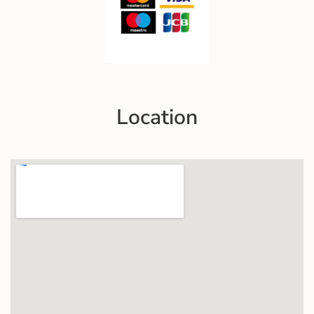
Location