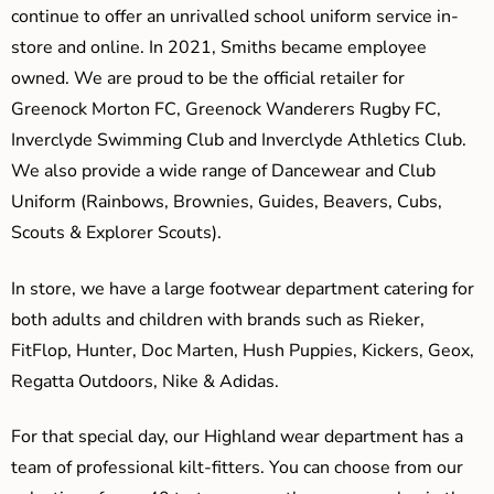
continue to offer an unrivalled school uniform service in-
store and online. In 2021, Smiths became employee
owned. We are proud to be the official retailer for
Greenock Morton FC, Greenock Wanderers Rugby FC,
Inverclyde Swimming Club and Inverclyde Athletics Club.
We also provide a wide range of Dancewear and Club
Uniform (Rainbows, Brownies, Guides, Beavers, Cubs,
Scouts & Explorer Scouts).
In store, we have a large footwear department catering for
both adults and children with brands such as Rieker,
FitFlop, Hunter, Doc Marten, Hush Puppies, Kickers, Geox,
Regatta Outdoors, Nike & Adidas.
For that special day, our Highland wear department has a
team of professional kilt-fitters. You can choose from our