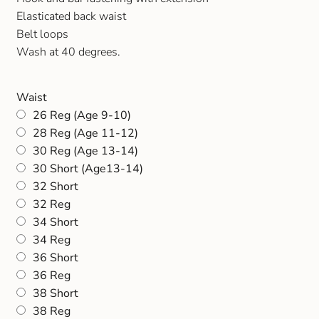
Gift and Club Cards
Elasticated back waist
Belt loops
Schoolwear Size Guide
Wash at 40 degrees.
Waist
26 Reg (Age 9-10)
28 Reg (Age 11-12)
30 Reg (Age 13-14)
30 Short (Age13-14)
32 Short
32 Reg
34 Short
34 Reg
36 Short
36 Reg
38 Short
38 Reg