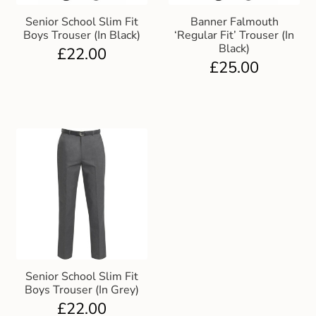
Senior School Slim Fit
Banner Falmouth
Boys Trouser (In Black)
‘Regular Fit’ Trouser (In
Black)
£
22.00
£
25.00
Senior School Slim Fit
Boys Trouser (In Grey)
£
22.00