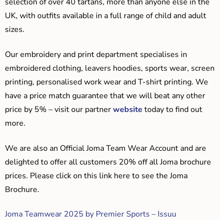
selection of over 40 tartans, more than anyone else in the
UK, with outfits available in a full range of child and adult
sizes.
Our embroidery and print department specialises in
embroidered clothing, leavers hoodies, sports wear, screen
printing, personalised work wear and T-shirt printing. We
have a price match guarantee that we will beat any other
price by 5% – visit our partner
website
today to find out
more.
We are also an Official Joma Team Wear Account and are
delighted to offer all customers 20% off all Joma brochure
prices. Please click on this link here to see the Joma
Brochure.
Joma Teamwear 2025 by Premier Sports – Issuu