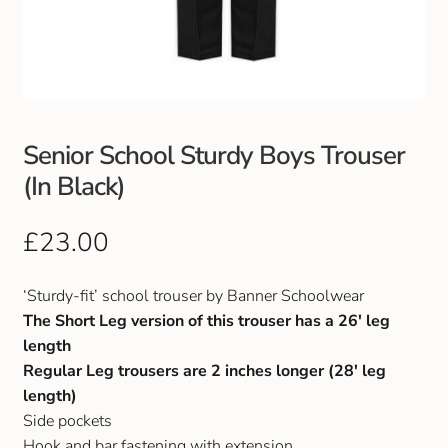
Club Uniforms
Dancewear
Footwear
Senior School Sturdy Boys Trouser
(In Black)
Outdoor Jackets & Fleeces
£
23.00
Sports
‘Sturdy-fit’ school trouser by Banner Schoolwear
Local Sports Clubs
The Short Leg version of this trouser has a 26′ leg
length
Handbags & Purses
Regular Leg trousers are 2 inches longer (28′ leg
length)
Gents Wallets & Accessories
Side pockets
Hook and bar fastening with extension