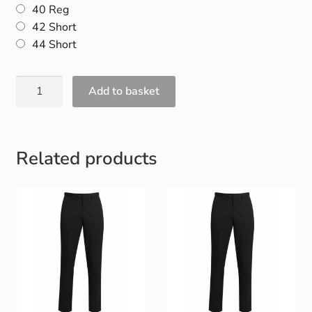
40 Reg
42 Short
44 Short
Add to basket
Related products