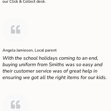
our Click & Collect desk.
Angela Jamieson, Local parent
With the school holidays coming to an end,
buying uniform from Smiths was so easy and
their customer service was of great help in
ensuring we got all the right items for our kids.