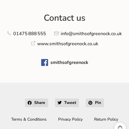
Contact us
01475 888 555
info@smithsofgreenock.co.uk
www.smithsofgreenock.co.uk
smithsofgreenock
Share
Tweet
Pin
Terms & Conditions
Privacy Policy
Return Policy