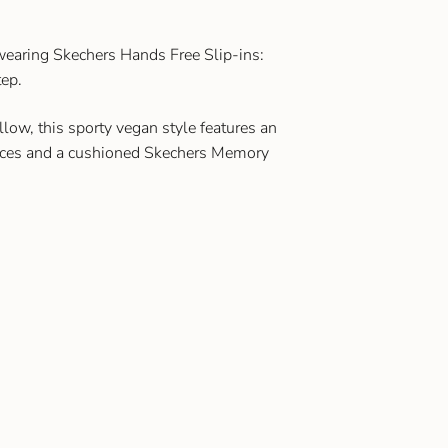
 wearing Skechers Hands Free Slip-ins:
ep.
low, this sporty vegan style features an
laces and a cushioned Skechers Memory