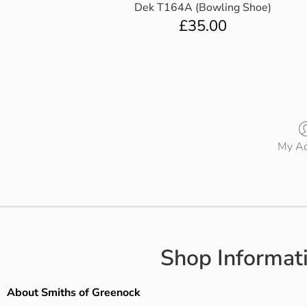
Dek T164A (Bowling Shoe)
£
35.00
My Ac
Shop Informat
About Smiths of Greenock