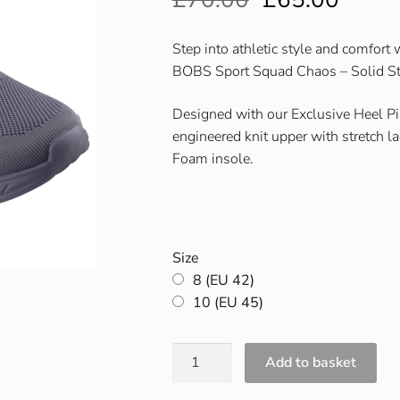
Step into athletic style and comfort
BOBS Sport Squad Chaos – Solid St
Designed with our Exclusive Heel Pil
engineered knit upper with stretch 
Foam insole.
Size
8 (EU 42)
10 (EU 45)
Add to basket