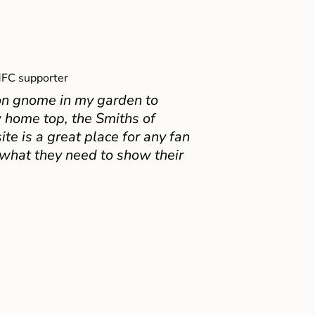
FC supporter
on gnome in my garden to
 home top, the Smiths of
e is a great place for any fan
 what they need to show their