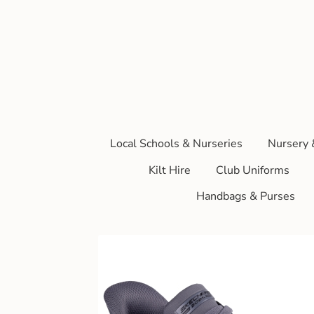
Local Schools & Nurseries
Nursery 
Kilt Hire
Club Uniforms
Handbags & Purses