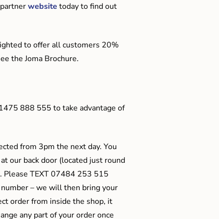
 partner
website
today to find out
ighted to offer all customers 20%
o see the Joma Brochure.
01475 888 555 to take advantage of
ected from 3pm the next day. You
 at our back door (located just round
ts). Please TEXT 07484 253 515
 number – we will then bring your
ect order from inside the shop, it
ange any part of your order once