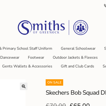
& Primary School Staff Uniform
General Schoolwear
S
Dancewear
Footwear
Outdoor Jackets & Fleeces
Gents Wallets & Accessories
Gift and Club Cards
S
ON SALE
Skechers Bob Squad 
£
70.00
£
65.00