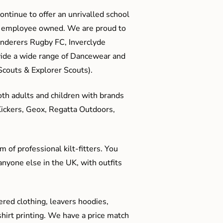
ontinue to offer an unrivalled school
me employee owned. We are proud to
anderers Rugby FC, Inverclyde
ide a wide range of Dancewear and
couts & Explorer Scouts).
oth adults and children with brands
Kickers, Geox, Regatta Outdoors,
 of professional kilt-fitters. You
anyone else in the UK, with outfits
red clothing, leavers hoodies,
hirt printing. We have a price match