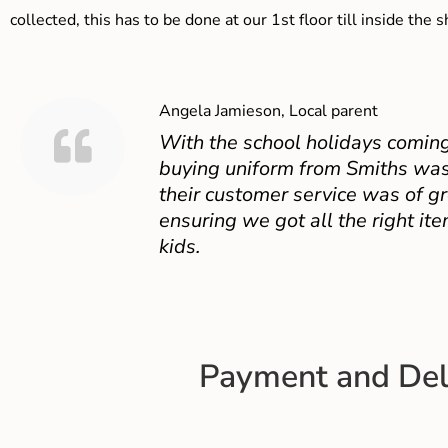
collected, this has to be done at our 1st floor till inside the 
Angela Jamieson, Local parent
With the school holidays coming
buying uniform from Smiths was
their customer service was of gr
ensuring we got all the right ite
kids.
Payment and Del