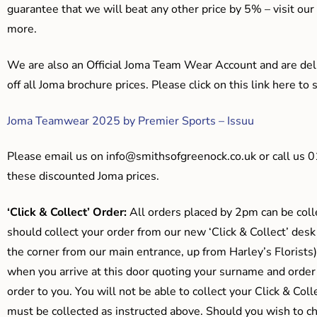
guarantee that we will beat any other price by 5% – visit our
more.
We are also an Official Joma Team Wear Account and are del
off all Joma brochure prices. Please click on this link here t
Joma Teamwear 2025 by Premier Sports – Issuu
Please email us on
info@smithsofgreenock.co.uk
or call us 
these discounted Joma prices.
‘Click & Collect’ Order:
All orders placed by 2pm can be coll
should collect your order from our new ‘Click & Collect’ desk
the corner from our main entrance, up from Harley’s Floris
when you arrive at this door quoting your surname and order
order to you. You will not be able to collect your Click & Coll
must be collected as instructed above. Should you wish to ch