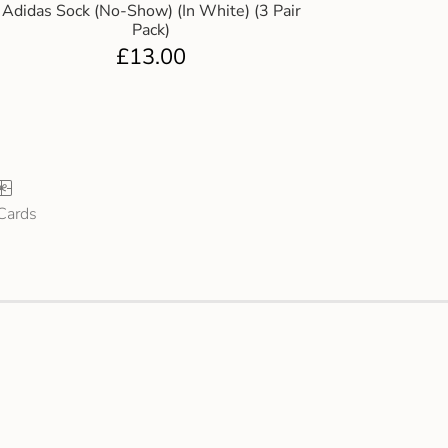
Adidas Sock (No-Show) (In White) (3 Pair
Pack)
£
13.00
 Cards