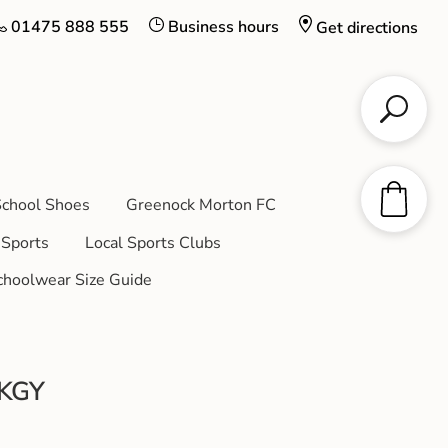
01475 888 555
Business hours
Get directions
chool Shoes
Greenock Morton FC
Sports
Local Sports Clubs
choolwear Size Guide
DKGY