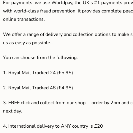
For payments, we use Worldpay, the UK’s #1 payments provi
with world-class fraud prevention, it provides complete peac
online transactions.
We offer a range of delivery and collection options to make 
us as easy as possible…
You can choose from the following:
1. Royal Mail Tracked 24 (£5.95)
2. Royal Mail Tracked 48 (£4.95)
3. F
REE click and collect from our shop – order by 2pm and 
next day.
4.
International delivery to ANY country is £20