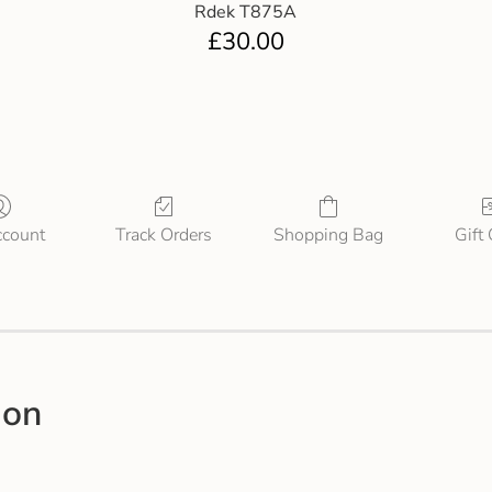
Rdek T875A
£
30.00
count
Track Orders
Shopping Bag
Gift
ion