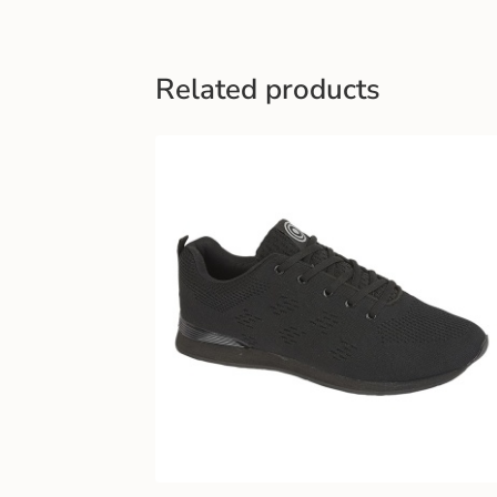
Related products