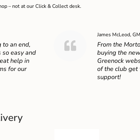
shop – not at our Click & Collect desk.
James McLeod, GM
 to an end,
From the Mort
 so easy and
buying the new
eat help in
Greenock websit
ms for our
of the club get
support!
ivery