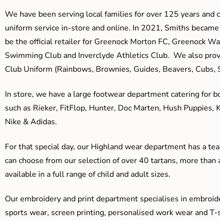
We have been serving local families for over 125 years and c
uniform service in-store and online. In 2021, Smiths beca
be the official retailer for Greenock Morton FC, Greenock W
Swimming Club and Inverclyde Athletics Club. We also prov
Club Uniform (Rainbows, Brownies, Guides, Beavers, Cubs, S
In store, we have a large footwear department catering for b
such as Rieker, FitFlop, Hunter, Doc Marten, Hush Puppies, 
Nike & Adidas.
For that special day, our Highland wear department has a team
can choose from our selection of over 40 tartans, more than 
available in a full range of child and adult sizes.
Our embroidery and print department specialises in embroide
sports wear, screen printing, personalised work wear and T-s