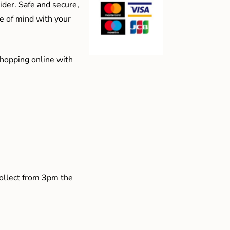
der. Safe and secure,
e of mind with your
shopping online with
collect from 3pm the