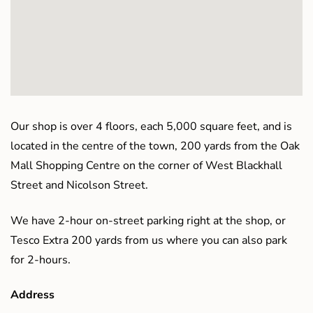
Our shop is over 4 floors, each 5,000 square feet, and is
located in the centre of the town, 200 yards from the Oak
Mall Shopping Centre on the corner of West Blackhall
Street and Nicolson Street.
We have 2-hour on-street parking right at the shop, or
Tesco Extra 200 yards from us where you can also park
for 2-hours.
Address