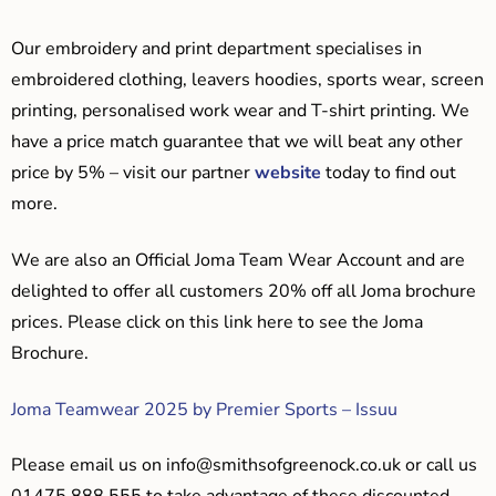
Our embroidery and print department specialises in
embroidered clothing, leavers hoodies, sports wear, screen
printing, personalised work wear and T-shirt printing. We
have a price match guarantee that we will beat any other
price by 5% – visit our partner
website
today to find out
more.
We are also an Official Joma Team Wear Account and are
delighted to offer all customers 20% off all Joma brochure
prices. Please click on this link here to see the Joma
Brochure.
Joma Teamwear 2025 by Premier Sports – Issuu
Please email us on
info@smithsofgreenock.co.uk
or call us