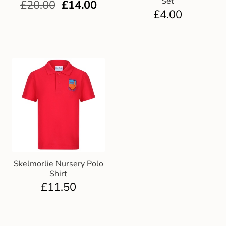
Set
£
20.00
£
14.00
£
4.00
Skelmorlie Nursery Polo
Shirt
£
11.50