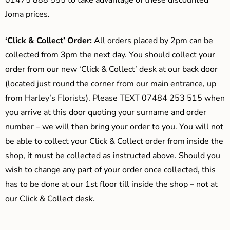
01475 888 555 to take advantage of these discounted
Joma prices.
‘Click & Collect’ Order:
All orders placed by 2pm can be
collected from 3pm the next day. You should collect your
order from our new ‘Click & Collect’ desk at our back door
(located just round the corner from our main entrance, up
from Harley’s Florists). Please TEXT 07484 253 515 when
you arrive at this door quoting your surname and order
number – we will then bring your order to you. You will not
be able to collect your Click & Collect order from inside the
shop, it must be collected as instructed above. Should you
wish to change any part of your order once collected, this
has to be done at our 1st floor till inside the shop – not at
our Click & Collect desk.