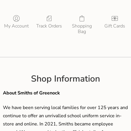
My Account
Track Orders
Shopping
Gift Cards
Bag
Shop Information
About Smiths of Greenock
We have been serving local families for over 125 years and
continue to offer an unrivalled school uniform service in-
store and online. In 2021, Smiths became employee