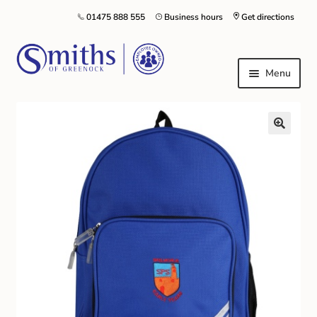
01475 888 555
Business hours
Get directions
Menu
Local Schools & Nurseries
Nursery & Primary School Staff Uniform
General Schoolwear
School Shoes
Greenock Morton FC
Kilt Hire