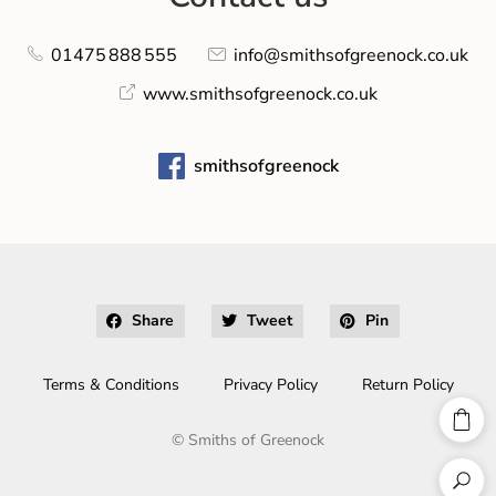
01475 888 555
info@smithsofgreenock.co.uk
www.smithsofgreenock.co.uk
smithsofgreenock
Share
Tweet
Pin
Terms & Conditions
Privacy Policy
Return Policy
©
Smiths of Greenock