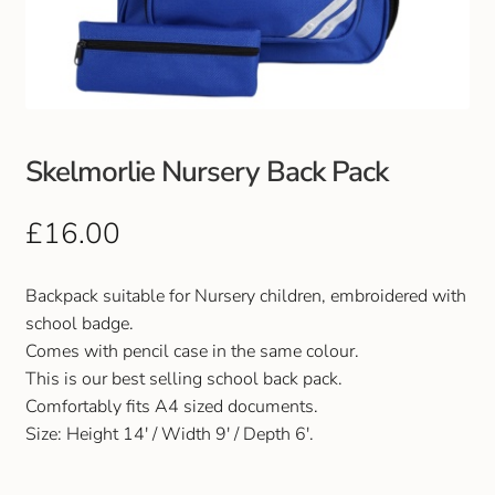
Club Uniforms
Dancewear
Footwear
Skelmorlie Nursery Back Pack
Outdoor Jackets & Fleeces
£
16.00
Sports
Backpack suitable for Nursery children, embroidered with
school badge.
Local Sports Clubs
Comes with pencil case in the same colour.
This is our best selling school back pack.
Handbags & Purses
Comfortably fits A4 sized documents.
Size: Height 14′ / Width 9′ / Depth 6′.
Gents Wallets & Accessories