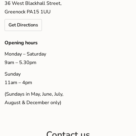
36 West Blackhall Street,
Greenock PA15 1UU
Get Directions
Opening hours
Monday – Saturday
9am – 5.30pm
Sunday
11am – 4pm
(Sundays in May, June, July,
August & December only)
Contact us