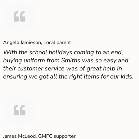
Angela Jamieson, Local parent
With the school holidays coming to an end,
buying uniform from Smiths was so easy and
their customer service was of great help in
ensuring we got all the right items for our kids.
James McLeod, GMFC supporter