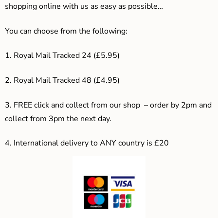
shopping online with us as easy as possible…
You can choose from the following:
1. Royal Mail Tracked 24 (£5.95)
2. Royal Mail Tracked 48 (£4.95)
3. F
REE click and collect from our shop – order by 2pm and
collect from 3pm the next day.
4.
International delivery to ANY country is £20