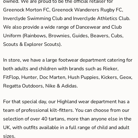
owned. We are proud to be the official retailer for
Greenock Morton FC, Greenock Wanderers Rugby FC,
Inverclyde Swimming Club and Inverclyde Athletics Club.
We also provide a wide range of Dancewear and Club
Uniform (Rainbows, Brownies, Guides, Beavers, Cubs,
Scouts & Explorer Scouts).
In store, we have a large footwear department catering for
both adults and children with brands such as Rieker,
FitFlop, Hunter, Doc Marten, Hush Puppies, Kickers, Geox,
Regatta Outdoors, Nike & Adidas.
For that special day, our Highland wear department has a
team of professional kilt-fitters. You can choose from our
selection of over 40 tartans, more than anyone else in the
UK, with outfits available in a full range of child and adult
sizes.