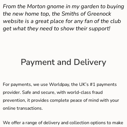
From the Morton gnome in my garden to buying
the new home top, the Smiths of Greenock
website is a great place for any fan of the club
get what they need to show their support!
Payment and Delivery
For payments, we use Worldpay, the UK’s #1 payments
provider. Safe and secure, with world-class fraud
prevention, it provides complete peace of mind with your
online transactions.
We offer a range of delivery and collection options to make