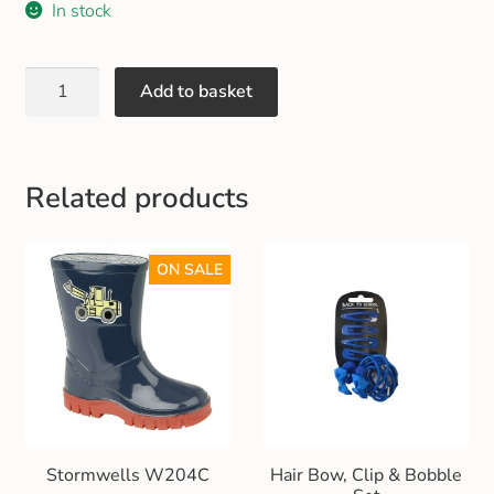
In stock
Gift and Club Cards
Schoolwear Size Guide
Add to basket
Related products
ON SALE
Stormwells W204C
Hair Bow, Clip & Bobble