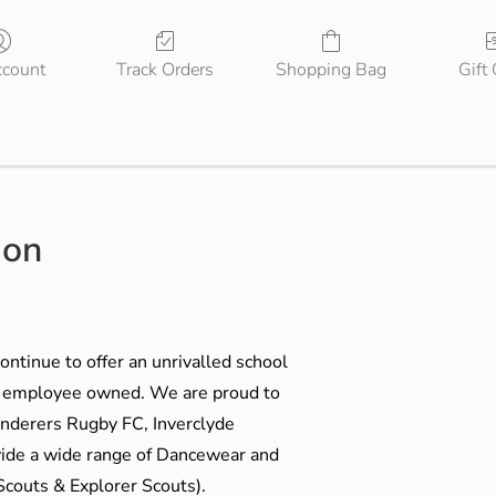
count
Track Orders
Shopping Bag
Gift
ion
ontinue to offer an unrivalled school
me employee owned. We are proud to
anderers Rugby FC, Inverclyde
ide a wide range of Dancewear and
couts & Explorer Scouts).