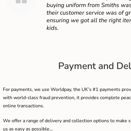
buying uniform from Smiths was
their customer service was of gr
ensuring we got all the right ite
kids.
Payment and Del
For payments, we use Worldpay, the UK’s #1 payments provi
with world-class fraud prevention, it provides complete peac
online transactions.
We offer a range of delivery and collection options to make 
us as easy as possible…