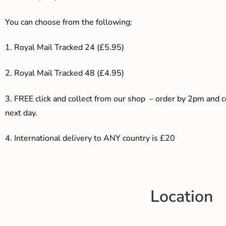
You can choose from the following:
1. Royal Mail Tracked 24 (£5.95)
2. Royal Mail Tracked 48 (£4.95)
3. F
REE click and collect from our shop – order by 2pm and 
next day.
4.
International delivery to ANY country is £20
Location