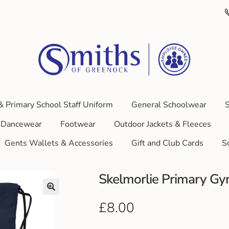
& Primary School Staff Uniform
General Schoolwear
S
Dancewear
Footwear
Outdoor Jackets & Fleeces
Gents Wallets & Accessories
Gift and Club Cards
S
Skelmorlie Primary G
£
8.00