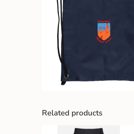
Related products