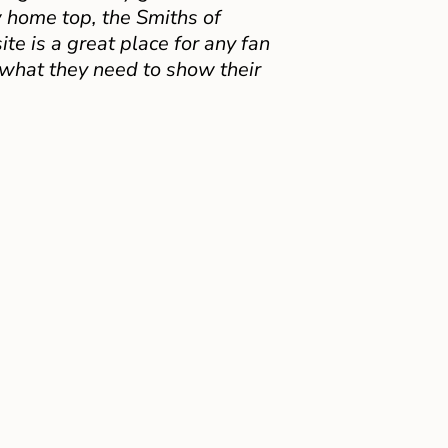
 home top, the Smiths of
e is a great place for any fan
 what they need to show their