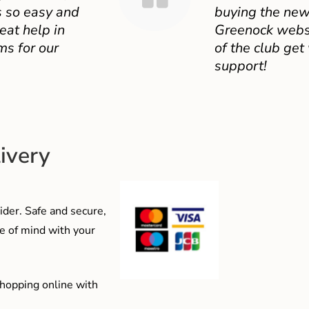
 so easy and
buying the new
eat help in
Greenock websit
ms for our
of the club get
support!
ivery
der. Safe and secure,
e of mind with your
shopping online with