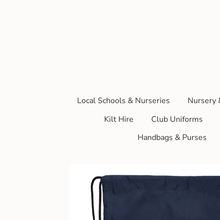
Local Schools & Nurseries
Nursery 
Kilt Hire
Club Uniforms
Handbags & Purses