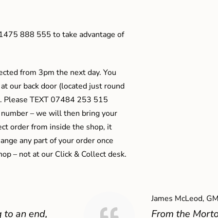
01475 888 555 to take advantage of
ected from 3pm the next day. You
 at our back door (located just round
ts). Please TEXT 07484 253 515
 number – we will then bring your
ect order from inside the shop, it
ange any part of your order once
shop – not at our Click & Collect desk.
James McLeod, GM
 to an end,
From the Mort