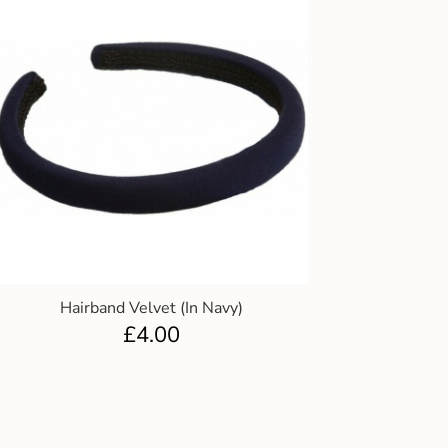
Hairband Velvet (In Navy)
£
4.00