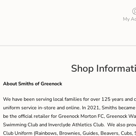
My Ac
Shop Informat
About Smiths of Greenock
We have been serving local families for over 125 years and c
uniform service in-store and online. In 2021, Smiths beca
be the official retailer for Greenock Morton FC, Greenock W
Swimming Club and Inverclyde Athletics Club. We also prov
Club Uniform (Rainbows, Brownies, Guides, Beavers, Cubs, S