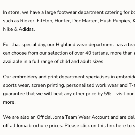
In store, we have a large footwear department catering for b
such as Rieker, FitFlop, Hunter, Doc Marten, Hush Puppies, 
Nike & Adidas.
For that special day, our Highland wear department has a team
can choose from our selection of over 40 tartans, more than 
available in a full range of child and adult sizes.
Our embroidery and print department specialises in embroide
sports wear, screen printing, personalised work wear and T-s
guarantee that we will beat any other price by 5% – visit our
more.
We are also an Official Joma Team Wear Account and are del
off all Joma brochure prices. Please click on this link here t