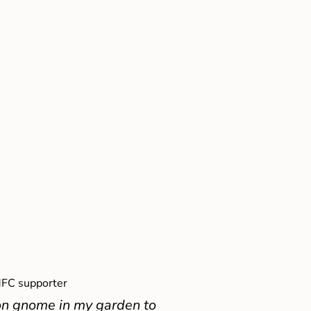
FC supporter
on gnome in my garden to