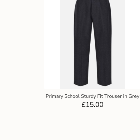
Primary School Sturdy Fit Trouser in Grey
£
15.00