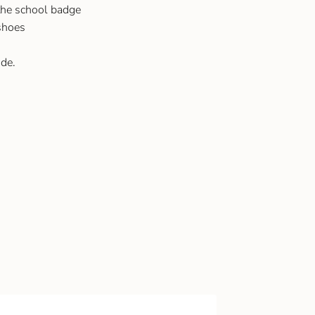
he school badge
 shoes
de.