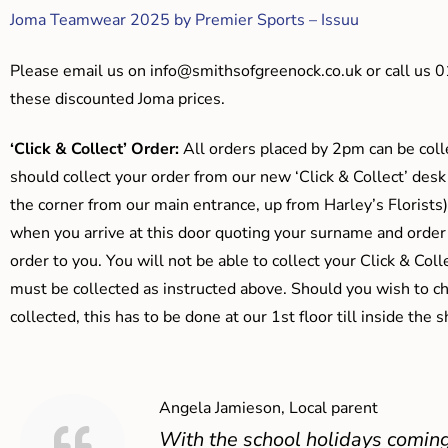
Joma Teamwear 2025 by Premier Sports – Issuu
Please email us on
info@smithsofgreenock.co.uk
or call us 
these discounted Joma prices.
‘Click & Collect’ Order:
All orders placed by 2pm can be coll
should collect your order from our new ‘Click & Collect’ desk
the corner from our main entrance, up from Harley’s Floris
when you arrive at this door quoting your surname and order
order to you. You will not be able to collect your Click & Coll
must be collected as instructed above. Should you wish to ch
collected, this has to be done at our 1st floor till inside the 
Angela Jamieson, Local parent
With the school holidays coming