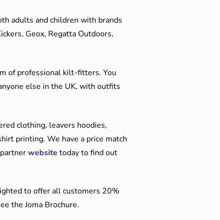
oth adults and children with brands
Kickers, Geox, Regatta Outdoors,
 of professional kilt-fitters. You
anyone else in the UK, with outfits
red clothing, leavers hoodies,
hirt printing. We have a price match
 partner
website
today to find out
ighted to offer all customers 20%
o see the Joma Brochure.