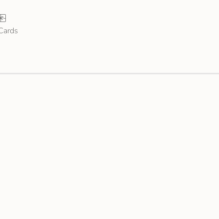
 Cards