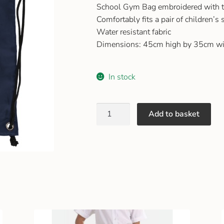
School Gym Bag embroidered with t
Comfortably fits a pair of children’s
Water resistant fabric
Dimensions: 45cm high by 35cm wi
In stock
Add to basket