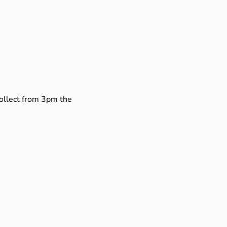
collect from 3pm the