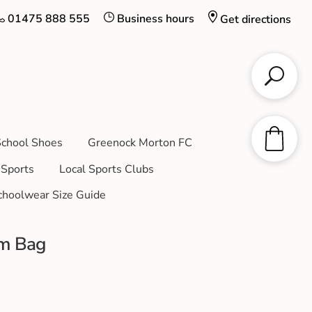
01475 888 555
Business hours
Get directions
chool Shoes
Greenock Morton FC
Sports
Local Sports Clubs
choolwear Size Guide
ym Bag