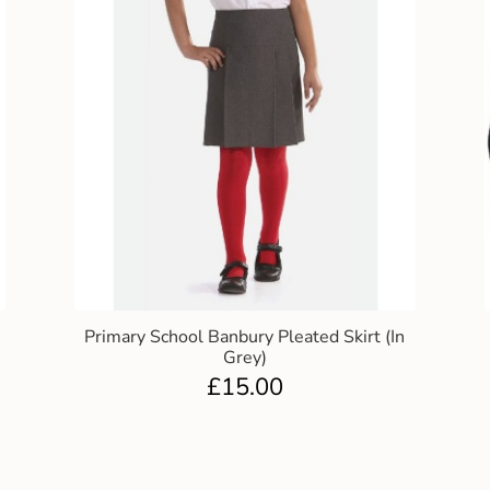
Primary School Banbury Pleated Skirt (In
Grey)
£
15.00