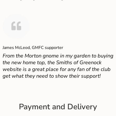
James McLeod, GMFC supporter
From the Morton gnome in my garden to buying
the new home top, the Smiths of Greenock
website is a great place for any fan of the club
get what they need to show their support!
Payment and Delivery