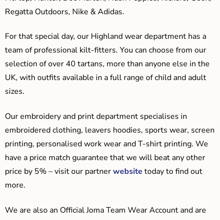
Regatta Outdoors, Nike & Adidas.
For that special day, our Highland wear department has a
team of professional kilt-fitters. You can choose from our
selection of over 40 tartans, more than anyone else in the
UK, with outfits available in a full range of child and adult
sizes.
Our embroidery and print department specialises in
embroidered clothing, leavers hoodies, sports wear, screen
printing, personalised work wear and T-shirt printing. We
have a price match guarantee that we will beat any other
price by 5% – visit our partner
website
today to find out
more.
We are also an Official Joma Team Wear Account and are