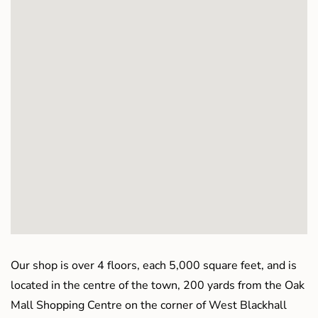
Our shop is over 4 floors, each 5,000 square feet, and is
located in the centre of the town, 200 yards from the Oak
Mall Shopping Centre on the corner of West Blackhall