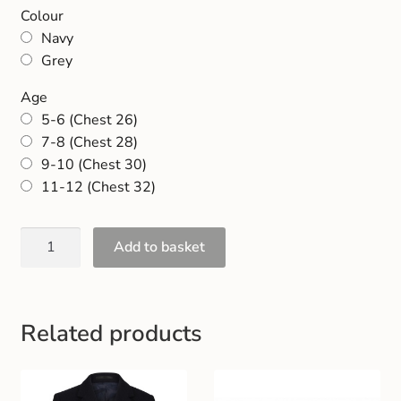
Gift and Club Cards
Colour
Navy
Grey
Schoolwear Size Guide
Age
5-6 (Chest 26)
7-8 (Chest 28)
9-10 (Chest 30)
11-12 (Chest 32)
Add to basket
Related products