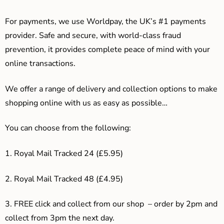
For payments, we use Worldpay, the UK’s #1 payments
provider. Safe and secure, with world-class fraud
prevention, it provides complete peace of mind with your
online transactions.
We offer a range of delivery and collection options to make
shopping online with us as easy as possible…
You can choose from the following:
1. Royal Mail Tracked 24 (£5.95)
2. Royal Mail Tracked 48 (£4.95)
3. F
REE click and collect from our shop – order by 2pm and
collect from 3pm the next day.