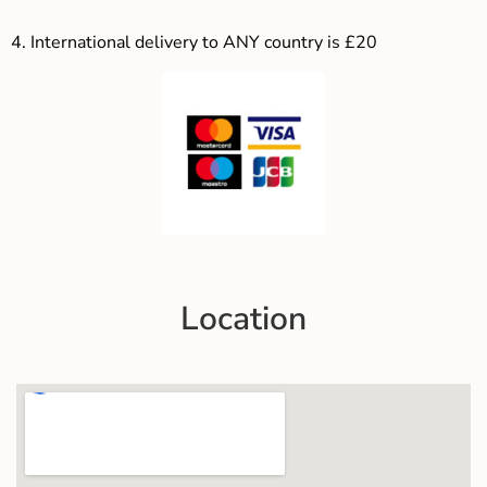
4.
International delivery to ANY country is £20
Location