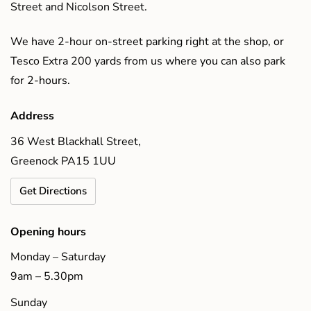
Street and Nicolson Street.
We have 2-hour on-street parking right at the shop, or
Tesco Extra 200 yards from us where you can also park
for 2-hours.
Address
36 West Blackhall Street,
Greenock PA15 1UU
Get Directions
Opening hours
Monday – Saturday
9am – 5.30pm
Sunday