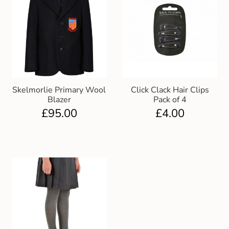
Skelmorlie Primary Wool
Click Clack Hair Clips
Blazer
Pack of 4
£
95.00
£
4.00