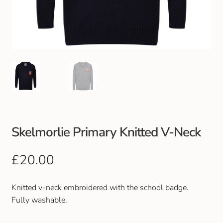
Club Uniforms
Dancewear
Footwear
Outdoor Jackets & Fleeces
Sports
Skelmorlie Primary Knitted V-Neck
Local Sports Clubs
£
20.00
Handbags & Purses
Knitted v-neck embroidered with the school badge.
Fully washable.
Gents Wallets & Accessories