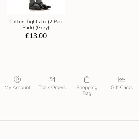
Cotton Tights bx (2 Pair
Pack) (Grey)
£
13.00
My Account
Track Orders
Shopping
Gift Cards
Bag