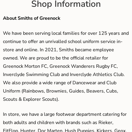
Shop Information
About Smiths of Greenock
We have been serving local families for over 125 years and
continue to offer an unrivalled school uniform service in-
store and online. In 2021, Smiths became employee
owned. We are proud to be the official retailer for
Greenock Morton FC, Greenock Wanderers Rugby FC,
Inverclyde Swimming Club and Inverclyde Athletics Club.
We also provide a wide range of Dancewear and Club
Uniform (Rainbows, Brownies, Guides, Beavers, Cubs,
Scouts & Explorer Scouts).
In store, we have a large footwear department catering for
both adults and children with brands such as Rieker,
FitFlop, Hunter, Doc Marten, Hush Puppies, Kickers, Geox,