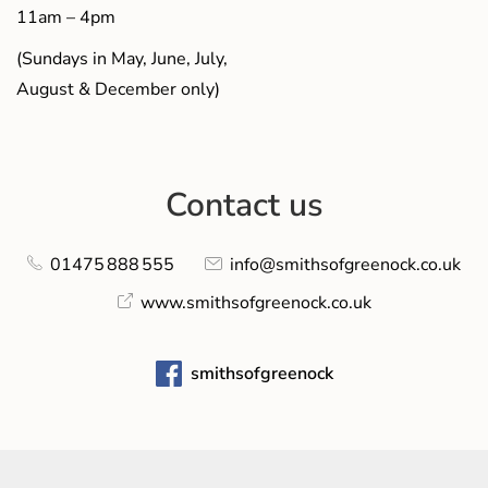
11am – 4pm
(Sundays in May, June, July,
August & December only)
Contact us
01475 888 555
info@smithsofgreenock.co.uk
www.smithsofgreenock.co.uk
smithsofgreenock