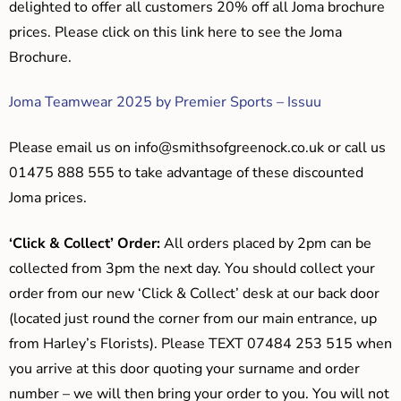
delighted to offer all customers 20% off all Joma brochure
prices. Please click on this link here to see the Joma
Brochure.
Joma Teamwear 2025 by Premier Sports – Issuu
Please email us on
info@smithsofgreenock.co.uk
or call us
01475 888 555 to take advantage of these discounted
Joma prices.
‘Click & Collect’ Order:
All orders placed by 2pm can be
collected from 3pm the next day. You should collect your
order from our new ‘Click & Collect’ desk at our back door
(located just round the corner from our main entrance, up
from Harley’s Florists). Please TEXT 07484 253 515 when
you arrive at this door quoting your surname and order
number – we will then bring your order to you. You will not