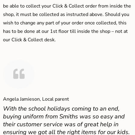
be able to collect your Click & Collect order from inside the
shop, it must be collected as instructed above. Should you
wish to change any part of your order once collected, this
has to be done at our 1st floor till inside the shop – not at
our Click & Collect desk.
Angela Jamieson, Local parent
With the school holidays coming to an end,
buying uniform from Smiths was so easy and
their customer service was of great help in
ensuring we got all the right items for our kids.