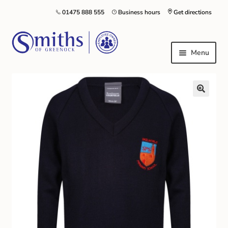
01475 888 555
Business hours
Get directions
Menu
Local Schools & Nurseries
Nursery & Primary School Staff Uniform
General Schoolwear
School Shoes
Greenock Morton FC
Kilt Hire