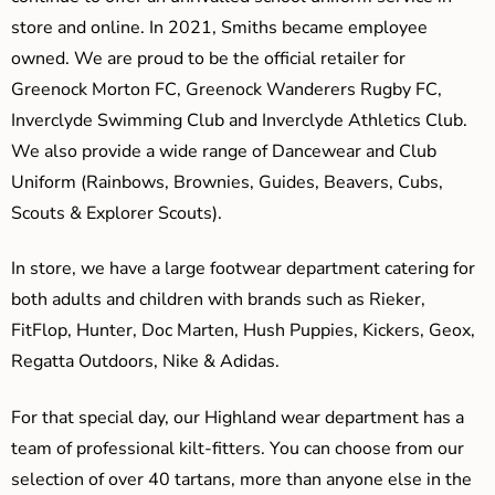
store and online. In 2021, Smiths became employee
owned. We are proud to be the official retailer for
Greenock Morton FC, Greenock Wanderers Rugby FC,
Inverclyde Swimming Club and Inverclyde Athletics Club.
We also provide a wide range of Dancewear and Club
Uniform (Rainbows, Brownies, Guides, Beavers, Cubs,
Scouts & Explorer Scouts).
In store, we have a large footwear department catering for
both adults and children with brands such as Rieker,
FitFlop, Hunter, Doc Marten, Hush Puppies, Kickers, Geox,
Regatta Outdoors, Nike & Adidas.
For that special day, our Highland wear department has a
team of professional kilt-fitters. You can choose from our
selection of over 40 tartans, more than anyone else in the