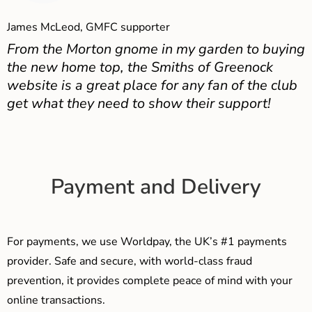
James McLeod, GMFC supporter
From the Morton gnome in my garden to buying
the new home top, the Smiths of Greenock
website is a great place for any fan of the club
get what they need to show their support!
Payment and Delivery
For payments, we use Worldpay, the UK’s #1 payments
provider. Safe and secure, with world-class fraud
prevention, it provides complete peace of mind with your
online transactions.