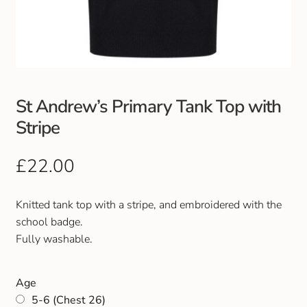
Club Uniforms
Dancewear
Footwear
St Andrew’s Primary Tank Top with
Stripe
Outdoor Jackets & Fleeces
£
22.00
Sports
Knitted tank top with a stripe, and embroidered with the
Local Sports Clubs
school badge.
Fully washable.
Handbags & Purses
Gents Wallets & Accessories
Age
5-6 (Chest 26)