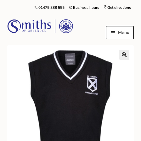
01475 888 555
Business hours
Get directions
Menu
Local Schools & Nurseries
Nursery & Primary School Staff Uniform
General Schoolwear
School Shoes
Greenock Morton FC
Kilt Hire