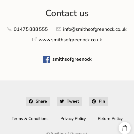
Contact us
01475 888 555
info@smithsofgreenock.co.uk
www.smithsofgreenock.co.uk
smithsofgreenock
Share
Tweet
Pin
Terms & Conditions
Privacy Policy
Return Policy
©
Smiths of Greenock