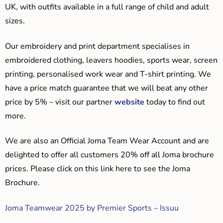
UK, with outfits available in a full range of child and adult
sizes.
Our embroidery and print department specialises in
embroidered clothing, leavers hoodies, sports wear, screen
printing, personalised work wear and T-shirt printing. We
have a price match guarantee that we will beat any other
price by 5% – visit our partner
website
today to find out
more.
We are also an Official Joma Team Wear Account and are
delighted to offer all customers 20% off all Joma brochure
prices. Please click on this link here to see the Joma
Brochure.
Joma Teamwear 2025 by Premier Sports – Issuu