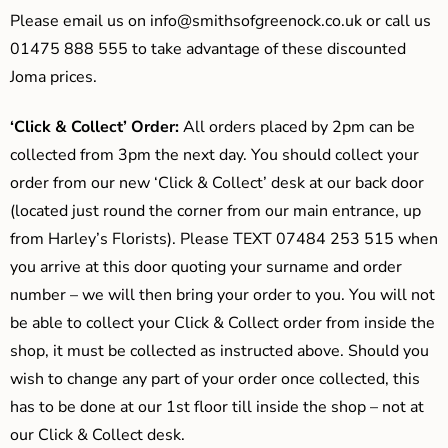
Please email us on
info@smithsofgreenock.co.uk
or call us
01475 888 555 to take advantage of these discounted
Joma prices.
‘Click & Collect’ Order:
All orders placed by 2pm can be
collected from 3pm the next day. You should collect your
order from our new ‘Click & Collect’ desk at our back door
(located just round the corner from our main entrance, up
from Harley’s Florists). Please TEXT 07484 253 515 when
you arrive at this door quoting your surname and order
number – we will then bring your order to you. You will not
be able to collect your Click & Collect order from inside the
shop, it must be collected as instructed above. Should you
wish to change any part of your order once collected, this
has to be done at our 1st floor till inside the shop – not at
our Click & Collect desk.