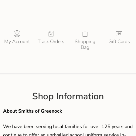
My Account
Track Orders
Shopping
Gift Cards
Bag
Shop Information
About Smiths of Greenock
We have been serving local families for over 125 years and
continue to offer an unrivalled school uniform service in-