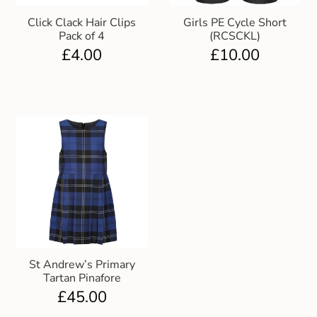
Click Clack Hair Clips
Girls PE Cycle Short
Pack of 4
(RCSCKL)
£
4.00
£
10.00
St Andrew’s Primary
Tartan Pinafore
£
45.00