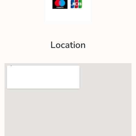
Location