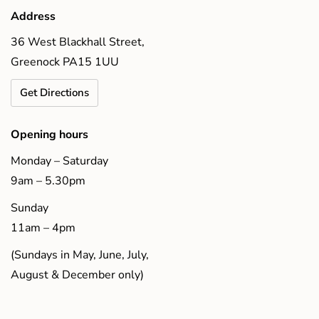
Address
36 West Blackhall Street,
Greenock PA15 1UU
Get Directions
Opening hours
Monday – Saturday
9am – 5.30pm
Sunday
11am – 4pm
(Sundays in May, June, July,
August & December only)