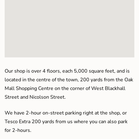
Our shop is over 4 floors, each 5,000 square feet, and is
located in the centre of the town, 200 yards from the Oak
Mall Shopping Centre on the corner of West Blackhall
Street and Nicolson Street.
We have 2-hour on-street parking right at the shop, or
Tesco Extra 200 yards from us where you can also park
for 2-hours.