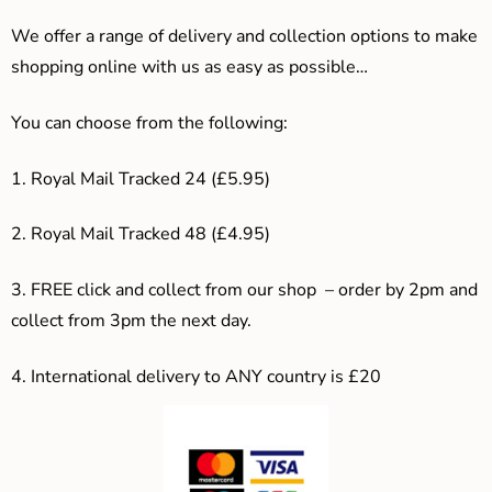
We offer a range of delivery and collection options to make
shopping online with us as easy as possible…
You can choose from the following:
1. Royal Mail Tracked 24 (£5.95)
2. Royal Mail Tracked 48 (£4.95)
3. F
REE click and collect from our shop – order by 2pm and
collect from 3pm the next day.
4.
International delivery to ANY country is £20