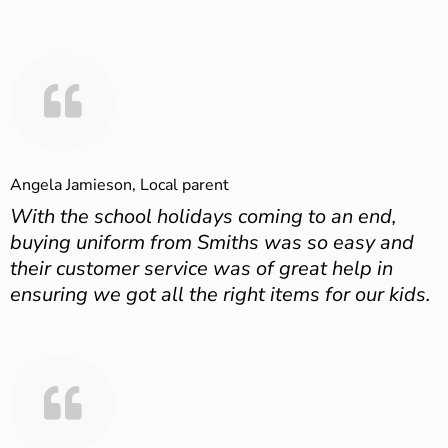
Angela Jamieson, Local parent
With the school holidays coming to an end,
buying uniform from Smiths was so easy and
their customer service was of great help in
ensuring we got all the right items for our kids.