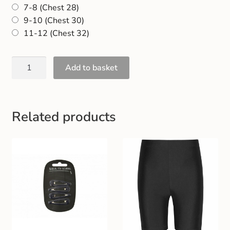
7-8 (Chest 28)
Gift and Club Cards
9-10 (Chest 30)
11-12 (Chest 32)
Schoolwear Size Guide
Add to basket
Related products