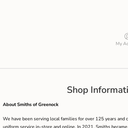
My Ac
Shop Informat
About Smiths of Greenock
We have been serving local families for over 125 years and c
uniform service in-store and online. In 2021, Smiths beca