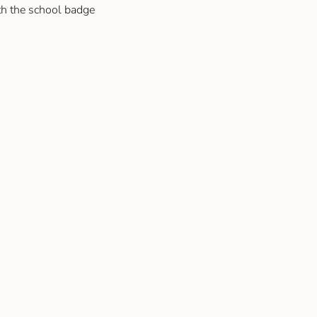
th the school badge