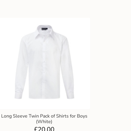
Long Sleeve Twin Pack of Shirts for Boys
(White)
£
20.00