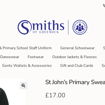
& Primary School Staff Uniform
General Schoolwear
S
Dancewear
Footwear
Outdoor Jackets & Fleeces
Gents Wallets & Accessories
Gift and Club Cards
S
St John’s Primary Swea
£
17.00