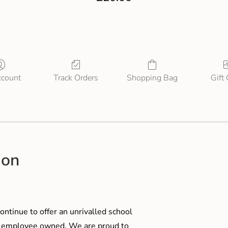
count
Track Orders
Shopping Bag
Gift
ion
ontinue to offer an unrivalled school
me employee owned. We are proud to