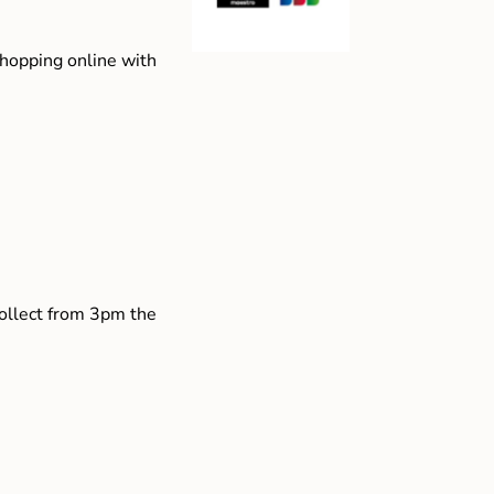
shopping online with
collect from 3pm the