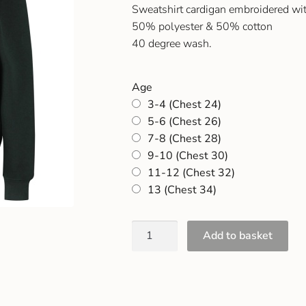
Sweatshirt cardigan embroidered wi
50% polyester & 50% cotton
40 degree wash.
Age
3-4 (Chest 24)
5-6 (Chest 26)
7-8 (Chest 28)
9-10 (Chest 30)
11-12 (Chest 32)
13 (Chest 34)
Add to basket