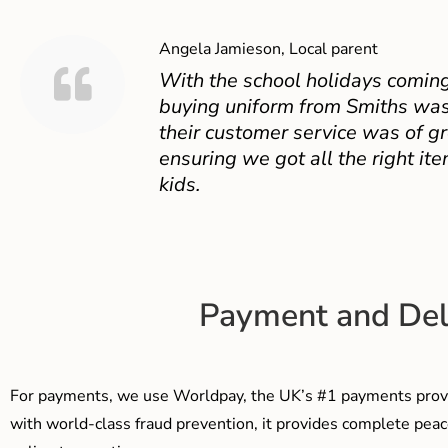
Angela Jamieson, Local parent
With the school holidays coming
buying uniform from Smiths was
their customer service was of gr
ensuring we got all the right ite
kids.
Payment and Del
For payments, we use Worldpay, the UK’s #1 payments provi
with world-class fraud prevention, it provides complete peac