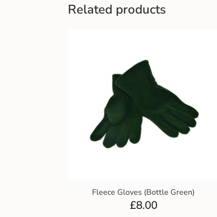
Related products
Fleece Gloves (Bottle Green)
£
8.00