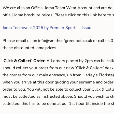
We are also an Official Joma Team Wear Account and are del
off all Joma brochure prices. Please click on this link here t
Joma Teamwear 2025 by Premier Sports – Issuu
Please email us on
info@smithsofgreenock.co.uk
or call us 
these discounted Joma prices.
‘Click & Collect’ Order:
All orders placed by 2pm can be coll
should collect your order from our new ‘Click & Collect’ desk
the corner from our main entrance, up from Harley’s Floris
when you arrive at this door quoting your surname and order
order to you. You will not be able to collect your Click & Coll
must be collected as instructed above. Should you wish to ch
collected, this has to be done at our 1st floor till inside the 