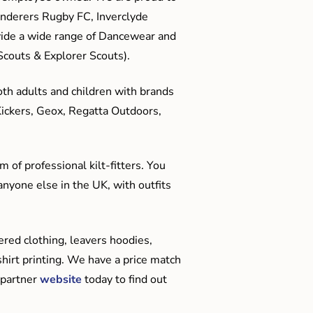
anderers Rugby FC, Inverclyde
ide a wide range of Dancewear and
couts & Explorer Scouts).
oth adults and children with brands
Kickers, Geox, Regatta Outdoors,
 of professional kilt-fitters. You
anyone else in the UK, with outfits
red clothing, leavers hoodies,
hirt printing. We have a price match
 partner
website
today to find out