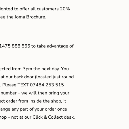
ighted to offer all customers 20%
o see the Joma Brochure.
01475 888 555 to take advantage of
ected from 3pm the next day. You
 at our back door (located just round
ts). Please TEXT 07484 253 515
 number – we will then bring your
ect order from inside the shop, it
ange any part of your order once
shop – not at our Click & Collect desk.