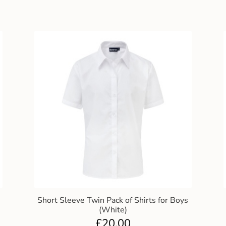
Short Sleeve Twin Pack of Shirts for Boys
(White)
£
20.00