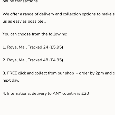
online transactions.
We offer a range of delivery and collection options to make 
us as easy as possible…
You can choose from the following:
1. Royal Mail Tracked 24 (£5.95)
2. Royal Mail Tracked 48 (£4.95)
3. F
REE click and collect from our shop – order by 2pm and 
next day.
4.
International delivery to ANY country is £20