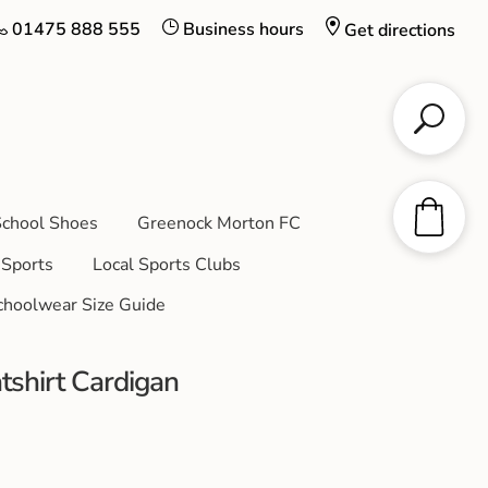
01475 888 555
Business hours
Get directions
chool Shoes
Greenock Morton FC
Sports
Local Sports Clubs
choolwear Size Guide
tshirt Cardigan