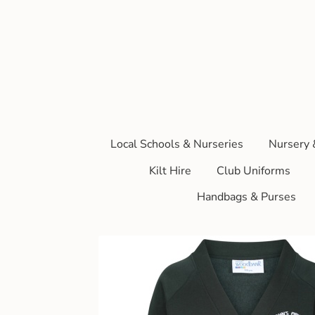
Local Schools & Nurseries
Nursery 
Kilt Hire
Club Uniforms
Handbags & Purses