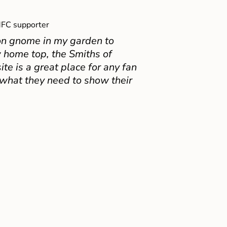
FC supporter
on gnome in my garden to
 home top, the Smiths of
e is a great place for any fan
 what they need to show their