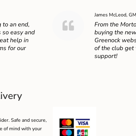
James McLeod, GM
 to an end,
From the Mort
 so easy and
buying the new
eat help in
Greenock websit
ms for our
of the club get
support!
ivery
der. Safe and secure,
e of mind with your