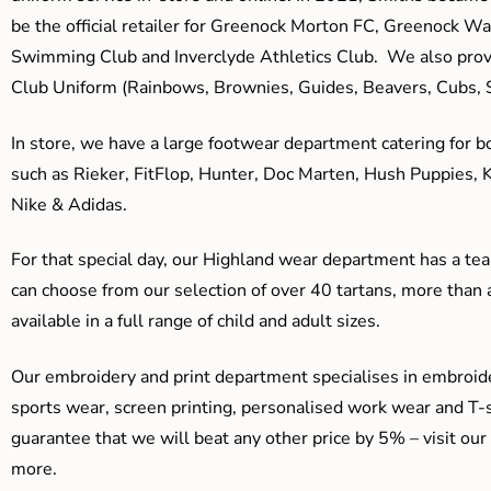
be the official retailer for Greenock Morton FC, Greenock W
Swimming Club and Inverclyde Athletics Club. We also prov
Club Uniform (Rainbows, Brownies, Guides, Beavers, Cubs, S
In store, we have a large footwear department catering for b
such as Rieker, FitFlop, Hunter, Doc Marten, Hush Puppies, 
Nike & Adidas.
For that special day, our Highland wear department has a team
can choose from our selection of over 40 tartans, more than 
available in a full range of child and adult sizes.
Our embroidery and print department specialises in embroide
sports wear, screen printing, personalised work wear and T-s
guarantee that we will beat any other price by 5% – visit our
more.