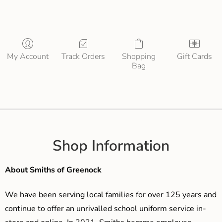
My Account
Track Orders
Shopping
Gift Cards
Bag
Shop Information
About Smiths of Greenock
We have been serving local families for over 125 years and
continue to offer an unrivalled school uniform service in-