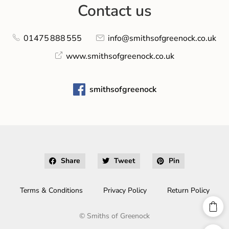
Contact us
01475 888 555
info@smithsofgreenock.co.uk
www.smithsofgreenock.co.uk
smithsofgreenock
Share
Tweet
Pin
Terms & Conditions
Privacy Policy
Return Policy
©
Smiths of Greenock