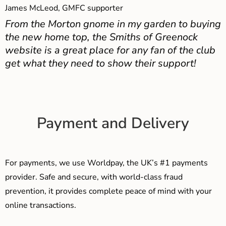
James McLeod, GMFC supporter
From the Morton gnome in my garden to buying
the new home top, the Smiths of Greenock
website is a great place for any fan of the club
get what they need to show their support!
Payment and Delivery
For payments, we use Worldpay, the UK’s #1 payments
provider. Safe and secure, with world-class fraud
prevention, it provides complete peace of mind with your
online transactions.