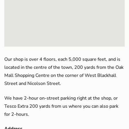
Our shop is over 4 floors, each 5,000 square feet, and is
located in the centre of the town, 200 yards from the Oak
Mall Shopping Centre on the corner of West Blackhall
Street and Nicolson Street.
We have 2-hour on-street parking right at the shop, or
Tesco Extra 200 yards from us where you can also park
for 2-hours.
Address