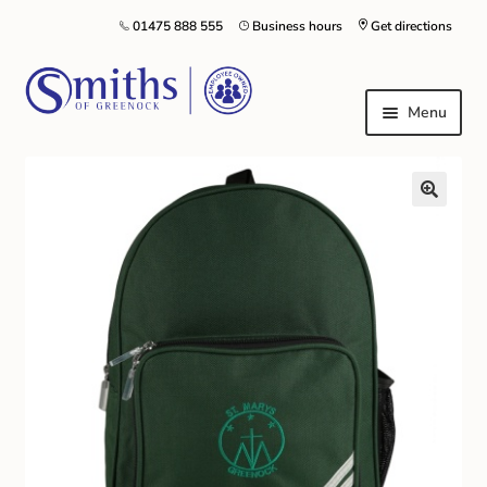
01475 888 555
Business hours
Get directions
Menu
Local Schools & Nurseries
Nursery & Primary School Staff Uniform
General Schoolwear
School Shoes
Greenock Morton FC
Kilt Hire