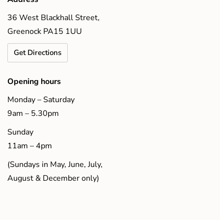
36 West Blackhall Street,
Greenock PA15 1UU
Get Directions
Opening hours
Monday – Saturday
9am – 5.30pm
Sunday
11am – 4pm
(Sundays in May, June, July,
August & December only)