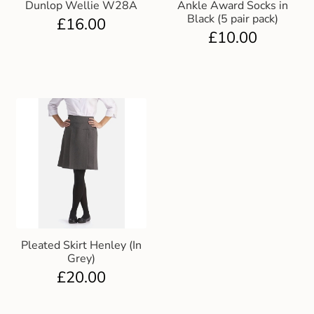
Dunlop Wellie W28A
Ankle Award Socks in
Black (5 pair pack)
£
16.00
£
10.00
Pleated Skirt Henley (In
Grey)
£
20.00