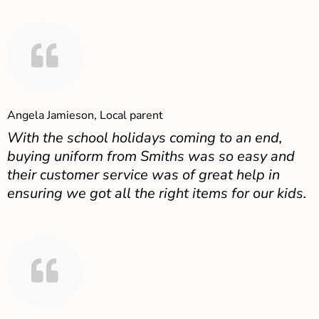
Angela Jamieson, Local parent
With the school holidays coming to an end,
buying uniform from Smiths was so easy and
their customer service was of great help in
ensuring we got all the right items for our kids.