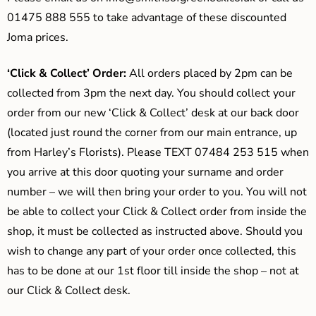
01475 888 555 to take advantage of these discounted
Joma prices.
‘Click & Collect’ Order:
All orders placed by 2pm can be
collected from 3pm the next day. You should collect your
order from our new ‘Click & Collect’ desk at our back door
(located just round the corner from our main entrance, up
from Harley’s Florists). Please TEXT 07484 253 515 when
you arrive at this door quoting your surname and order
number – we will then bring your order to you. You will not
be able to collect your Click & Collect order from inside the
shop, it must be collected as instructed above. Should you
wish to change any part of your order once collected, this
has to be done at our 1st floor till inside the shop – not at
our Click & Collect desk.