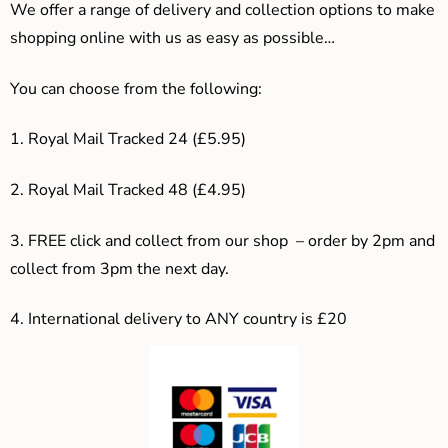
We offer a range of delivery and collection options to make
shopping online with us as easy as possible…
You can choose from the following:
1. Royal Mail Tracked 24 (£5.95)
2. Royal Mail Tracked 48 (£4.95)
3. F
REE click and collect from our shop – order by 2pm and
collect from 3pm the next day.
4.
International delivery to ANY country is £20