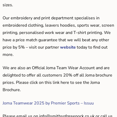
sizes.
Our embroidery and print department specialises in
embroidered clothing, leavers hoodies, sports wear, screen
printing, personalised work wear and T-shirt printing. We
have a price match guarantee that we will beat any other
price by 5% – visit our partner
website
today to find out
more.
We are also an Official Joma Team Wear Account and are
delighted to offer all customers 20% off all Joma brochure
prices. Please click on this link here to see the Joma
Brochure.
Joma Teamwear 2025 by Premier Sports – Issuu
Please email us on
info@smithsofgreenock.co.uk
or call us