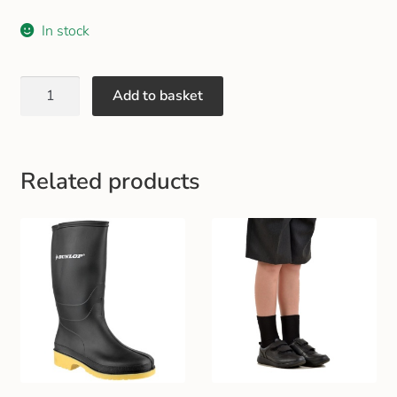
Gift and Club Cards
In stock
Schoolwear Size Guide
Add to basket
Related products