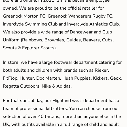
store and online. In 2021, Smiths became employee
owned. We are proud to be the official retailer for
Greenock Morton FC, Greenock Wanderers Rugby FC,
Inverclyde Swimming Club and Inverclyde Athletics Club.
We also provide a wide range of Dancewear and Club
Uniform (Rainbows, Brownies, Guides, Beavers, Cubs,
Scouts & Explorer Scouts).
In store, we have a large footwear department catering for
both adults and children with brands such as Rieker,
FitFlop, Hunter, Doc Marten, Hush Puppies, Kickers, Geox,
Regatta Outdoors, Nike & Adidas.
For that special day, our Highland wear department has a
team of professional kilt-fitters. You can choose from our
selection of over 40 tartans, more than anyone else in the
UK, with outfits available in a full range of child and adult