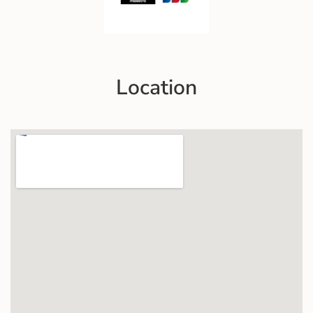
Location