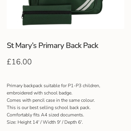
Club Uniforms
Dancewear
Footwear
St Mary’s Primary Back Pack
Outdoor Jackets & Fleeces
£
16.00
Sports
Primary backpack suitable for P1-P3 children,
Local Sports Clubs
embroidered with school badge.
Comes with pencil case in the same colour.
Handbags & Purses
This is our best selling school back pack.
Comfortably fits A4 sized documents.
Gents Wallets & Accessories
Size: Height 14′ / Width 9′ / Depth 6′.