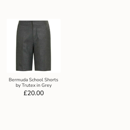
Bermuda School Shorts
by Trutex in Grey
£
20.00