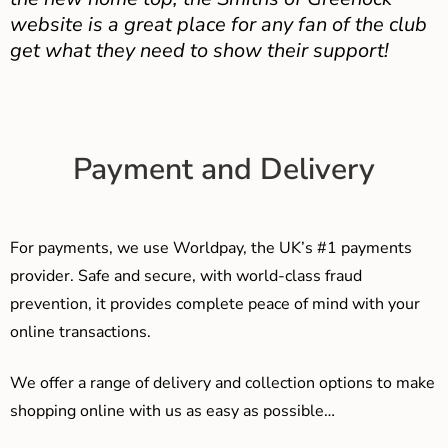
website is a great place for any fan of the club
get what they need to show their support!
Payment and Delivery
For payments, we use Worldpay, the UK’s #1 payments
provider. Safe and secure, with world-class fraud
prevention, it provides complete peace of mind with your
online transactions.
We offer a range of delivery and collection options to make
shopping online with us as easy as possible…