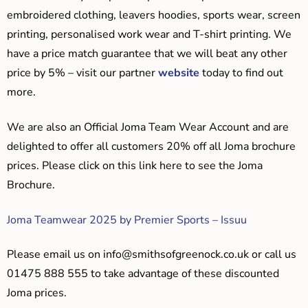
embroidered clothing, leavers hoodies, sports wear, screen
printing, personalised work wear and T-shirt printing. We
have a price match guarantee that we will beat any other
price by 5% – visit our partner
website
today to find out
more.
We are also an Official Joma Team Wear Account and are
delighted to offer all customers 20% off all Joma brochure
prices. Please click on this link here to see the Joma
Brochure.
Joma Teamwear 2025 by Premier Sports – Issuu
Please email us on
info@smithsofgreenock.co.uk
or call us
01475 888 555 to take advantage of these discounted
Joma prices.