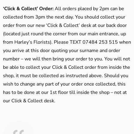
‘Click & Collect’ Order:
All orders placed by 2pm can be
collected from 3pm the next day. You should collect your
order from our new ‘Click & Collect’ desk at our back door
(located just round the corner from our main entrance, up
from Harley’s Florists). Please TEXT 07484 253 515 when
you arrive at this door quoting your surname and order
number – we will then bring your order to you. You will not
be able to collect your Click & Collect order from inside the
shop, it must be collected as instructed above. Should you
wish to change any part of your order once collected, this
has to be done at our 1st floor till inside the shop – not at
our Click & Collect desk.