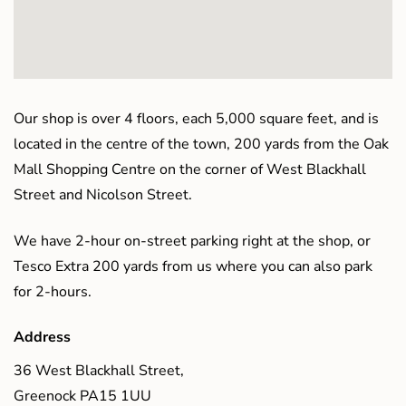
Our shop is over 4 floors, each 5,000 square feet, and is
located in the centre of the town, 200 yards from the Oak
Mall Shopping Centre on the corner of West Blackhall
Street and Nicolson Street.
We have 2-hour on-street parking right at the shop, or
Tesco Extra 200 yards from us where you can also park
for 2-hours.
Address
36 West Blackhall Street,
Greenock PA15 1UU