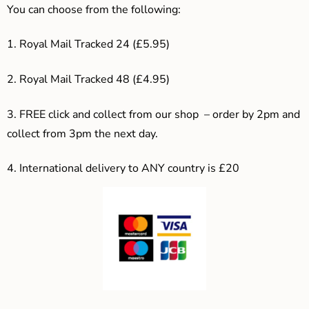
You can choose from the following:
1. Royal Mail Tracked 24 (£5.95)
2. Royal Mail Tracked 48 (£4.95)
3. F
REE click and collect from our shop – order by 2pm and
collect from 3pm the next day.
4.
International delivery to ANY country is £20