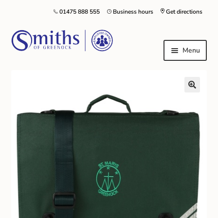
01475 888 555
Business hours
Get directions
Menu
Local Schools & Nurseries
Nursery & Primary School Staff Uniform
General Schoolwear
School Shoes
Greenock Morton FC
Kilt Hire