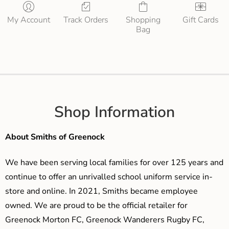
My Account
Track Orders
Shopping
Gift Cards
Bag
Shop Information
About Smiths of Greenock
We have been serving local families for over 125 years and
continue to offer an unrivalled school uniform service in-
store and online. In 2021, Smiths became employee
owned. We are proud to be the official retailer for
Greenock Morton FC, Greenock Wanderers Rugby FC,