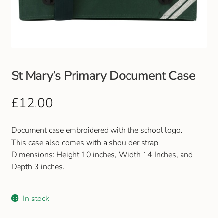
Club Uniforms
Dancewear
Footwear
St Mary’s Primary Document Case
Outdoor Jackets & Fleeces
£
12.00
Sports
Document case embroidered with the school logo.
This case also comes with a shoulder strap
Local Sports Clubs
Dimensions: Height 10 inches, Width 14 Inches, and
Depth 3 inches.
Handbags & Purses
In stock
Gents Wallets & Accessories