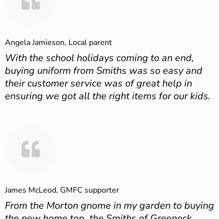
Angela Jamieson, Local parent
With the school holidays coming to an end,
buying uniform from Smiths was so easy and
their customer service was of great help in
ensuring we got all the right items for our kids.
James McLeod, GMFC supporter
From the Morton gnome in my garden to buying
the new home top, the Smiths of Greenock