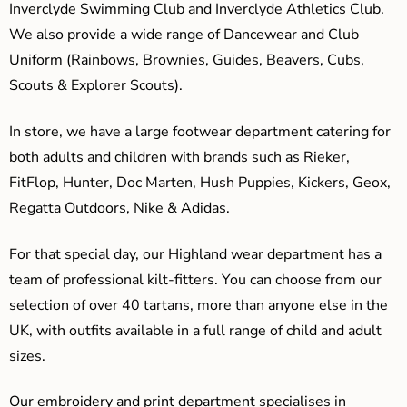
Inverclyde Swimming Club and Inverclyde Athletics Club.
We also provide a wide range of Dancewear and Club
Uniform (Rainbows, Brownies, Guides, Beavers, Cubs,
Scouts & Explorer Scouts).
In store, we have a large footwear department catering for
both adults and children with brands such as Rieker,
FitFlop, Hunter, Doc Marten, Hush Puppies, Kickers, Geox,
Regatta Outdoors, Nike & Adidas.
For that special day, our Highland wear department has a
team of professional kilt-fitters. You can choose from our
selection of over 40 tartans, more than anyone else in the
UK, with outfits available in a full range of child and adult
sizes.
Our embroidery and print department specialises in