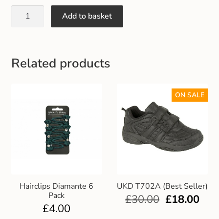
Gift and Club Cards
Add to basket
Schoolwear Size Guide
Related products
ON SALE
Hairclips Diamante 6
UKD T702A (Best Seller)
Pack
£
30.00
£
18.00
£
4.00