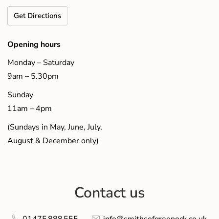
Get Directions
Opening hours
Monday – Saturday
9am – 5.30pm
Sunday
11am – 4pm
(Sundays in May, June, July,
August & December only)
Contact us
01475 888 555
info@smithsofgreenock.co.uk