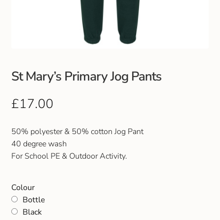
Club Uniforms
Dancewear
Footwear
St Mary’s Primary Jog Pants
Outdoor Jackets & Fleeces
£
17.00
Sports
50% polyester & 50% cotton Jog Pant
40 degree wash
Local Sports Clubs
For School PE & Outdoor Activity.
Handbags & Purses
Colour
Bottle
Gents Wallets & Accessories
Black