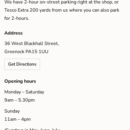
We have 2-hour on-street parking right at the shop, or
Tesco Extra 200 yards from us where you can also park
for 2-hours.
Address
36 West Blackhall Street,
Greenock PA15 1UU
Get Directions
Opening hours
Monday – Saturday
9am – 5.30pm
Sunday
11am – 4pm