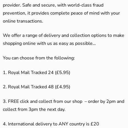
provider. Safe and secure, with world-class fraud
prevention, it provides complete peace of mind with your
online transactions.
We offer a range of delivery and collection options to make
shopping online with us as easy as possible…
You can choose from the following:
1. Royal Mail Tracked 24 (£5.95)
2. Royal Mail Tracked 48 (£4.95)
3. F
REE click and collect from our shop – order by 2pm and
collect from 3pm the next day.
4.
International delivery to ANY country is £20