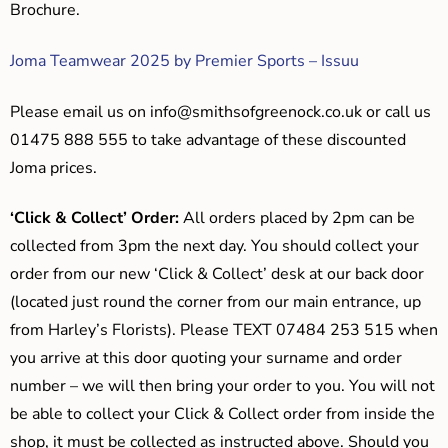
Brochure.
Joma Teamwear 2025 by Premier Sports – Issuu
Please email us on
info@smithsofgreenock.co.uk
or call us
01475 888 555 to take advantage of these discounted
Joma prices.
‘Click & Collect’ Order:
All orders placed by 2pm can be
collected from 3pm the next day. You should collect your
order from our new ‘Click & Collect’ desk at our back door
(located just round the corner from our main entrance, up
from Harley’s Florists). Please TEXT 07484 253 515 when
you arrive at this door quoting your surname and order
number – we will then bring your order to you. You will not
be able to collect your Click & Collect order from inside the
shop, it must be collected as instructed above. Should you