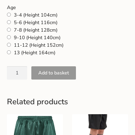
Gift and Club Cards
Age
3-4 (Height 104cm)
Schoolwear Size Guide
5-6 (Height 116cm)
7-8 (Height 128cm)
9-10 (Height 140cm)
11-12 (Height 152cm)
13 (Height 164cm)
Add to basket
Related products