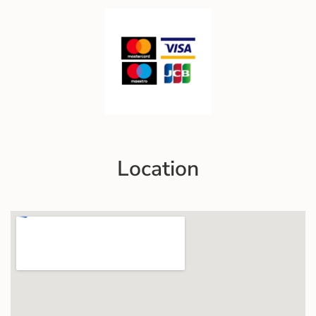
Location