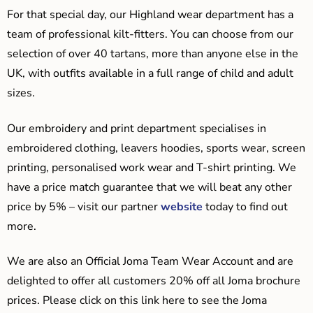
For that special day, our Highland wear department has a
team of professional kilt-fitters. You can choose from our
selection of over 40 tartans, more than anyone else in the
UK, with outfits available in a full range of child and adult
sizes.
Our embroidery and print department specialises in
embroidered clothing, leavers hoodies, sports wear, screen
printing, personalised work wear and T-shirt printing. We
have a price match guarantee that we will beat any other
price by 5% – visit our partner
website
today to find out
more.
We are also an Official Joma Team Wear Account and are
delighted to offer all customers 20% off all Joma brochure
prices. Please click on this link here to see the Joma