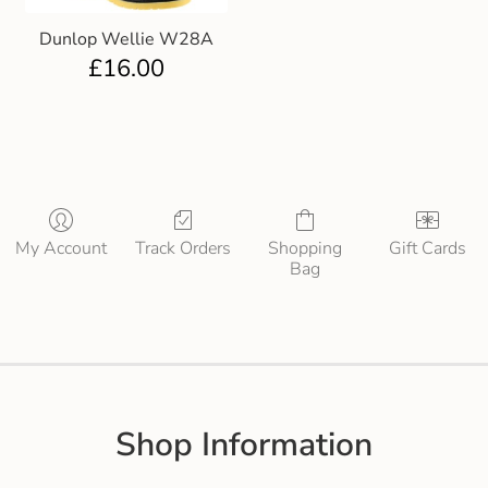
Dunlop Wellie W28A
£
16.00
My Account
Track Orders
Shopping
Gift Cards
Bag
Shop Information