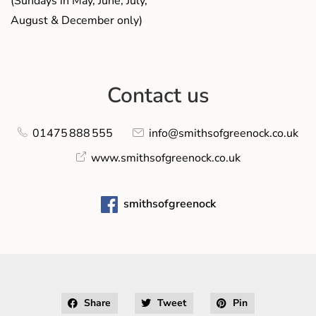
(Sundays in May, June, July,
August & December only)
Contact us
01475 888 555
info@smithsofgreenock.co.uk
www.smithsofgreenock.co.uk
smithsofgreenock
Share
Tweet
Pin