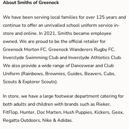
About Smiths of Greenock
We have been serving local families for over 125 years and
continue to offer an unrivalled school uniform service in-
store and online. In 2021, Smiths became employee
owned. We are proud to be the official retailer for
Greenock Morton FC, Greenock Wanderers Rugby FC,
Inverclyde Swimming Club and Inverclyde Athletics Club.
We also provide a wide range of Dancewear and Club
Uniform (Rainbows, Brownies, Guides, Beavers, Cubs,
Scouts & Explorer Scouts).
In store, we have a large footwear department catering for
both adults and children with brands such as Rieker,
FitFlop, Hunter, Doc Marten, Hush Puppies, Kickers, Geox,
Regatta Outdoors, Nike & Adidas.