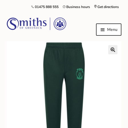
01475 888 555
Business hours
Get directions
Menu
Local Schools & Nurseries
Nursery & Primary School Staff Uniform
General Schoolwear
School Shoes
Greenock Morton FC
Kilt Hire