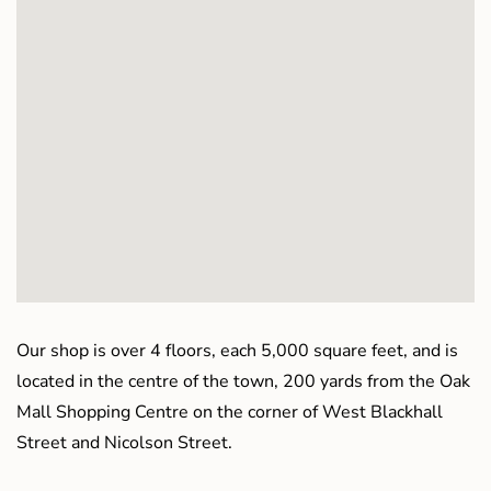
Our shop is over 4 floors, each 5,000 square feet, and is
located in the centre of the town, 200 yards from the Oak
Mall Shopping Centre on the corner of West Blackhall
Street and Nicolson Street.