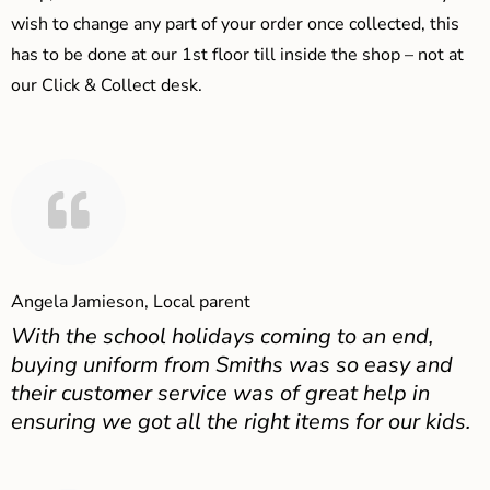
wish to change any part of your order once collected, this
has to be done at our 1st floor till inside the shop – not at
our Click & Collect desk.
Angela Jamieson, Local parent
With the school holidays coming to an end,
buying uniform from Smiths was so easy and
their customer service was of great help in
ensuring we got all the right items for our kids.