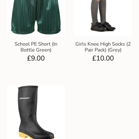
School PE Short (In
Girls Knee High Socks (2
Bottle Green)
Pair Pack) (Grey)
£
9.00
£
10.00