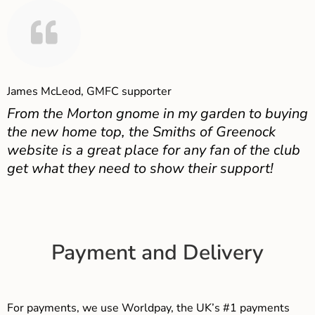
James McLeod, GMFC supporter
From the Morton gnome in my garden to buying
the new home top, the Smiths of Greenock
website is a great place for any fan of the club
get what they need to show their support!
Payment and Delivery
For payments, we use Worldpay, the UK’s #1 payments