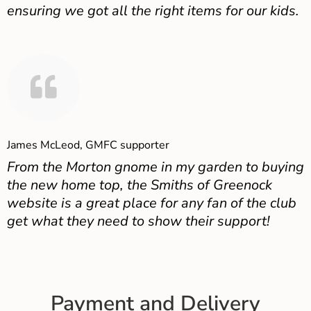
ensuring we got all the right items for our kids.
James McLeod, GMFC supporter
From the Morton gnome in my garden to buying
the new home top, the Smiths of Greenock
website is a great place for any fan of the club
get what they need to show their support!
Payment and Delivery