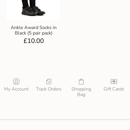
Ankle Award Socks in
Black (5 pair pack)
£
10.00
My Account
Track Orders
Shopping
Gift Cards
Bag