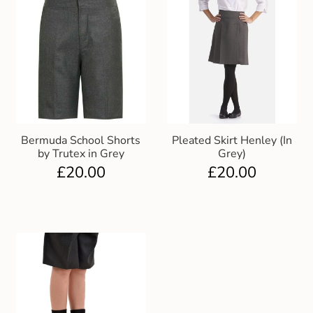
Bermuda School Shorts
Pleated Skirt Henley (In
by Trutex in Grey
Grey)
£
20.00
£
20.00