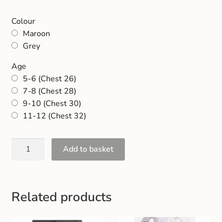
Gift and Club Cards
Colour
Maroon
Schoolwear Size Guide
Grey
Age
5-6 (Chest 26)
7-8 (Chest 28)
9-10 (Chest 30)
11-12 (Chest 32)
Add to basket
Related products