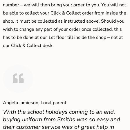
number – we will then bring your order to you. You will not
be able to collect your Click & Collect order from inside the
shop, it must be collected as instructed above. Should you
wish to change any part of your order once collected, this
has to be done at our 1st floor till inside the shop – not at
our Click & Collect desk.
Angela Jamieson, Local parent
With the school holidays coming to an end,
buying uniform from Smiths was so easy and
their customer service was of great help in