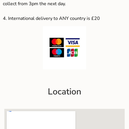
collect from 3pm the next day.
4.
International delivery to ANY country is £20
Location