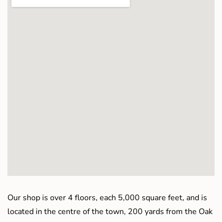
Our shop is over 4 floors, each 5,000 square feet, and is
located in the centre of the town, 200 yards from the Oak