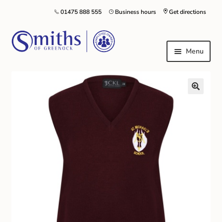
01475 888 555
Business hours
Get directions
Menu
Local Schools & Nurseries
Nursery & Primary School Staff Uniform
General Schoolwear
School Shoes
Greenock Morton FC
Kilt Hire