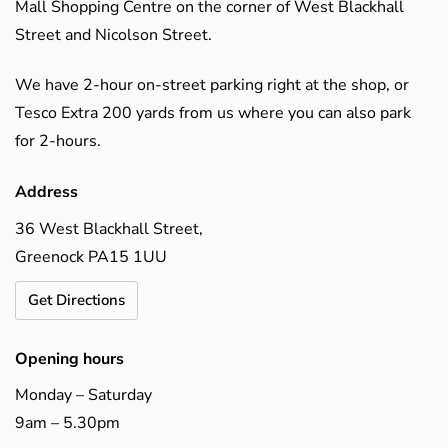
Mall Shopping Centre on the corner of West Blackhall
Street and Nicolson Street.
We have 2-hour on-street parking right at the shop, or
Tesco Extra 200 yards from us where you can also park
for 2-hours.
Address
36 West Blackhall Street,
Greenock PA15 1UU
Get Directions
Opening hours
Monday – Saturday
9am – 5.30pm