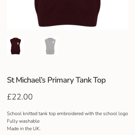
Club Uniforms
Dancewear
Footwear
Outdoor Jackets & Fleeces
Sports
St Michael’s Primary Tank Top
Local Sports Clubs
£
22.00
Handbags & Purses
School knitted tank top embroidered with the school logo
Fully washable
Gents Wallets & Accessories
Made in the UK.