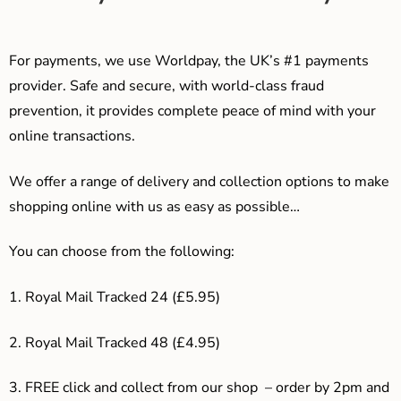
For payments, we use Worldpay, the UK’s #1 payments
provider. Safe and secure, with world-class fraud
prevention, it provides complete peace of mind with your
online transactions.
We offer a range of delivery and collection options to make
shopping online with us as easy as possible…
You can choose from the following:
1. Royal Mail Tracked 24 (£5.95)
2. Royal Mail Tracked 48 (£4.95)
3. F
REE click and collect from our shop – order by 2pm and