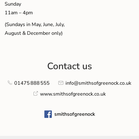
Sunday
11am – 4pm
(Sundays in May, June, July,
August & December only)
Contact us
01475 888 555
info@smithsofgreenock.co.uk
www.smithsofgreenock.co.uk
smithsofgreenock