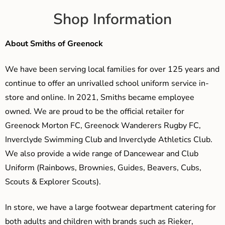
Shop Information
About Smiths of Greenock
We have been serving local families for over 125 years and
continue to offer an unrivalled school uniform service in-
store and online. In 2021, Smiths became employee
owned. We are proud to be the official retailer for
Greenock Morton FC, Greenock Wanderers Rugby FC,
Inverclyde Swimming Club and Inverclyde Athletics Club.
We also provide a wide range of Dancewear and Club
Uniform (Rainbows, Brownies, Guides, Beavers, Cubs,
Scouts & Explorer Scouts).
In store, we have a large footwear department catering for
both adults and children with brands such as Rieker,