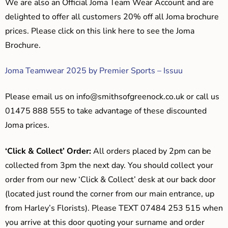
We are also an Official Joma Team Wear Account and are
delighted to offer all customers 20% off all Joma brochure
prices. Please click on this link here to see the Joma
Brochure.
Joma Teamwear 2025 by Premier Sports – Issuu
Please email us on
info@smithsofgreenock.co.uk
or call us
01475 888 555 to take advantage of these discounted
Joma prices.
‘Click & Collect’ Order:
All orders placed by 2pm can be
collected from 3pm the next day. You should collect your
order from our new ‘Click & Collect’ desk at our back door
(located just round the corner from our main entrance, up
from Harley’s Florists). Please TEXT 07484 253 515 when
you arrive at this door quoting your surname and order