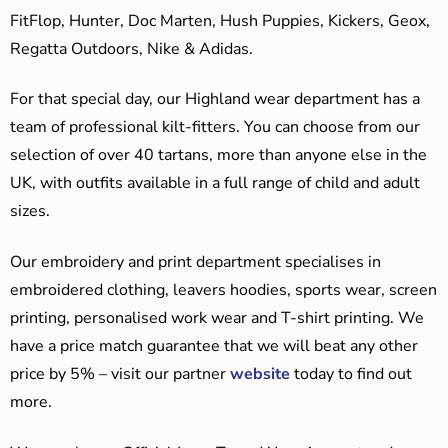
FitFlop, Hunter, Doc Marten, Hush Puppies, Kickers, Geox,
Regatta Outdoors, Nike & Adidas.
For that special day, our Highland wear department has a
team of professional kilt-fitters. You can choose from our
selection of over 40 tartans, more than anyone else in the
UK, with outfits available in a full range of child and adult
sizes.
Our embroidery and print department specialises in
embroidered clothing, leavers hoodies, sports wear, screen
printing, personalised work wear and T-shirt printing. We
have a price match guarantee that we will beat any other
price by 5% – visit our partner
website
today to find out
more.