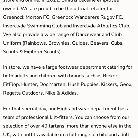
owned. We are proud to be the official retailer for
Greenock Morton FC, Greenock Wanderers Rugby FC,
Inverclyde Swimming Club and Inverclyde Athletics Club.
We also provide a wide range of Dancewear and Club
Uniform (Rainbows, Brownies, Guides, Beavers, Cubs,
Scouts & Explorer Scouts).
In store, we have a large footwear department catering for
both adults and children with brands such as Rieker,
FitFlop, Hunter, Doc Marten, Hush Puppies, Kickers, Geox,
Regatta Outdoors, Nike & Adidas.
For that special day, our Highland wear department has a
team of professional kilt-fitters. You can choose from our
selection of over 40 tartans, more than anyone else in the
UK, with outfits available in a full range of child and adult