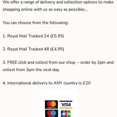
We offer a range of delivery and collection options to make
shopping online with us as easy as possible…
You can choose from the following:
1. Royal Mail Tracked 24 (£5.95)
2. Royal Mail Tracked 48 (£4.95)
3. F
REE click and collect from our shop – order by 2pm and
collect from 3pm the next day.
4.
International delivery to ANY country is £20