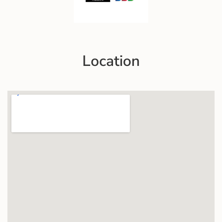
Location