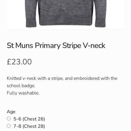
Club Uniforms
Dancewear
Footwear
St Muns Primary Stripe V-neck
Outdoor Jackets & Fleeces
£
23.00
Sports
Knitted v-neck with a stripe, and embroidered with the
school badge.
Local Sports Clubs
Fully washable.
Handbags & Purses
Age
5-6 (Chest 26)
Gents Wallets & Accessories
7-8 (Chest 28)