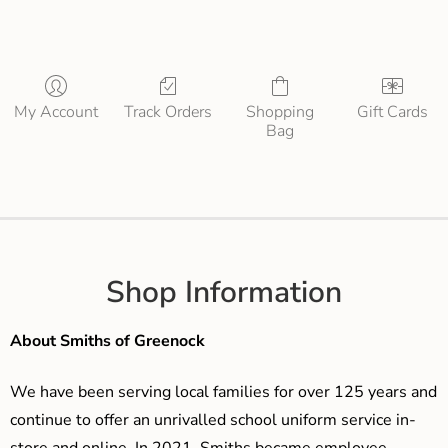
My Account
Track Orders
Shopping
Gift Cards
Bag
Shop Information
About Smiths of Greenock
We have been serving local families for over 125 years and
continue to offer an unrivalled school uniform service in-
store and online. In 2021, Smiths became employee