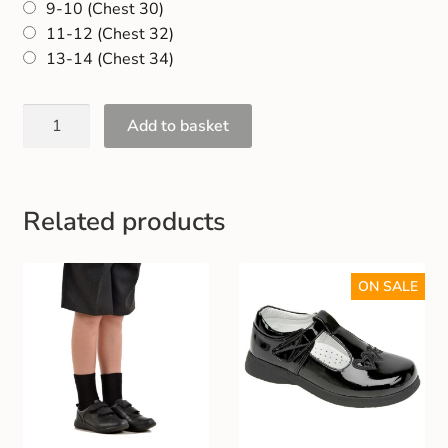
9-10 (Chest 30)
Gift and Club Cards
11-12 (Chest 32)
13-14 (Chest 34)
Schoolwear Size Guide
Add to basket
Related products
ON SALE