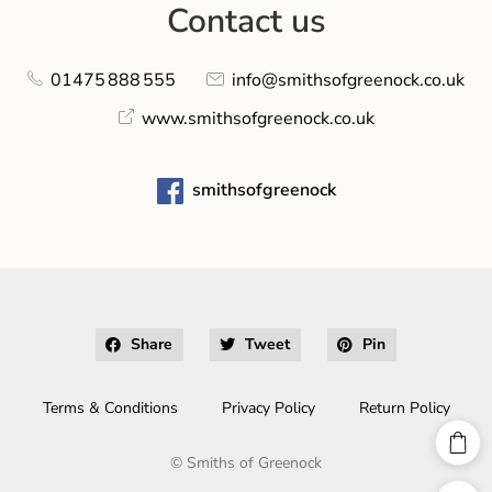
Contact us
01475 888 555
info@smithsofgreenock.co.uk
www.smithsofgreenock.co.uk
smithsofgreenock
Share
Tweet
Pin
Terms & Conditions
Privacy Policy
Return Policy
©
Smiths of Greenock