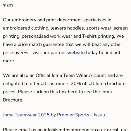
sizes.
Our embroidery and print department specialises in
embroidered clothing, leavers hoodies, sports wear, screen
printing, personalised work wear and T-shirt printing. We
have a price match guarantee that we will beat any other
price by 5% – visit our partner
website
today to find out
more.
We are also an Official Joma Team Wear Account and are
delighted to offer all customers 20% off all Joma brochure
prices. Please click on this link here to see the Joma
Brochure.
Joma Teamwear 2025 by Premier Sports – Issuu
Please email us on
info@smithsofgreenock.co.uk
or call us