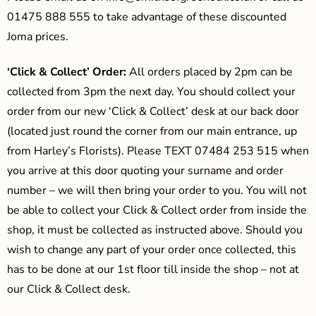
01475 888 555 to take advantage of these discounted
Joma prices.
‘Click & Collect’ Order:
All orders placed by 2pm can be
collected from 3pm the next day. You should collect your
order from our new ‘Click & Collect’ desk at our back door
(located just round the corner from our main entrance, up
from Harley’s Florists). Please TEXT 07484 253 515 when
you arrive at this door quoting your surname and order
number – we will then bring your order to you. You will not
be able to collect your Click & Collect order from inside the
shop, it must be collected as instructed above. Should you
wish to change any part of your order once collected, this
has to be done at our 1st floor till inside the shop – not at
our Click & Collect desk.