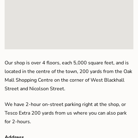
Our shop is over 4 floors, each 5,000 square feet, and is
located in the centre of the town, 200 yards from the Oak
Mall Shopping Centre on the corner of West Blackhall
Street and Nicolson Street.
We have 2-hour on-street parking right at the shop, or
Tesco Extra 200 yards from us where you can also park
for 2-hours.
Address