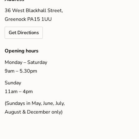
36 West Blackhall Street,
Greenock PA15 1UU
Get Directions
Opening hours
Monday – Saturday
9am – 5.30pm
Sunday
11am – 4pm
(Sundays in May, June, July,
August & December only)