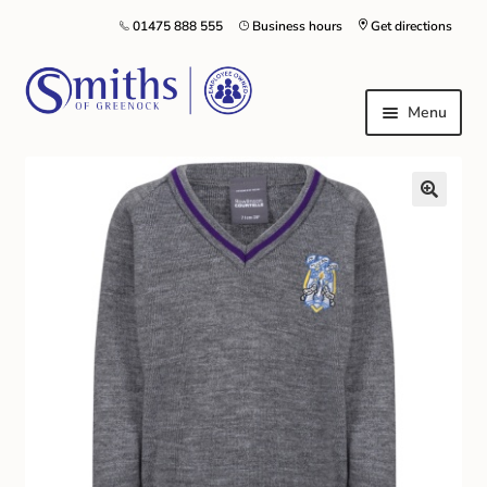
01475 888 555
Business hours
Get directions
Menu
Local Schools & Nurseries
Nursery & Primary School Staff Uniform
General Schoolwear
School Shoes
Greenock Morton FC
Kilt Hire