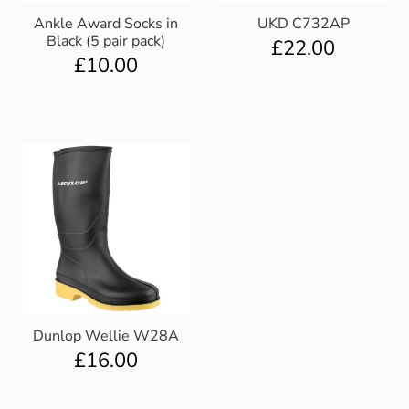
Ankle Award Socks in
UKD C732AP
Black (5 pair pack)
£
22.00
£
10.00
Dunlop Wellie W28A
£
16.00