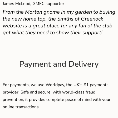
James McLeod, GMFC supporter
From the Morton gnome in my garden to buying
the new home top, the Smiths of Greenock
website is a great place for any fan of the club
get what they need to show their support!
Payment and Delivery
For payments, we use Worldpay, the UK’s #1 payments
provider. Safe and secure, with world-class fraud
prevention, it provides complete peace of mind with your
online transactions.