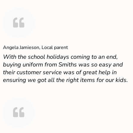
Angela Jamieson, Local parent
With the school holidays coming to an end,
buying uniform from Smiths was so easy and
their customer service was of great help in
ensuring we got all the right items for our kids.