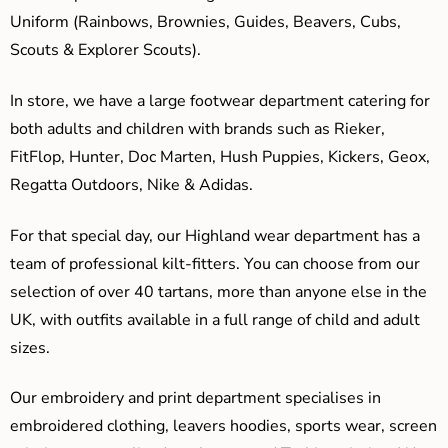
Uniform (Rainbows, Brownies, Guides, Beavers, Cubs,
Scouts & Explorer Scouts).
In store, we have a large footwear department catering for
both adults and children with brands such as Rieker,
FitFlop, Hunter, Doc Marten, Hush Puppies, Kickers, Geox,
Regatta Outdoors, Nike & Adidas.
For that special day, our Highland wear department has a
team of professional kilt-fitters. You can choose from our
selection of over 40 tartans, more than anyone else in the
UK, with outfits available in a full range of child and adult
sizes.
Our embroidery and print department specialises in
embroidered clothing, leavers hoodies, sports wear, screen