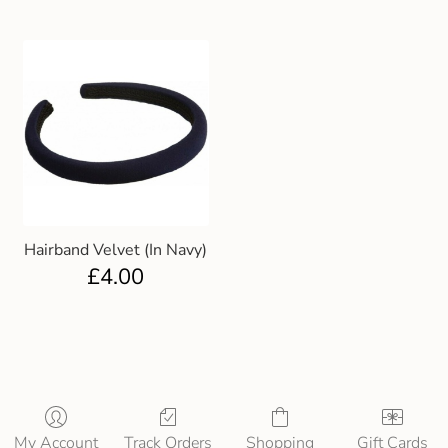
Hairband Velvet (In Navy)
£
4.00
My Account
Track Orders
Shopping
Gift Cards