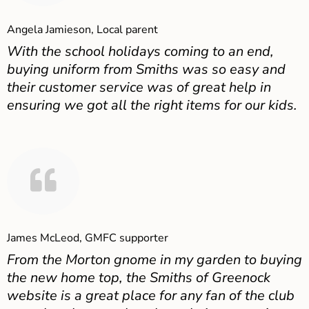
Angela Jamieson, Local parent
With the school holidays coming to an end,
buying uniform from Smiths was so easy and
their customer service was of great help in
ensuring we got all the right items for our kids.
James McLeod, GMFC supporter
From the Morton gnome in my garden to buying
the new home top, the Smiths of Greenock
website is a great place for any fan of the club