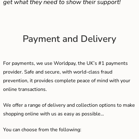
get what they need to show their support!
Payment and Delivery
For payments, we use Worldpay, the UK’s #1 payments
provider. Safe and secure, with world-class fraud
prevention, it provides complete peace of mind with your
online transactions.
We offer a range of delivery and collection options to make
shopping online with us as easy as possible…
You can choose from the following: