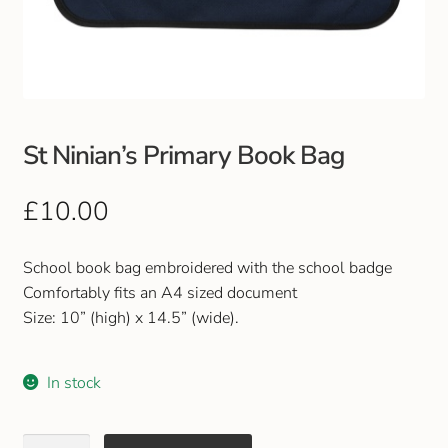
Club Uniforms
Dancewear
Footwear
St Ninian’s Primary Book Bag
Outdoor Jackets & Fleeces
£
10.00
Sports
School book bag embroidered with the school badge
Comfortably fits an A4 sized document
Local Sports Clubs
Size: 10” (high) x 14.5” (wide).
Handbags & Purses
In stock
Gents Wallets & Accessories