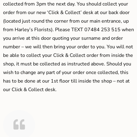
collected from 3pm the next day. You should collect your
order from our new ‘Click & Collect’ desk at our back door
(located just round the corner from our main entrance, up
from Harley’s Florists). Please TEXT 07484 253 515 when
you arrive at this door quoting your surname and order
number – we will then bring your order to you. You will not
be able to collect your Click & Collect order from inside the
shop, it must be collected as instructed above. Should you
wish to change any part of your order once collected, this
has to be done at our 1st floor till inside the shop – not at
our Click & Collect desk.