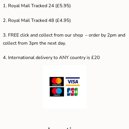
1. Royal Mail Tracked 24 (£5.95)
2. Royal Mail Tracked 48 (£4.95)
3. F
REE click and collect from our shop – order by 2pm and
collect from 3pm the next day.
4.
International delivery to ANY country is £20