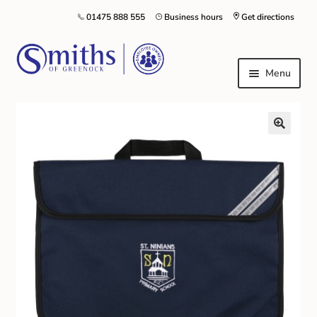
01475 888 555
Business hours
Get directions
Menu
Local Schools & Nurseries
Nursery & Primary School Staff Uniform
General Schoolwear
School Shoes
Greenock Morton FC
Kilt Hire