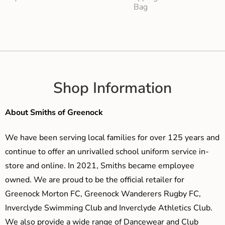
Bag
Shop Information
About Smiths of Greenock
We have been serving local families for over 125 years and
continue to offer an unrivalled school uniform service in-
store and online. In 2021, Smiths became employee
owned. We are proud to be the official retailer for
Greenock Morton FC, Greenock Wanderers Rugby FC,
Inverclyde Swimming Club and Inverclyde Athletics Club.
We also provide a wide range of Dancewear and Club