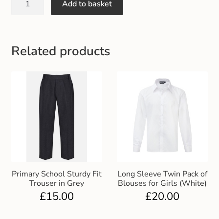
Add to basket
Gift and Club Cards
Schoolwear Size Guide
Related products
Primary School Sturdy Fit
Long Sleeve Twin Pack of
Trouser in Grey
Blouses for Girls (White)
£
15.00
£
20.00