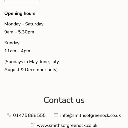
Opening hours
Monday – Saturday
9am – 5.30pm
Sunday
11am – 4pm
(Sundays in May, June, July,
August & December only)
Contact us
01475 888 555
info@smithsofgreenock.co.uk
www.smithsofgreenock.co.uk