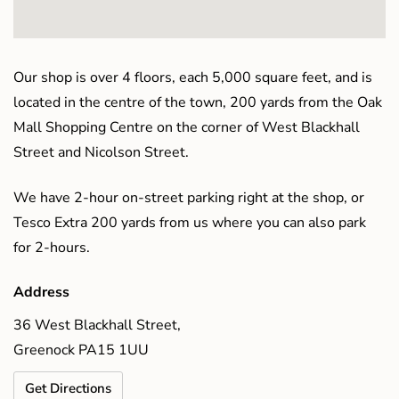
Our shop is over 4 floors, each 5,000 square feet, and is
located in the centre of the town, 200 yards from the Oak
Mall Shopping Centre on the corner of West Blackhall
Street and Nicolson Street.
We have 2-hour on-street parking right at the shop, or
Tesco Extra 200 yards from us where you can also park
for 2-hours.
Address
36 West Blackhall Street,
Greenock PA15 1UU
Get Directions