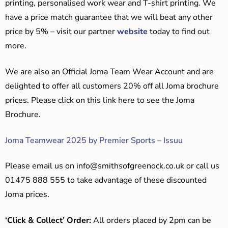
printing, personalised work wear and T-shirt printing. We
have a price match guarantee that we will beat any other
price by 5% – visit our partner
website
today to find out
more.
We are also an Official Joma Team Wear Account and are
delighted to offer all customers 20% off all Joma brochure
prices. Please click on this link here to see the Joma
Brochure.
Joma Teamwear 2025 by Premier Sports – Issuu
Please email us on
info@smithsofgreenock.co.uk
or call us
01475 888 555 to take advantage of these discounted
Joma prices.
‘Click & Collect’ Order:
All orders placed by 2pm can be