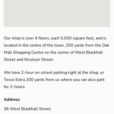
Our shop is over 4 floors, each 5,000 square feet, and is
located in the centre of the town, 200 yards from the Oak
Mall Shopping Centre on the corner of West Blackhall
Street and Nicolson Street.
We have 2-hour on-street parking right at the shop, or
Tesco Extra 200 yards from us where you can also park
for 2-hours.
Address
36 West Blackhall Street,