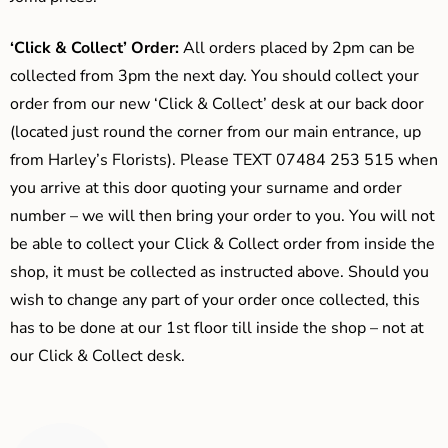
‘Click & Collect’ Order:
All orders placed by 2pm can be
collected from 3pm the next day. You should collect your
order from our new ‘Click & Collect’ desk at our back door
(located just round the corner from our main entrance, up
from Harley’s Florists). Please TEXT 07484 253 515 when
you arrive at this door quoting your surname and order
number – we will then bring your order to you. You will not
be able to collect your Click & Collect order from inside the
shop, it must be collected as instructed above. Should you
wish to change any part of your order once collected, this
has to be done at our 1st floor till inside the shop – not at
our Click & Collect desk.