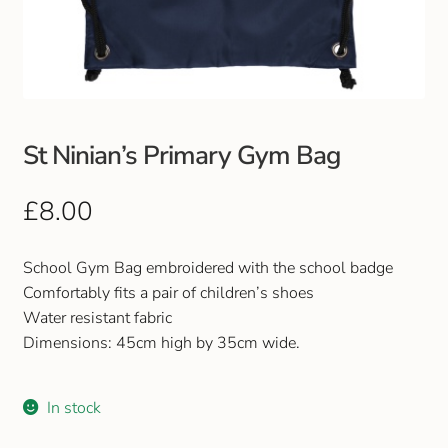
Club Uniforms
Dancewear
Footwear
St Ninian’s Primary Gym Bag
Outdoor Jackets & Fleeces
£
8.00
Sports
School Gym Bag embroidered with the school badge
Comfortably fits a pair of children’s shoes
Local Sports Clubs
Water resistant fabric
Dimensions: 45cm high by 35cm wide.
Handbags & Purses
In stock
Gents Wallets & Accessories