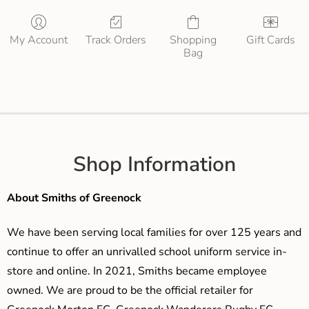
My Account
Track Orders
Shopping
Gift Cards
Bag
Shop Information
About Smiths of Greenock
We have been serving local families for over 125 years and
continue to offer an unrivalled school uniform service in-
store and online. In 2021, Smiths became employee
owned. We are proud to be the official retailer for