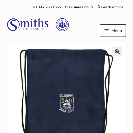
01475 888 555
Business hours
Get directions
Menu
Local Schools & Nurseries
Nursery & Primary School Staff Uniform
General Schoolwear
School Shoes
Greenock Morton FC
Kilt Hire