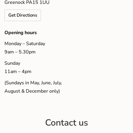
Greenock PA15 1UU
Get Directions
Opening hours
Monday – Saturday
9am – 5.30pm
Sunday
11am – 4pm
(Sundays in May, June, July,
August & December only)
Contact us