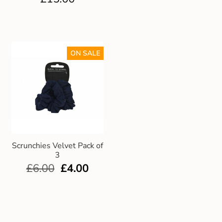
ON SALE
Scrunchies Velvet Pack of
3
£
6.00
£
4.00