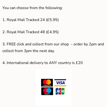
You can choose from the following:
1. Royal Mail Tracked 24 (£5.95)
2. Royal Mail Tracked 48 (£4.95)
3. F
REE click and collect from our shop – order by 2pm and
collect from 3pm the next day.
4.
International delivery to ANY country is £20