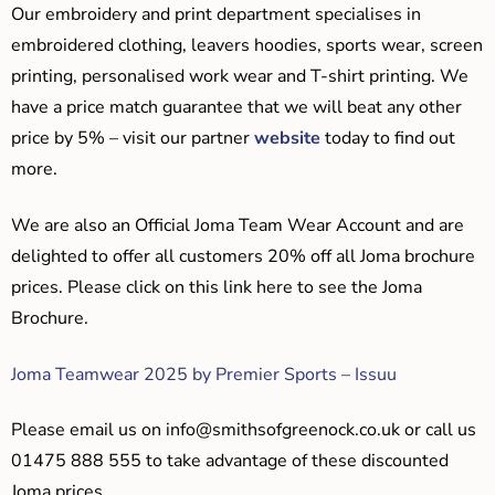
Our embroidery and print department specialises in
embroidered clothing, leavers hoodies, sports wear, screen
printing, personalised work wear and T-shirt printing. We
have a price match guarantee that we will beat any other
price by 5% – visit our partner
website
today to find out
more.
We are also an Official Joma Team Wear Account and are
delighted to offer all customers 20% off all Joma brochure
prices. Please click on this link here to see the Joma
Brochure.
Joma Teamwear 2025 by Premier Sports – Issuu
Please email us on
info@smithsofgreenock.co.uk
or call us
01475 888 555 to take advantage of these discounted
Joma prices.