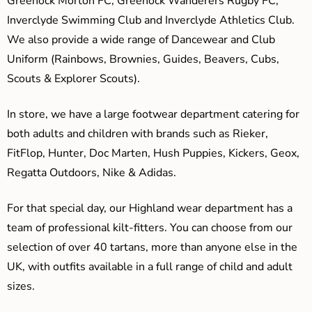
Greenock Morton FC, Greenock Wanderers Rugby FC,
Inverclyde Swimming Club and Inverclyde Athletics Club.
We also provide a wide range of Dancewear and Club
Uniform (Rainbows, Brownies, Guides, Beavers, Cubs,
Scouts & Explorer Scouts).
In store, we have a large footwear department catering for
both adults and children with brands such as Rieker,
FitFlop, Hunter, Doc Marten, Hush Puppies, Kickers, Geox,
Regatta Outdoors, Nike & Adidas.
For that special day, our Highland wear department has a
team of professional kilt-fitters. You can choose from our
selection of over 40 tartans, more than anyone else in the
UK, with outfits available in a full range of child and adult
sizes.