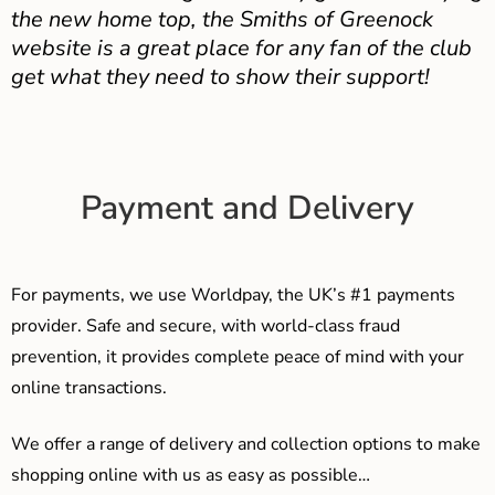
the new home top, the Smiths of Greenock
website is a great place for any fan of the club
get what they need to show their support!
Payment and Delivery
For payments, we use Worldpay, the UK’s #1 payments
provider. Safe and secure, with world-class fraud
prevention, it provides complete peace of mind with your
online transactions.
We offer a range of delivery and collection options to make
shopping online with us as easy as possible…