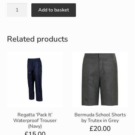
Gift and Club Cards
Add to basket
Schoolwear Size Guide
Related products
Regatta ‘Pack It’
Bermuda School Shorts
Waterproof Trouser
by Trutex in Grey
(Navy)
£
20.00
£
15.00