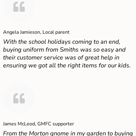
Angela Jamieson, Local parent
With the school holidays coming to an end,
buying uniform from Smiths was so easy and
their customer service was of great help in
ensuring we got all the right items for our kids.
James McLeod, GMFC supporter
From the Morton gnome in my garden to buying