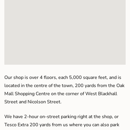
Our shop is over 4 floors, each 5,000 square feet, and is
located in the centre of the town, 200 yards from the Oak
Mall Shopping Centre on the corner of West Blackhall
Street and Nicolson Street.
We have 2-hour on-street parking right at the shop, or
Tesco Extra 200 yards from us where you can also park