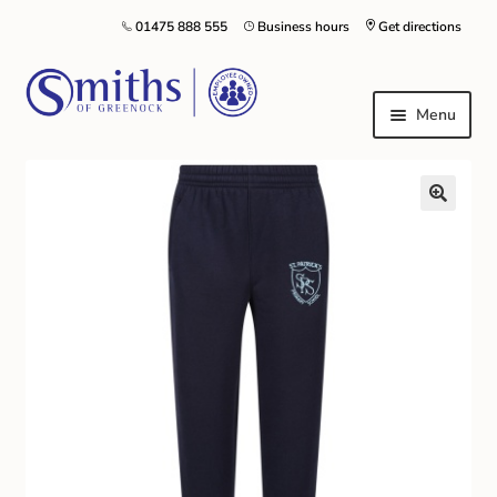
01475 888 555
Business hours
Get directions
Menu
Local Schools & Nurseries
Nursery & Primary School Staff Uniform
General Schoolwear
School Shoes
Greenock Morton FC
Kilt Hire