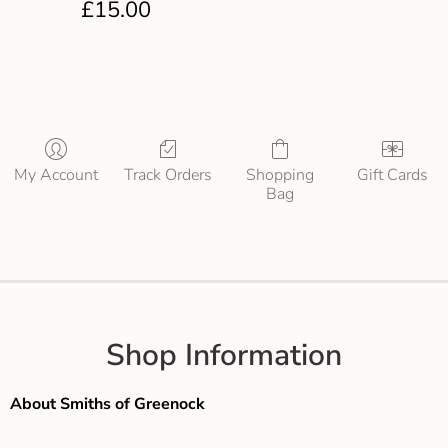
£
15.00
My Account
Track Orders
Shopping
Gift Cards
Bag
Shop Information
About Smiths of Greenock