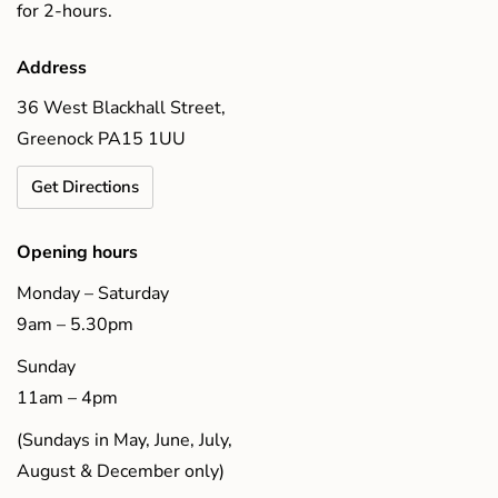
for 2-hours.
Address
36 West Blackhall Street,
Greenock PA15 1UU
Get Directions
Opening hours
Monday – Saturday
9am – 5.30pm
Sunday
11am – 4pm
(Sundays in May, June, July,
August & December only)