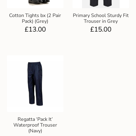
Cotton Tights bx (2 Pair
Primary School Sturdy Fit
Pack) (Grey)
Trouser in Grey
£
13.00
£
15.00
Regatta ‘Pack It’
Waterproof Trouser
(Navy)