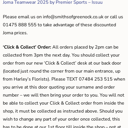
Joma Teamwear 2025 by Premier Sports – Issuu
Please email us on
info@smithsofgreenock.co.uk
or call us
01475 888 555 to take advantage of these discounted
Joma prices.
‘Click & Collect’ Order:
All orders placed by 2pm can be
collected from 3pm the next day. You should collect your
order from our new ‘Click & Collect’ desk at our back door
(located just round the corner from our main entrance, up
from Harley’s Florists). Please TEXT 07484 253 515 when
you arrive at this door quoting your surname and order
number – we will then bring your order to you. You will not
be able to collect your Click & Collect order from inside the
shop, it must be collected as instructed above. Should you
wish to change any part of your order once collected, this
has to be done at our 1st floor till inside the shop – not at