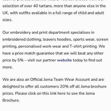
selection of over 40 tartans, more than anyone else in the
UK, with outfits available in a full range of child and adult
sizes.
Our embroidery and print department specialises in
embroidered clothing, leavers hoodies, sports wear, screen
printing, personalised work wear and T-shirt printing. We
have a price match guarantee that we will beat any other
price by 5% – visit our partner
website
today to find out
more.
We are also an Official Joma Team Wear Account and are
delighted to offer all customers 20% off all Joma brochure
prices. Please click on this link here to see the Joma
Brochure.