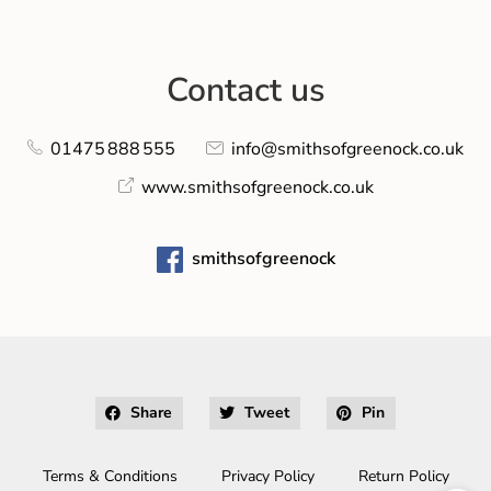
Contact us
01475 888 555
info@smithsofgreenock.co.uk
www.smithsofgreenock.co.uk
smithsofgreenock
Share
Tweet
Pin
Terms & Conditions
Privacy Policy
Return Policy