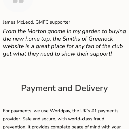
James McLeod, GMFC supporter
From the Morton gnome in my garden to buying
the new home top, the Smiths of Greenock
website is a great place for any fan of the club
get what they need to show their support!
Payment and Delivery
For payments, we use Worldpay, the UK’s #1 payments
provider. Safe and secure, with world-class fraud
prevention, it provides complete peace of mind with your