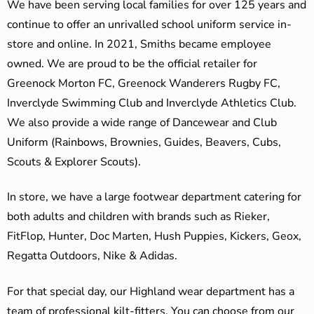
We have been serving local families for over 125 years and
continue to offer an unrivalled school uniform service in-
store and online. In 2021, Smiths became employee
owned. We are proud to be the official retailer for
Greenock Morton FC, Greenock Wanderers Rugby FC,
Inverclyde Swimming Club and Inverclyde Athletics Club.
We also provide a wide range of Dancewear and Club
Uniform (Rainbows, Brownies, Guides, Beavers, Cubs,
Scouts & Explorer Scouts).
In store, we have a large footwear department catering for
both adults and children with brands such as Rieker,
FitFlop, Hunter, Doc Marten, Hush Puppies, Kickers, Geox,
Regatta Outdoors, Nike & Adidas.
For that special day, our Highland wear department has a
team of professional kilt-fitters. You can choose from our