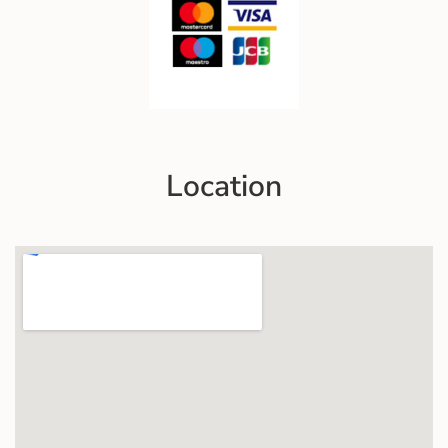
Location