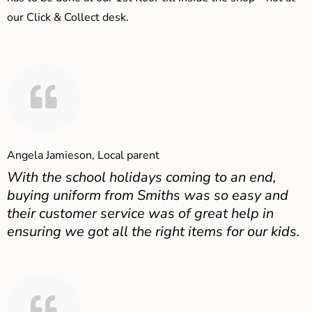
our Click & Collect desk.
Angela Jamieson, Local parent
With the school holidays coming to an end,
buying uniform from Smiths was so easy and
their customer service was of great help in
ensuring we got all the right items for our kids.