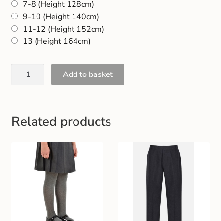
7-8 (Height 128cm)
Gift and Club Cards
9-10 (Height 140cm)
11-12 (Height 152cm)
Schoolwear Size Guide
13 (Height 164cm)
Add to basket
Related products