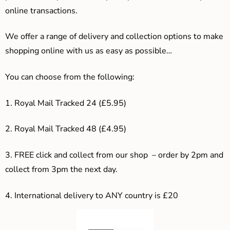
online transactions.
We offer a range of delivery and collection options to make
shopping online with us as easy as possible…
You can choose from the following:
1. Royal Mail Tracked 24 (£5.95)
2. Royal Mail Tracked 48 (£4.95)
3. F
REE click and collect from our shop – order by 2pm and
collect from 3pm the next day.
4.
International delivery to ANY country is £20