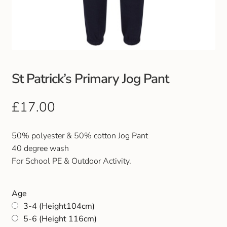
Club Uniforms
Dancewear
Footwear
St Patrick’s Primary Jog Pant
Outdoor Jackets & Fleeces
£
17.00
Sports
50% polyester & 50% cotton Jog Pant
40 degree wash
Local Sports Clubs
For School PE & Outdoor Activity.
Handbags & Purses
Age
3-4 (Height104cm)
Gents Wallets & Accessories
5-6 (Height 116cm)