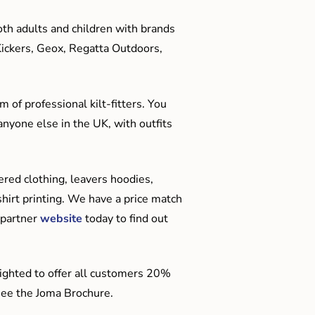
oth adults and children with brands
Kickers, Geox, Regatta Outdoors,
 of professional kilt-fitters. You
anyone else in the UK, with outfits
red clothing, leavers hoodies,
hirt printing. We have a price match
 partner
website
today to find out
ighted to offer all customers 20%
o see the Joma Brochure.