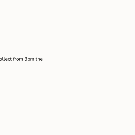
collect from 3pm the