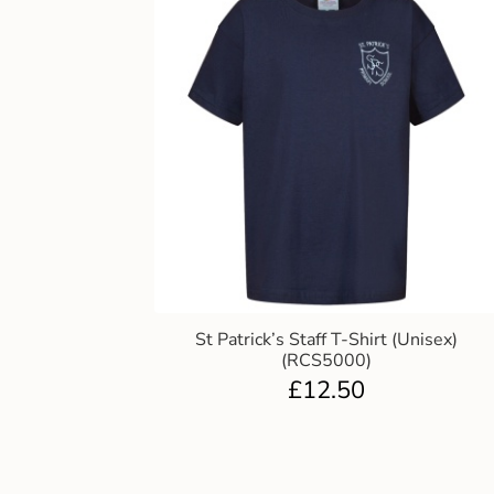
St Patrick’s Staff T-Shirt (Unisex)
(RCS5000)
£
12.50