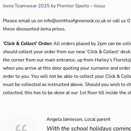
Joma Teamwear 2025 by Premier Sports – Issuu
Please email us on
info@smithsofgreenock.co.uk
or call us 
these discounted Joma prices.
‘Click & Collect’ Order:
All orders placed by 2pm can be coll
should collect your order from our new ‘Click & Collect’ desk
the corner from our main entrance, up from Harley’s Floris
when you arrive at this door quoting your surname and order
order to you. You will not be able to collect your Click & Coll
must be collected as instructed above. Should you wish to ch
collected, this has to be done at our 1st floor till inside the 
Angela Jamieson, Local parent
With the school holidays coming