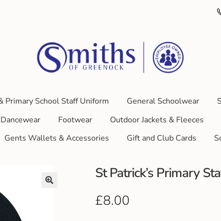
& Primary School Staff Uniform
General Schoolwear
S
Dancewear
Footwear
Outdoor Jackets & Fleeces
Gents Wallets & Accessories
Gift and Club Cards
S
St Patrick’s Primary St
£
8.00