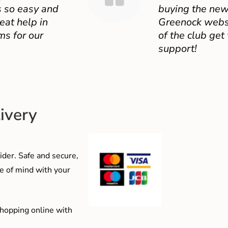
 so easy and
buying the new
eat help in
Greenock websit
ms for our
of the club get
support!
ivery
der. Safe and secure,
e of mind with your
shopping online with