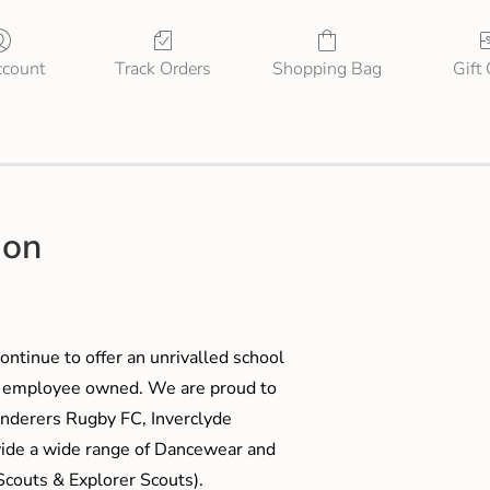
count
Track Orders
Shopping Bag
Gift
ion
ontinue to offer an unrivalled school
me employee owned. We are proud to
anderers Rugby FC, Inverclyde
ide a wide range of Dancewear and
couts & Explorer Scouts).