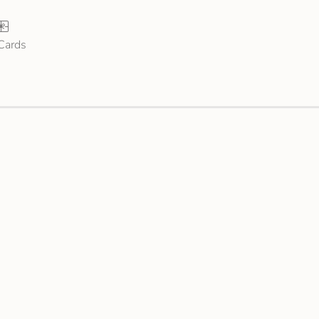
 Cards