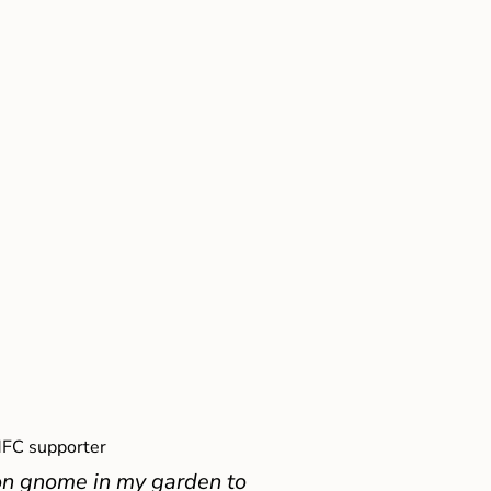
FC supporter
on gnome in my garden to