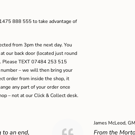
01475 888 555 to take advantage of
ected from 3pm the next day. You
 at our back door (located just round
ts). Please TEXT 07484 253 515
 number – we will then bring your
ect order from inside the shop, it
ange any part of your order once
shop – not at our Click & Collect desk.
James McLeod, GM
 to an end,
From the Mort