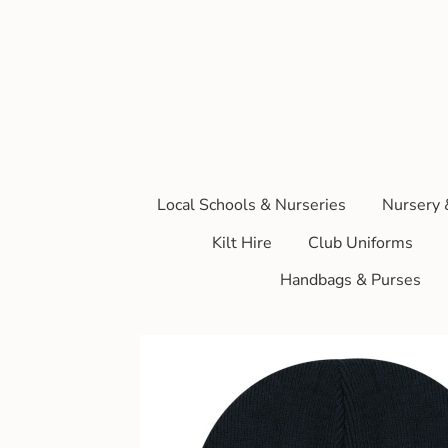
Local Schools & Nurseries
Nursery 
Kilt Hire
Club Uniforms
Handbags & Purses