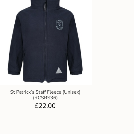
St Patrick’s Staff Fleece (Unisex)
(RCSRS36)
£
22.00