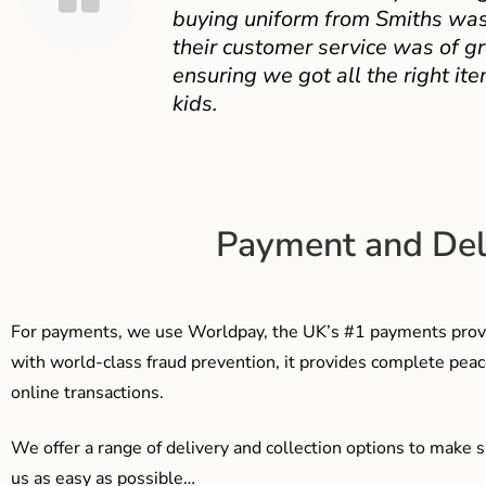
buying uniform from Smiths was
their customer service was of gr
ensuring we got all the right ite
kids.
Payment and Del
For payments, we use Worldpay, the UK’s #1 payments provi
with world-class fraud prevention, it provides complete peac
online transactions.
We offer a range of delivery and collection options to make 
us as easy as possible…