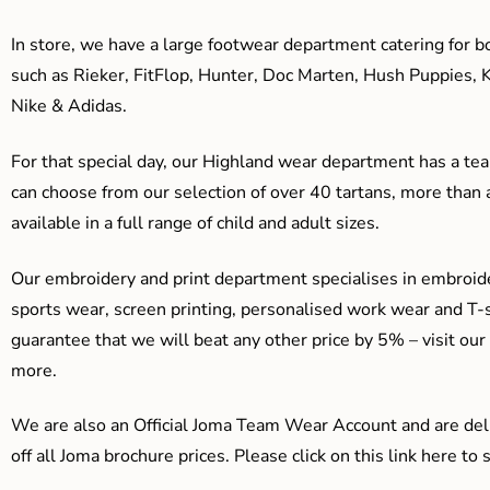
In store, we have a large footwear department catering for b
such as Rieker, FitFlop, Hunter, Doc Marten, Hush Puppies, 
Nike & Adidas.
For that special day, our Highland wear department has a team
can choose from our selection of over 40 tartans, more than 
available in a full range of child and adult sizes.
Our embroidery and print department specialises in embroide
sports wear, screen printing, personalised work wear and T-s
guarantee that we will beat any other price by 5% – visit our
more.
We are also an Official Joma Team Wear Account and are del
off all Joma brochure prices. Please click on this link here t