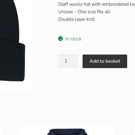
Staff wooly hat with embroidered l
Unisex – One size fits all
Double layer knit.
In stock
Add to basket