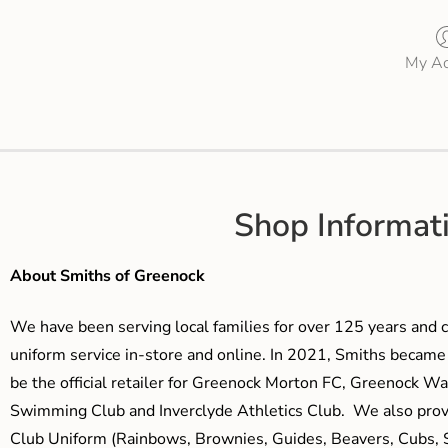
My Ac
Shop Informat
About Smiths of Greenock
We have been serving local families for over 125 years and c
uniform service in-store and online. In 2021, Smiths beca
be the official retailer for Greenock Morton FC, Greenock W
Swimming Club and Inverclyde Athletics Club. We also prov
Club Uniform (Rainbows, Brownies, Guides, Beavers, Cubs, S