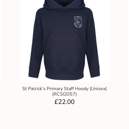
St Patrick’s Primary Staff Hoody (Unisex)
(RCSGD57)
£
22.00