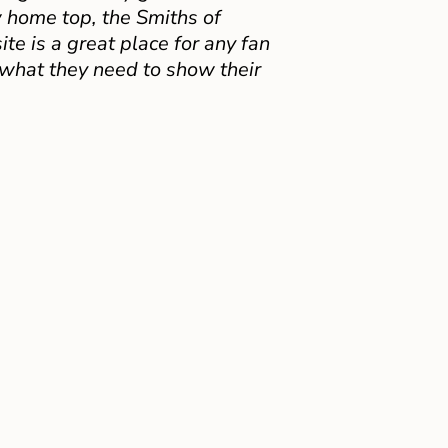
 home top, the Smiths of
e is a great place for any fan
 what they need to show their