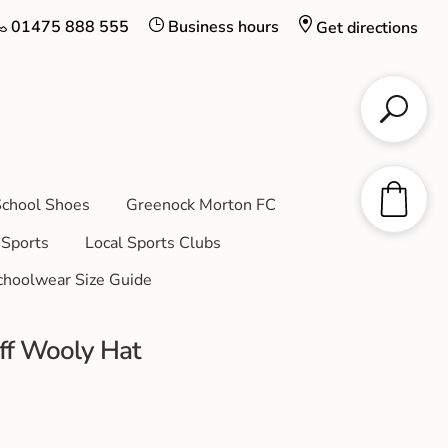
01475 888 555
Business hours
Get directions
chool Shoes
Greenock Morton FC
Sports
Local Sports Clubs
choolwear Size Guide
aff Wooly Hat