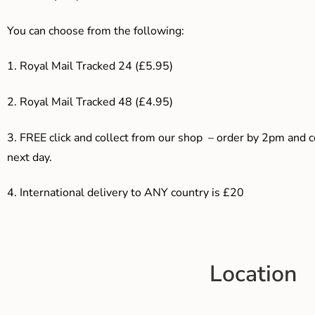
You can choose from the following:
1. Royal Mail Tracked 24 (£5.95)
2. Royal Mail Tracked 48 (£4.95)
3. F
REE click and collect from our shop – order by 2pm and 
next day.
4.
International delivery to ANY country is £20
Location