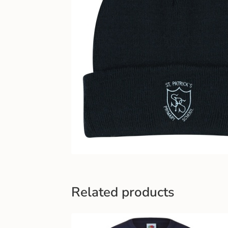
Related products