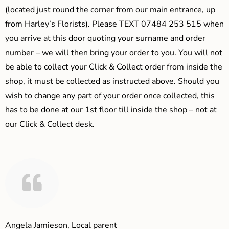
(located just round the corner from our main entrance, up
from Harley’s Florists). Please TEXT 07484 253 515 when
you arrive at this door quoting your surname and order
number – we will then bring your order to you. You will not
be able to collect your Click & Collect order from inside the
shop, it must be collected as instructed above. Should you
wish to change any part of your order once collected, this
has to be done at our 1st floor till inside the shop – not at
our Click & Collect desk.
Angela Jamieson, Local parent