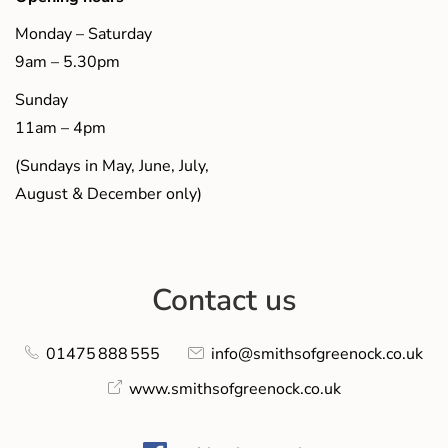
Monday – Saturday
9am – 5.30pm
Sunday
11am – 4pm
(Sundays in May, June, July,
August & December only)
Contact us
01475 888 555
info@smithsofgreenock.co.uk
www.smithsofgreenock.co.uk