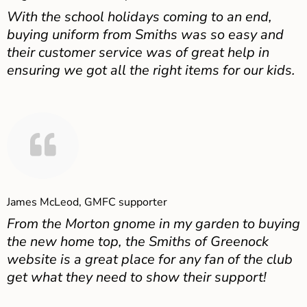
With the school holidays coming to an end,
buying uniform from Smiths was so easy and
their customer service was of great help in
ensuring we got all the right items for our kids.
James McLeod, GMFC supporter
From the Morton gnome in my garden to buying
the new home top, the Smiths of Greenock
website is a great place for any fan of the club
get what they need to show their support!