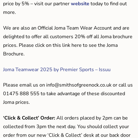
price by 5% – visit our partner
website
today to find out
more.
We are also an Official Joma Team Wear Account and are
delighted to offer all customers 20% off all Joma brochure
prices. Please click on this link here to see the Joma
Brochure.
Joma Teamwear 2025 by Premier Sports – Issuu
Please email us on
info@smithsofgreenock.co.uk
or call us
01475 888 555 to take advantage of these discounted
Joma prices.
‘Click & Collect’ Order:
All orders placed by 2pm can be
collected from 3pm the next day. You should collect your
order from our new ‘Click & Collect’ desk at our back door