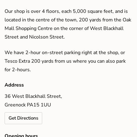
Our shop is over 4 floors, each 5,000 square feet, and is
located in the centre of the town, 200 yards from the Oak
Mall Shopping Centre on the corner of West Blackhall
Street and Nicolson Street.
We have 2-hour on-street parking right at the shop, or
Tesco Extra 200 yards from us where you can also park
for 2-hours.
Address
36 West Blackhall Street,
Greenock PA15 1UU
Get Directions
Opening hours