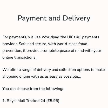
Payment and Delivery
For payments, we use Worldpay, the UK’s #1 payments
provider. Safe and secure, with world-class fraud
prevention, it provides complete peace of mind with your
online transactions.
We offer a range of delivery and collection options to make
shopping online with us as easy as possible…
You can choose from the following:
1. Royal Mail Tracked 24 (£5.95)