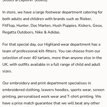
Scouts & Explorer Scouts).
In store, we have a large footwear department catering for
both adults and children with brands such as Rieker,
FitFlop, Hunter, Doc Marten, Hush Puppies, Kickers, Geox,
Regatta Outdoors, Nike & Adidas.
For that special day, our Highland wear department has a
team of professional kilt-fitters. You can choose from our
selection of over 40 tartans, more than anyone else in the
UK, with outfits available in a full range of child and adult
sizes.
Our embroidery and print department specialises in
embroidered clothing, leavers hoodies, sports wear, screen
printing, personalised work wear and T-shirt printing. We
have a price match guarantee that we will beat any other