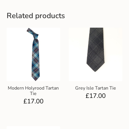
Gift and Club Cards
Related products
Schoolwear Size Guide
Modern Holyrood Tartan
Grey Isle Tartan Tie
Tie
£
17.00
£
17.00