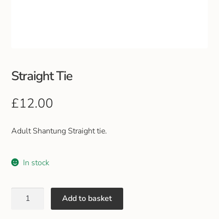
Club Uniforms
Dancewear
Footwear
Straight Tie
Outdoor Jackets & Fleeces
£
12.00
Sports
Adult Shantung Straight tie.
Local Sports Clubs
In stock
Handbags & Purses
Add to basket
Gents Wallets & Accessories