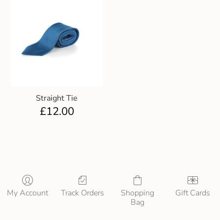
Straight Tie
£
12.00
My Account
Track Orders
Shopping
Gift Cards
Bag