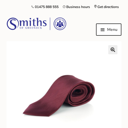
01475 888 555
Business hours
Get directions
Menu
Local Schools & Nurseries
Nursery & Primary School Staff Uniform
General Schoolwear
School Shoes
Greenock Morton FC
Kilt Hire