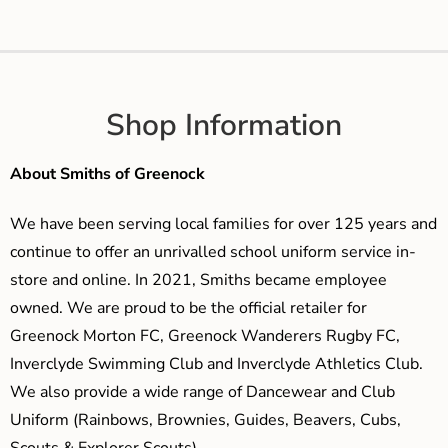
Shop Information
About Smiths of Greenock
We have been serving local families for over 125 years and
continue to offer an unrivalled school uniform service in-
store and online. In 2021, Smiths became employee
owned. We are proud to be the official retailer for
Greenock Morton FC, Greenock Wanderers Rugby FC,
Inverclyde Swimming Club and Inverclyde Athletics Club.
We also provide a wide range of Dancewear and Club
Uniform (Rainbows, Brownies, Guides, Beavers, Cubs,