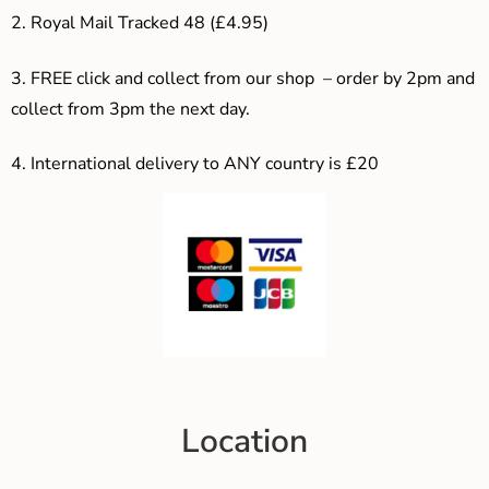
2. Royal Mail Tracked 48 (£4.95)
3. F
REE click and collect from our shop – order by 2pm and
collect from 3pm the next day.
4.
International delivery to ANY country is £20
Location