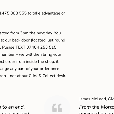
01475 888 555 to take advantage of
ected from 3pm the next day. You
 at our back door (located just round
ts). Please TEXT 07484 253 515
 number – we will then bring your
ect order from inside the shop, it
ange any part of your order once
shop – not at our Click & Collect desk.
James McLeod, GM
 to an end,
From the Mort
 so easy and
buying the new