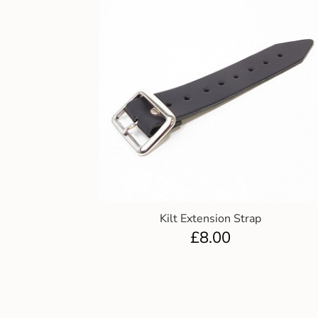
Kilt Extension Strap
£
8.00