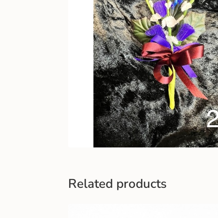
Related products