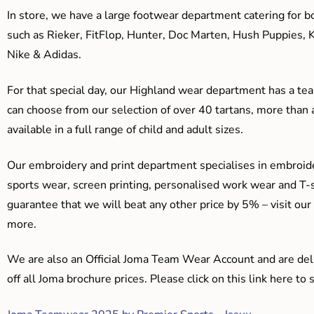
In store, we have a large footwear department catering for b
such as Rieker, FitFlop, Hunter, Doc Marten, Hush Puppies, 
Nike & Adidas.
For that special day, our Highland wear department has a team
can choose from our selection of over 40 tartans, more than 
available in a full range of child and adult sizes.
Our embroidery and print department specialises in embroide
sports wear, screen printing, personalised work wear and T-s
guarantee that we will beat any other price by 5% – visit our
more.
We are also an Official Joma Team Wear Account and are del
off all Joma brochure prices. Please click on this link here t