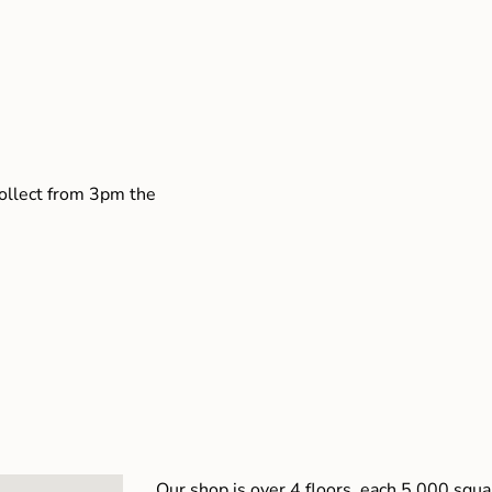
collect from 3pm the
Our shop is over 4 floors, each 5,000 squar