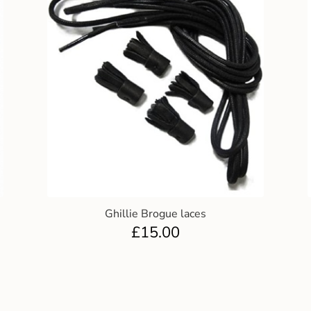
Ghillie Brogue laces
£
15.00