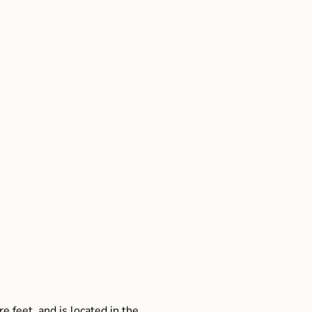
e feet, and is located in the