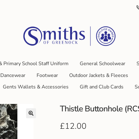
& Primary School Staff Uniform
General Schoolwear
S
Dancewear
Footwear
Outdoor Jackets & Fleeces
Gents Wallets & Accessories
Gift and Club Cards
S
Thistle Buttonhole (R
£
12.00