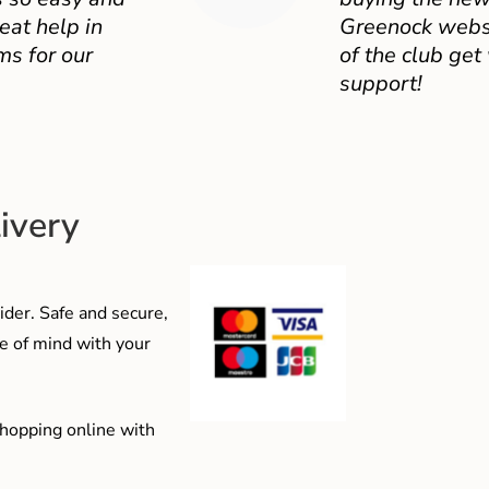
eat help in
Greenock websit
ms for our
of the club get
support!
ivery
der. Safe and secure,
e of mind with your
shopping online with