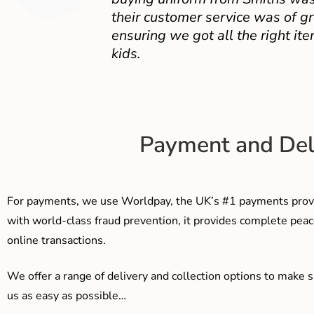
their customer service was of gr
ensuring we got all the right ite
kids.
Payment and Del
For payments, we use Worldpay, the UK’s #1 payments provi
with world-class fraud prevention, it provides complete peac
online transactions.
We offer a range of delivery and collection options to make 
us as easy as possible…