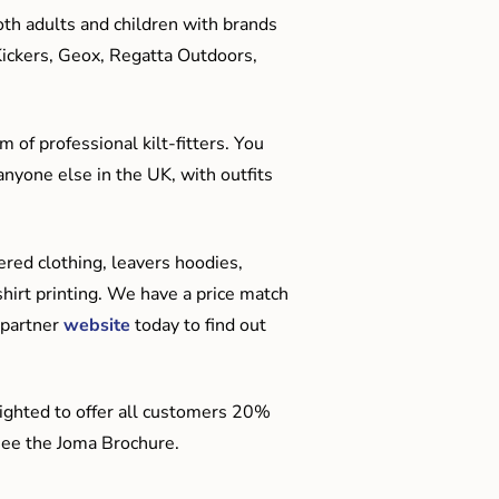
oth adults and children with brands
Kickers, Geox, Regatta Outdoors,
 of professional kilt-fitters. You
anyone else in the UK, with outfits
red clothing, leavers hoodies,
hirt printing. We have a price match
 partner
website
today to find out
ighted to offer all customers 20%
o see the Joma Brochure.