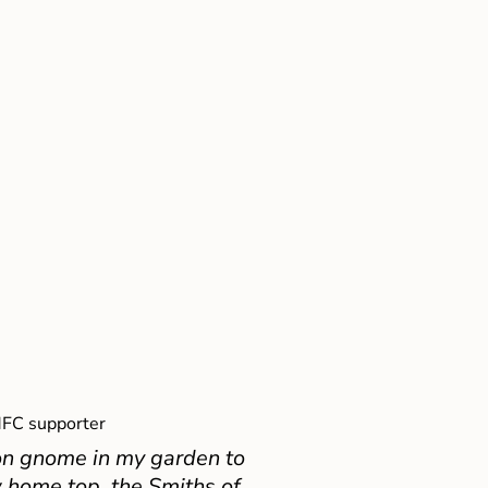
FC supporter
on gnome in my garden to
 home top, the Smiths of