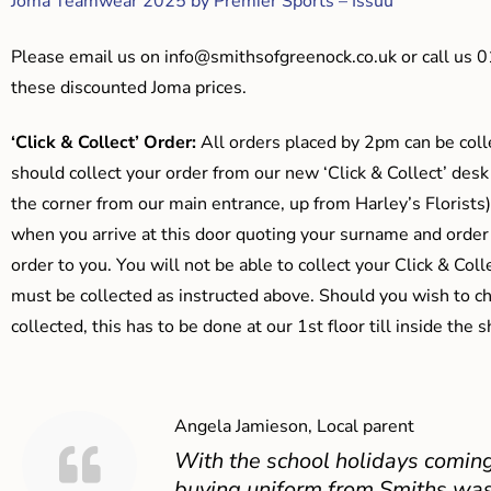
Joma Teamwear 2025 by Premier Sports – Issuu
Please email us on
info@smithsofgreenock.co.uk
or call us 
these discounted Joma prices.
‘Click & Collect’ Order:
All orders placed by 2pm can be coll
should collect your order from our new ‘Click & Collect’ desk
the corner from our main entrance, up from Harley’s Floris
when you arrive at this door quoting your surname and order
order to you. You will not be able to collect your Click & Coll
must be collected as instructed above. Should you wish to ch
collected, this has to be done at our 1st floor till inside the 
Angela Jamieson, Local parent
With the school holidays coming
buying uniform from Smiths was