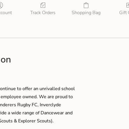
count
Track Orders
Shopping Bag
Gift
ion
ontinue to offer an unrivalled school
me employee owned. We are proud to
anderers Rugby FC, Inverclyde
ide a wide range of Dancewear and
couts & Explorer Scouts).