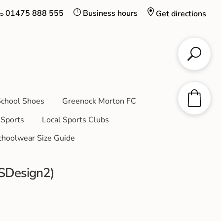
01475 888 555
Business hours
Get directions
chool Shoes
Greenock Morton FC
Sports
Local Sports Clubs
choolwear Size Guide
CSDesign2)