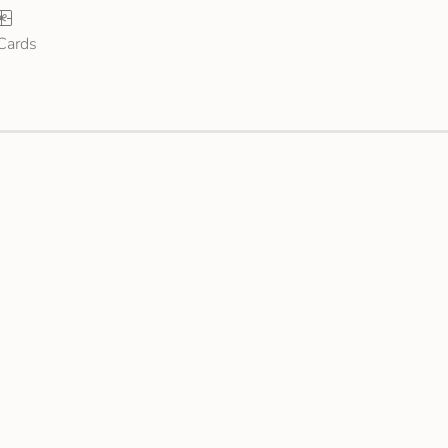
 Cards