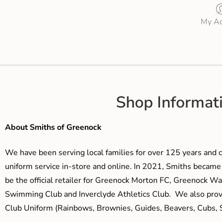
My Ac
Shop Informat
About Smiths of Greenock
We have been serving local families for over 125 years and c
uniform service in-store and online. In 2021, Smiths beca
be the official retailer for Greenock Morton FC, Greenock W
Swimming Club and Inverclyde Athletics Club. We also prov
Club Uniform (Rainbows, Brownies, Guides, Beavers, Cubs, S