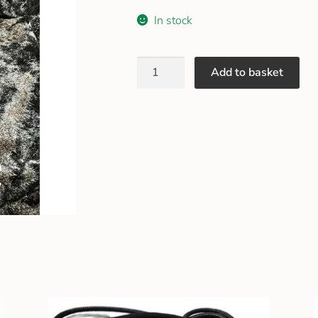
In stock
Add to basket