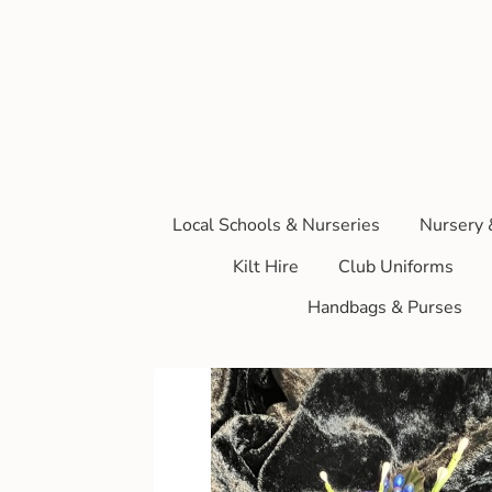
Local Schools & Nurseries
Nursery 
Kilt Hire
Club Uniforms
Handbags & Purses