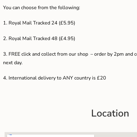
You can choose from the following:
1. Royal Mail Tracked 24 (£5.95)
2. Royal Mail Tracked 48 (£4.95)
3. F
REE click and collect from our shop – order by 2pm and 
next day.
4.
International delivery to ANY country is £20
Location