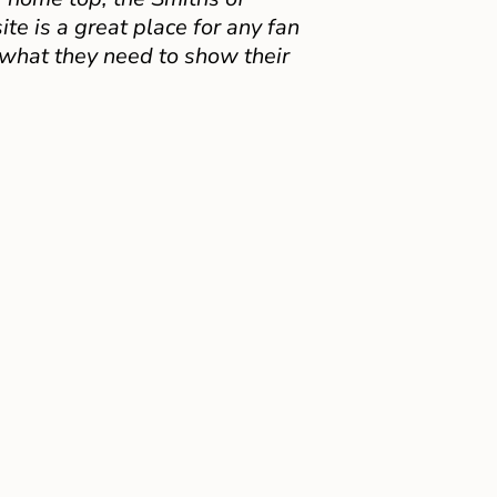
e is a great place for any fan
 what they need to show their