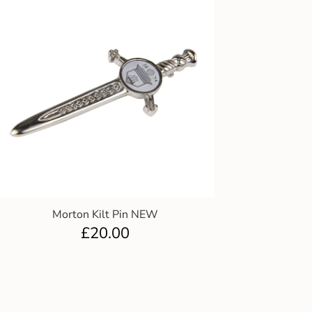
Morton Kilt Pin NEW
£
20.00